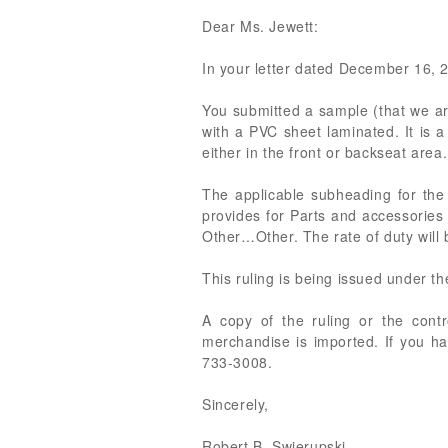
Dear Ms. Jewett:
In your letter dated December 16, 20
You submitted a sample (that we ar
with a PVC sheet laminated. It is 
either in the front or backseat area.
The applicable subheading for the
provides for Parts and accessories
Other…Other. The rate of duty will
This ruling is being issued under t
A copy of the ruling or the cont
merchandise is imported. If you ha
733-3008.
Sincerely,
Robert B. Swierupski