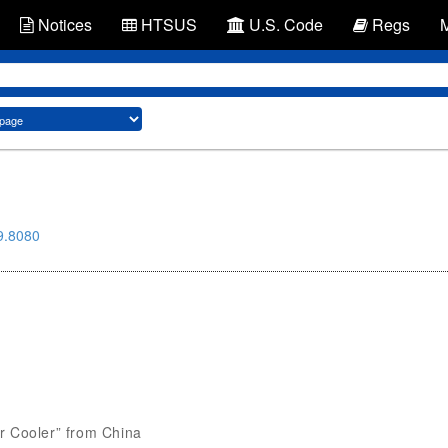
Notices
HTSUS
U.S. Code
Regs
9.8080
Car Cooler” from China