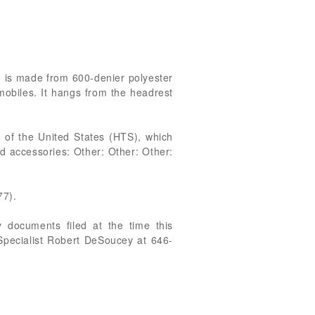
m is made from 600-denier polyester
mobiles. It hangs from the headrest
 of the United States (HTS), which
d accessories: Other: Other: Other:
77).
 documents filed at the time this
 Specialist Robert DeSoucey at 646-