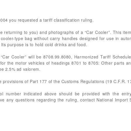
04 you requested a tariff classification ruling.
e returning to you) and photographs of a “Car Cooler”. This ite
a cooler-type bag without carry handles designed for use in auto
 Its purpose is to hold cold drinks and food.
 “Car Cooler” will be 8708.99.8080, Harmonized Tariff Schedule
 for the motor vehicles of headings 8701 to 8705: Other parts an
 be 2.5% ad valorem.
he provisions of Part 177 of the Customs Regulations (19 C.F.R. 1
rol number indicated above should be provided with the entry
ve any questions regarding the ruling, contact National Import