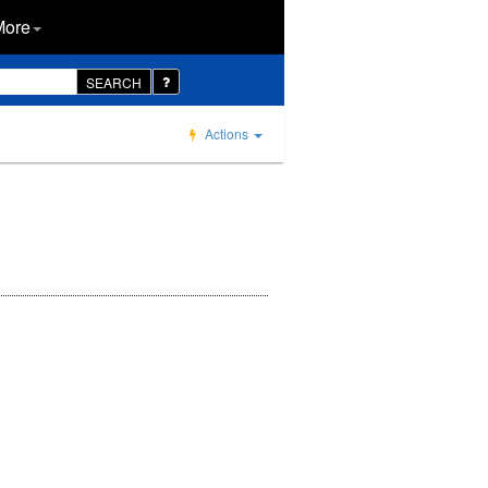
More
SEARCH
Actions