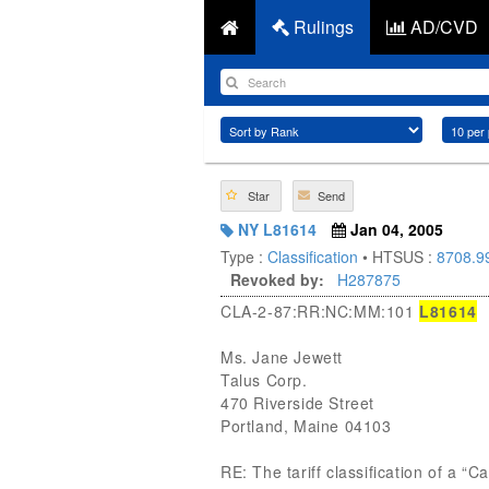
Rulings
AD/CVD
Star
Send
NY L81614
Jan 04, 2005
Type :
Classification
• HTSUS :
8708.9
Revoked by:
H287875
CLA-2-87:RR:NC:MM:101
L81614
Ms. Jane Jewett
Talus Corp.
470 Riverside Street
Portland, Maine 04103
RE: The tariff classification of a “