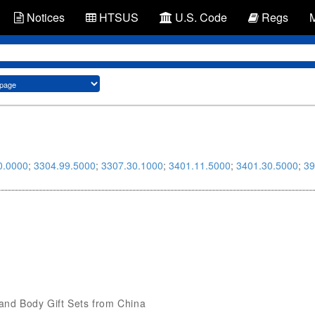
Notices
HTSUS
U.S. Code
Regs
0.0000
;
3304.99.5000
;
3307.30.1000
;
3401.11.5000
;
3401.30.5000
;
39
h and Body Gift Sets from China