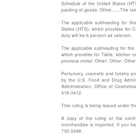
Schedule of the United States (HTS
packing of goods: Other….. The rate
The applicable subheading for th
States (HTS), which provides for Ce
duty will be 6 percent ad valorem.
The applicable subheading for the 
which provides for Table, kitchen or
precious metal: Other: Other: Other
Perfumery, cosmetic and toiletry p
by the U.S. Food and Drug Admin
Administration, Office of Cosmet
418-3412.
This ruling is being issued under t
A copy of the ruling or the cont
merchandise is imported. If you ha
733-3268.