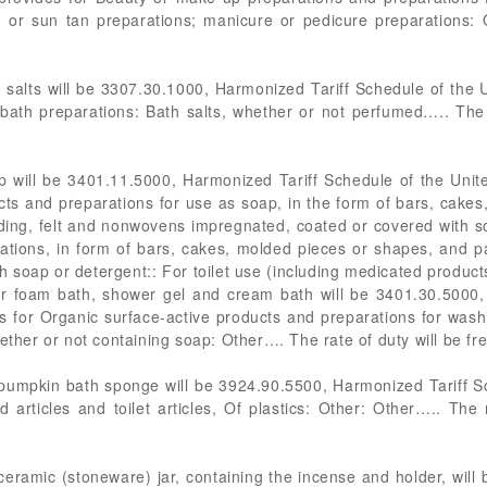
 or sun tan preparations; manicure or pedicure preparations: 
 salts will be 3307.30.1000, Harmonized Tariff Schedule of the 
bath preparations: Bath salts, whether or not perfumed….. The 
 will be 3401.11.5000, Harmonized Tariff Schedule of the Unit
cts and preparations for use as soap, in the form of bars, cake
ding, felt and nonwovens impregnated, coated or covered with 
ations, in form of bars, cakes, molded pieces or shapes, and 
 soap or detergent:: For toilet use (including medicated products
or foam bath, shower gel and cream bath will be 3401.30.5000,
 for Organic surface-active products and preparations for washin
ether or not containing soap: Other…. The rate of duty will be fre
pumpkin bath sponge will be 3924.90.5500, Harmonized Tariff S
 articles and toilet articles, Of plastics: Other: Other….. The 
ceramic (stoneware) jar, containing the incense and holder, will