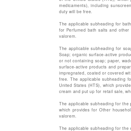
medicaments), including sunscreen
duty will be free.
The applicable subheading for bath
for Perfumed bath salts and other 
valorem.
The applicable subheading for soap
Soap; organic surface-active produ
or not containing soap; paper, wad
surface-active products and prepar
impregnated, coated or covered with
free. The applicable subheading f
United States (HTS), which provides
cream and put up for retail sale, wh
The applicable subheading for the 
which provides for Other household
valorem.
The applicable subheading for the 