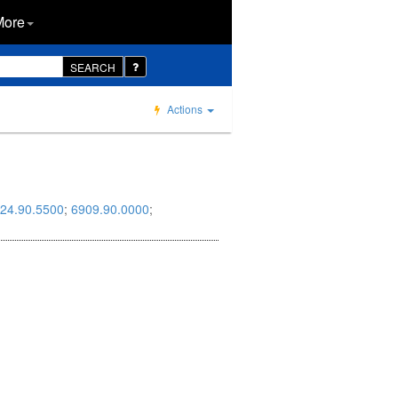
More
SEARCH
Actions
24.90.5500
;
6909.90.0000
;