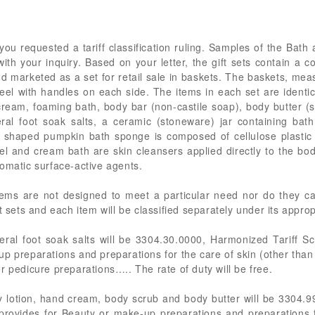
you requested a tariff classification ruling. Samples of the Bat
h your inquiry. Based on your letter, the gift sets contain a c
d marketed as a set for retail sale in baskets. The baskets, mea
el with handles on each side. The items in each set are identic
cream, foaming bath, body bar (non-castile soap), body butter (
eral foot soak salts, a ceramic (stoneware) jar containing ba
 shaped pumpkin bath sponge is composed of cellulose plastic 
 and cream bath are skin cleansers applied directly to the bod
omatic surface-active agents.
ms are not designed to meet a particular need nor do they carry
t sets and each item will be classified separately under its appro
ral foot soak salts will be 3304.30.0000, Harmonized Tariff S
up preparations and preparations for the care of skin (other tha
r pedicure preparations….. The rate of duty will be free.
 lotion, hand cream, body scrub and body butter will be 3304.
provides for Beauty or make-up preparations and preparations f