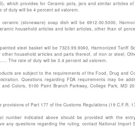
), which provides for Ceramic pots, jars and similar articles o
 of duty will be 4 percent ad valorem.
e ceramic (stoneware) soap dish will be 6912.00.5000, Harmoni
ramic household articles and toilet articles, other than of porc
painted steel basket will be 7323.99.9060, Harmonized Tariff S
 other household articles and parts thereof, of iron or steel; Ot
….. The rate of duty will be 3.4 percent ad valorem.
roducts are subject to the requirements of the Food, Drug and C
istration. Questions regarding FDA requirements may be add
ics and Colors, 5100 Paint Branch Parkway, College Park, MD 2
he provisions of Part 177 of the Customs Regulations (19 C.F.R. 1
rol number indicated above should be provided with the entry
ve any questions regarding the ruling, contact National Import 