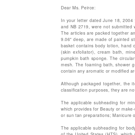
Dear Ms. Peirce:
In your letter dated June 18, 2004 
and NB 2719, were not submitted wit
The articles are packed together an
9.06" deep, are made of painted ste
basket contains body lotion, hand 
(skin exfoliator), cream bath, min
pumpkin bath sponge. The circular
mesh. The foaming bath, shower gel
contain any aromatic or modified ar
Although packaged together, the ite
classification purposes, they are no
The applicable subheading for mine
which provides for Beauty or make-
or sun tan preparations; Manicure o
The applicable subheading for body
of the United States (HTS), which 