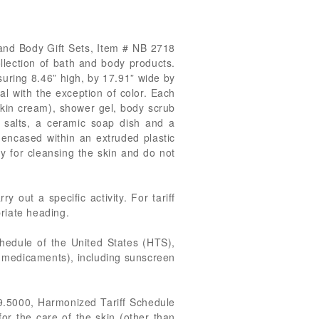
h and Body Gift Sets, Item # NB 2718
ollection of bath and body products.
suring 8.46” high, by 17.91” wide by
al with the exception of color. Each
skin cream), shower gel, body scrub
th salts, a ceramic soap dish and a
encased within an extruded plastic
y for cleansing the skin and do not
 out a specific activity. For tariff
priate heading.
chedule of the United States (HTS),
n medicaments), including sunscreen
99.5000, Harmonized Tariff Schedule
or the care of the skin (other than