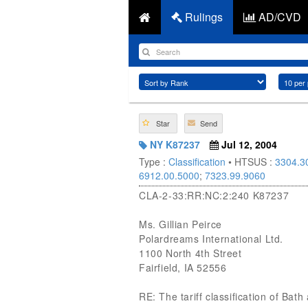
Rulings
AD/CVD
Star
Send
NY K87237
Jul 12, 2004
Type :
Classification
• HTSUS :
3304.3
6912.00.5000
;
7323.99.9060
CLA-2-33:RR:NC:2:240 K87237
Ms. Gillian Peirce
Polardreams International Ltd.
1100 North 4th Street
Fairfield, IA 52556
RE: The tariff classification of Bat