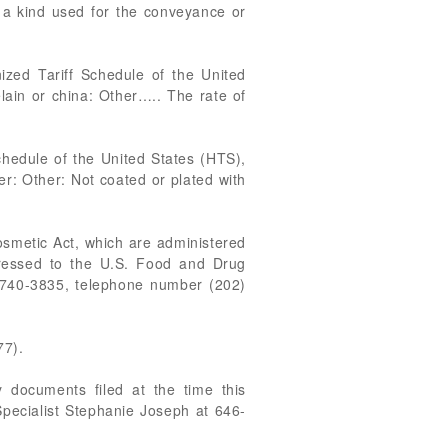
f a kind used for the conveyance or
zed Tariff Schedule of the United
elain or china: Other….. The rate of
chedule of the United States (HTS),
her: Other: Not coated or plated with
osmetic Act, which are administered
ressed to the U.S. Food and Drug
0740-3835, telephone number (202)
77).
 documents filed at the time this
Specialist Stephanie Joseph at 646-