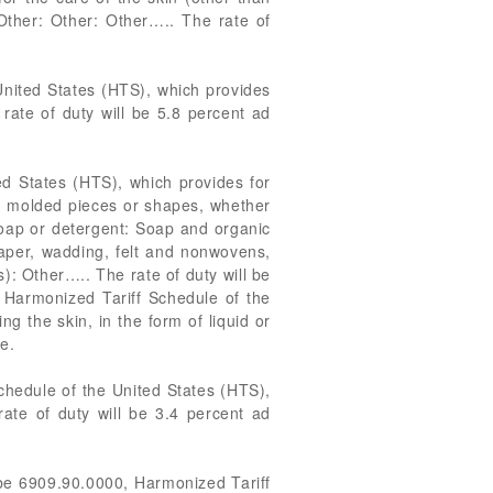
Other: Other: Other….. The rate of
United States (HTS), which provides
rate of duty will be 5.8 percent ad
ed States (HTS), which provides for
s, molded pieces or shapes, whether
soap or detergent: Soap and organic
paper, wadding, felt and nonwovens,
): Other….. The rate of duty will be
 Harmonized Tariff Schedule of the
g the skin, in the form of liquid or
e.
chedule of the United States (HTS),
rate of duty will be 3.4 percent ad
 be 6909.90.0000, Harmonized Tariff