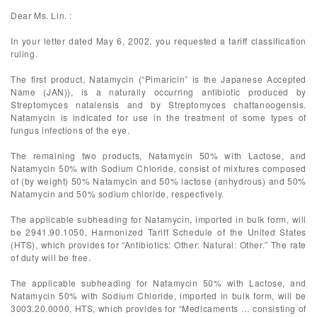
Dear Ms. Lin. :
In your letter dated May 6, 2002, you requested a tariff classification
ruling.
The first product, Natamycin (“Pimaricin” is the Japanese Accepted
Name (JAN)), is a naturally occurring antibiotic produced by
Streptomyces natalensis and by Streptomyces chattanoogensis.
Natamycin is indicated for use in the treatment of some types of
fungus infections of the eye.
The remaining two products, Natamycin 50% with Lactose, and
Natamycin 50% with Sodium Chloride, consist of mixtures composed
of (by weight) 50% Natamycin and 50% lactose (anhydrous) and 50%
Natamycin and 50% sodium chloride, respectively.
The applicable subheading for Natamycin, imported in bulk form, will
be 2941.90.1050, Harmonized Tariff Schedule of the United States
(HTS), which provides for “Antibiotics: Other: Natural: Other.” The rate
of duty will be free.
The applicable subheading for Natamycin 50% with Lactose, and
Natamycin 50% with Sodium Chloride, imported in bulk form, will be
3003.20.0000, HTS, which provides for “Medicaments … consisting of