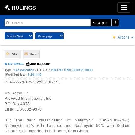
RULINGS
SEARCH
Actions
Star
Send
NY I82455
Jun 03, 2002
Type :
Classification
• HTSUS :
2941.90.1050
;
3003.20.0000
H261418
Modified by:
CLA-2-29:RR:NC:2:238 I82455
Ms. Kathy Lin
ProFood International, Inc.
P.O. Box 4378
Lisle, IL 60532-9378
RE: The tariff classification of Natamycin (CAS-7681-93-8),
Natamycin 50% with Lactose, and Natamycin 50% with Sodium
Chloride, all imported in bulk form, from China