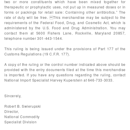
two or more constituents which have been mixed together for
therapeutic or prophylactic uses, not put up in measured doses or in
forms or packings for retail sale: Containing other antibiotics.” The
rate of duty will be free. This merchandise may be subject to the
requirements of the Federal Food, Drug, and Cosmetic Act, which is
administered by the U.S. Food and Drug Administration. You may
contact them at 5600 Fishers Lane, Rockville, Maryland 20857,
telephone number 301-443-1544.
This ruling is being issued under the provisions of Part 177 of the
Customs Regulations (19 C.F.R. 177).
A copy of the ruling or the control number indicated above should be
provided with the entry documents filed at the time this merchandise
is imported. If you have any questions regarding the ruling, contact
National Import Specialist Harvey Kuperstein at 646-733-3033.
Sincerely,
Robert B. Swierupski
Director,
National Commodity
Specialist Division