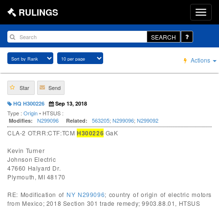
RULINGS
SEARCH
Actions
Star
Send
HQ H300226
Sep 13, 2018
Type :
Origin
• HTSUS :
N299096
563205
;
N299096
;
N299092
Modifies:
Related:
CLA-2 OT:RR:CTF:TCM
H300226
GaK
Kevin Turner
Johnson Electric
47660 Halyard Dr.
Plymouth, MI 48170
RE: Modification of
NY N299096
; country of origin of electric motors
from Mexico; 2018 Section 301 trade remedy; 9903.88.01, HTSUS