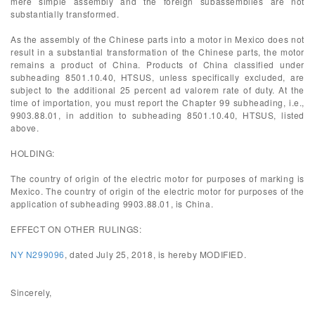
mere simple assembly and the foreign subassemblies are not
substantially transformed.
As the assembly of the Chinese parts into a motor in Mexico does not
result in a substantial transformation of the Chinese parts, the motor
remains a product of China. Products of China classified under
subheading 8501.10.40, HTSUS, unless specifically excluded, are
subject to the additional 25 percent ad valorem rate of duty. At the
time of importation, you must report the Chapter 99 subheading, i.e.,
9903.88.01, in addition to subheading 8501.10.40, HTSUS, listed
above.
HOLDING:
The country of origin of the electric motor for purposes of marking is
Mexico. The country of origin of the electric motor for purposes of the
application of subheading 9903.88.01, is China.
EFFECT ON OTHER RULINGS:
NY N299096
, dated July 25, 2018, is hereby MODIFIED.
Sincerely,