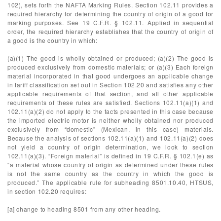
102), sets forth the NAFTA Marking Rules. Section 102.11 provides a
required hierarchy for determining the country of origin of a good for
marking purposes. See 19 C.F.R. § 102.11. Applied in sequential
order, the required hierarchy establishes that the country of origin of
a good is the country in which:
(a)(1) The good is wholly obtained or produced; (a)(2) The good is
produced exclusively from domestic materials; or (a)(3) Each foreign
material incorporated in that good undergoes an applicable change
in tariff classification set out in Section 102.20 and satisfies any other
applicable requirements of that section, and all other applicable
requirements of these rules are satisfied. Sections 102.11(a)(1) and
102.11(a)(2) do not apply to the facts presented in this case because
the imported electric motor is neither wholly obtained nor produced
exclusively from “domestic” (Mexican, in this case) materials.
Because the analysis of sections 102.11(a)(1) and 102.11(a)(2) does
not yield a country of origin determination, we look to section
102.11(a)(3). “Foreign material” is defined in 19 C.F.R. § 102.1(e) as
“a material whose country of origin as determined under these rules
is not the same country as the country in which the good is
produced.” The applicable rule for subheading 8501.10.40, HTSUS,
in section 102.20 requires:
[a] change to heading 8501 from any other heading.