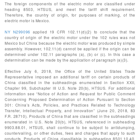
The foreign components of the electric motor are classified under
heading 8503, HTSUS, and meet the tariff shift requirement.
Therefore, the country of origin, for purposes of marking, of the
electric motor is Mexico.
NY N299096
applied 19 CFR 102.11(d)(2) to conclude that the
country of origin of the electric motor under the 102 rules was not
Mexico but China because the electric motor was produced by simple
assembly. However, 102.11(d) cannot be applied if the origin can be
determined under 102.11 paragraphs (a), (b) or (c). In this case a
determination can be made by the application of paragraph (a)(3).
Effective July 6, 2018, the Office of the United States Trade
Representative imposed an additional tariff on certain products of
China classified in the subheadings enumerated in Section XXII,
Chapter 99, Subchapter III U.S. Note 20(b), HTSUS. For additional
information see “Notice of Action and Request for Public Comment
Concerning Proposed Determination of Action Pursuant to Section
301: China’s Acts, Policies, and Practices Related to Technology
Transfer, Intellectual Property, and Innovation” (June 20, 2018, 83
F.R. 28710). Products of China that are classified in the subheadings
enumerated in U.S. Note 20(b), HTSUS, referenced in subheading
9903.88.01, HTSUS, shall continue to be subject to antidumping,
countervailing, or other duties, fees and charges that apply to such
products. Products of China classifiable in subheading 8501.10.40,