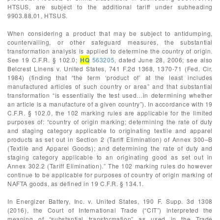
HTSUS, are subject to the additional tariff under subheading
9903.88.01, HTSUS.
When considering a product that may be subject to antidumping,
countervailing, or other safeguard measures, the substantial
transformation analysis is applied to determine the country of origin.
See 19 C.F.R. § 102.0;
HQ
563205
, dated June 28, 2006; see also
Belcrest Linens v. United States, 741 F.2d 1368, 1370-71 (Fed. Cir.
1984) (finding that “the term ‘product of’ at the least includes
manufactured articles of such country or area” and that substantial
transformation “is essentially the test used…in determining whether
an article is a manufacture of a given country”). In accordance with 19
C.F.R. § 102.0, the 102 marking rules are applicable for the limited
purposes of: “country of origin marking; determining the rate of duty
and staging category applicable to originating textile and apparel
products as set out in Section 2 (Tariff Elimination) of Annex 300–B
(Textile and Apparel Goods); and determining the rate of duty and
staging category applicable to an originating good as set out in
Annex 302.2 (Tariff Elimination).” The 102 marking rules do however
continue to be applicable for purposes of country of origin marking of
NAFTA goods, as defined in 19 C.F.R. § 134.1.
In Energizer Battery, Inc. v. United States, 190 F. Supp. 3d 1308
(2016), the Court of International Trade (“CIT”) interpreted the
meaning of “substantial transformation” as used in the Trade