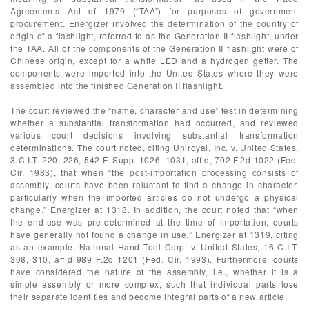
Agreements Act of 1979 (“TAA”) for purposes of government
procurement. Energizer involved the determination of the country of
origin of a flashlight, referred to as the Generation II flashlight, under
the TAA. All of the components of the Generation II flashlight were of
Chinese origin, except for a white LED and a hydrogen getter. The
components were imported into the United States where they were
assembled into the finished Generation II flashlight.
The court reviewed the “name, character and use” test in determining
whether a substantial transformation had occurred, and reviewed
various court decisions involving substantial transformation
determinations. The court noted, citing Uniroyal, Inc. v. United States,
3 C.I.T. 220, 226, 542 F. Supp. 1026, 1031, aff’d, 702 F.2d 1022 (Fed.
Cir. 1983), that when “the post-importation processing consists of
assembly, courts have been reluctant to find a change in character,
particularly when the imported articles do not undergo a physical
change.” Energizer at 1318. In addition, the court noted that “when
the end-use was pre-determined at the time of importation, courts
have generally not found a change in use.” Energizer at 1319, citing
as an example, National Hand Tool Corp. v. United States, 16 C.I.T.
308, 310, aff’d 989 F.2d 1201 (Fed. Cir. 1993). Furthermore, courts
have considered the nature of the assembly, i.e., whether it is a
simple assembly or more complex, such that individual parts lose
their separate identities and become integral parts of a new article.