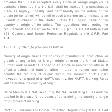
provides that, unless excepted, every article of foreign origin (or its
container) imported into the U.S. shall be marked in a conspicuous
place as legibly, indelibly, and permanently as the nature of the
article (or container) will permit in such a manner as to indicate to an
ultimate purchaser in the United States the English name of the
country of origin of the article. The regulations implementing the
requirements and exception to 19 U.S.C. § 1304 are set forth in Part
134, Customs and Border Protection Regulations (19 C.F.R. Part
134).
19 C.F.R. § 134.1(b) provides as follows:
Country of origin means the country of manufacture, production, or
growth of any article of foreign origin entering the United States.
Further work or material added to an article in another country must
effect a substantial transformation in order to render such other
country the “country of origin” within the meaning of this part;
however, for a good of a NAFTA country, the NAFTA Marking Rules
will determine the country of origin.
Since Mexico is a NAFTA country, the NAFTA Marking Rules must be
applied in this case for purposes of determining the country of origin
for purposes of marking.
Part 102, Customs and Border Protection Regulations (19 C.F.R. Part