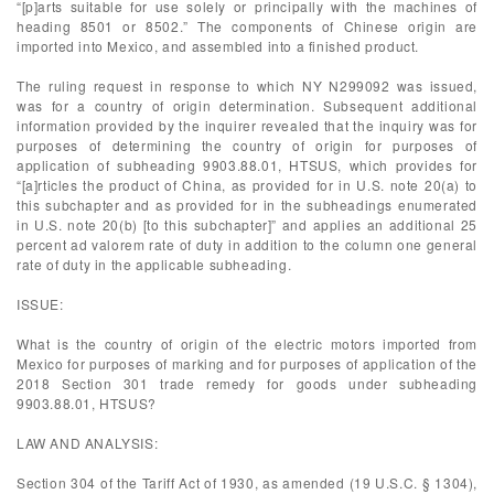
“[p]arts suitable for use solely or principally with the machines of
heading 8501 or 8502.” The components of Chinese origin are
imported into Mexico, and assembled into a finished product.
The ruling request in response to which NY N299092 was issued,
was for a country of origin determination. Subsequent additional
information provided by the inquirer revealed that the inquiry was for
purposes of determining the country of origin for purposes of
application of subheading 9903.88.01, HTSUS, which provides for
“[a]rticles the product of China, as provided for in U.S. note 20(a) to
this subchapter and as provided for in the subheadings enumerated
in U.S. note 20(b) [to this subchapter]” and applies an additional 25
percent ad valorem rate of duty in addition to the column one general
rate of duty in the applicable subheading.
ISSUE:
What is the country of origin of the electric motors imported from
Mexico for purposes of marking and for purposes of application of the
2018 Section 301 trade remedy for goods under subheading
9903.88.01, HTSUS?
LAW AND ANALYSIS:
Section 304 of the Tariff Act of 1930, as amended (19 U.S.C. § 1304),