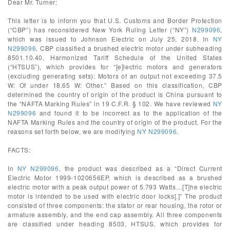
Dear Mr. Turner:
This letter is to inform you that U.S. Customs and Border Protection
(“CBP”) has reconsidered New York Ruling Letter (“NY”)
N299096
,
which was issued to Johnson Electric on July 25, 2018. In
NY
N299096
, CBP classified a brushed electric motor under subheading
8501.10.40, Harmonized Tariff Schedule of the United States
(“HTSUS”), which provides for “[e]lectric motors and generators
(excluding generating sets): Motors of an output not exceeding 37.5
W: Of under 18.65 W: Other.” Based on this classification, CBP
determined the country of origin of the product is China pursuant to
the “NAFTA Marking Rules” in 19 C.F.R. § 102. We have reviewed
NY
N299096
and found it to be incorrect as to the application of the
NAFTA Marking Rules and the country of origin of the product. For the
reasons set forth below, we are modifying
NY N299096
.
FACTS:
In
NY N299096
, the product was described as a “Direct Current
Electric Motor 1999-1020656EP, which is described as a brushed
electric motor with a peak output power of 5.793 Watts…[T]he electric
motor is intended to be used with electric door locks[.]” The product
consisted of three components: the stator or rear housing, the rotor or
armature assembly, and the end cap assembly. All three components
are classified under heading 8503, HTSUS, which provides for