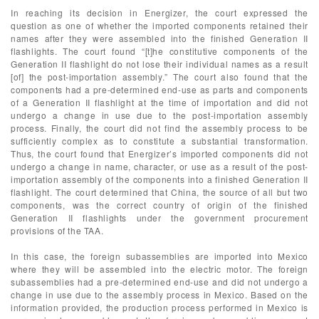
In reaching its decision in Energizer, the court expressed the
question as one of whether the imported components retained their
names after they were assembled into the finished Generation II
flashlights. The court found “[t]he constitutive components of the
Generation II flashlight do not lose their individual names as a result
[of] the post-importation assembly.” The court also found that the
components had a pre-determined end-use as parts and components
of a Generation II flashlight at the time of importation and did not
undergo a change in use due to the post-importation assembly
process. Finally, the court did not find the assembly process to be
sufficiently complex as to constitute a substantial transformation.
Thus, the court found that Energizer’s imported components did not
undergo a change in name, character, or use as a result of the post-
importation assembly of the components into a finished Generation II
flashlight. The court determined that China, the source of all but two
components, was the correct country of origin of the finished
Generation II flashlights under the government procurement
provisions of the TAA.
In this case, the foreign subassemblies are imported into Mexico
where they will be assembled into the electric motor. The foreign
subassemblies had a pre-determined end-use and did not undergo a
change in use due to the assembly process in Mexico. Based on the
information provided, the production process performed in Mexico is