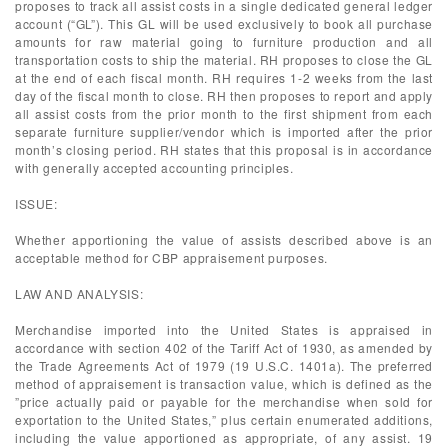
proposes to track all assist costs in a single dedicated general ledger
account (“GL”). This GL will be used exclusively to book all purchase
amounts for raw material going to furniture production and all
transportation costs to ship the material. RH proposes to close the GL
at the end of each fiscal month. RH requires 1-2 weeks from the last
day of the fiscal month to close. RH then proposes to report and apply
all assist costs from the prior month to the first shipment from each
separate furniture supplier/vendor which is imported after the prior
month’s closing period. RH states that this proposal is in accordance
with generally accepted accounting principles.
ISSUE:
Whether apportioning the value of assists described above is an
acceptable method for CBP appraisement purposes.
LAW AND ANALYSIS:
Merchandise imported into the United States is appraised in
accordance with section 402 of the Tariff Act of 1930, as amended by
the Trade Agreements Act of 1979 (19 U.S.C. 1401a). The preferred
method of appraisement is transaction value, which is defined as the
”price actually paid or payable for the merchandise when sold for
exportation to the United States,” plus certain enumerated additions,
including the value apportioned as appropriate, of any assist. 19