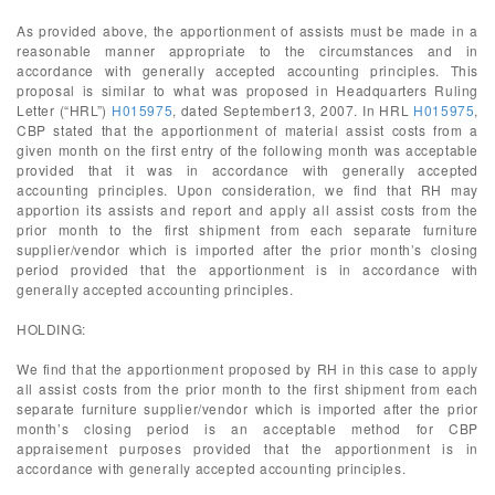
As provided above, the apportionment of assists must be made in a
reasonable manner appropriate to the circumstances and in
accordance with generally accepted accounting principles. This
proposal is similar to what was proposed in Headquarters Ruling
Letter (“HRL”)
H015975
, dated September13, 2007. In HRL
H015975
,
CBP stated that the apportionment of material assist costs from a
given month on the first entry of the following month was acceptable
provided that it was in accordance with generally accepted
accounting principles. Upon consideration, we find that RH may
apportion its assists and report and apply all assist costs from the
prior month to the first shipment from each separate furniture
supplier/vendor which is imported after the prior month’s closing
period provided that the apportionment is in accordance with
generally accepted accounting principles.
HOLDING:
We find that the apportionment proposed by RH in this case to apply
all assist costs from the prior month to the first shipment from each
separate furniture supplier/vendor which is imported after the prior
month’s closing period is an acceptable method for CBP
appraisement purposes provided that the apportionment is in
accordance with generally accepted accounting principles.