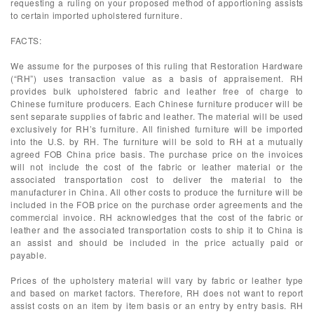
requesting a ruling on your proposed method of apportioning assists
to certain imported upholstered furniture.
FACTS:
We assume for the purposes of this ruling that Restoration Hardware
(“RH”) uses transaction value as a basis of appraisement. RH
provides bulk upholstered fabric and leather free of charge to
Chinese furniture producers. Each Chinese furniture producer will be
sent separate supplies of fabric and leather. The material will be used
exclusively for RH’s furniture. All finished furniture will be imported
into the U.S. by RH. The furniture will be sold to RH at a mutually
agreed FOB China price basis. The purchase price on the invoices
will not include the cost of the fabric or leather material or the
associated transportation cost to deliver the material to the
manufacturer in China. All other costs to produce the furniture will be
included in the FOB price on the purchase order agreements and the
commercial invoice. RH acknowledges that the cost of the fabric or
leather and the associated transportation costs to ship it to China is
an assist and should be included in the price actually paid or
payable.
Prices of the upholstery material will vary by fabric or leather type
and based on market factors. Therefore, RH does not want to report
assist costs on an item by item basis or an entry by entry basis. RH