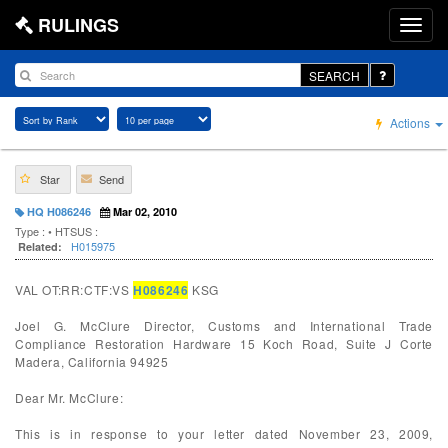
RULINGS
SEARCH
Actions
Star
Send
HQ H086246
Mar 02, 2010
Type :
• HTSUS :
H015975
Related:
VAL OT:RR:CTF:VS
H086246
KSG
Joel G. McClure Director, Customs and International Trade
Compliance Restoration Hardware 15 Koch Road, Suite J Corte
Madera, California 94925
Dear Mr. McClure:
This is in response to your letter dated November 23, 2009,