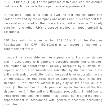
U.S.C. 1401a(b)(1)(C). For the purposes of this decision, we assume
that transaction value is the proper basis of appraisement.
In this case, there is no dispute over the fact that the fabric and
leather provided by the company are assists and it is conceded that
the assist must be added the price actually paid or payable. The only
question is whether RH’s proposed method of apportionment is
acceptable.
CBP has authority under section 152.103(e)(1) of the Customs
Regulations (19 CFR 152.103(e)(1)) to accept a method of
apportionment that is:
…made in a reasonable manner appropriate to the circumstances
and in accordance with generally accepted accounting principles.
The method of apportionment actually accepted by Customs will
depend upon the documentation submitted by the importer. If the
entire anticipated production using the assist is for exportation to the
United States, the total value may be apportioned over (i) the first
shipment, if the importer wishes to pay duty on the entire value at
once, (ii) the number of units produced up to the time of the first
shipment, or (iii) the entire anticipated production. In addition to
these three methods, the importer may request some other method of
apportionment in accordance with generally accepted accounting
principles.