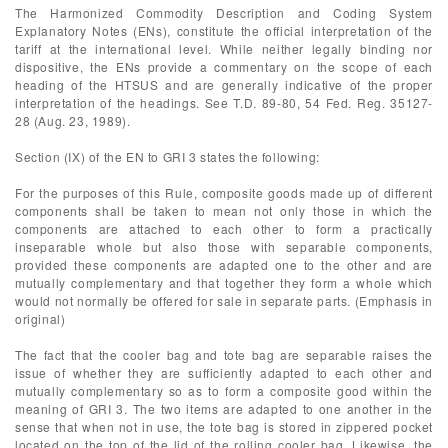
The Harmonized Commodity Description and Coding System
Explanatory Notes (ENs), constitute the official interpretation of the
tariff at the international level. While neither legally binding nor
dispositive, the ENs provide a commentary on the scope of each
heading of the HTSUS and are generally indicative of the proper
interpretation of the headings. See T.D. 89-80, 54 Fed. Reg. 35127-
28 (Aug. 23, 1989).
Section (IX) of the EN to GRI 3 states the following:
For the purposes of this Rule, composite goods made up of different
components shall be taken to mean not only those in which the
components are attached to each other to form a practically
inseparable whole but also those with separable components,
provided these components are adapted one to the other and are
mutually complementary and that together they form a whole which
would not normally be offered for sale in separate parts. (Emphasis in
original)
The fact that the cooler bag and tote bag are separable raises the
issue of whether they are sufficiently adapted to each other and
mutually complementary so as to form a composite good within the
meaning of GRI 3. The two items are adapted to one another in the
sense that when not in use, the tote bag is stored in zippered pocket
located on the top of the lid of the rolling cooler bag. Likewise, the