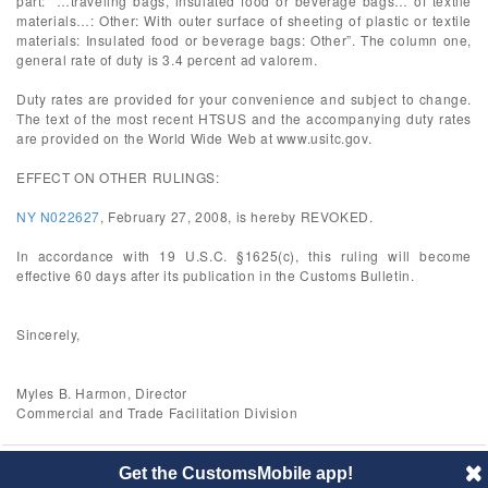
part: “…traveling bags, insulated food or beverage bags… of textile
materials…: Other: With outer surface of sheeting of plastic or textile
materials: Insulated food or beverage bags: Other”. The column one,
general rate of duty is 3.4 percent ad valorem.
Duty rates are provided for your convenience and subject to change.
The text of the most recent HTSUS and the accompanying duty rates
are provided on the World Wide Web at www.usitc.gov.
EFFECT ON OTHER RULINGS:
NY N022627
, February 27, 2008, is hereby REVOKED.
In accordance with 19 U.S.C. §1625(c), this ruling will become
effective 60 days after its publication in the Customs Bulletin.
Sincerely,
Myles B. Harmon, Director
Commercial and Trade Facilitation Division
Get the CustomsMobile app!
© 2014 CustomsMobile |
Disclaimer
|
Privacy
|
About