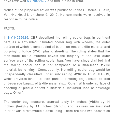
have reviewed
NY N022627
and find it to be in error.
Notice of the proposed action was published in the Customs Bulletin,
Vol. 44, No. 24, on June 9, 2010. No comments were received in
response to the notice.
FACTS:
In
NY N022626
, CBP described the rolling cooler bag, in pertinent
part, as a soft-sided insulated cooler bag with wheels, the outer
surface of which is constructed of both man-made textile material and
polyvinyl chloride (PVC) plastic sheeting. The ruling states that the
man-made textile material covers the majority of the total outer
surface area of the rolling cooler bag. You have since clarified that
the rolling cooler bag is not composed of a man-made textile
material, but of vinyl. Consequently, the rolling cooler bag would be
independently classified under subheading 4202.92.1000, HTSUS,
which provides for, in pertinent part: “…traveling bags, insulated food
or beverage bags… of textile materials…: Other: With outer surface of
sheeting of plastic or textile materials: Insulated food or beverage
bags: Other”.
The cooler bag measures approximately 14 inches (width) by 14
inches (height) by 11 inches (depth), and features an insulated
interior with a removable plastic lining. There are also two pockets on