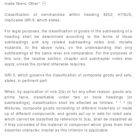
made fibers: Other”.
Classification of merchandise within heading 4202, HTSUS,
implicates GRI 6, which states:
For legal purposes, the classification of goods in the subheading of a
heading shall be determined according to the terms of those
subheadings and any related subheading notes and, mutatis
mutandis, to the above rules, on the understanding that only
subheadings at the same level are comparable. For the purposes of
this rule, the relative section, chapter and subchapter notes also
apply, unless the context otherwise requires.
GRI 3, which governs the classification of composite goods and sets,
states, in pertinent part:
When, by application of rule 2(b) or for any other reason, goods are,
prima facie, classifiable under two or more headings [or
subheadings], classification shall be effected as follows: * * * (b)
Mixtures, composite goods consisting of different materials or made
up of different components, and goods put up in sets for retail sale,
which cannot be classified by reference to 3(a), shall be classified as
if they consisted of the material or component which gives them their
essential character, insofar as this criterion is applicable.