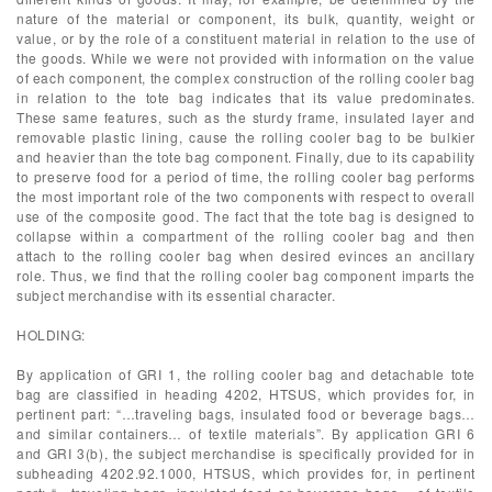
nature of the material or component, its bulk, quantity, weight or
value, or by the role of a constituent material in relation to the use of
the goods. While we were not provided with information on the value
of each component, the complex construction of the rolling cooler bag
in relation to the tote bag indicates that its value predominates.
These same features, such as the sturdy frame, insulated layer and
removable plastic lining, cause the rolling cooler bag to be bulkier
and heavier than the tote bag component. Finally, due to its capability
to preserve food for a period of time, the rolling cooler bag performs
the most important role of the two components with respect to overall
use of the composite good. The fact that the tote bag is designed to
collapse within a compartment of the rolling cooler bag and then
attach to the rolling cooler bag when desired evinces an ancillary
role. Thus, we find that the rolling cooler bag component imparts the
subject merchandise with its essential character.
HOLDING:
By application of GRI 1, the rolling cooler bag and detachable tote
bag are classified in heading 4202, HTSUS, which provides for, in
pertinent part: “…traveling bags, insulated food or beverage bags…
and similar containers… of textile materials”. By application GRI 6
and GRI 3(b), the subject merchandise is specifically provided for in
subheading 4202.92.1000, HTSUS, which provides for, in pertinent