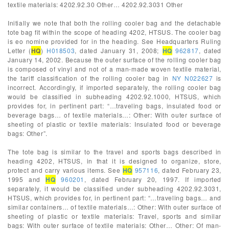
textile materials: 4202.92.30 Other… 4202.92.3031 Other
Initially we note that both the rolling cooler bag and the detachable
tote bag fit within the scope of heading 4202, HTSUS. The cooler bag
is eo nomine provided for in the heading. See Headquarters Ruling
Letter (
HQ
)
H018503
, dated January 31, 2008;
HQ
962817
, dated
January 14, 2002. Because the outer surface of the rolling cooler bag
is composed of vinyl and not of a man-made woven textile material,
the tariff classification of the rolling cooler bag in
NY N022627
is
incorrect. Accordingly, if imported separately, the rolling cooler bag
would be classified in subheading 4202.92.1000, HTSUS, which
provides for, in pertinent part: “…traveling bags, insulated food or
beverage bags… of textile materials…: Other: With outer surface of
sheeting of plastic or textile materials: Insulated food or beverage
bags: Other”.
The tote bag is similar to the travel and sports bags described in
heading 4202, HTSUS, in that it is designed to organize, store,
protect and carry various items. See
HQ
957116
, dated February 23,
1995 and
HQ
960201
, dated February 20, 1997. If imported
separately, it would be classified under subheading 4202.92.3031,
HTSUS, which provides for, in pertinent part: “…traveling bags… and
similar containers… of textile materials…: Other: With outer surface of
sheeting of plastic or textile materials: Travel, sports and similar
bags: With outer surface of textile materials: Other… Other: Of man-