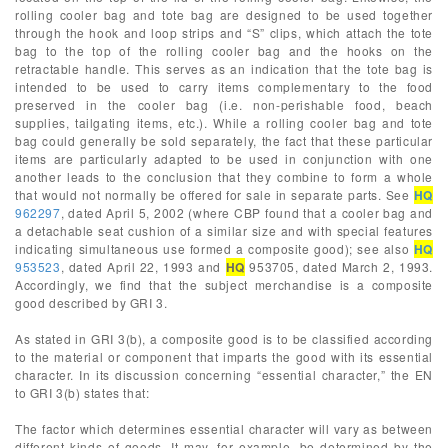
rolling cooler bag and tote bag are designed to be used together
through the hook and loop strips and “S” clips, which attach the tote
bag to the top of the rolling cooler bag and the hooks on the
retractable handle. This serves as an indication that the tote bag is
intended to be used to carry items complementary to the food
preserved in the cooler bag (i.e. non-perishable food, beach
supplies, tailgating items, etc.). While a rolling cooler bag and tote
bag could generally be sold separately, the fact that these particular
items are particularly adapted to be used in conjunction with one
another leads to the conclusion that they combine to form a whole
that would not normally be offered for sale in separate parts. See
HQ
962297
, dated April 5, 2002 (where CBP found that a cooler bag and
a detachable seat cushion of a similar size and with special features
indicating simultaneous use formed a composite good); see also
HQ
953523
, dated April 22, 1993 and
HQ
953705, dated March 2, 1993.
Accordingly, we find that the subject merchandise is a composite
good described by GRI 3.
As stated in GRI 3(b), a composite good is to be classified according
to the material or component that imparts the good with its essential
character. In its discussion concerning “essential character,” the EN
to GRI 3(b) states that:
The factor which determines essential character will vary as between
different kinds of goods. It may, for example, be determined by the