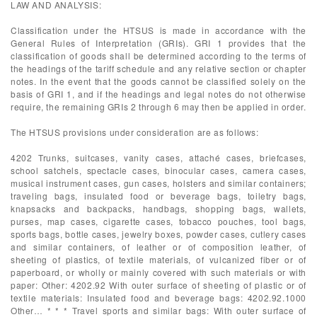
LAW AND ANALYSIS:
Classification under the HTSUS is made in accordance with the
General Rules of Interpretation (GRIs). GRI 1 provides that the
classification of goods shall be determined according to the terms of
the headings of the tariff schedule and any relative section or chapter
notes. In the event that the goods cannot be classified solely on the
basis of GRI 1, and if the headings and legal notes do not otherwise
require, the remaining GRIs 2 through 6 may then be applied in order.
The HTSUS provisions under consideration are as follows:
4202 Trunks, suitcases, vanity cases, attaché cases, briefcases,
school satchels, spectacle cases, binocular cases, camera cases,
musical instrument cases, gun cases, holsters and similar containers;
traveling bags, insulated food or beverage bags, toiletry bags,
knapsacks and backpacks, handbags, shopping bags, wallets,
purses, map cases, cigarette cases, tobacco pouches, tool bags,
sports bags, bottle cases, jewelry boxes, powder cases, cutlery cases
and similar containers, of leather or of composition leather, of
sheeting of plastics, of textile materials, of vulcanized fiber or of
paperboard, or wholly or mainly covered with such materials or with
paper: Other: 4202.92 With outer surface of sheeting of plastic or of
textile materials: Insulated food and beverage bags: 4202.92.1000
Other… * * * Travel sports and similar bags: With outer surface of