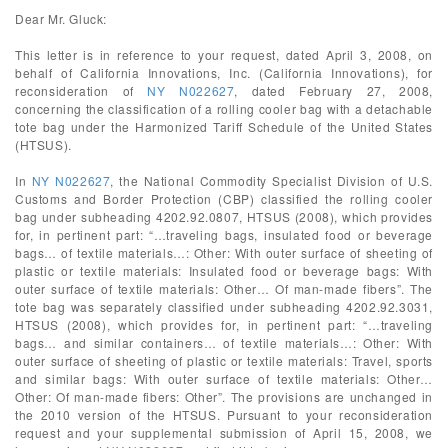
Dear Mr. Gluck:
This letter is in reference to your request, dated April 3, 2008, on
behalf of California Innovations, Inc. (California Innovations), for
reconsideration of
NY N022627
, dated February 27, 2008,
concerning the classification of a rolling cooler bag with a detachable
tote bag under the Harmonized Tariff Schedule of the United States
(HTSUS).
In
NY N022627
, the National Commodity Specialist Division of U.S.
Customs and Border Protection (CBP) classified the rolling cooler
bag under subheading 4202.92.0807, HTSUS (2008), which provides
for, in pertinent part: “…traveling bags, insulated food or beverage
bags… of textile materials…: Other: With outer surface of sheeting of
plastic or textile materials: Insulated food or beverage bags: With
outer surface of textile materials: Other… Of man-made fibers”. The
tote bag was separately classified under subheading 4202.92.3031,
HTSUS (2008), which provides for, in pertinent part: “…traveling
bags… and similar containers… of textile materials…: Other: With
outer surface of sheeting of plastic or textile materials: Travel, sports
and similar bags: With outer surface of textile materials: Other…
Other: Of man-made fibers: Other”. The provisions are unchanged in
the 2010 version of the HTSUS. Pursuant to your reconsideration
request and your supplemental submission of April 15, 2008, we