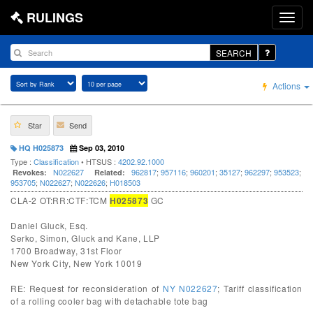
RULINGS
SEARCH
Actions
Star
Send
HQ H025873
Sep 03, 2010
Type :
Classification
• HTSUS :
4202.92.1000
N022627
962817
;
957116
;
960201
;
35127
;
962297
;
953523
;
Revokes:
Related:
953705
;
N022627
;
N022626
;
H018503
CLA-2 OT:RR:CTF:TCM
H025873
GC
Daniel Gluck, Esq.
Serko, Simon, Gluck and Kane, LLP
1700 Broadway, 31st Floor
New York City, New York 10019
RE: Request for reconsideration of
NY N022627
; Tariff classification
of a rolling cooler bag with detachable tote bag