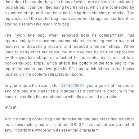
the side of the cooler bag, the flaps of which are closed via hook-and-
loop strips. It can be lifted using two handles, which are connected by
a padded strap, or it can be rolled using the retractable handle. The
top section of the cooler bag has a zippered storage compartment for
storing a removable nylon tote bag.
The nylon tote bag, when removed from its compartment, has
approximately the same measurements as the rolling cooler bag and
features a drawstring closure and webbed shoulder straps. When
used to carry other materials, the tote bag can be carried separately
by the shoulder straps or attached to the cooler by means of four
hook-and-loop strips, which attach the bottom of the tote bag to the
top of the cooler, and two plastic “S” clips, which attach to two hooks
located on the cooler’s retractable handle.
In your request to reconsider
NY N022627
, you argue that the cooler
and tote bag are classifiable together as a composite good, with the
cooler imparting the merchandise with its essential character.
ISSUE:
Are the rolling cooler bag and detachable tote bag classified together
as a composite good or a set per GRI 3? If so, which component, if
any, imparts the whole with its essential character?