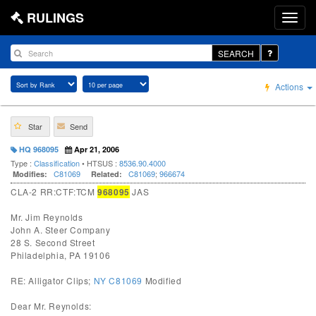
RULINGS
SEARCH
Actions
Star
Send
HQ 968095
Apr 21, 2006
Type :
Classification
• HTSUS :
8536.90.4000
C81069
C81069
;
966674
Modifies:
Related:
CLA-2 RR:CTF:TCM
968095
JAS
Mr. Jim Reynolds
John A. Steer Company
28 S. Second Street
Philadelphia, PA 19106
RE: Alligator Clips;
NY C81069
Modified
Dear Mr. Reynolds: