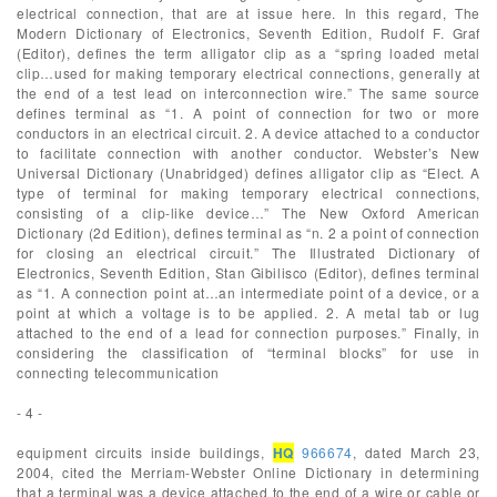
electrical connection, that are at issue here. In this regard, The
Modern Dictionary of Electronics, Seventh Edition, Rudolf F. Graf
(Editor), defines the term alligator clip as a “spring loaded metal
clip…used for making temporary electrical connections, generally at
the end of a test lead on interconnection wire.” The same source
defines terminal as “1. A point of connection for two or more
conductors in an electrical circuit. 2. A device attached to a conductor
to facilitate connection with another conductor. Webster’s New
Universal Dictionary (Unabridged) defines alligator clip as “Elect. A
type of terminal for making temporary electrical connections,
consisting of a clip-like device…” The New Oxford American
Dictionary (2d Edition), defines terminal as “n. 2 a point of connection
for closing an electrical circuit.” The Illustrated Dictionary of
Electronics, Seventh Edition, Stan Gibilisco (Editor), defines terminal
as “1. A connection point at…an intermediate point of a device, or a
point at which a voltage is to be applied. 2. A metal tab or lug
attached to the end of a lead for connection purposes.” Finally, in
considering the classification of “terminal blocks” for use in
connecting telecommunication
- 4 -
equipment circuits inside buildings,
HQ
966674
, dated March 23,
2004, cited the Merriam-Webster Online Dictionary in determining
that a terminal was a device attached to the end of a wire or cable or