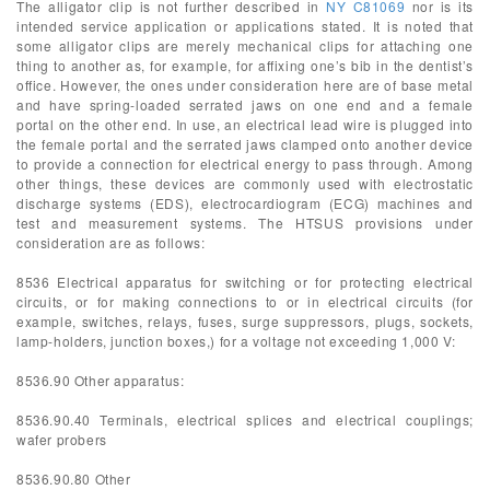
The alligator clip is not further described in
NY C81069
nor is its
intended service application or applications stated. It is noted that
some alligator clips are merely mechanical clips for attaching one
thing to another as, for example, for affixing one’s bib in the dentist’s
office. However, the ones under consideration here are of base metal
and have spring-loaded serrated jaws on one end and a female
portal on the other end. In use, an electrical lead wire is plugged into
the female portal and the serrated jaws clamped onto another device
to provide a connection for electrical energy to pass through. Among
other things, these devices are commonly used with electrostatic
discharge systems (EDS), electrocardiogram (ECG) machines and
test and measurement systems. The HTSUS provisions under
consideration are as follows:
8536 Electrical apparatus for switching or for protecting electrical
circuits, or for making connections to or in electrical circuits (for
example, switches, relays, fuses, surge suppressors, plugs, sockets,
lamp-holders, junction boxes,) for a voltage not exceeding 1,000 V:
8536.90 Other apparatus:
8536.90.40 Terminals, electrical splices and electrical couplings;
wafer probers
8536.90.80 Other