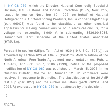
In
NY C81069
, which the Director, National Commodity Specialist
Division, U.S. Customs and Border Protection (CBP), New York,
issued to you on November 19, 1997, on behalf of National
Refrigeration & Air Conditioning Products, Inc., a copper alligator clip
(part 060CS) was found to be classifiable as other electrical
apparatus for making connections to or in electrical circuits, for a
voltage not exceeding 1,000 V, in subheading 8536.90.8085,
Harmonized Tariff Schedule of the United States Annotated
(HTSUSA).
Pursuant to section 625(c), Tariff Act of 1930 (19 U.S.C. 1625(c)), as
amended by section 623 of Title VI (Customs Modernization) of the
North American Free Trade Agreement Implementation Act, Pub. L.
103-182, 107 Stat. 2057, 2186 (1993), notice of the proposed
modification of
NY C81069
was published on March 15, 2006, in the
Customs Bulletin, Volume 40, Number 12. No comments were
received in response to this notice. The classification of the 20 AMP
test clip (part 027) and the rubber insulators (parts 062B/R and
029B/R) expressed in
NY C81069
is not affected by this decision.
- 2 -
FACTS: