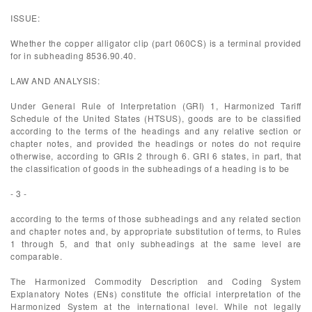
ISSUE:
Whether the copper alligator clip (part 060CS) is a terminal provided
for in subheading 8536.90.40.
LAW AND ANALYSIS:
Under General Rule of Interpretation (GRI) 1, Harmonized Tariff
Schedule of the United States (HTSUS), goods are to be classified
according to the terms of the headings and any relative section or
chapter notes, and provided the headings or notes do not require
otherwise, according to GRIs 2 through 6. GRI 6 states, in part, that
the classification of goods in the subheadings of a heading is to be
- 3 -
according to the terms of those subheadings and any related section
and chapter notes and, by appropriate substitution of terms, to Rules
1 through 5, and that only subheadings at the same level are
comparable.
The Harmonized Commodity Description and Coding System
Explanatory Notes (ENs) constitute the official interpretation of the
Harmonized System at the international level. While not legally