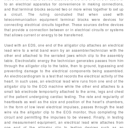
to an electrical apparatus for convenience in making connections,
and that terminal blocks secured two or more wires together to set up
a circuit. The ruling concluded that when used with
telecommunication equipment terminal blocks were devices for
connecting electrical circuits together. These sources define devices
that provide a connection between or in electrical circuits or systems
that allows current or energy to be transferred.
Used with an EDS, one end of the alligator clip attaches an electrical
lead wire to a wrist band worn by an assembler/technician with the
other end attached to the serrated jaws which clip to the assembly
table. Electrostatic energy the technician generates passes from him
through the alligator clip to the table, then to ground, bypassing and
preventing damage to the electrical components being assembled.
An electrocardiogram is a test that records the electrical activity of the
heart. In such uses, an electrical lead wire runs from one end of the
alligator clip to the ECG machine while the other end attaches to a
small tab electrode temporarily attached to the arms, legs and chest
of the patient undergoing cardiac testing. The rate and regularity of
heartbeats as well as the size and position of the heart’s chambers,
in the form of low level electrical impulses, passes through the lead
wire via the alligator clip to the ECG monitor, thus completing the
circuit and permitting the impulses to be viewed. Finally, in testing
and measurement equipment, an electrical lead wire attaches from
one end of the alligator clip to testing devices such as an