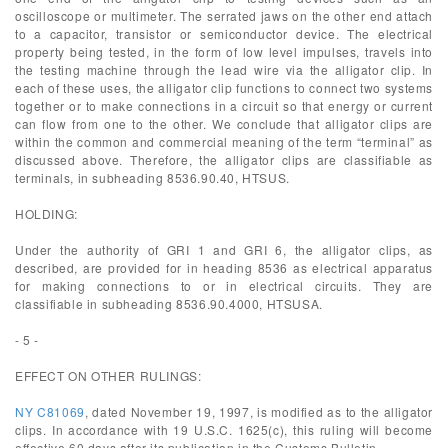
oscilloscope or multimeter. The serrated jaws on the other end attach
to a capacitor, transistor or semiconductor device. The electrical
property being tested, in the form of low level impulses, travels into
the testing machine through the lead wire via the alligator clip. In
each of these uses, the alligator clip functions to connect two systems
together or to make connections in a circuit so that energy or current
can flow from one to the other. We conclude that alligator clips are
within the common and commercial meaning of the term “terminal” as
discussed above. Therefore, the alligator clips are classifiable as
terminals, in subheading 8536.90.40, HTSUS.
HOLDING:
Under the authority of GRI 1 and GRI 6, the alligator clips, as
described, are provided for in heading 8536 as electrical apparatus
for making connections to or in electrical circuits. They are
classifiable in subheading 8536.90.4000, HTSUSA.
- 5 -
EFFECT ON OTHER RULINGS:
NY C81069
, dated November 19, 1997, is modified as to the alligator
clips. In accordance with 19 U.S.C. 1625(c), this ruling will become
effective 60 days after its publication in the Customs Bulletin.