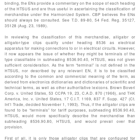
binding, the ENs provide a commentary on the scope of each heading
of the HTSUS and are thus useful in ascertaining the classification of
merchandise under the Harmonized System. CBP believes the ENs
should always be consulted. See T.D. 89-80, 54 Fed. Reg. 35127,
35128 (Aug. 23, 1989).
In reviewing the classification of this merchandise, alligator or
alligator-type clips qualify under heading 8536 as electrical
apparatus for making connections to or in electrical circuits. However,
it now appears the issue of whether they might be terminals of the
type classifiable in subheading 8536.90.40, HTSUS, was not given
sufficient consideration. As the term “terminal” is not defined in the
HTSUS, nor described by any relevant EN, it is to be classified
according to the common and commercial meaning of the term, as
derived from electronics dictionaries and dictionaries of scientific and
technical terms, as well as other authoritative lexicons. Brown Boveri
Corp. v. United States, 53 CCPA 19, 23, C.A.D. 870 (1966), and THK
America, Inc. v. United States, 17 C.I.T. 1169, 837 F. Supp. 427 (Ct.
Int’l Trade, decided November 1, 1993). Thus, if the alligator clips are
found to be “terminals” for tariff purposes, subheading 8536.90.40,
HTSUS, would more specifically describe the merchandise than
subheading 8536.90.80, HTSUS, and would prevail over that
provision.
First of all, it is only those alligator clips that are configured for