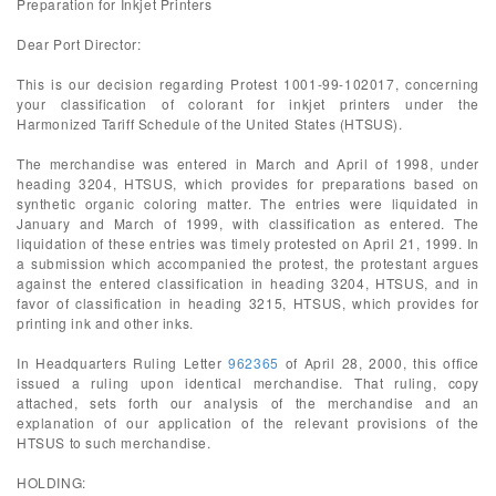
Preparation for Inkjet Printers
Dear Port Director:
This is our decision regarding Protest 1001-99-102017, concerning
your classification of colorant for inkjet printers under the
Harmonized Tariff Schedule of the United States (HTSUS).
The merchandise was entered in March and April of 1998, under
heading 3204, HTSUS, which provides for preparations based on
synthetic organic coloring matter. The entries were liquidated in
January and March of 1999, with classification as entered. The
liquidation of these entries was timely protested on April 21, 1999. In
a submission which accompanied the protest, the protestant argues
against the entered classification in heading 3204, HTSUS, and in
favor of classification in heading 3215, HTSUS, which provides for
printing ink and other inks.
In Headquarters Ruling Letter
962365
of April 28, 2000, this office
issued a ruling upon identical merchandise. That ruling, copy
attached, sets forth our analysis of the merchandise and an
explanation of our application of the relevant provisions of the
HTSUS to such merchandise.
HOLDING: