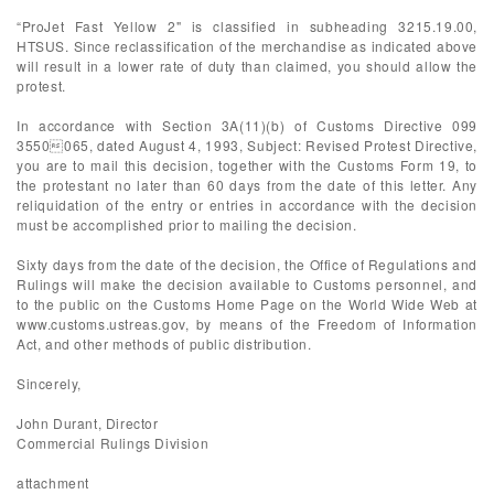
“ProJet Fast Yellow 2" is classified in subheading 3215.19.00,
HTSUS. Since reclassification of the merchandise as indicated above
will result in a lower rate of duty than claimed, you should allow the
protest.
In accordance with Section 3A(11)(b) of Customs Directive 099
3550065, dated August 4, 1993, Subject: Revised Protest Directive,
you are to mail this decision, together with the Customs Form 19, to
the protestant no later than 60 days from the date of this letter. Any
reliquidation of the entry or entries in accordance with the decision
must be accomplished prior to mailing the decision.
Sixty days from the date of the decision, the Office of Regulations and
Rulings will make the decision available to Customs personnel, and
to the public on the Customs Home Page on the World Wide Web at
www.customs.ustreas.gov, by means of the Freedom of Information
Act, and other methods of public distribution.
Sincerely,
John Durant, Director
Commercial Rulings Division
attachment