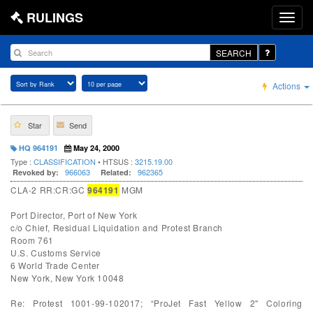
RULINGS
SEARCH
Actions
Star
Send
HQ 964191
May 24, 2000
Type :
CLASSIFICATION
• HTSUS :
3215.19.00
966063
962365
Revoked by:
Related:
CLA-2 RR:CR:GC
964191
MGM
Port Director, Port of New York
c/o Chief, Residual Liquidation and Protest Branch
Room 761
U.S. Customs Service
6 World Trade Center
New York, New York 10048
Re: Protest 1001-99-102017; “ProJet Fast Yellow 2" Coloring