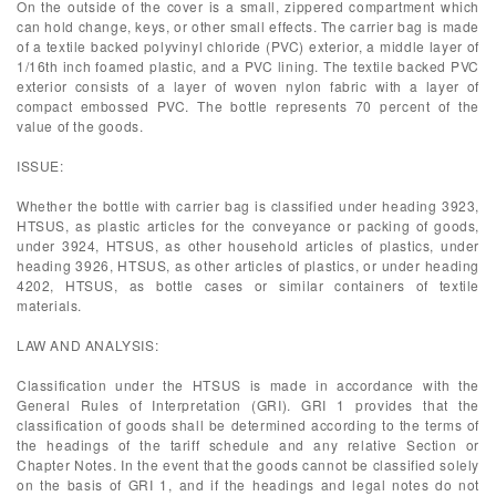
On the outside of the cover is a small, zippered compartment which
can hold change, keys, or other small effects. The carrier bag is made
of a textile backed polyvinyl chloride (PVC) exterior, a middle layer of
1/16th inch foamed plastic, and a PVC lining. The textile backed PVC
exterior consists of a layer of woven nylon fabric with a layer of
compact embossed PVC. The bottle represents 70 percent of the
value of the goods.
ISSUE:
Whether the bottle with carrier bag is classified under heading 3923,
HTSUS, as plastic articles for the conveyance or packing of goods,
under 3924, HTSUS, as other household articles of plastics, under
heading 3926, HTSUS, as other articles of plastics, or under heading
4202, HTSUS, as bottle cases or similar containers of textile
materials.
LAW AND ANALYSIS:
Classification under the HTSUS is made in accordance with the
General Rules of Interpretation (GRI). GRI 1 provides that the
classification of goods shall be determined according to the terms of
the headings of the tariff schedule and any relative Section or
Chapter Notes. In the event that the goods cannot be classified solely
on the basis of GRI 1, and if the headings and legal notes do not