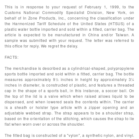
This is in response to your request of February 1, 1999, to the
Customs National Commodity Specialist Division, New York, on
behalf of In Zone Products, Inc., concerning the classification under
the Harmonized Tariff Schedule of the United States (HTSUS) of a
plastic water bottle imported and sold within a fitted, carrier bag. The
article is expected to be manufactured in China and/or Taiwan. A
sample was submitted with your request. The letter was referred to
this office for reply. We regret the delay.
FACTS:
The merchandise is described as a cylindrical-shaped, polypropylene
sports bottle imported and sold within a fitted, carrier bag. The bottle
measures approximately 9½ inches in height by approximately 3¼
inches in diameter, is constructed of plastic, and features a threaded
cap in the shape of a sports ball, in this instance, a soccer ball. On
the top of the lid is a valve which when raised allows liquid to be
dispensed, and when lowered seals the contents within. The carrier
is a sheath or holster type article with a zipper opening and an
adjustable webbed strap. The strap appears to be a shoulder strap,
based on the orientation of the stitching, which causes the strap to lie
flat when worn over or across the shoulder.
The fitted bag is constructed of a "vylon", a synthetic nylon, and vinyl.