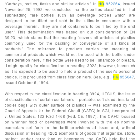
“Carboys, bottles, flasks and similar articles.” In
HQ
952264
, issued
November 25, 1992, we concluded that the bottles classified in that
subheading “are bottles such as beverage bottles which are
designed to be filled and sold to the ultimate consumer with a
beverage therein. They are not containers to be filled by the end
user.” This determination was based on our consideration of EN
39.23, which states that the heading “covers all articles of plastics
commonly used for the packing or conveyance of all kinds of
products.” The reference to products carries the meaning of
commercial products which would not be used with the bottle under
consideration here. If the bottle were used to sell shampoo or bleach,
it might qualify for classification in heading 3923; however, inasmuch
as it is expected to be used to hold a product of the user’s personal
choice, it is precluded from classification here. See, e.g.,
HQ
955047
,
issued October 6, 1994.
With respect to the classification in heading 3924, HTSUS, the issue
of classification of certain containers -- portable, soft-sided, insulated
cooler bags with outer surface of plastics -- was examined by the
Court of Appeals for the Federal Circuit (CAFC) in SGI, Incorporated
v. United States, 122 F.3d 1468 (Fed. Cir. 1997). The CAFC focused
on whether food or beverages were involved with the eo nomine
exemplars set forth in the tariff provisions at issue and, without
discussion of heading 4202 exemplars of goods that organize, store,
protect, and/or carry food or beverages, the CAFC held that the