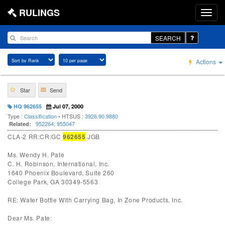
RULINGS
SEARCH
Actions
Star
Send
HQ 962655
Jul 07, 2000
Type :
Classification
• HTSUS :
3926.90.9880
952264
;
955047
Related:
CLA-2 RR:CR:GC
962655
JGB
Ms. Wendy H. Pate
C. H. Robinson, International, Inc.
1640 Phoenix Boulevard, Suite 260
College Park, GA 30349-5563
RE: Water Bottle With Carrying Bag, In Zone Products, Inc.
Dear Ms. Pate: