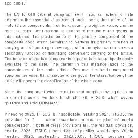
applicable.”
The EN to GRI 3(b) at paragraph (VIII) lists, as factors to help
determine the essential character of such goods, the nature of the
materials or components, their bulk, quantity, weight or value, and the
role of a constituent material in relation to the use of the goods. In
this instance, the plastic bottle is the primary component of the
composite good which permits it to perform its primary function of
carrying and dispensing a beverage, while the nylon carrier serves a
secondary function of facilitating convenient carrying of the article.
The function of the two components together is to keep liquids easily
available to the user. The carrier in this instance adds to the
convenience of the main article. Because the bottle component
supplies the essential character of the good, the classification of the
bottle will govern the classification of the whole good.
Since the component which contains and supplies the liquid is an
article of plastics, we look to chapter 39, HTSUS, which covers
“plastics and articles thereof.”
If heading 3923, HTSUS, is inapplicable, heading 3924, HTSUS, the
provision for ". . . other household articles of plastics" merits
consideration. If both of these provisions fail, the residual provision,
heading 3926, HTSUS, other articles of plastics, would apply. Within
heading 3923, subheading 3923.30.00, HTSUS, provides for