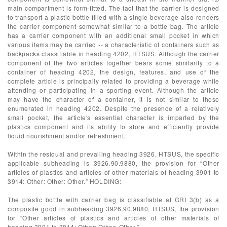
main compartment is form-fitted. The fact that the carrier is designed
to transport a plastic bottle filled with a single beverage also renders
the carrier component somewhat similar to a bottle bag. The article
has a carrier component with an additional small pocket in which
various items may be carried -- a characteristic of containers such as
backpacks classifiable in heading 4202, HTSUS. Although the carrier
component of the two articles together bears some similarity to a
container of heading 4202, the design, features, and use of the
complete article is principally related to providing a beverage while
attending or participating in a sporting event. Although the article
may have the character of a container, it is not similar to those
enumerated in heading 4202. Despite the presence of a relatively
small pocket, the article's essential character is imparted by the
plastics component and its ability to store and efficiently provide
liquid nourishment and/or refreshment.
Within the residual and prevailing heading 3926, HTSUS, the specific
applicable subheading is 3926.90.9880, the provision for “Other
articles of plastics and articles of other materials of heading 3901 to
3914: Other: Other: Other.” HOLDING:
The plastic bottle with carrier bag is classifiable at GRI 3(b) as a
composite good in subheading 3926.90.9880, HTSUS, the provision
for “Other articles of plastics and articles of other materials of
heading 3901 to 3914: Other: Other: Other.”