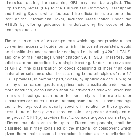
otherwise require, the remaining GRI may then be applied. The
Explanatory Notes (EN) to the Harmonized Commodity Description
and Coding System, which represent the official interpretation of the
tariff at the international level, facilitate classification under the
HTSUS by offering guidance in understanding the scope of the
headings and GRI.
The articles consist of two components which together provide a user
convenient access to liquids, but which, if imported separately, would
be classifiable under separate headings, i.e., heading 4202, HTSUS,
and one of the headings under chapter 39, HTSUS. Therefore, the
articles are not described by a single heading. Under the provisions
of GRI 2, “the classification of goods consisting of more than one
material or substance shall be according to the principles of rule 3.”
GRI 3 provides, in pertinent part, “When, by application of rule 2(b) or
for any other reason, goods are, prima facie, classifiable under two or
more headings, classification shall be effected as follows:...when two
or more headings each refer to part only of the materials or
substances contained in mixed or composite goods ... those headings
are to be regarded as equally specific in relation to those goods,
even if one of them gives a more complete or precise description of
the goods.” GRI 3(b) provides that “... composite goods consisting of
different materials or made up of different components, shall be
classified as if they consisted of the material or component which
gives them their essential character, insofar as this criterion is