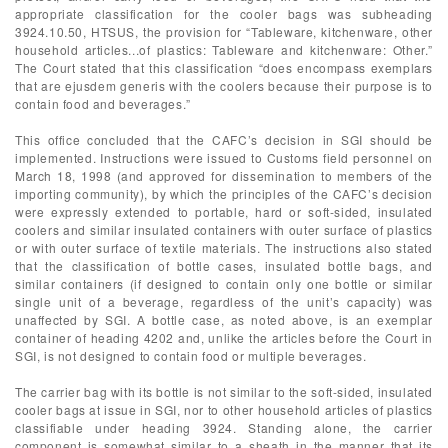
appropriate classification for the cooler bags was subheading
3924.10.50, HTSUS, the provision for “Tableware, kitchenware, other
household articles...of plastics: Tableware and kitchenware: Other.”
The Court stated that this classification “does encompass exemplars
that are ejusdem generis with the coolers because their purpose is to
contain food and beverages.”
This office concluded that the CAFC’s decision in SGI should be
implemented. Instructions were issued to Customs field personnel on
March 18, 1998 (and approved for dissemination to members of the
importing community), by which the principles of the CAFC’s decision
were expressly extended to portable, hard or soft-sided, insulated
coolers and similar insulated containers with outer surface of plastics
or with outer surface of textile materials. The instructions also stated
that the classification of bottle cases, insulated bottle bags, and
similar containers (if designed to contain only one bottle or similar
single unit of a beverage, regardless of the unit’s capacity) was
unaffected by SGI. A bottle case, as noted above, is an exemplar
container of heading 4202 and, unlike the articles before the Court in
SGI, is not designed to contain food or multiple beverages.
The carrier bag with its bottle is not similar to the soft-sided, insulated
cooler bags at issue in SGI, nor to other household articles of plastics
classifiable under heading 3924. Standing alone, the carrier
component is somewhat similar to a sheath in the manner that its