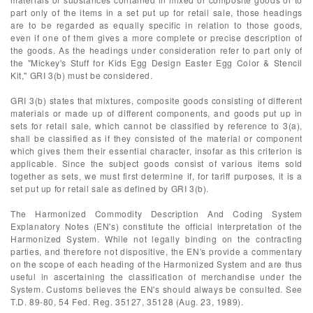
part only of the items in a set put up for retail sale, those headings
are to be regarded as equally specific in relation to those goods,
even if one of them gives a more complete or precise description of
the goods. As the headings under consideration refer to part only of
the "Mickey's Stuff for Kids Egg Design Easter Egg Color & Stencil
Kit," GRI 3(b) must be considered.
GRI 3(b) states that mixtures, composite goods consisting of different
materials or made up of different components, and goods put up in
sets for retail sale, which cannot be classified by reference to 3(a),
shall be classified as if they consisted of the material or component
which gives them their essential character, insofar as this criterion is
applicable. Since the subject goods consist of various items sold
together as sets, we must first determine if, for tariff purposes, it is a
set put up for retail sale as defined by GRI 3(b).
The Harmonized Commodity Description And Coding System
Explanatory Notes (EN's) constitute the official interpretation of the
Harmonized System. While not legally binding on the contracting
parties, and therefore not dispositive, the EN's provide a commentary
on the scope of each heading of the Harmonized System and are thus
useful in ascertaining the classification of merchandise under the
System. Customs believes the EN's should always be consulted. See
T.D. 89-80, 54 Fed. Reg. 35127, 35128 (Aug. 23, 1989).