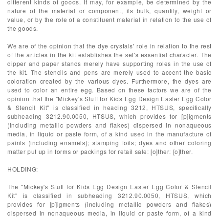
different kinds of goods. It may, for example, be determined by the
nature of the material or component, its bulk, quantity, weight or
value, or by the role of a constituent material in relation to the use of
the goods.
We are of the opinion that the dye crystals' role in relation to the rest
of the articles in the kit establishes the set's essential character. The
dipper and paper stands merely have supporting roles in the use of
the kit. The stencils and pens are merely used to accent the basic
coloration created by the various dyes. Furthermore, the dyes are
used to color an entire egg. Based on these factors we are of the
opinion that the "Mickey's Stuff for Kids Egg Design Easter Egg Color
& Stencil Kit" is classified in heading 3212, HTSUS, specifically
subheading 3212.90.0050, HTSUS, which provides for [p]igments
(including metallic powders and flakes) dispersed in nonaqueous
media, in liquid or paste form, of a kind used in the manufacture of
paints (including enamels); stamping foils; dyes and other coloring
matter put up in forms or packings for retail sale: [o]ther: [o]ther.
HOLDING:
The "Mickey's Stuff for Kids Egg Design Easter Egg Color & Stencil
Kit" is classified in subheading 3212.90.0050, HTSUS, which
provides for [p]igments (including metallic powders and flakes)
dispersed in nonaqueous media, in liquid or paste form, of a kind