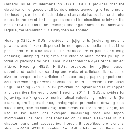
General Rules of Interpretation (GRIs). GRI 1 provides that the
classification of goods shall be determined according to the terms of
the headings of the tariff schedule and any relative section or chapter
notes. In the event that the goods cannot be classified solely on the
basis of GRI 1, and if the headings and legal notes do not otherwise
require, the remaining GRIs may then be applied.
Heading 3212, HTSUS, provides for [p]igments (including metallic
powders and flakes) dispersed in nonaqueous media, in liquid or
paste form, of a kind used in the manufacture of paints (including
enamels); stamping foils; dyes and other coloring matter put up in
forms or packings for retail sale. It describes the dyes of the subject
article. Heading 4823, HTSUS, provides for [o]ther paper,
paperboard, cellulose wadding and webs of cellulose fibers, cut to
size or shape; other articles of paper pulp, paper, paperboard,
cellulose wadding or webs of cellulose fibers. It describes the paper
rings. Heading 7419, HTSUS, provides for [o]ther articles of copper,
and describes the egg dipper. Heading 9017, HTSUS, provides for
[d]rawing, marking-out or mathematical calculating instruments (for
example, drafting machines, pantographs, protractors, drawing sets,
slide rules, disc calculators); instruments for measuring length, for
use in the hand (for example, measuring rods and tapes,
micrometers, calipers), not specified or included elsewhere in this
chapter; parts and accessories thereof. It describes the stencils.
Heading 9608, HTSUS, provides for [b]all point pens; felt tipped and