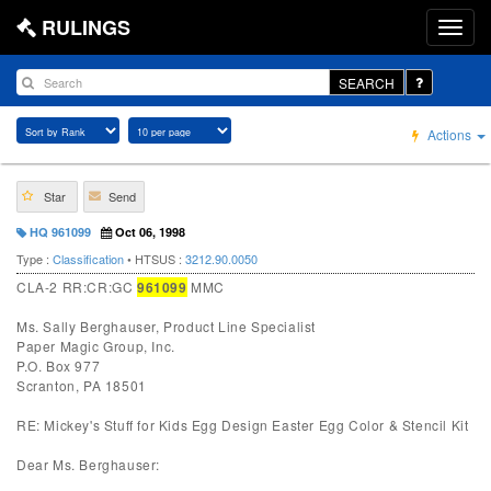
RULINGS
SEARCH
Actions
Star
Send
HQ 961099
Oct 06, 1998
Type :
Classification
• HTSUS :
3212.90.0050
CLA-2 RR:CR:GC
961099
MMC
Ms. Sally Berghauser, Product Line Specialist
Paper Magic Group, Inc.
P.O. Box 977
Scranton, PA 18501
RE: Mickey's Stuff for Kids Egg Design Easter Egg Color & Stencil Kit
Dear Ms. Berghauser: