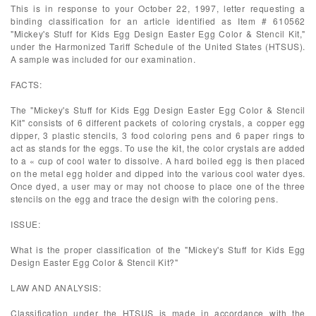
This is in response to your October 22, 1997, letter requesting a
binding classification for an article identified as Item # 610562
"Mickey's Stuff for Kids Egg Design Easter Egg Color & Stencil Kit,"
under the Harmonized Tariff Schedule of the United States (HTSUS).
A sample was included for our examination.
FACTS:
The "Mickey's Stuff for Kids Egg Design Easter Egg Color & Stencil
Kit" consists of 6 different packets of coloring crystals, a copper egg
dipper, 3 plastic stencils, 3 food coloring pens and 6 paper rings to
act as stands for the eggs. To use the kit, the color crystals are added
to a « cup of cool water to dissolve. A hard boiled egg is then placed
on the metal egg holder and dipped into the various cool water dyes.
Once dyed, a user may or may not choose to place one of the three
stencils on the egg and trace the design with the coloring pens.
ISSUE:
What is the proper classification of the "Mickey's Stuff for Kids Egg
Design Easter Egg Color & Stencil Kit?"
LAW AND ANALYSIS:
Classification under the HTSUS is made in accordance with the