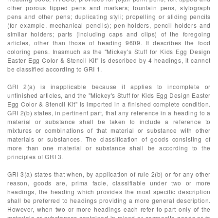
other porous tipped pens and markers; fountain pens, stylograph
pens and other pens; duplicating styli; propelling or sliding pencils
(for example, mechanical pencils); pen-holders, pencil holders and
similar holders; parts (including caps and clips) of the foregoing
articles, other than those of heading 9609. It describes the food
coloring pens. Inasmuch as the "Mickey's Stuff for Kids Egg Design
Easter Egg Color & Stencil Kit" is described by 4 headings, it cannot
be classified according to GRI 1.
GRI 2(a) is inapplicable because it applies to incomplete or
unfinished articles, and the "Mickey's Stuff for Kids Egg Design Easter
Egg Color & Stencil Kit" is imported in a finished complete condition.
GRI 2(b) states, in pertinent part, that any reference in a heading to a
material or substance shall be taken to include a reference to
mixtures or combinations of that material or substance with other
materials or substances. The classification of goods consisting of
more than one material or substance shall be according to the
principles of GRI 3.
GRI 3(a) states that when, by application of rule 2(b) or for any other
reason, goods are, prima facie, classifiable under two or more
headings, the heading which provides the most specific description
shall be preferred to headings providing a more general description.
However, when two or more headings each refer to part only of the
materials or substances contained in mixed or composite goods or to