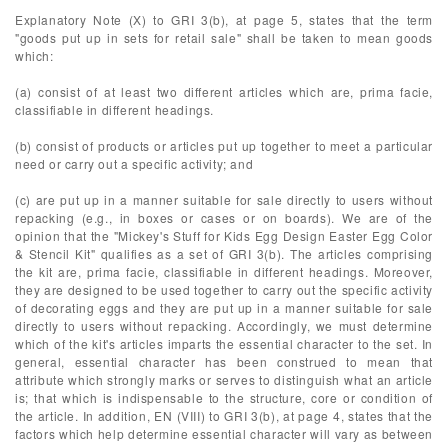
Explanatory Note (X) to GRI 3(b), at page 5, states that the term
"goods put up in sets for retail sale" shall be taken to mean goods
which:
(a) consist of at least two different articles which are, prima facie,
classifiable in different headings.
(b) consist of products or articles put up together to meet a particular
need or carry out a specific activity; and
(c) are put up in a manner suitable for sale directly to users without
repacking (e.g., in boxes or cases or on boards). We are of the
opinion that the "Mickey's Stuff for Kids Egg Design Easter Egg Color
& Stencil Kit" qualifies as a set of GRI 3(b). The articles comprising
the kit are, prima facie, classifiable in different headings. Moreover,
they are designed to be used together to carry out the specific activity
of decorating eggs and they are put up in a manner suitable for sale
directly to users without repacking. Accordingly, we must determine
which of the kit's articles imparts the essential character to the set. In
general, essential character has been construed to mean that
attribute which strongly marks or serves to distinguish what an article
is; that which is indispensable to the structure, core or condition of
the article. In addition, EN (VIII) to GRI 3(b), at page 4, states that the
factors which help determine essential character will vary as between