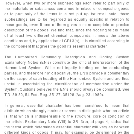
However, when two or more subheadings each refer to part only of
the materials or substances contained in mixed or composite goods
or to part only of the items in a set put up for retail sale, those
subheadings are to be regarded as equally specific in relation to
those goods, even if one of them gives a more complete or precise
description of the goods. We find that, since the flooring felt is made
of at least two different chemical compounds, it meets the above
conditions and, by application of GRI 3(b), it is classified according to
the component that gives the good its essential character.
The Harmonized Commodity Description And Coding System
Explanatory Notes (EN's) constitute the official interpretation of the
Harmonized System. While not legally binding on the contracting
parties, and therefore not dispositive, the EN's provide a commentary
on the scope of each heading of the Harmonized System and are thus
useful in ascertaining the classification of merchandise under the
System. Customs believes the EN's should always be consulted. See
T.D. 89-80, 54 Fed. Reg. 35127, 35128 (Aug. 23, 1989).
In general, essential character has been construed to mean that
attribute which strongly marks or serves to distinguish what an article
is; that which is indispensable to the structure, core or condition of
the article. Explanatory Note (VIII) to GRI 3(b), at page 4, states that
the factor which determines essential character will vary as between
different kinds of goods. It may, for example, be determined by the