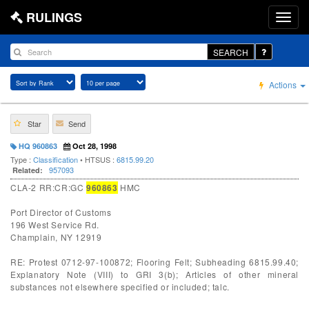
RULINGS
SEARCH
Actions
Star
Send
HQ 960863
Oct 28, 1998
Type :
Classification
• HTSUS :
6815.99.20
957093
Related:
CLA-2 RR:CR:GC
960863
HMC
Port Director of Customs
196 West Service Rd.
Champlain, NY 12919
RE: Protest 0712-97-100872; Flooring Felt; Subheading 6815.99.40;
Explanatory Note (VIII) to GRI 3(b); Articles of other mineral
substances not elsewhere specified or included; talc.