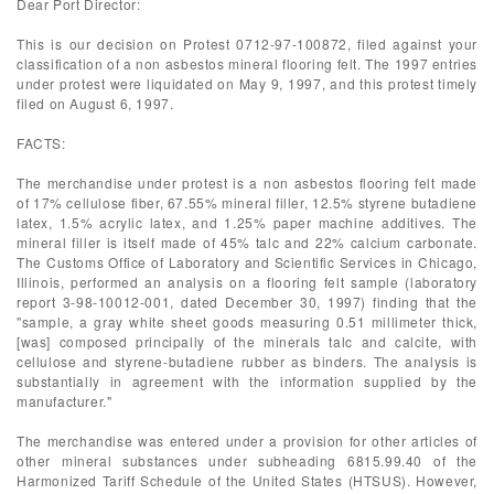
Dear Port Director:
This is our decision on Protest 0712-97-100872, filed against your
classification of a non asbestos mineral flooring felt. The 1997 entries
under protest were liquidated on May 9, 1997, and this protest timely
filed on August 6, 1997.
FACTS:
The merchandise under protest is a non asbestos flooring felt made
of 17% cellulose fiber, 67.55% mineral filler, 12.5% styrene butadiene
latex, 1.5% acrylic latex, and 1.25% paper machine additives. The
mineral filler is itself made of 45% talc and 22% calcium carbonate.
The Customs Office of Laboratory and Scientific Services in Chicago,
Illinois, performed an analysis on a flooring felt sample (laboratory
report 3-98-10012-001, dated December 30, 1997) finding that the
"sample, a gray white sheet goods measuring 0.51 millimeter thick,
[was] composed principally of the minerals talc and calcite, with
cellulose and styrene-butadiene rubber as binders. The analysis is
substantially in agreement with the information supplied by the
manufacturer."
The merchandise was entered under a provision for other articles of
other mineral substances under subheading 6815.99.40 of the
Harmonized Tariff Schedule of the United States (HTSUS). However,