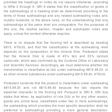
provided the headings or notes do not require otherwise, according
to GRIs 2 through 6. GRI 6 states that the classification of goods in
the subheadings of a heading shall be determined according to the
terms of those subheadings and any related subheading notes and,
mutatis mutandis, to the above rules, on the understanding that only
subheadings at the same level are comparable. For the purposes of
this rule, the relative section, chapter and subchapter notes also
apply, unless the context otherwise requires.
There is no dispute that the flooring felt is described by heading
6815, HTSUS, and that the classification at the subheading level
depends on the composition of the mineral filler. Protestant states
that the mineral filler is made of 45% talc and 22% calcium
carbonate, which was confirmed by the Customs Office of Laboratory
and Scientific Services. Accordingly, we must determine whether the
merchandise is classifiable as talc under subheading 6815.99.20, or
as other mineral substances under subheading 6815.99.40, HTSUS.
Protestant contends that the product is classifiable under subheading
6815.99.20 and not 6815.99.40 because the talc imparts the
essential character to the flooring felt. Pursuant to GRI 6, GRI 3(a)
states that when, by application of rule 2(b) or for any other reason,
goods are, prima facie, classifiable under two or more subheadings,
the subheading which provides the most specific description shall be
preferred to subheadings providing a more general description.