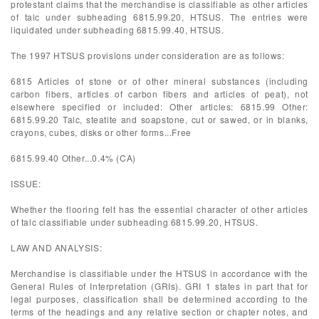
protestant claims that the merchandise is classifiable as other articles
of talc under subheading 6815.99.20, HTSUS. The entries were
liquidated under subheading 6815.99.40, HTSUS.
The 1997 HTSUS provisions under consideration are as follows:
6815 Articles of stone or of other mineral substances (including
carbon fibers, articles of carbon fibers and articles of peat), not
elsewhere specified or included: Other articles: 6815.99 Other:
6815.99.20 Talc, steatite and soapstone, cut or sawed, or in blanks,
crayons, cubes, disks or other forms...Free
6815.99.40 Other...0.4% (CA)
ISSUE:
Whether the flooring felt has the essential character of other articles
of talc classifiable under subheading 6815.99.20, HTSUS.
LAW AND ANALYSIS:
Merchandise is classifiable under the HTSUS in accordance with the
General Rules of Interpretation (GRIs). GRI 1 states in part that for
legal purposes, classification shall be determined according to the
terms of the headings and any relative section or chapter notes, and