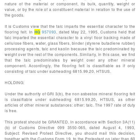
nature of the material or component, its bulk, quantity, weight or
value, or by the role of a constituent material in relation to the use of
the goods.
It is Customs view that the talc imparts the essential character to the
flooring felt. In
HQ
957093
, dated May 22, 1995, Customs held that
talc imparted the essential character to a vinyl floor backing made of
cellulose fibers, water, glass fibers, binder (styrene butadiene rubber)
processing agents, talc and kaolin because the talc predominated by
weight over the rest of the components. Similarly, in this case, we find
that the talc predominates by weight over any other mineral
component. Accordingly, the flooring felt is classifiable as if only
consisting of talc under subheading 6815.99.20, HTSUS.
HOLDING:
Under the authority of GRI 3(b), the non asbestos mineral flooring felt
is classifiable under subheading 6815.99.20, HTSUS, as other
articles of other mineral substances: other: talc. The 1997 rate of duty
is free.
This protest should be GRANTED. In accordance with Section 3A(11)
(b) of Customs Directive 099 3550-065, dated August 4, 1993,
Subject: Revised Protest Directive, you should mail this decision,
together with the Customs Form 19, to the Protestant no later than 60