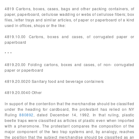
4819 Cartons, boxes, cases, bags and other packing containers, of
paper, paperboard, cellulose wadding or webs of cellulose fibers; box
files, letter trays and similar articles, of paper or paperboard of a kind
used in offices, shops or the like:
4819.10.00 Cartons, boxes and cases, of corrugated paper or
paperboard
* * *
4819.20.00 Folding cartons, boxes and cases, of non- corrugated
paper or paperboard
4819.20.0020 Sanitary food and beverage containers
4819.20.0040 Other
In support of the contention that the merchandise should be classified
under the heading for cardboard, the protestant has relied on NY
Ruling
880892
, dated December 14, 1992. In that ruling, plastic
beetle traps were classified as articles of plastic even when imported
with a pheromone. The protestant compares the composition of the
major component of the two trap systems and, by analogy, reaches
the position that the subject merchandise should be classified as an