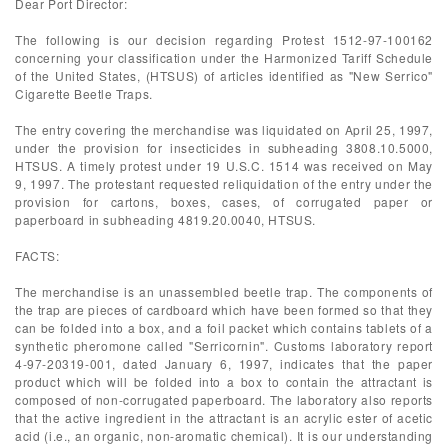
Dear Port Director:
The following is our decision regarding Protest 1512-97-100162
concerning your classification under the Harmonized Tariff Schedule
of the United States, (HTSUS) of articles identified as "New Serrico"
Cigarette Beetle Traps.
The entry covering the merchandise was liquidated on April 25, 1997,
under the provision for insecticides in subheading 3808.10.5000,
HTSUS. A timely protest under 19 U.S.C. 1514 was received on May
9, 1997. The protestant requested reliquidation of the entry under the
provision for cartons, boxes, cases, of corrugated paper or
paperboard in subheading 4819.20.0040, HTSUS.
FACTS:
The merchandise is an unassembled beetle trap. The components of
the trap are pieces of cardboard which have been formed so that they
can be folded into a box, and a foil packet which contains tablets of a
synthetic pheromone called "Serricornin". Customs laboratory report
4-97-20319-001, dated January 6, 1997, indicates that the paper
product which will be folded into a box to contain the attractant is
composed of non-corrugated paperboard. The laboratory also reports
that the active ingredient in the attractant is an acrylic ester of acetic
acid (i.e., an organic, non-aromatic chemical). It is our understanding