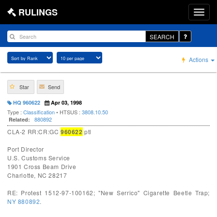
RULINGS
SEARCH
Actions
Star
Send
HQ 960622
Apr 03, 1998
Type :
Classification
• HTSUS :
3808.10.50
880892
Related:
CLA-2 RR:CR:GC
960622
ptl
Port Director
U.S. Customs Service
1901 Cross Beam Drive
Charlotte, NC 28217
RE: Protest 1512-97-100162; "New Serrico" Cigarette Beetle Trap;
NY 880892
.