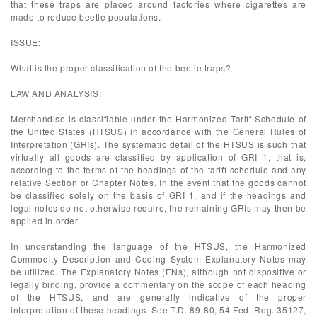
that these traps are placed around factories where cigarettes are
made to reduce beetle populations.
ISSUE:
What is the proper classification of the beetle traps?
LAW AND ANALYSIS:
Merchandise is classifiable under the Harmonized Tariff Schedule of
the United States (HTSUS) in accordance with the General Rules of
Interpretation (GRIs). The systematic detail of the HTSUS is such that
virtually all goods are classified by application of GRI 1, that is,
according to the terms of the headings of the tariff schedule and any
relative Section or Chapter Notes. In the event that the goods cannot
be classified solely on the basis of GRI 1, and if the headings and
legal notes do not otherwise require, the remaining GRIs may then be
applied in order.
In understanding the language of the HTSUS, the Harmonized
Commodity Description and Coding System Explanatory Notes may
be utilized. The Explanatory Notes (ENs), although not dispositive or
legally binding, provide a commentary on the scope of each heading
of the HTSUS, and are generally indicative of the proper
interpretation of these headings. See T.D. 89-80, 54 Fed. Reg. 35127,