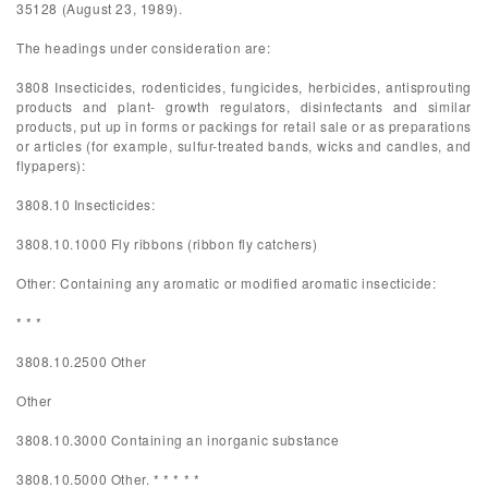
35128 (August 23, 1989).
The headings under consideration are:
3808 Insecticides, rodenticides, fungicides, herbicides, antisprouting
products and plant- growth regulators, disinfectants and similar
products, put up in forms or packings for retail sale or as preparations
or articles (for example, sulfur-treated bands, wicks and candles, and
flypapers):
3808.10 Insecticides:
3808.10.1000 Fly ribbons (ribbon fly catchers)
Other: Containing any aromatic or modified aromatic insecticide:
* * *
3808.10.2500 Other
Other
3808.10.3000 Containing an inorganic substance
3808.10.5000 Other. * * * * *