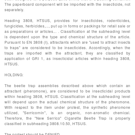
The paperboard component will be imported with the insecticide, not
separately.
Heading 3808, HTSUS, provides for insecticides, rodenticides,
fungicides, herbicides,..., put up in forms or packings for retail sale or
as preparations or articles... . Classification at the subheading level
is dependent upon the type and chemical structure of the article.
Pursuant to EN 3808 (I), attractants which are "used to attract insects
to traps" are considered to be insecticides. Accordingly, when the
traps are imported with the attractant, they are classified by
application of GRI 1, as insecticidal articles within heading 3808,
HTSUS.
HOLDING:
The beetle trap assemblies described above which contain an
attractant (pheromone), are considered to be insecticidal products
within heading 3808, HTSUS. Classification at the subheading level
will depend upon the actual chemical structure of the pheromone.
With respect to the item under protest, the synthetic pheromone
utilized, "Serricornin", is an organic, non-aromatic chemical.
Therefore, the "New Serrico" Cigarette Beetle Trap is properly
classified in subheading 3808.10.50, HTSUS.
The protest should be DENIED.