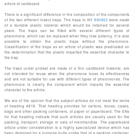
article of cardboard.
There is a significant difference in the composition of the components
of the two different insect traps. The traps in NY
880892
were made
of a durable plastic material which would be retained for several
years. The traps can be fitted with several different types of
pheromone, which can be replaced when they lose potency. It is also
possible to obtain the plastic traps without the pheromone.
Classification of the traps as an article of plastic was predicated on
the determination that the plastic imparted the essential character to
the trap.
The traps under protest are made of a thin cardboard material, are
not intended for reuse when the pheromone loses its effectiveness
and are not suitable for use with different types of pheromones. The
pheromone is clearly the component which imparts the essential
character to the article.
We are of the opinion that the subject articles do not meet the terms
of heading 4819. That heading provides for cartons, boxes, cases,
bags and other packing containers, of paper or paperboard. The ENs
for that heading indicate that such articles are usually used for the
packing, transport, storage or sale of merchandise. The paperboard
article under consideration is a highly specialized device which has
been designed for a purpose quite unlike that of a packing container.