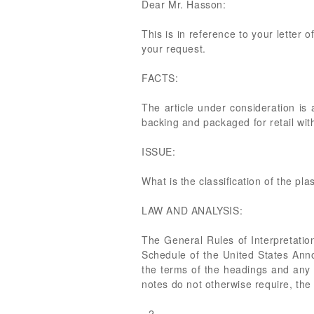
Dear Mr. Hasson:
This is in reference to your letter 
your request.
FACTS:
The article under consideration is 
backing and packaged for retail with
ISSUE:
What is the classification of the pla
LAW AND ANALYSIS:
The General Rules of Interpretatio
Schedule of the United States Anno
the terms of the headings and any r
notes do not otherwise require, the
- 2 -