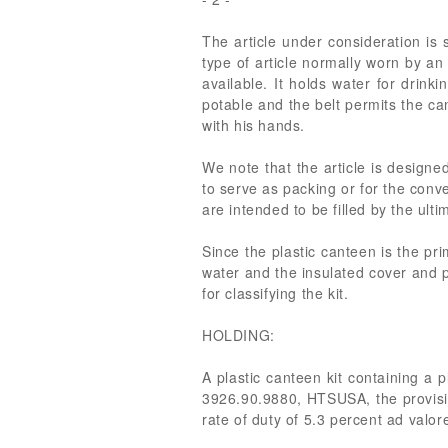
The article under consideration is s
type of article normally worn by a
available. It holds water for drink
potable and the belt permits the ca
with his hands.
We note that the article is designed
to serve as packing or for the conv
are intended to be filled by the ul
Since the plastic canteen is the pri
water and the insulated cover and p
for classifying the kit.
HOLDING:
A plastic canteen kit containing a p
3926.90.9880, HTSUSA, the provision 
rate of duty of 5.3 percent ad valo