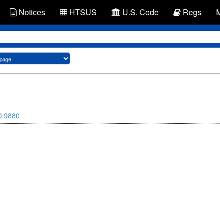
Notices
HTSUS
U.S. Code
Regs
0.9880