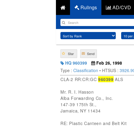
Rulings
AD/CVD
Star
Send
HQ 960399
Feb 26, 1998
Type :
Classification
• HTSUS :
3926.9
CLA-2 RR:CR:GC
960399
ALS
Mr. R. I. Hasson
Alba Forwarding Co., Inc.
147-39 175th St.,
Jamaica, NY 11434
RE: Plastic Canteen and Belt Kit