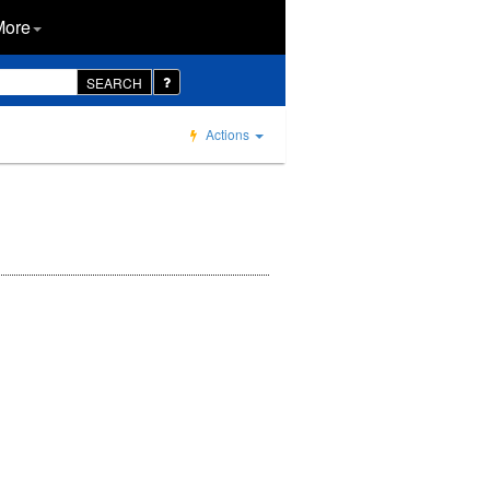
More
SEARCH
Actions