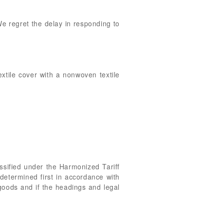
 We regret the delay in responding to
extile cover with a nonwoven textile
ssified under the Harmonized Tariff
determined first in accordance with
 goods and if the headings and legal