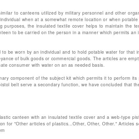
imilar to canteens utilized by military personnel and other organ
n individual when at a somewhat remote location or when potable
ing purposes, the insulated textile cover helps to maintain the te
nteen to be carried on the person in a manner which permits an i
 to be worn by an individual and to hold potable water for that i
eyance of bulk goods or commercial goods. The articles are empt
timate consumer with water on an as needed basis.
mary component of the subject kit which permits it to perform its
istol belt serve a secondary function, we have concluded that t
lastic canteen with an insulated textile cover and a web-type pist
for "Other articles of plastics...Other, Other, Other." Articles s
rem