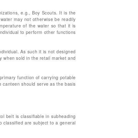
izations, e.g., Boy Scouts. It is the
 water may not otherwise be readily
mperature of the water so that it is
ndividual to perform other functions
ndividual. As such it is not designed
y when sold in the retail market and
 primary function of carrying potable
he canteen should serve as the basis
ol belt is classifiable in subheading
o classified are subject to a general