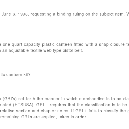
of June 6, 1996, requesting a binding ruling on the subject item.
a one quart capacity plastic canteen fitted with a snap closure t
 an adjustable textile web type pistol belt.
stic canteen kit?
n (GRI's) set forth the manner in which merchandise is to be cla
tated (HTSUSA). GRI 1 requires that the classification is to be 
elative section and chapter notes. If GRI 1 fails to classify the
 remaining GRI's are applied, taken in order.