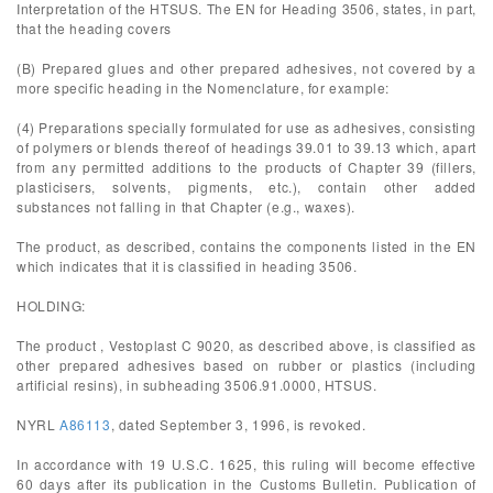
Interpretation of the HTSUS. The EN for Heading 3506, states, in part,
that the heading covers
(B) Prepared glues and other prepared adhesives, not covered by a
more specific heading in the Nomenclature, for example:
(4) Preparations specially formulated for use as adhesives, consisting
of polymers or blends thereof of headings 39.01 to 39.13 which, apart
from any permitted additions to the products of Chapter 39 (fillers,
plasticisers, solvents, pigments, etc.), contain other added
substances not falling in that Chapter (e.g., waxes).
The product, as described, contains the components listed in the EN
which indicates that it is classified in heading 3506.
HOLDING:
The product , Vestoplast C 9020, as described above, is classified as
other prepared adhesives based on rubber or plastics (including
artificial resins), in subheading 3506.91.0000, HTSUS.
NYRL
A86113
, dated September 3, 1996, is revoked.
In accordance with 19 U.S.C. 1625, this ruling will become effective
60 days after its publication in the Customs Bulletin. Publication of