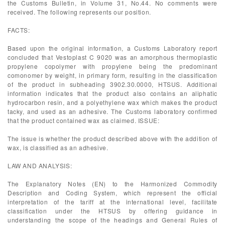
the Customs Bulletin, in Volume 31, No.44. No comments were
received. The following represents our position.
FACTS:
Based upon the original information, a Customs Laboratory report
concluded that Vestoplast C 9020 was an amorphous thermoplastic
propylene copolymer with propylene being the predominant
comonomer by weight, in primary form, resulting in the classification
of the product in subheading 3902.30.0000, HTSUS. Additional
information indicates that the product also contains an aliphatic
hydrocarbon resin, and a polyethylene wax which makes the product
tacky, and used as an adhesive. The Customs laboratory confirmed
that the product contained wax as claimed. ISSUE:
The issue is whether the product described above with the addition of
wax, is classified as an adhesive.
LAW AND ANALYSIS:
The Explanatory Notes (EN) to the Harmonized Commodity
Description and Coding System, which represent the official
interpretation of the tariff at the international level, facilitate
classification under the HTSUS by offering guidance in
understanding the scope of the headings and General Rules of