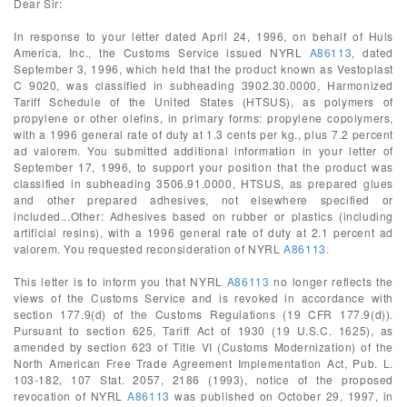
Dear Sir:
In response to your letter dated April 24, 1996, on behalf of Huls
America, Inc., the Customs Service issued NYRL
A86113
, dated
September 3, 1996, which held that the product known as Vestoplast
C 9020, was classified in subheading 3902.30.0000, Harmonized
Tariff Schedule of the United States (HTSUS), as polymers of
propylene or other olefins, in primary forms: propylene copolymers,
with a 1996 general rate of duty at 1.3 cents per kg., plus 7.2 percent
ad valorem. You submitted additional information in your letter of
September 17, 1996, to support your position that the product was
classified in subheading 3506.91.0000, HTSUS, as prepared glues
and other prepared adhesives, not elsewhere specified or
included...Other: Adhesives based on rubber or plastics (including
artificial resins), with a 1996 general rate of duty at 2.1 percent ad
valorem. You requested reconsideration of NYRL
A86113
.
This letter is to inform you that NYRL
A86113
no longer reflects the
views of the Customs Service and is revoked in accordance with
section 177.9(d) of the Customs Regulations (19 CFR 177.9(d)).
Pursuant to section 625, Tariff Act of 1930 (19 U.S.C. 1625), as
amended by section 623 of Title VI (Customs Modernization) of the
North American Free Trade Agreement Implementation Act, Pub. L.
103-182, 107 Stat. 2057, 2186 (1993), notice of the proposed
revocation of NYRL
A86113
was published on October 29, 1997, in