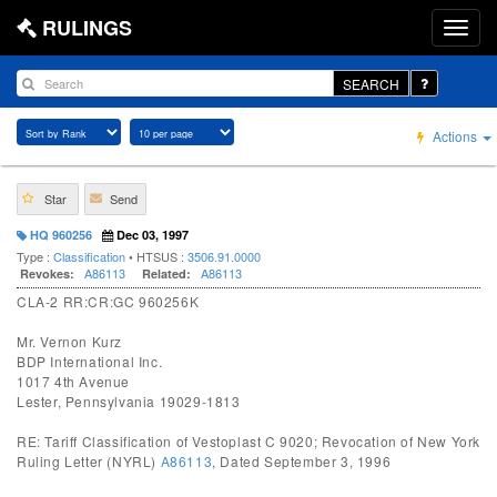
RULINGS
SEARCH
Actions
Star
Send
HQ 960256
Dec 03, 1997
Type :
Classification
• HTSUS :
3506.91.0000
A86113
A86113
Revokes:
Related:
CLA-2 RR:CR:GC 960256K
Mr. Vernon Kurz
BDP International Inc.
1017 4th Avenue
Lester, Pennsylvania 19029-1813
RE: Tariff Classification of Vestoplast C 9020; Revocation of New York
Ruling Letter (NYRL)
A86113
, Dated September 3, 1996