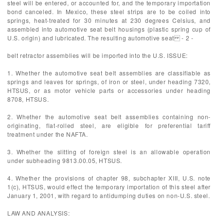
steel will be entered, or accounted for, and the temporary importation
bond canceled. In Mexico, these steel strips are to be coiled into
springs, heat-treated for 30 minutes at 230 degrees Celsius, and
assembled into automotive seat belt housings (plastic spring cup of
U.S. origin) and lubricated. The resulting automotive seat - 2 -
belt retractor assemblies will be imported into the U.S. ISSUE:
1. Whether the automotive seat belt assemblies are classifiable as
springs and leaves for springs, of iron or steel, under heading 7320,
HTSUS, or as motor vehicle parts or accessories under heading
8708, HTSUS.
2. Whether the automotive seat belt assemblies containing non-
originating, flat-rolled steel, are eligible for preferential tariff
treatment under the NAFTA.
3. Whether the slitting of foreign steel is an allowable operation
under subheading 9813.00.05, HTSUS.
4. Whether the provisions of chapter 98, subchapter XIII, U.S. note
1(c), HTSUS, would effect the temporary importation of this steel after
January 1, 2001, with regard to antidumping duties on non-U.S. steel.
LAW AND ANALYSIS: