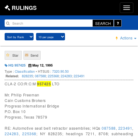
RULINGS
SEARCH
Actions
Star
Send
HQ 957425
May 12, 1995
Type :
Classification
• HTSUS :
7320.90.50
828235
;
087588
;
225368
;
224283
;
223491
Related:
CLA-2 CO:R:C:M
957425
LTO
Mr. Philip Freeman
Cain Customs Brokers
Progreso International Bridge
P.O. Box 10
Progreso, Texas 78579
RE: Automotive seat belt retractor assemblies; HQs
087588
,
223491
,
224283
,
225368
; NY 828235; headings 7211, 8708; subheading