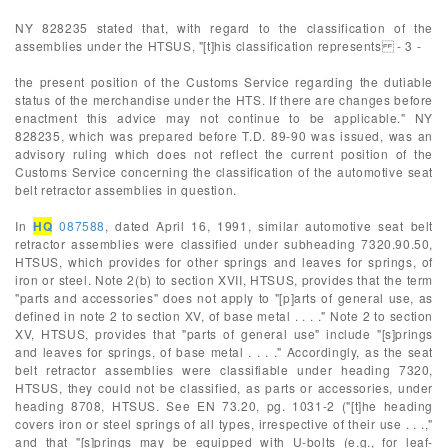
NY 828235 stated that, with regard to the classification of the
assemblies under the HTSUS, "[t]his classification represents - 3 -
the present position of the Customs Service regarding the dutiable
status of the merchandise under the HTS. If there are changes before
enactment this advice may not continue to be applicable." NY
828235, which was prepared before T.D. 89-90 was issued, was an
advisory ruling which does not reflect the current position of the
Customs Service concerning the classification of the automotive seat
belt retractor assemblies in question.
In
HQ
087588
, dated April 16, 1991, similar automotive seat belt
retractor assemblies were classified under subheading 7320.90.50,
HTSUS, which provides for other springs and leaves for springs, of
iron or steel. Note 2(b) to section XVII, HTSUS, provides that the term
"parts and accessories" does not apply to "[p]arts of general use, as
defined in note 2 to section XV, of base metal . . . ." Note 2 to section
XV, HTSUS, provides that "parts of general use" include "[s]prings
and leaves for springs, of base metal . . . ." Accordingly, as the seat
belt retractor assemblies were classifiable under heading 7320,
HTSUS, they could not be classified, as parts or accessories, under
heading 8708, HTSUS. See EN 73.20, pg. 1031-2 ("[t]he heading
covers iron or steel springs of all types, irrespective of their use . . .,"
and that "[s]prings may be equipped with U-bolts (e.g., for leaf-