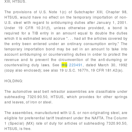
XIII, HTSUS.
The provisions of U.S. Note 1(c) of Subchapter XIII, Chapter 98,
HTSUS, would have no effect on the temporary importation of non-
U.S. steel with regard to antidumping duties after January 1, 2001.
Under 19 CFR 10.31(f), unless otherwise provided, a bond is
required for a TIB entry in an amount equal to double the duties
which it is estimated would accrue ". . . had all the articles covered by
the entry been entered under an ordinary consumption entry." The
temporary importation bond may be set in an amount to take into
account antidumping or countervailing duties in order to protect the
revenue and to prevent the circumvention of the anti-dumping or
countervailing duty laws. See
HQ
223491
, dated March 30, 1992
(copy also enclosed); see also 19 U.S.C. 1677h, 19 CFR 181.42(a).
HOLDING:
The automotive seat belt retractor assemblies are classifiable under
subheading 7320.90.50, HTSUS, which provides for other springs
and leaves, of iron or steel.
The assemblies, manufactured with U.S. or non-originating steel, are
eligible for preferential tariff treatment under the NAFTA. The Column
1 (Special) (MX) rate of duty for articles of subheading 7320.90.50,
HTSUS, is free.