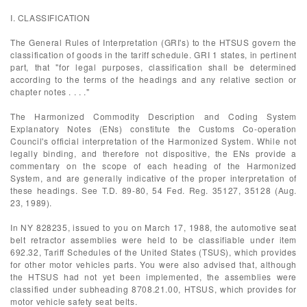
I. CLASSIFICATION
The General Rules of Interpretation (GRI's) to the HTSUS govern the
classification of goods in the tariff schedule. GRI 1 states, in pertinent
part, that "for legal purposes, classification shall be determined
according to the terms of the headings and any relative section or
chapter notes . . . ."
The Harmonized Commodity Description and Coding System
Explanatory Notes (ENs) constitute the Customs Co-operation
Council's official interpretation of the Harmonized System. While not
legally binding, and therefore not dispositive, the ENs provide a
commentary on the scope of each heading of the Harmonized
System, and are generally indicative of the proper interpretation of
these headings. See T.D. 89-80, 54 Fed. Reg. 35127, 35128 (Aug.
23, 1989).
In NY 828235, issued to you on March 17, 1988, the automotive seat
belt retractor assemblies were held to be classifiable under item
692.32, Tariff Schedules of the United States (TSUS), which provides
for other motor vehicles parts. You were also advised that, although
the HTSUS had not yet been implemented, the assemblies were
classified under subheading 8708.21.00, HTSUS, which provides for
motor vehicle safety seat belts.