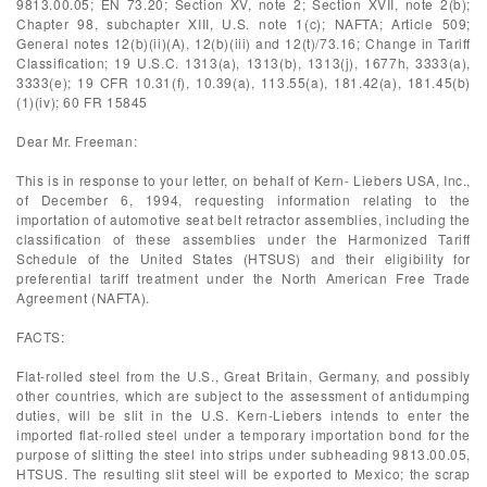
9813.00.05; EN 73.20; Section XV, note 2; Section XVII, note 2(b);
Chapter 98, subchapter XIII, U.S. note 1(c); NAFTA; Article 509;
General notes 12(b)(ii)(A), 12(b)(iii) and 12(t)/73.16; Change in Tariff
Classification; 19 U.S.C. 1313(a), 1313(b), 1313(j), 1677h, 3333(a),
3333(e); 19 CFR 10.31(f), 10.39(a), 113.55(a), 181.42(a), 181.45(b)
(1)(iv); 60 FR 15845
Dear Mr. Freeman:
This is in response to your letter, on behalf of Kern- Liebers USA, Inc.,
of December 6, 1994, requesting information relating to the
importation of automotive seat belt retractor assemblies, including the
classification of these assemblies under the Harmonized Tariff
Schedule of the United States (HTSUS) and their eligibility for
preferential tariff treatment under the North American Free Trade
Agreement (NAFTA).
FACTS:
Flat-rolled steel from the U.S., Great Britain, Germany, and possibly
other countries, which are subject to the assessment of antidumping
duties, will be slit in the U.S. Kern-Liebers intends to enter the
imported flat-rolled steel under a temporary importation bond for the
purpose of slitting the steel into strips under subheading 9813.00.05,
HTSUS. The resulting slit steel will be exported to Mexico; the scrap