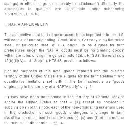
springs) or other fittings for assembly or attachment"). Similarly, the
assemblies in question are classifiable under subheading
7320.90.50, HTSUS.
II. NAFTA APPLICABILITY
The automotive seat belt retractor assemblies imported into the U.S.
will consist of non-originating (Great Britain, Germany, etc.) flat-rolled
steel, or flat-rolled steel of U.S. origin. To be eligible for tariff
preferences under the NAFTA, goods must be "originating goods"
within the rules of origin in general note 12(b), HTSUS. General note
12(b)(ii)(A) and 12(b)(iii), HTSUS, provide as follows:
[f]or the purposes of this note, goods imported into the customs
territory of the United States are eligible for the tariff treatment and
quantitative limitations set forth in the tariff schedule as "goods
originating in the territory of a NAFTA party" only if --
(ii) they have been transformed in the territory of Canada, Mexico
and/or the United States so that -- (A) except as provided in
subdivision (f) of this note, each of the non-originating materials used
in the production of such goods undergoes a change in tariff
classification described in subdivisions (r), (s) and (t) of this note or
the rules set forth therein . . . - 4 -