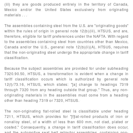
(iii) they are goods produced entirely in the territory of Canada,
Mexico and/or the United States exclusively from originating
materials . . .
The assemblies containing steel from the U.S. are "originating goods"
within the rules of origin in general note 12(b)(iii), HTSUS, and are,
therefore, eligible for tariff preferences under the NAFTA. With regard
to the assemblies containing steel from countries other than Mexico,
Canada and/or the U.S., general note 12(b)(ii)(A), HTSUS, requires
that the non-originating steel undergo the appropriate change in tariff
classification.
Because the subject assemblies are provided for under subheading
7320.90.50, HTSUS, a transformation is evident when a change in
tariff classification occurs which is authorized by general note
12(t)/73.16, HTSUS, which states: "[a] change to headings 7319
through 7320 from any heading outside that group." Thus, any non-
originating materials in the assemblies must come from a heading
other than heading 7319 or 7320, HTSUS.
The non-originating flat-rolled steel is classifiable under heading
7211, HTSUS, which provides for "[f]lat-rolled products of iron or
nonalloy steel, of a width of less than 600 mm, not clad, plated or
coated." Consequently, a change in tariff classification does occur,
and the automotive seat belt retractor assemblies, containing non-