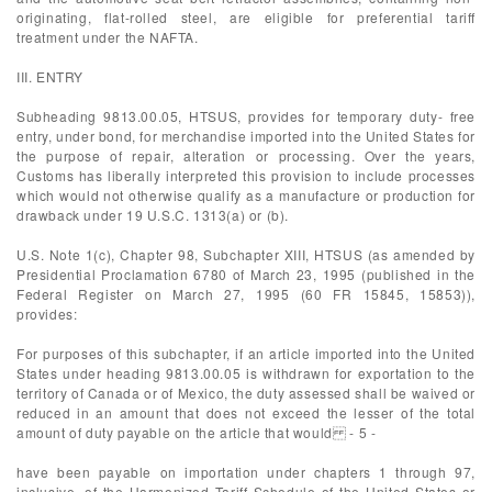
originating, flat-rolled steel, are eligible for preferential tariff
treatment under the NAFTA.
III. ENTRY
Subheading 9813.00.05, HTSUS, provides for temporary duty- free
entry, under bond, for merchandise imported into the United States for
the purpose of repair, alteration or processing. Over the years,
Customs has liberally interpreted this provision to include processes
which would not otherwise qualify as a manufacture or production for
drawback under 19 U.S.C. 1313(a) or (b).
U.S. Note 1(c), Chapter 98, Subchapter XIII, HTSUS (as amended by
Presidential Proclamation 6780 of March 23, 1995 (published in the
Federal Register on March 27, 1995 (60 FR 15845, 15853)),
provides:
For purposes of this subchapter, if an article imported into the United
States under heading 9813.00.05 is withdrawn for exportation to the
territory of Canada or of Mexico, the duty assessed shall be waived or
reduced in an amount that does not exceed the lesser of the total
amount of duty payable on the article that would - 5 -
have been payable on importation under chapters 1 through 97,
inclusive, of the Harmonized Tariff Schedule of the United States or