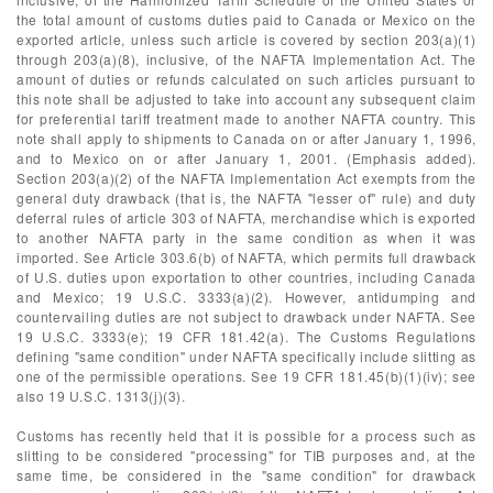
the total amount of customs duties paid to Canada or Mexico on the
exported article, unless such article is covered by section 203(a)(1)
through 203(a)(8), inclusive, of the NAFTA Implementation Act. The
amount of duties or refunds calculated on such articles pursuant to
this note shall be adjusted to take into account any subsequent claim
for preferential tariff treatment made to another NAFTA country. This
note shall apply to shipments to Canada on or after January 1, 1996,
and to Mexico on or after January 1, 2001. (Emphasis added).
Section 203(a)(2) of the NAFTA Implementation Act exempts from the
general duty drawback (that is, the NAFTA "lesser of" rule) and duty
deferral rules of article 303 of NAFTA, merchandise which is exported
to another NAFTA party in the same condition as when it was
imported. See Article 303.6(b) of NAFTA, which permits full drawback
of U.S. duties upon exportation to other countries, including Canada
and Mexico; 19 U.S.C. 3333(a)(2). However, antidumping and
countervailing duties are not subject to drawback under NAFTA. See
19 U.S.C. 3333(e); 19 CFR 181.42(a). The Customs Regulations
defining "same condition" under NAFTA specifically include slitting as
one of the permissible operations. See 19 CFR 181.45(b)(1)(iv); see
also 19 U.S.C. 1313(j)(3).
Customs has recently held that it is possible for a process such as
slitting to be considered "processing" for TIB purposes and, at the
same time, be considered in the "same condition" for drawback