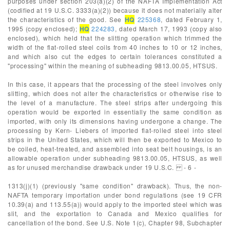
purposes under section 203(a)(2) of the NAFTA Implementation Act
(codified at 19 U.S.C. 3333(a)(2)) because it does not materially alter
the characteristics of the good. See
HQ
225368
, dated February 1,
1995 (copy enclosed);
HQ
224283
, dated March 17, 1993 (copy also
enclosed), which held that the slitting operation which trimmed the
width of the flat-rolled steel coils from 40 inches to 10 or 12 inches,
and which also cut the edges to certain tolerances constituted a
"processing" within the meaning of subheading 9813.00.05, HTSUS.
In this case, it appears that the processing of the steel involves only
slitting, which does not alter the characteristics or otherwise rise to
the level of a manufacture. The steel strips after undergoing this
operation would be exported in essentially the same condition as
imported, with only its dimensions having undergone a change. The
processing by Kern- Liebers of imported flat-rolled steel into steel
strips in the United States, which will then be exported to Mexico to
be coiled, heat-treated, and assembled into seat belt housings, is an
allowable operation under subheading 9813.00.05, HTSUS, as well
as for unused merchandise drawback under 19 U.S.C. - 6 -
1313(j)(1) (previously "same condition" drawback). Thus, the non-
NAFTA temporary importation under bond regulations (see 19 CFR
10.39(a) and 113.55(a)) would apply to the imported steel which was
slit, and the exportation to Canada and Mexico qualifies for
cancellation of the bond. See U.S. Note 1(c), Chapter 98, Subchapter