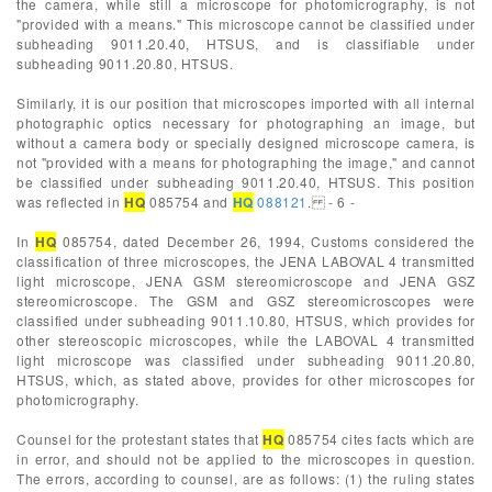
the camera, while still a microscope for photomicrography, is not
"provided with a means." This microscope cannot be classified under
subheading 9011.20.40, HTSUS, and is classifiable under
subheading 9011.20.80, HTSUS.
Similarly, it is our position that microscopes imported with all internal
photographic optics necessary for photographing an image, but
without a camera body or specially designed microscope camera, is
not "provided with a means for photographing the image," and cannot
be classified under subheading 9011.20.40, HTSUS. This position
was reflected in
HQ
085754 and
HQ
088121
. - 6 -
In
HQ
085754, dated December 26, 1994, Customs considered the
classification of three microscopes, the JENA LABOVAL 4 transmitted
light microscope, JENA GSM stereomicroscope and JENA GSZ
stereomicroscope. The GSM and GSZ stereomicroscopes were
classified under subheading 9011.10.80, HTSUS, which provides for
other stereoscopic microscopes, while the LABOVAL 4 transmitted
light microscope was classified under subheading 9011.20.80,
HTSUS, which, as stated above, provides for other microscopes for
photomicrography.
Counsel for the protestant states that
HQ
085754 cites facts which are
in error, and should not be applied to the microscopes in question.
The errors, according to counsel, are as follows: (1) the ruling states