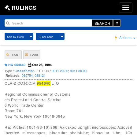
RULINGS
SEARCH
Actions
Star
Send
HQ 954640
Oct 25, 1994
Type :
Classification
• HTSUS :
9011.20.80
;
9011.80.00
085754
;
088121
Related:
CLA-2 CO:R:C:M
954640
LTO
Regional Commissioner of Customs
c/o Protest and Control Section
6 World Trade Center
Room 761
New York, New York 10048-0945
RE: Protest 1001-93-101806; Axioskop upright microscopes; Axiovert
inverted microscopes; binocular phototube; binocular tube; HQs