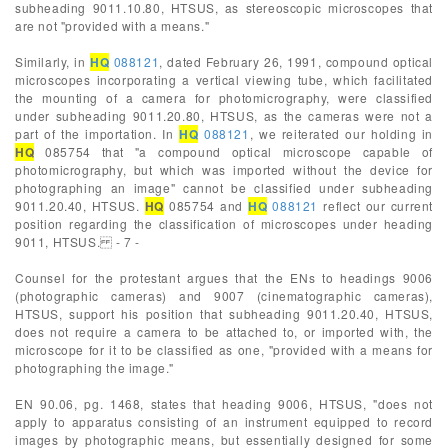
subheading 9011.10.80, HTSUS, as stereoscopic microscopes that
are not "provided with a means."
Similarly, in
HQ
088121
, dated February 26, 1991, compound optical
microscopes incorporating a vertical viewing tube, which facilitated
the mounting of a camera for photomicrography, were classified
under subheading 9011.20.80, HTSUS, as the cameras were not a
part of the importation. In
HQ
088121
, we reiterated our holding in
HQ
085754 that "a compound optical microscope capable of
photomicrography, but which was imported without the device for
photographing an image" cannot be classified under subheading
9011.20.40, HTSUS.
HQ
085754 and
HQ
088121
reflect our current
position regarding the classification of microscopes under heading
9011, HTSUS. - 7 -
Counsel for the protestant argues that the ENs to headings 9006
(photographic cameras) and 9007 (cinematographic cameras),
HTSUS, support his position that subheading 9011.20.40, HTSUS,
does not require a camera to be attached to, or imported with, the
microscope for it to be classified as one, "provided with a means for
photographing the image."
EN 90.06, pg. 1468, states that heading 9006, HTSUS, "does not
apply to apparatus consisting of an instrument equipped to record
images by photographic means, but essentially designed for some