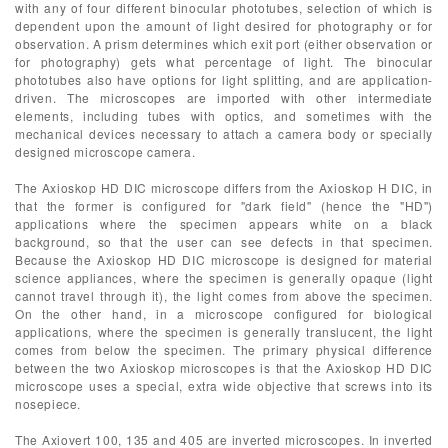
with any of four different binocular phototubes, selection of which is
dependent upon the amount of light desired for photography or for
observation. A prism determines which exit port (either observation or
for photography) gets what percentage of light. The binocular
phototubes also have options for light splitting, and are application-
driven. The microscopes are imported with other intermediate
elements, including tubes with optics, and sometimes with the
mechanical devices necessary to attach a camera body or specially
designed microscope camera.
The Axioskop HD DIC microscope differs from the Axioskop H DIC, in
that the former is configured for "dark field" (hence the "HD")
applications where the specimen appears white on a black
background, so that the user can see defects in that specimen.
Because the Axioskop HD DIC microscope is designed for material
science appliances, where the specimen is generally opaque (light
cannot travel through it), the light comes from above the specimen.
On the other hand, in a microscope configured for biological
applications, where the specimen is generally translucent, the light
comes from below the specimen. The primary physical difference
between the two Axioskop microscopes is that the Axioskop HD DIC
microscope uses a special, extra wide objective that screws into its
nosepiece.
The Axiovert 100, 135 and 405 are inverted microscopes. In inverted