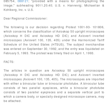
085754,
088121
; "provided with a means for photographing the
image;" subheading 9011.20.40; U.S. v. Hannevig; Michaelian &
Kohlberg, Inc. v. U.S.
Dear Regional Commissioner:
The following is our decision regarding Protest 1001-93- 101806,
which concerns the classification of Axioskop 50 upright microscopes
(Axioskop H DIC and Axioskop HD DIC) and Axiovert inverted
microscopes (Axiovert 100, 135, 405) under the Harmonized Tariff
Schedule of the United States (HTSUS). The subject merchandise
was entered on September 30, 1992, and the entry was liquidated on
February 5, 1993. The protest was timely filed on April 1, 1993.
FACTS:
The articles in question are Axioskop 50 upright microscopes
(Axioskop H DIC and Axioskop HD DIC) and Axiovert inverted
microscopes (Axiovert 100, 135, 405). The microscopes are imported
with either a binocular tube or binocular phototube. A binocular tube
consists of two parallel eyepieces, while a binocular phototube
consists of two parallel eyepieces and a separate vertical port to
which a camera body, or specially designed microscope camera, may
be attached.