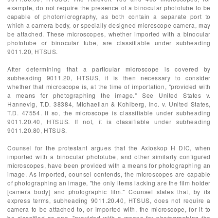
example, do not require the presence of a binocular phototube to be
capable of photomicrography, as both contain a separate port to
which a camera body, or specially designed microscope camera, may
be attached. These microscopes, whether imported with a binocular
phototube or binocular tube, are classifiable under subheading
9011.20, HTSUS.
After determining that a particular microscope is covered by
subheading 9011.20, HTSUS, it is then necessary to consider
whether that microscope is, at the time of importation, "provided with
a means for photographing the image." See United States v.
Hannevig, T.D. 38384, Michaelian & Kohlberg, Inc. v. United States,
T.D. 47554. If so, the microscope is classifiable under subheading
9011.20.40, HTSUS. If not, it is classifiable under subheading
9011.20.80, HTSUS.
Counsel for the protestant argues that the Axioskop H DIC, when
imported with a binocular phototube, and other similarly configured
microscopes, have been provided with a means for photographing an
image. As imported, counsel contends, the microscopes are capable
of photographing an image, "the only items lacking are the film holder
[camera body] and photographic film." Counsel states that, by its
express terms, subheading 9011.20.40, HTSUS, does not require a
camera to be attached to, or imported with, the microscope, for it to
be classified as one, "provided with a means for photographing the