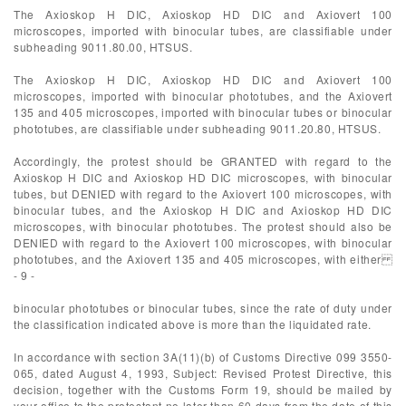
The Axioskop H DIC, Axioskop HD DIC and Axiovert 100
microscopes, imported with binocular tubes, are classifiable under
subheading 9011.80.00, HTSUS.
The Axioskop H DIC, Axioskop HD DIC and Axiovert 100
microscopes, imported with binocular phototubes, and the Axiovert
135 and 405 microscopes, imported with binocular tubes or binocular
phototubes, are classifiable under subheading 9011.20.80, HTSUS.
Accordingly, the protest should be GRANTED with regard to the
Axioskop H DIC and Axioskop HD DIC microscopes, with binocular
tubes, but DENIED with regard to the Axiovert 100 microscopes, with
binocular tubes, and the Axioskop H DIC and Axioskop HD DIC
microscopes, with binocular phototubes. The protest should also be
DENIED with regard to the Axiovert 100 microscopes, with binocular
phototubes, and the Axiovert 135 and 405 microscopes, with either
- 9 -
binocular phototubes or binocular tubes, since the rate of duty under
the classification indicated above is more than the liquidated rate.
In accordance with section 3A(11)(b) of Customs Directive 099 3550-
065, dated August 4, 1993, Subject: Revised Protest Directive, this
decision, together with the Customs Form 19, should be mailed by
your office to the protestant no later than 60 days from the date of this