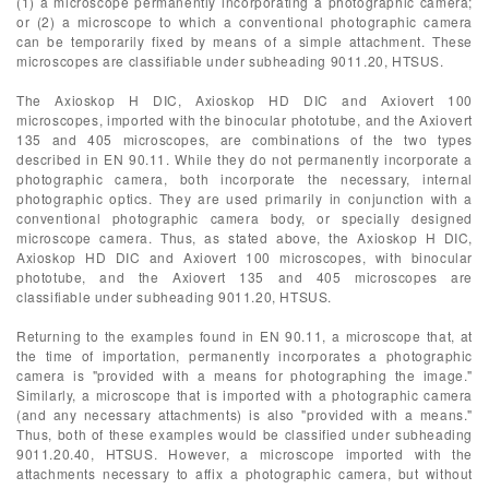
(1) a microscope permanently incorporating a photographic camera;
or (2) a microscope to which a conventional photographic camera
can be temporarily fixed by means of a simple attachment. These
microscopes are classifiable under subheading 9011.20, HTSUS.
The Axioskop H DIC, Axioskop HD DIC and Axiovert 100
microscopes, imported with the binocular phototube, and the Axiovert
135 and 405 microscopes, are combinations of the two types
described in EN 90.11. While they do not permanently incorporate a
photographic camera, both incorporate the necessary, internal
photographic optics. They are used primarily in conjunction with a
conventional photographic camera body, or specially designed
microscope camera. Thus, as stated above, the Axioskop H DIC,
Axioskop HD DIC and Axiovert 100 microscopes, with binocular
phototube, and the Axiovert 135 and 405 microscopes are
classifiable under subheading 9011.20, HTSUS.
Returning to the examples found in EN 90.11, a microscope that, at
the time of importation, permanently incorporates a photographic
camera is "provided with a means for photographing the image."
Similarly, a microscope that is imported with a photographic camera
(and any necessary attachments) is also "provided with a means."
Thus, both of these examples would be classified under subheading
9011.20.40, HTSUS. However, a microscope imported with the
attachments necessary to affix a photographic camera, but without