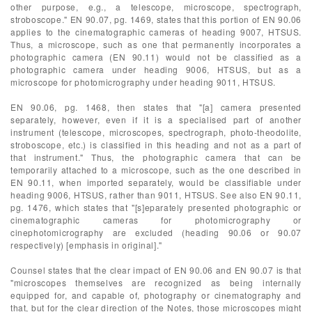
other purpose, e.g., a telescope, microscope, spectrograph,
stroboscope." EN 90.07, pg. 1469, states that this portion of EN 90.06
applies to the cinematographic cameras of heading 9007, HTSUS.
Thus, a microscope, such as one that permanently incorporates a
photographic camera (EN 90.11) would not be classified as a
photographic camera under heading 9006, HTSUS, but as a
microscope for photomicrography under heading 9011, HTSUS.
EN 90.06, pg. 1468, then states that "[a] camera presented
separately, however, even if it is a specialised part of another
instrument (telescope, microscopes, spectrograph, photo-theodolite,
stroboscope, etc.) is classified in this heading and not as a part of
that instrument." Thus, the photographic camera that can be
temporarily attached to a microscope, such as the one described in
EN 90.11, when imported separately, would be classifiable under
heading 9006, HTSUS, rather than 9011, HTSUS. See also EN 90.11,
pg. 1476, which states that "[s]eparately presented photographic or
cinematographic cameras for photomicrography or
cinephotomicrography are excluded (heading 90.06 or 90.07
respectively) [emphasis in original]."
Counsel states that the clear impact of EN 90.06 and EN 90.07 is that
"microscopes themselves are recognized as being internally
equipped for, and capable of, photography or cinematography and
that, but for the clear direction of the Notes, those microscopes might