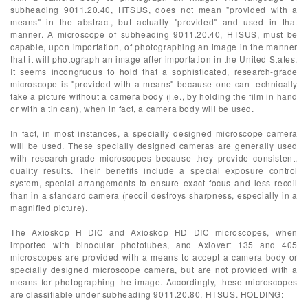
subheading 9011.20.40, HTSUS, does not mean "provided with a
means" in the abstract, but actually "provided" and used in that
manner. A microscope of subheading 9011.20.40, HTSUS, must be
capable, upon importation, of photographing an image in the manner
that it will photograph an image after importation in the United States.
It seems incongruous to hold that a sophisticated, research-grade
microscope is "provided with a means" because one can technically
take a picture without a camera body (i.e., by holding the film in hand
or with a tin can), when in fact, a camera body will be used.
In fact, in most instances, a specially designed microscope camera
will be used. These specially designed cameras are generally used
with research-grade microscopes because they provide consistent,
quality results. Their benefits include a special exposure control
system, special arrangements to ensure exact focus and less recoil
than in a standard camera (recoil destroys sharpness, especially in a
magnified picture).
The Axioskop H DIC and Axioskop HD DIC microscopes, when
imported with binocular phototubes, and Axiovert 135 and 405
microscopes are provided with a means to accept a camera body or
specially designed microscope camera, but are not provided with a
means for photographing the image. Accordingly, these microscopes
are classifiable under subheading 9011.20.80, HTSUS. HOLDING: