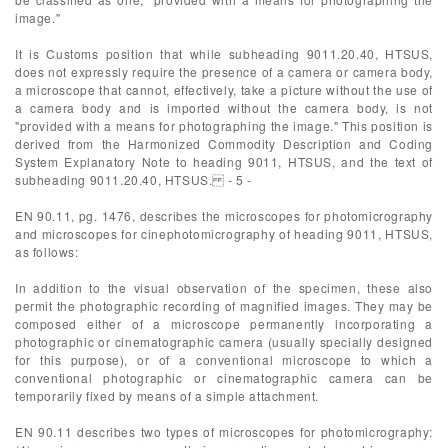
image."
It is Customs position that while subheading 9011.20.40, HTSUS,
does not expressly require the presence of a camera or camera body,
a microscope that cannot, effectively, take a picture without the use of
a camera body and is imported without the camera body, is not
"provided with a means for photographing the image." This position is
derived from the Harmonized Commodity Description and Coding
System Explanatory Note to heading 9011, HTSUS, and the text of
subheading 9011.20.40, HTSUS. - 5 -
EN 90.11, pg. 1476, describes the microscopes for photomicrography
and microscopes for cinephotomicrography of heading 9011, HTSUS,
as follows:
In addition to the visual observation of the specimen, these also
permit the photographic recording of magnified images. They may be
composed either of a microscope permanently incorporating a
photographic or cinematographic camera (usually specially designed
for this purpose), or of a conventional microscope to which a
conventional photographic or cinematographic camera can be
temporarily fixed by means of a simple attachment.
EN 90.11 describes two types of microscopes for photomicrography: