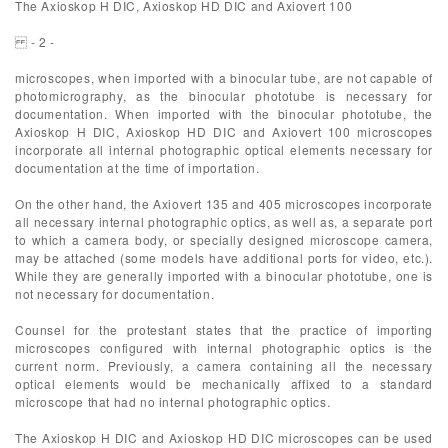
The Axioskop H DIC, Axioskop HD DIC and Axiovert 100
- 2 -
microscopes, when imported with a binocular tube, are not capable of
photomicrography, as the binocular phototube is necessary for
documentation. When imported with the binocular phototube, the
Axioskop H DIC, Axioskop HD DIC and Axiovert 100 microscopes
incorporate all internal photographic optical elements necessary for
documentation at the time of importation.
On the other hand, the Axiovert 135 and 405 microscopes incorporate
all necessary internal photographic optics, as well as, a separate port
to which a camera body, or specially designed microscope camera,
may be attached (some models have additional ports for video, etc.).
While they are generally imported with a binocular phototube, one is
not necessary for documentation.
Counsel for the protestant states that the practice of importing
microscopes configured with internal photographic optics is the
current norm. Previously, a camera containing all the necessary
optical elements would be mechanically affixed to a standard
microscope that had no internal photographic optics.
The Axioskop H DIC and Axioskop HD DIC microscopes can be used