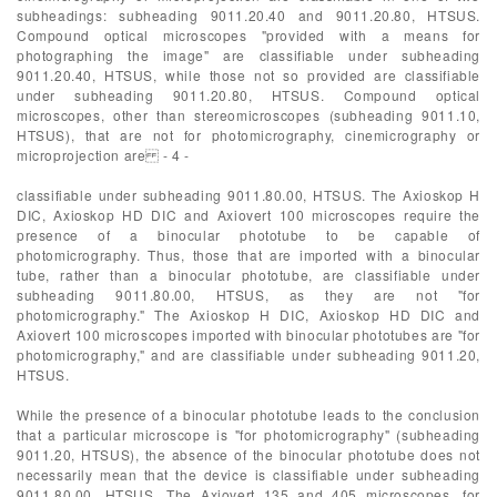
subheadings: subheading 9011.20.40 and 9011.20.80, HTSUS.
Compound optical microscopes "provided with a means for
photographing the image" are classifiable under subheading
9011.20.40, HTSUS, while those not so provided are classifiable
under subheading 9011.20.80, HTSUS. Compound optical
microscopes, other than stereomicroscopes (subheading 9011.10,
HTSUS), that are not for photomicrography, cinemicrography or
microprojection are - 4 -
classifiable under subheading 9011.80.00, HTSUS. The Axioskop H
DIC, Axioskop HD DIC and Axiovert 100 microscopes require the
presence of a binocular phototube to be capable of
photomicrography. Thus, those that are imported with a binocular
tube, rather than a binocular phototube, are classifiable under
subheading 9011.80.00, HTSUS, as they are not "for
photomicrography." The Axioskop H DIC, Axioskop HD DIC and
Axiovert 100 microscopes imported with binocular phototubes are "for
photomicrography," and are classifiable under subheading 9011.20,
HTSUS.
While the presence of a binocular phototube leads to the conclusion
that a particular microscope is "for photomicrography" (subheading
9011.20, HTSUS), the absence of the binocular phototube does not
necessarily mean that the device is classifiable under subheading
9011.80.00, HTSUS. The Axiovert 135 and 405 microscopes, for