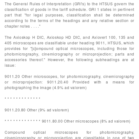
The General Rules of Interpretation (GRI's) to the HTSUS govern the
classification of goods in the tariff schedule. GRI 1 states in pertinent
part that "for legal purposes, classification shall be determined
according to the terms of the headings and any relative section or
chapter notes . . . ."
The Axioskop H DIC, Axioskop HD DIC, and Axiovert 100, 135 and
405 microscopes are classifiable under heading 9011, HTSUS, which
provides for "[c]ompound optical microscopes, including those for
photomicrography, cinemicrography or microprojection; parts and
accessories thereof." However, the following subheadings are at
issue:
9011.20 Other microscopes, for photomicrography, cinemicrography
or microprojection: 9011.20.40 Provided with a means for
photographing the image (4.9% ad valorem)
* * * * * * * * * * * * *
9011.20.80 Other (9% ad valorem)
* * * * * * * * * * * * * 9011.80.00 Other microscopes (8% ad valorem)
Compound optical microscopes for photomicrography,
cinemicrography or microprojection are classifiable in one of two