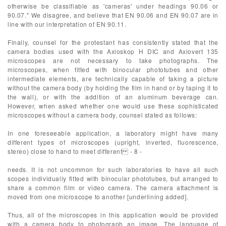
otherwise be classifiable as 'cameras' under headings 90.06 or
90.07." We disagree, and believe that EN 90.06 and EN 90.07 are in
line with our interpretation of EN 90.11.
Finally, counsel for the protestant has consistently stated that the
camera bodies used with the Axioskop H DIC and Axiovert 135
microscopes are not necessary to take photographs. The
microscopes, when fitted with binocular phototubes and other
intermediate elements, are technically capable of taking a picture
without the camera body (by holding the film in hand or by taping it to
the wall), or with the addition of an aluminum beverage can.
However, when asked whether one would use these sophisticated
microscopes without a camera body, counsel stated as follows:
In one foreseeable application, a laboratory might have many
different types of microscopes (upright, inverted, fluorescence,
stereo) close to hand to meet different - 8 -
needs. It is not uncommon for such laboratories to have all such
scopes individually fitted with binocular phototubes, but arranged to
share a common film or video camera. The camera attachment is
moved from one microscope to another [underlining added].
Thus, all of the microscopes in this application would be provided
with a camera body to photograph an image. The language of