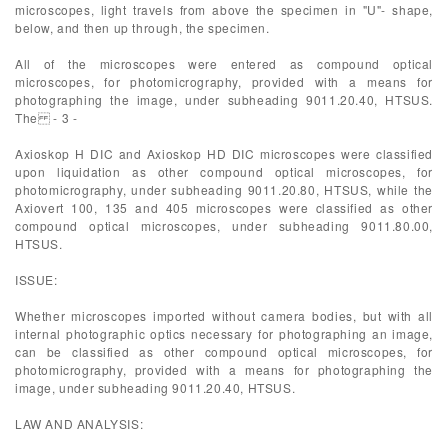
microscopes, light travels from above the specimen in "U"- shape,
below, and then up through, the specimen.
All of the microscopes were entered as compound optical
microscopes, for photomicrography, provided with a means for
photographing the image, under subheading 9011.20.40, HTSUS.
The - 3 -
Axioskop H DIC and Axioskop HD DIC microscopes were classified
upon liquidation as other compound optical microscopes, for
photomicrography, under subheading 9011.20.80, HTSUS, while the
Axiovert 100, 135 and 405 microscopes were classified as other
compound optical microscopes, under subheading 9011.80.00,
HTSUS.
ISSUE:
Whether microscopes imported without camera bodies, but with all
internal photographic optics necessary for photographing an image,
can be classified as other compound optical microscopes, for
photomicrography, provided with a means for photographing the
image, under subheading 9011.20.40, HTSUS.
LAW AND ANALYSIS: