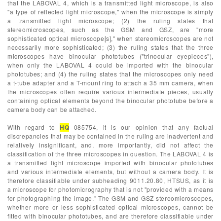
that the LABOVAL 4, which is a transmitted light microscope, is also
"a type of reflected light microscope," when the microscope is simply
a transmitted light microscope; (2) the ruling states that
stereomicroscopes, such as the GSM and GSZ, are "more
sophisticated optical microscope[s]," when stereomicroscopes are not
necessarily more sophisticated; (3) the ruling states that the three
microscopes have binocular phototubes ("trinocular eyepieces"),
when only the LABOVAL 4 could be imported with the binocular
phototubes; and (4) the ruling states that the microscopes only need
a t-tube adapter and a T-mount ring to attach a 35 mm camera, when
the microscopes often require various intermediate pieces, usually
containing optical elements beyond the binocular phototube before a
camera body can be attached.
With regard to
HQ
085754, it is our opinion that any factual
discrepancies that may be contained in the ruling are inadvertent and
relatively insignificant, and, more importantly, did not affect the
classification of the three microscopes in question. The LABOVAL 4 is
a transmitted light microscope imported with binocular phototubes
and various intermediate elements, but without a camera body. It is
therefore classifiable under subheading 9011.20.80, HTSUS, as it is
a microscope for photomicrography that is not "provided with a means
for photographing the image." The GSM and GSZ stereomicroscopes,
whether more or less sophisticated optical microscopes, cannot be
fitted with binocular phototubes, and are therefore classifiable under