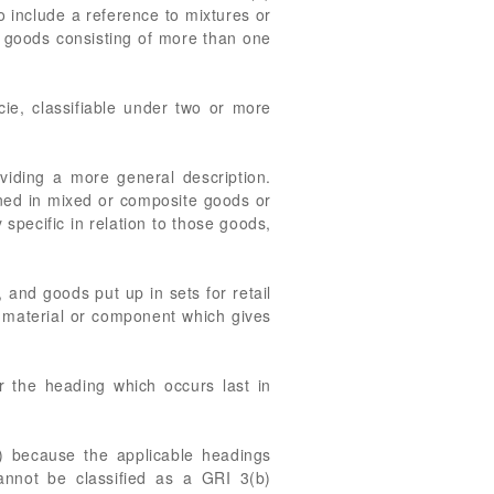
to include a reference to mixtures or
of goods consisting of more than one
cie, classifiable under two or more
viding a more general description.
ined in mixed or composite goods or
 specific in relation to those goods,
 and goods put up in sets for retail
he material or component which gives
r the heading which occurs last in
a) because the applicable headings
annot be classified as a GRI 3(b)