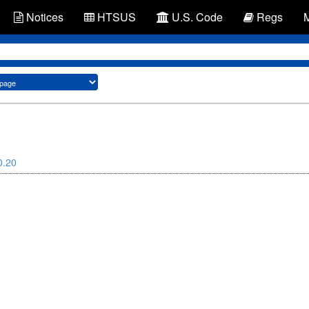
Notices
HTSUS
U.S. Code
Regs
0.20