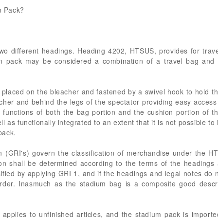
um Pack?
two different headings. Heading 4202, HTSUS, provides for tr
um pack may be considered a combination of a travel bag and 
 placed on the bleacher and fastened by a swivel hook to hold t
acher and behind the legs of the spectator providing easy access
e functions of both the bag portion and the cushion portion of
 as functionally integrated to an extent that it is not possible to 
 pack.
n (GRI's) govern the classification of merchandise under the 
tion shall be determined according to the terms of the headings
fied by applying GRI 1, and if the headings and legal notes do n
order. Inasmuch as the stadium bag is a composite good descri
 applies to unfinished articles, and the stadium pack is importe