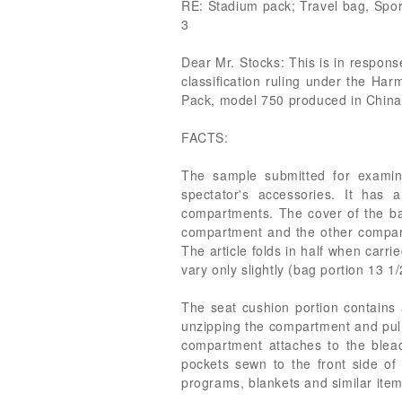
RE: Stadium pack; Travel bag, Spo
3
Dear Mr. Stocks: This is in respons
classification ruling under the Har
Pack, model 750 produced in China. Y
FACTS:
The sample submitted for examin
spectator's accessories. It ha
compartments. The cover of the bag
compartment and the other compart
The article folds in half when carri
vary only slightly (bag portion 13 1
The seat cushion portion contain
unzipping the compartment and pull
compartment attaches to the bleach
pockets sewn to the front side of
programs, blankets and similar item