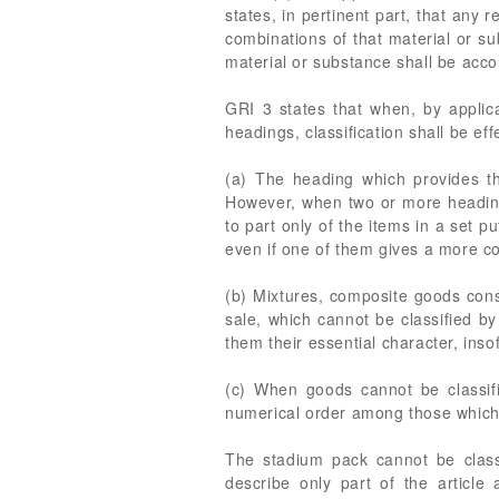
states, in pertinent part, that any 
combinations of that material or su
material or substance shall be accor
GRI 3 states that when, by applica
headings, classification shall be eff
(a) The heading which provides th
However, when two or more headings
to part only of the items in a set p
even if one of them gives a more co
(b) Mixtures, composite goods consi
sale, which cannot be classified by
them their essential character, insof
(c) When goods cannot be classifi
numerical order among those which 
The stadium pack cannot be classi
describe only part of the articl