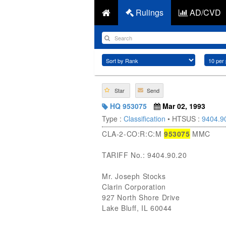
Rulings
AD/CVD
Star
Send
HQ 953075
Mar 02, 1993
Type :
Classification
• HTSUS :
9404.9
CLA-2-CO:R:C:M
953075
MMC
TARIFF No.: 9404.90.20
Mr. Joseph Stocks
Clarin Corporation
927 North Shore Drive
Lake Bluff, IL 60044