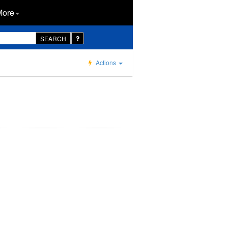
More
SEARCH
Actions