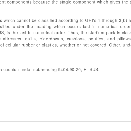
rent components because the single component which gives the s
s which cannot be classified according to GRI's 1 through 3(b) a
ssified under the heading which occurs last in numerical orde
 is the last in numerical order. Thus, the stadium pack is class
mattresses, quilts, eiderdowns, cushions, pouffes, and pillows
 or of cellular rubber or plastics, whether or not covered; Other,
as a cushion under subheading 9404.90.20, HTSUS.