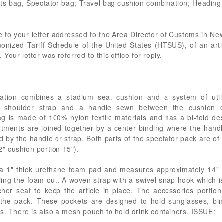
rts bag, Spectator bag; Travel bag cushion combination; Headin
e to your letter addressed to the Area Director of Customs in N
monized Tariff Schedule of the United States (HTSUS), of an arti
our letter was referred to this office for reply.
ation combines a stadium seat cushion and a system of utili
s a shoulder strap and a handle sewn between the cushion 
 is made of 100% nylon textile materials and has a bi-fold de
ments are joined together by a center binding where the handl
ed by the handle or strap. Both parts of the spectator pack are of
/2" cushion portion 15").
s a 1" thick urethane foam pad and measures approximately 14"
ing the foam out. A woven strap with a swivel snap hook which i
er seat to keep the article in place. The accessories portion
 the pack. These pockets are designed to hold sunglasses, bin
s. There is also a mesh pouch to hold drink containers. ISSUE: