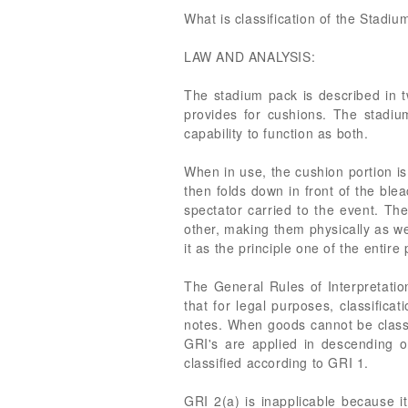
What is classification of the Stadi
LAW AND ANALYSIS:
The stadium pack is described in 
provides for cushions. The stadi
capability to function as both.
When in use, the cushion portion is
then folds down in front of the ble
spectator carried to the event. Th
other, making them physically as well
it as the principle one of the entire
The General Rules of Interpretatio
that for legal purposes, classifica
notes. When goods cannot be classi
GRI's are applied in descending 
classified according to GRI 1.
GRI 2(a) is inapplicable because it