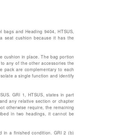
avel bags and Heading 9404, HTSUS,
a seat cushion because it has the
he cushion in place. The bag portion
 to any of the other accessories the
 the pack are complementary to each
isolate a single function and identify
HTSUS. GRI 1, HTSUS, states in part
 and any relative section or chapter
ot otherwise require, the remaining
bed in two headings, it cannot be
d in a finished condition. GRI 2 (b)