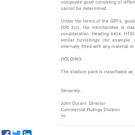
composite good consisting of diffe
cannot be determined.
Under the terms of the GRI's, good
GRI 3(c), the merchandise is cla
consideration. Heading 9404, HTSUS,
similar furnishings (for example, 
internally fitted with any material
HOLDING:
The stadium pack is classifiable 
Sincerely,
John Durant, Director
Commercial Rulings Division
