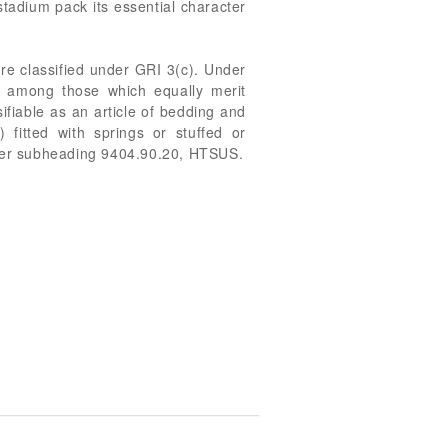
tadium pack its essential character
re classified under GRI 3(c). Under
r among those which equally merit
ifiable as an article of bedding and
) fitted with springs or stuffed or
 under subheading 9404.90.20, HTSUS.