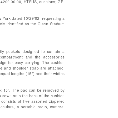
g 4202.00.00, HTSUS, cushions; GRI
ew York dated 10/29/92, requesting a
cle identified as the Clarin Stadium
ty pockets designed to contain a
compartment and the accessories
sign for easy carrying. The cushion
e and shoulder strap are attached.
 equal lengths (15") and their widths
 x 15". The pad can be removed by
s sewn onto the back of the cushion
 consists of five assorted zippered
oculars, a portable radio, camera,