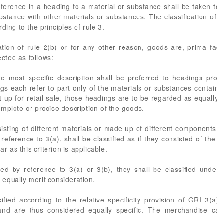
reference in a heading to a material or substance shall be taken 
bstance with other materials or substances. The classification 
ding to the principles of rule 3.
tion of rule 2(b) or for any other reason, goods are, prima fa
ected as follows:
e most specific description shall be preferred to headings pro
 each refer to part only of the materials or substances conta
ut up for retail sale, those headings are to be regarded as equally
mplete or precise description of the goods.
sting of different materials or made up of different components,
 reference to 3(a), shall be classified as if they consisted of t
ar as this criterion is applicable.
ed by reference to 3(a) or 3(b), they shall be classified unde
equally merit consideration.
fied according to the relative specificity provision of GRI 3(
e and are thus considered equally specific. The merchandise c