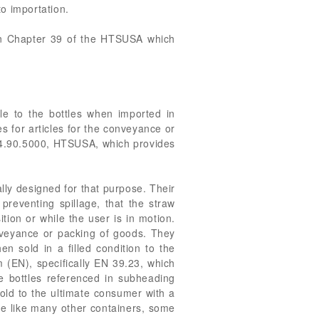
o importation.
 in Chapter 39 of the HTSUSA which
le to the bottles when imported in
for articles for the conveyance or
3924.90.5000, HTSUSA, which provides
ally designed for that purpose. Their
 preventing spillage, that the straw
tion or while the user is in motion.
onveyance or packing of goods. They
n sold in a filled condition to the
 (EN), specifically EN 39.23, which
the bottles referenced in subheading
old to the ultimate consumer with a
are like many other containers, some