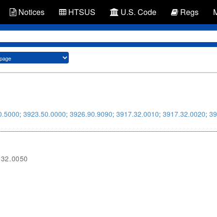
Notices
HTSUS
U.S. Code
Regs
0.5000
;
3923.50.0000
;
3926.90.9090
;
3917.32.0010
;
3917.32.0020
;
39
.32.0050