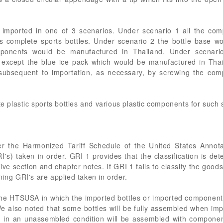
e imported in one of 3 scenarios. Under scenario 1 all the co
 complete sports bottles. Under scenario 2 the bottle base w
mponents would be manufactured in Thailand. Under scenar
 except the blue ice pack which would be manufactured in Tha
ubsequent to importation, as necessary, by screwing the com
te plastic sports bottles and various plastic components for such 
der the Harmonized Tariff Schedule of the United States Anno
I's) taken in order. GRI 1 provides that the classification is det
ve section and chapter notes. If GRI 1 fails to classify the good
ning GRI's are applied taken in order.
the HTSUSA in which the imported bottles or imported components
We also noted that some bottles will be fully assembled when imp
 in an unassembled condition will be assembled with componen