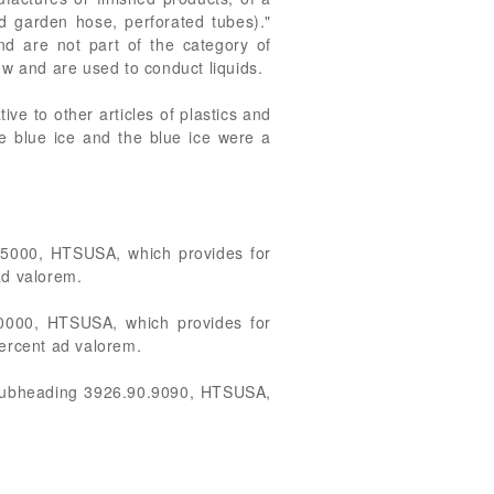
ed garden hose, perforated tubes)."
and are not part of the category of
ow and are used to conduct liquids.
e to other articles of plastics and
he blue ice and the blue ice were a
0.5000, HTSUSA, which provides for
 ad valorem.
0.0000, HTSUSA, which provides for
 percent ad valorem.
in subheading 3926.90.9090, HTSUSA,