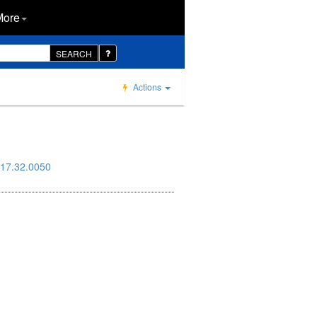
More
SEARCH
Actions
17.32.0050