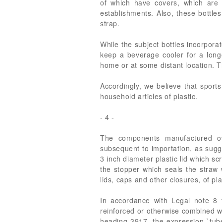
of which have covers, which are 
establishments. Also, these bottles
strap.
While the subject bottles incorporat
keep a beverage cooler for a longe
home or at some distant location. Th
Accordingly, we believe that sport
household articles of plastic.
- 4 -
The components manufactured ov
subsequent to importation, as sugg
3 inch diameter plastic lid which sc
the stopper which seals the straw 
lids, caps and other closures, of pla
In accordance with Legal note 8 t
reinforced or otherwise combined wi
heading 3917, the expression `tub