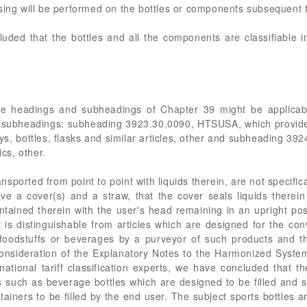
sing will be performed on the bottles or components subsequent t
ded that the bottles and all the components are classifiable
the headings and subheadings of Chapter 39 might be applicab
 subheadings: subheading 3923.30.0090, HTSUSA, which provides 
oys, bottles, flasks and similar articles, other and subheading 
ics, other.
ansported from point to point with liquids therein, are not specific
ve a cover(s) and a straw, that the cover seals liquids therein
ontained therein with the user's head remaining in an upright posi
t is distinguishable from articles which are designed for the c
 foodstuffs or beverages by a purveyor of such products and the
nsideration of the Explanatory Notes to the Harmonized System
national tariff classification experts, we have concluded that 
such as beverage bottles which are designed to be filled and s
ainers to be filled by the end user. The subject sports bottles 