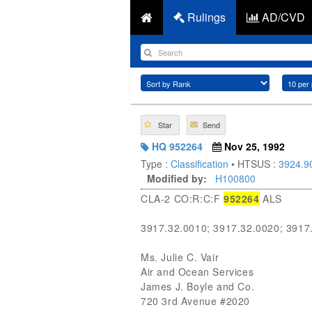
Rulings
AD/CVD
Star
Send
HQ 952264
Nov 25, 1992
Type :
Classification
• HTSUS :
3924.9
Modified by:
H100800
CLA-2 CO:R:C:F
952264
ALS
3917.32.0010; 3917.32.0020; 3917
Ms. Julie C. Vair
Air and Ocean Services
James J. Boyle and Co.
720 3rd Avenue #2020