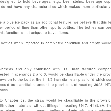
designed to hold beverages, e.g., beer steins, beverage cup
 do not have any characteristics which makes them particularly s
e a blue ice pack as an additional feature, we believe that this 
r period of time than other sports bottles. The bottles can pe
is function is not unique to travel items.
s bottles when imported in completed condition and empty would b
erseas and only combined with U.S. manufactured compon
ested in scenarios 2 and 3, would be classifiable under the pr
rews on to the bottle, the 1- 1/2 inch diameter plastic lid which s
would be classifiable under the provisions of heading 3923, H
stics.
o Chapter 39, the straw would be classifiable in the provisi
th other materials, without fittings in heading 3917, HTSUSA. Tha
es, pipes and hoses' means hollow products, whether semimanuf