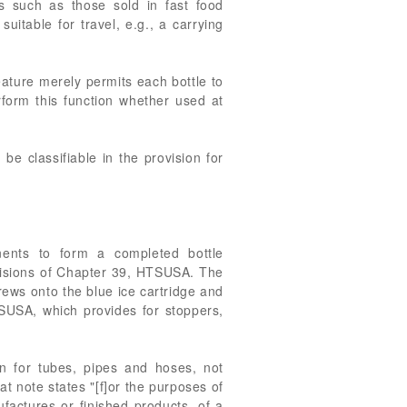
s such as those sold in fast food
uitable for travel, e.g., a carrying
feature merely permits each bottle to
rform this function whether used at
e classifiable in the provision for
ents to form a completed bottle
ovisions of Chapter 39, HTSUSA. The
crews onto the blue ice cartridge and
TSUSA, which provides for stoppers,
on for tubes, pipes and hoses, not
t note states "[f]or the purposes of
actures or finished products, of a