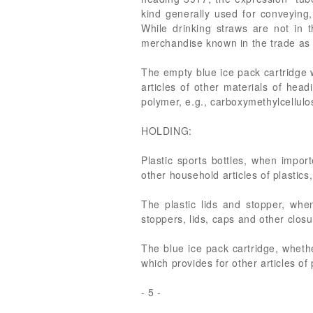
kind generally used for conveying,
While drinking straws are not in t
merchandise known in the trade as t
The empty blue ice pack cartridge 
articles of other materials of hea
polymer, e.g., carboxymethylcellulo
HOLDING:
Plastic sports bottles, when impo
other household articles of plastics
The plastic lids and stopper, whe
stoppers, lids, caps and other closu
The blue ice pack cartridge, wheth
which provides for other articles of 
- 5 -