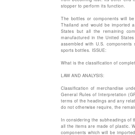
stopper to perform its function.
The bottles or components will b
Thailand and would be imported as
States but all the remaining co
manufactured in the United States
assembled with U.S. components s
sports bottles. ISSUE:
What is the classification of comple
LAW AND ANALYSIS:
Classification of merchandise un
General Rules of Interpretation (GR
terms of the headings and any relati
do not otherwise require, the remai
In considering the subheadings of 
all the items are made of plastic. 
components which will be imported