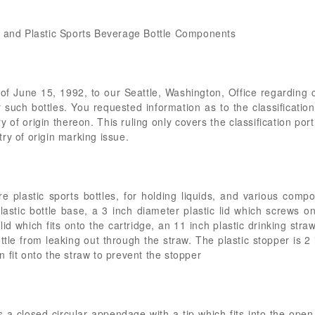
s and Plastic Sports Beverage Bottle Components
y of June 15, 1992, to our Seattle, Washington, Office regarding
 such bottles. You requested information as to the classificatio
y of origin thereon. This ruling only covers the classification port
ry of origin marking issue.
e plastic sports bottles, for holding liquids, and various comp
lastic bottle base, a 3 inch diameter plastic lid which screws ont
 lid which fits onto the cartridge, an 11 inch plastic drinking stra
ttle from leaking out through the straw. The plastic stopper is 2
 fit onto the straw to prevent the stopper
s a closed circular appendage with a tip which fits into the ope