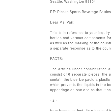
Seattle, Washington 98104
RE: Plastic Sports Beverage Bottle
Dear Ms. Vair:
This is in reference to your inquir
bottles and various components for
as well as the marking of the countr
a separate response as to the count
FACTS:
The articles under consideration ar
consist of 6 separate pieces: the p
contain the blue ice pack, a plastic
which prevents the liquids in the bo
appendage on one end so that it can
- 2 -
from becoming lost. Its other end i