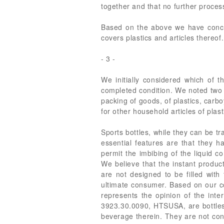
together and that no further proces
Based on the above we have conclu
covers plastics and articles thereof.
- 3 -
We initially considered which of 
completed condition. We noted two
packing of goods, of plastics, carb
for other household articles of plast
Sports bottles, while they can be tr
essential features are that they ha
permit the imbibing of the liquid c
We believe that the instant produc
are not designed to be filled with
ultimate consumer. Based on our co
represents the opinion of the inter
3923.30.0090, HTSUSA, are bottles 
beverage therein. They are not cont