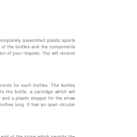
 completely assembled plastic sports
n of the bottles and the components
ion of your request. You will receive
onents for such bottles. The bottles
o the bottle, a cartridge which will
w and a plastic stopper for the straw
 inches long. It has an open circular
n end of the straw which permits the