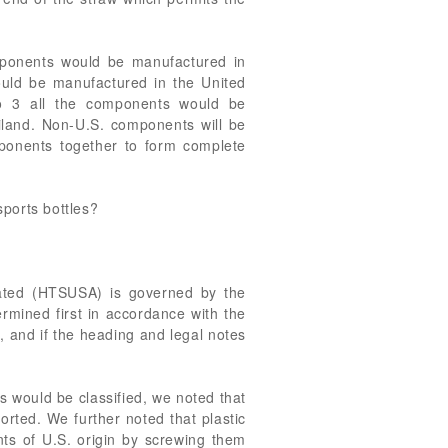
mponents would be manufactured in
ould be manufactured in the United
io 3 all the components would be
iland. Non-U.S. components will be
ponents together to form complete
sports bottles?
tated (HTSUSA) is governed by the
ermined first in accordance with the
s, and if the heading and legal notes
 would be classified, we noted that
orted. We further noted that plastic
ts of U.S. origin by screwing them