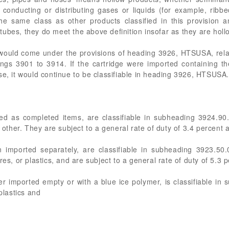
 conducting or distributing gases or liquids (for example, ribb
he same class as other products classified in this provision 
ubes, they do meet the above definition insofar as they are holl
would come under the provisions of heading 3926, HTSUSA, relativ
dings 3901 to 3914. If the cartridge were imported containing t
se, it would continue to be classifiable in heading 3926, HTSUSA.
rted as completed items, are classifiable in subheading 3924.9
, other. They are subject to a general rate of duty of 3.4 percent
n imported separately, are classifiable in subheading 3923.5
res, or plastics, and are subject to a general rate of duty of 5.3
er imported empty or with a blue ice polymer, is classifiable 
plastics and