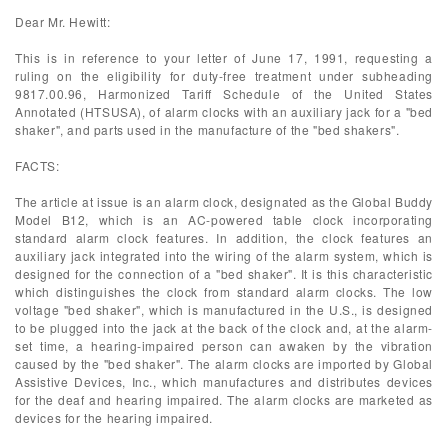
Dear Mr. Hewitt:
This is in reference to your letter of June 17, 1991, requesting a
ruling on the eligibility for duty-free treatment under subheading
9817.00.96, Harmonized Tariff Schedule of the United States
Annotated (HTSUSA), of alarm clocks with an auxiliary jack for a "bed
shaker", and parts used in the manufacture of the "bed shakers".
FACTS:
The article at issue is an alarm clock, designated as the Global Buddy
Model B12, which is an AC-powered table clock incorporating
standard alarm clock features. In addition, the clock features an
auxiliary jack integrated into the wiring of the alarm system, which is
designed for the connection of a "bed shaker". It is this characteristic
which distinguishes the clock from standard alarm clocks. The low
voltage "bed shaker", which is manufactured in the U.S., is designed
to be plugged into the jack at the back of the clock and, at the alarm-
set time, a hearing-impaired person can awaken by the vibration
caused by the "bed shaker". The alarm clocks are imported by Global
Assistive Devices, Inc., which manufactures and distributes devices
for the deaf and hearing impaired. The alarm clocks are marketed as
devices for the hearing impaired.