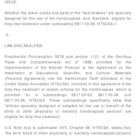
ISSUE:
Whether the alarm clocks and parts of the "bed shakers" are specially
designed for the use of the handicapped, and, therefore, eligible for
duty-free treatment under subheading 9817.00.96, HTSUSA.n
-2-
LAW AND ANALYSIS:
Presidential Proclamation 5978 and section 1121 of the Omnibus
Trade and Competitiveness Act of 1988 provided for the
implementation of the Nairobi Protocol to the Agreement on the
Importation of Educational, Scientific, and Cultural Materials
(Florence Agreement) into the Harmonized Tariff Schedule of the
United States Annotated (HTSUSA). Included in this agreement is the
duty-free treatment of certain articles for the handicapped, which is
provided for in subheadings 9817.00.92, 9817.00.94, and
9817.00.96, HTSUSA. These subheadings specifically state that
"articles specially designed or adapted for the use or benefit of the
blind or other physically or mentally handicapped persons" are
eligible for duty-free treatment.
U.S. Note 4(a) to subchapter XVII, Chapter 98, HTSUSA, states that,
"the term 'blind or other physically or mentally handicapped persons'