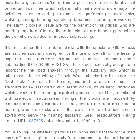
includes any person suffering from a permanent or chronic physical
or mental impairment which substantially limits one or more major life
activities, such as caring for one's self, performing manual tasks,
walking, seeing, hearing, speaking, breathing, learning, or working."
The alarm clocks at issue are for the benefit of individuals who are
hearing impaired. Clearly, these individuals are handicapped within
the definition provided for in these subheadings.
It is our opinion that the alarm clocks with the special auxiliary jacks
are articles specially designed for the use or benefit of the hearing
impaired, and, therefore eligible for duty-free treatment under
subheading 9817.00.96, HTSUSA. The clock is specially designed to
incorporate the "bed shaker", through the auxiliary jack which is
integrated into the wiring of clock. When attached to the clock, the
"bed shaker" benefits the hearing impaired, who cannot hear the
standard noise associated with alarm clocks, by causing vibrations
which awaken the hearing-impaired person. In addition, consistent
with previous Headquarters Rulings, the clocks are imported by
manufacturers and distributors of devices for the deaf and hard of
hearing, and the clocks are of the class or kind of article sold in
stores who serve the hearing impaired. See, Headquarters Ruling
Letter (HRL)
087625
dated November 1, 1990. n -3-
You also inquire whether "parts" used in the manufacture of the "bed
shakers" are eligible for duty-free treatment under subheading