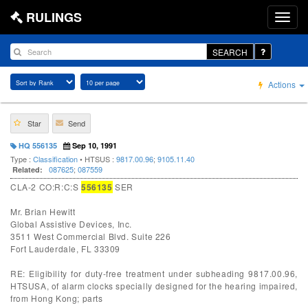
RULINGS
SEARCH
Actions
Star
Send
HQ 556135
Sep 10, 1991
Type :
Classification
• HTSUS :
9817.00.96
;
9105.11.40
087625
;
087559
Related:
CLA-2 CO:R:C:S
556135
SER
Mr. Brian Hewitt
Global Assistive Devices, Inc.
3511 West Commercial Blvd. Suite 226
Fort Lauderdale, FL 33309
RE: Eligibility for duty-free treatment under subheading 9817.00.96,
HTSUSA, of alarm clocks specially designed for the hearing impaired,
from Hong Kong; parts