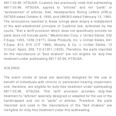
9817.00.96, HTSUSA. Customs has previously ruled that subheading
9817.00.96, HTSUSA, applies to "articles" and not "parts" or
"accessories" of articles. See, Headquarters Ruling Letters (HRLs)
087559 dated October 9, 1990, and 086303 dated February 13, 1990.
The conclusions reached in these rulings were simply a restatement
of the well-established principle of Customs law, reiterated by the
courts, "that a tariff provision which does not specifically provide for
parts does not include parts." Westminster Corp. v. United States, 432
F.Supp. 1055, 1058 (1977), Glass Products, Inc. v. United States, 641
F.Supp. 813, 815 (CIT 1986), Murphy & Co. v. United States, 13
Ct.Cust. Appls. 256, T.D.41201 (1925). Therefore, the parts imported
for the manufacture of "bed shakers" are not eligible for duty-free
treatment under subheading 9817.00.96, HTSUSA.
HOLDING:
The alarm clocks at issue are specially designed for the use or
benefit of individuals with chronic or permanent hearing impairment,
and, therefore, are eligible for duty-free treatment under subheading
9817.00.96, HTSUSA. This tariff provision provides duty-free
treatment to "articles" specially designed or adapted for the use of the
handicapped and not to "parts" of articles. Therefore, the parts
imported and used in the manufacture of the "bed shakers" are
ineligible for duty-free treatment under this subheading.