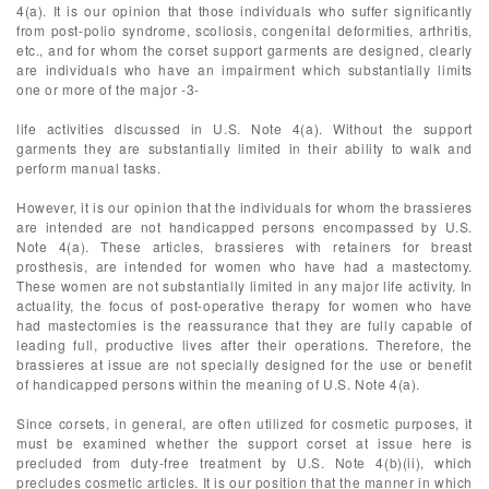
4(a). It is our opinion that those individuals who suffer significantly
from post-polio syndrome, scoliosis, congenital deformities, arthritis,
etc., and for whom the corset support garments are designed, clearly
are individuals who have an impairment which substantially limits
one or more of the major -3-
life activities discussed in U.S. Note 4(a). Without the support
garments they are substantially limited in their ability to walk and
perform manual tasks.
However, it is our opinion that the individuals for whom the brassieres
are intended are not handicapped persons encompassed by U.S.
Note 4(a). These articles, brassieres with retainers for breast
prosthesis, are intended for women who have had a mastectomy.
These women are not substantially limited in any major life activity. In
actuality, the focus of post-operative therapy for women who have
had mastectomies is the reassurance that they are fully capable of
leading full, productive lives after their operations. Therefore, the
brassieres at issue are not specially designed for the use or benefit
of handicapped persons within the meaning of U.S. Note 4(a).
Since corsets, in general, are often utilized for cosmetic purposes, it
must be examined whether the support corset at issue here is
precluded from duty-free treatment by U.S. Note 4(b)(ii), which
precludes cosmetic articles. It is our position that the manner in which