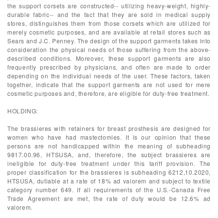
the support corsets are constructed-- utilizing heavy-weight, highly-
durable fabric-- and the fact that they are sold in medical supply
stores, distinguishes them from those corsets which are utilized for
merely cosmetic purposes, and are available at retail stores such as
Sears and J.C. Penney. The design of the support garments takes into
consideration the physical needs of those suffering from the above-
described conditions. Moreover, these support garments are also
frequently prescribed by physicians, and often are made to order
depending on the individual needs of the user. These factors, taken
together, indicate that the support garments are not used for mere
cosmetic purposes and, therefore, are eligible for duty-free treatment.
HOLDING:
The brassieres with retainers for breast prosthesis are designed for
women who have had mastectomies. It is our opinion that these
persons are not handicapped within the meaning of subheading
9817.00.96, HTSUSA, and, therefore, the subject brassieres are
ineligible for duty-free treatment under this tariff provision. The
proper classification for the brassieres is subheading 6212,10.2020,
HTSUSA, dutiable at a rate of 18% ad valorem and subject to textile
category number 649. If all requirements of the U.S.-Canada Free
Trade Agreement are met, the rate of duty would be 12.6% ad
valorem.