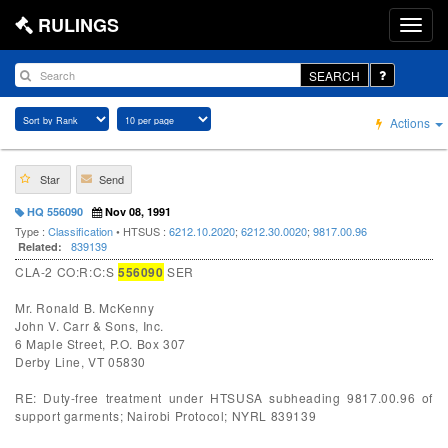
RULINGS
SEARCH
Actions
Star
Send
HQ 556090
Nov 08, 1991
Type :
Classification
• HTSUS :
6212.10.2020
;
6212.30.0020
;
9817.00.96
839139
Related:
CLA-2 CO:R:C:S
556090
SER
Mr. Ronald B. McKenny
John V. Carr & Sons, Inc.
6 Maple Street, P.O. Box 307
Derby Line, VT 05830
RE: Duty-free treatment under HTSUSA subheading 9817.00.96 of
support garments; Nairobi Protocol; NYRL 839139