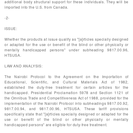
additional body structural support for these individuals. They will be
imported into the U.S. from Canada.
-2-
ISSUE:
Whether the products at issue qualify as "[a]rticles specially designed
or adapted for the use or benefit of the blind or other physically or
mentally handicapped persons" under subheading 9817.00.96,
HTSUSA.
LAW AND ANALYSIS:
The Nairobi Protocol to the Agreement on the Importation of
Educational, Scientific, and Cultural Materials Act of 1982,
established the duty-free treatment for certain articles for the
handicapped. Presidential Proclamation 5978 and Section 1121 of
the Omnibus Trade and Competitiveness Act of 1988, provided for the
implementation of the Nairobi Protocol into subheadings 9817.00.92,
9817.00.94, and 9817.00.96, HTSUSA. These tariff provisions
specifically state that "[a]rticles specially designed or adapted for the
use or benefit of the blind or other physically or mentally
handicapped persons" are eligible for duty-free treatment.