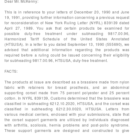
Dear Mr. McKenny:
This is in reference to your letters of December 20, 1990 and June
19, 1991, providing further information concerning a previous request
for reconsideration of New York Ruling Letter (NYRL) 839139 dated
April 27, 1989. You ask that certain products be examined for
possible duty-free treatment under subheading 9817.00.96,
Harmonized Tariff Schedule of the United States Annotated
(HTSUSA). In a letter to you dated September 13, 1990 (555690), we
advised that additional information regarding the products was
required before a ruling could be issued concerning their eligibility
for subheading 9817.00.96, HTSUSA, duty-free treatment.
FACTS:
The products at issue are described as a brassiere made from nylon
fabric with retainers for breast prosthesis, and an abdominal
supporting corset made from 75 percent polyester and 25 percent
cotton. In NYRL 839139, Customs determined that the brassiere was
classified in subheading 6212.10.2020, HTSUSA, and the corset was
classified in subheading 6212.30.0020, HTSUSA. Letters from
various medical centers, enclosed with your submissions, state that
the corset support garments are utilized by individuals diagnosed
with arthritis, scoliosis, hernia problems and post-polio syndrome.
These support garments are designed and constructed to give