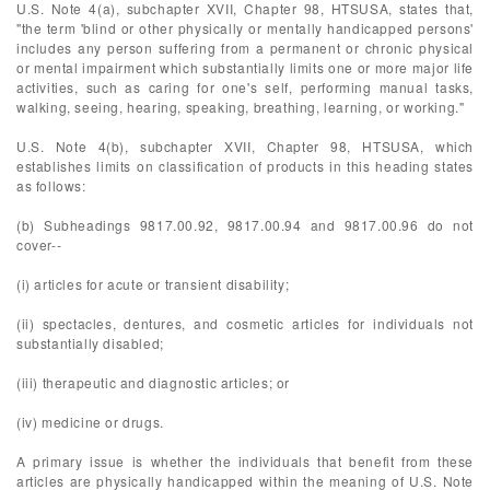
U.S. Note 4(a), subchapter XVII, Chapter 98, HTSUSA, states that,
"the term 'blind or other physically or mentally handicapped persons'
includes any person suffering from a permanent or chronic physical
or mental impairment which substantially limits one or more major life
activities, such as caring for one's self, performing manual tasks,
walking, seeing, hearing, speaking, breathing, learning, or working."
U.S. Note 4(b), subchapter XVII, Chapter 98, HTSUSA, which
establishes limits on classification of products in this heading states
as follows:
(b) Subheadings 9817.00.92, 9817.00.94 and 9817.00.96 do not
cover--
(i) articles for acute or transient disability;
(ii) spectacles, dentures, and cosmetic articles for individuals not
substantially disabled;
(iii) therapeutic and diagnostic articles; or
(iv) medicine or drugs.
A primary issue is whether the individuals that benefit from these
articles are physically handicapped within the meaning of U.S. Note