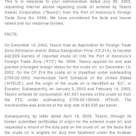
This is in response to your memorandum dated July 29, 2003,
requesting internal advice regarding crude oil entered by Tesoro
Hawaii Corporation (“Tesoro”) from the Port of Honolulu’s Foreign
Trade Zone No. 009A. We have considered the facts and issues
raised and our response follows.
FACTS:
On December 16, 2002, Tesoro filed an Application for Foreign Trade
Zone Admission and/or Status Designation Final (CF 214), to transfer
442,009 barrels of imported crude oil into the Port of Honolulu’s
Foreign Trade Zone (“FTZ”) No. 009A. Tesoro applied for and was
granted privileged foreign status for the crude oil, on December 16,
2002. On the CF 214 the crude oil is classified under subheading
2709.00.1000, Harmonized Tariff Schedule of the United States
(“HTSUS”), and the origin of the crude oil is identified as “EC”, or
Ecuador. Subsequently, on January 3, 2003 and February 14, 2003,
Tesoro entered for consumption 441,021 barrels of the crude oil from
the FTZ, under subheading 2709.00.100040, HTSUS. The
merchandise was entered at the duty rate of $0.525 per barrel.
Subsequently, by letter dated April 16, 2003, Tesoro, through its
broker, submitted certificates of origin for the entered crude oil, and
requested a refund of the duty paid on the crude oil, on the basis that
the crude oil is eligible for duty free treatment under the Andean