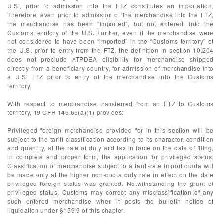
U.S., prior to admission into the FTZ constitutes an importation.
Therefore, even prior to admission of the merchandise into the FTZ,
the merchandise has been “imported”, but not entered, into the
Customs territory of the U.S. Further, even if the merchandise were
not considered to have been “imported” in the “Customs territory” of
the U.S. prior to entry from the FTZ, the definition in section 10.204
does not preclude ATPDEA eligibility for merchandise shipped
directly from a beneficiary country, for admission of merchandise into
a U.S. FTZ prior to entry of the merchandise into the Customs
territory.
With respect to merchandise transferred from an FTZ to Customs
territory, 19 CFR 146.65(a)(1) provides:
Privileged foreign merchandise provided for in this section will be
subject to the tariff classification according to its character, condition
and quantity, at the rate of duty and tax in force on the date of filing,
in complete and proper form, the application for privileged status.
Classification of merchandise subject to a tariff-rate import quota will
be made only at the higher non-quota duty rate in effect on the date
privileged foreign status was granted. Notwithstanding the grant of
privileged status, Customs may correct any misclassification of any
such entered merchandise when it posts the bulletin notice of
liquidation under §159.9 of this chapter.