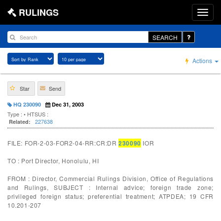
RULINGS
SEARCH
Actions
Star
Send
HQ 230090
Dec 31, 2003
Type :
• HTSUS :
227638
Related:
FILE: FOR-2-03-FOR2-04-RR:CR:DR
230090
IOR
TO : Port Director, Honolulu, HI
FROM : Director, Commercial Rulings Division, Office of Regulations
and Rulings, SUBJECT : Internal advice; foreign trade zone;
privileged foreign status; preferential treatment; ATPDEA; 19 CFR
10.201-207