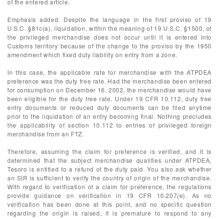
of the entered article.
Emphasis added. Despite the language in the first proviso of 19
U.S.C. §81c(a), liquidation, within the meaning of 19 U.S.C. §1500, of
the privileged merchandise does not occur until it is entered into
Customs territory because of the change to the proviso by the 1950
amendment which fixed duty liability on entry from a zone.
In this case, the applicable rate for merchandise with the ATPDEA
preference was the duty free rate. Had the merchandise been entered
for consumption on December 16, 2002, the merchandise would have
been eligible for the duty free rate. Under 19 CFR 10.112, duty free
entry documents or reduced duty documents can be filed anytime
prior to the liquidation of an entry becoming final. Nothing precludes
the applicability of section 10.112 to entries of privileged foreign
merchandise from an FTZ.
Therefore, assuming the claim for preference is verified, and it is
determined that the subject merchandise qualifies under ATPDEA,
Tesoro is entitled to a refund of the duty paid. You also ask whether
an SIR is sufficient to verify the country of origin of the merchandise.
With regard to verification of a claim for preference, the regulations
provide guidance on verification in 19 CFR 10.207(e). As no
verification has been done at this point, and no specific question
regarding the origin is raised, it is premature to respond to any