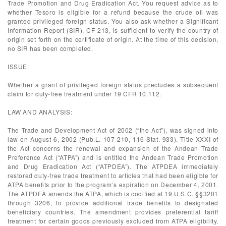
Trade Promotion and Drug Eradication Act. You request advice as to
whether Tesoro is eligible for a refund because the crude oil was
granted privileged foreign status. You also ask whether a Significant
Information Report (SIR), CF 213, is sufficient to verify the country of
origin set forth on the certificate of origin. At the time of this decision,
no SIR has been completed.
ISSUE:
Whether a grant of privileged foreign status precludes a subsequent
claim for duty-free treatment under 19 CFR 10.112.
LAW AND ANALYSIS:
The Trade and Development Act of 2002 (“the Act”), was signed into
law on August 6, 2002 (Pub.L. 107-210, 116 Stat. 933). Title XXXI of
the Act concerns the renewal and expansion of the Andean Trade
Preference Act (“ATPA”) and is entitled the Andean Trade Promotion
and Drug Eradication Act (“ATPDEA”). The ATPDEA immediately
restored duty-free trade treatment to articles that had been eligible for
ATPA benefits prior to the program’s expiration on December 4, 2001.
The ATPDEA amends the ATPA, which is codified at 19 U.S.C. §§3201
through 3206, to provide additional trade benefits to designated
beneficiary countries. The amendment provides preferential tariff
treatment for certain goods previously excluded from ATPA eligibility,