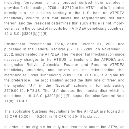
including “petroleum, or any product derived from petroleum,
provided for in headings 2709 and 2710 of the HTS”, that is “imported
directly into the customs territory of the U.S. from an ATPDEA
beneficiary country, and that meets the requirements” set forth
therein, and the President determines that such article is not import-
sensitive in the context of imports from ATPDEA beneficiary countries.
19 U.S.C. §3203(b)(1)(B).
Presidential Proclamation 7616, dated October 31, 2002 and
published in the Federal Register (67 FR 67283) on November 5,
2002, implemented the ATPDEA. The Presidential Proclamation made
necessary changes to the HTSUS to implement the ATPDEA and
designated Bolivia, Colombia, Ecuador and Peru as ATPDEA
beneficiary countries, and serves as the determination that
merchandise under subheading 2709.00.10, HTSUS, is eligible for
the preference. The proclamation added the duty rate of “free” and
the symbol “J+” in the “Special” subcolumn for subheading
2709.00.10, HTSUS. The “J+” denotes the merchandise which is
described in 19 U.S.C. §3203(b)(1)(B), supra. See also General Note
11(d), HTSUS.
The applicable Customs Regulations for the ATPDEA are located in
19 CFR 10.201 – 10.207. In 19 CFR 10.204 it is stated:
In order to be eligible for duty-free treatment under the ATPA, an