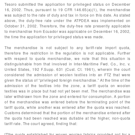
Tesoro submitted the application for privileged status on December
16, 2002. Thus, pursuant to 19 CFR 146.65(a)(1), the merchandise
was subject to the rate of duty and tax in force on this date. As stated
above, the duty-free rate under the ATPDEA was implemented on
October 31, 2002. Therefore, the duty-free rate presently applicable
to merchandise from Ecuador was applicable on December 16, 2002,
the time the application for privileged status was made.
The merchandise is not subject to any tariff-rate import quota,
therefore the restriction in the regulation is not applicable. Further
with respect to quota merchandise, we note that this situation is
distinguishable from that involved in Inter-Maritime Fwd. Co., Inc. v.
United States, 192 F.Supp. 631 (Cust. Ct. 1961), wherein the court
considered the admission of woolen textiles into an FTZ that were
given the status of “privileged foreign merchandise.” At the time of the
admission of the textiles into the zone, a tariff quota on woolen
textiles was in place but had not yet been met. The merchandise was
later withdrawn from the zone and entered for consumption. A portion
of the merchandise was entered before the terminating point of the
tariff quota, while another was entered after the quota was reached.
Customs determined that the portion of the merchandise entered after
the quota had been reached was dutiable at the higher, non-quota
tariff rate. The court agreed, finding that:
[T]he quota established for woven woolen fabrics provided not for a