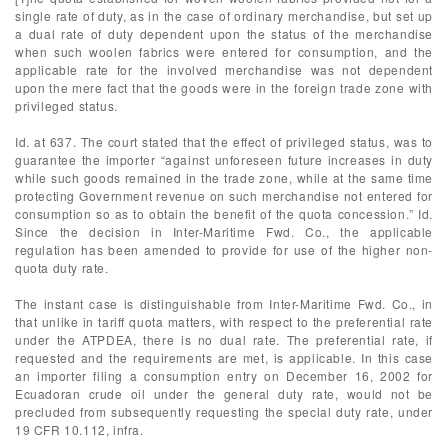
single rate of duty, as in the case of ordinary merchandise, but set up
a dual rate of duty dependent upon the status of the merchandise
when such woolen fabrics were entered for consumption, and the
applicable rate for the involved merchandise was not dependent
upon the mere fact that the goods were in the foreign trade zone with
privileged status.
Id. at 637. The court stated that the effect of privileged status, was to
guarantee the importer “against unforeseen future increases in duty
while such goods remained in the trade zone, while at the same time
protecting Government revenue on such merchandise not entered for
consumption so as to obtain the benefit of the quota concession.” Id.
Since the decision in Inter-Maritime Fwd. Co., the applicable
regulation has been amended to provide for use of the higher non-
quota duty rate.
The instant case is distinguishable from Inter-Maritime Fwd. Co., in
that unlike in tariff quota matters, with respect to the preferential rate
under the ATPDEA, there is no dual rate. The preferential rate, if
requested and the requirements are met, is applicable. In this case
an importer filing a consumption entry on December 16, 2002 for
Ecuadoran crude oil under the general duty rate, would not be
precluded from subsequently requesting the special duty rate, under
19 CFR 10.112, infra.