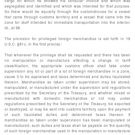
cargo for which he showed his consular invoice and which was
segregated and identified and which was intended for that purpose.
So there would be equality through the customshouse for a vessel
that came through customs territory and a vessel that came into the
zone for stuff intended for immediate transportation into the interior.
Id., at 98.
The provision for privileged foreign merchandise is set forth in 19
U.S.C. §81c, in the first proviso:
That whenever the privilege shall be requested and there has been
no manipulation or manufacture effecting a change in tariff
classification, the appropriate customs officer shall take under
supervision any lot or part of a lot of foreign merchandise in a zone,
cause it to be appraised and taxes determined and duties liquidated
thereon. Merchandise so taken under supervision may be stored,
manipulated, or manufactured under the supervision and regulations
prescribed by the Secretary of the Treasury, and whether mixed or
manufactured with domestic merchandise or not may, under
regulations prescribed by the Secretary of the Treasury, be exported
or destroyed, or may be sent into customs territory upon the payment
of such liquidated duties and determined taxes thereon. If
merchandise so taken under supervision has been manipulated or
manufactured, such duties and taxes shall be payable on the quantity
of such foreign merchandise used in the manipulation or manufacture