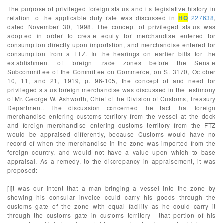
The purpose of privileged foreign status and its legislative history in
relation to the applicable duty rate was discussed in
HQ
227638
,
dated November 30, 1998. The concept of privileged status was
adopted in order to create equity for merchandise entered for
consumption directly upon importation, and merchandise entered for
consumption from a FTZ. In the hearings on earlier bills for the
establishment of foreign trade zones before the Senate
Subcommittee of the Committee on Commerce, on S. 3170, October
10, 11, and 21, 1919, p. 96-105, the concept of and need for
privileged status foreign merchandise was discussed in the testimony
of Mr. George W. Ashworth, Chief of the Division of Customs, Treasury
Department. The discussion concerned the fact that foreign
merchandise entering customs territory from the vessel at the dock
and foreign merchandise entering customs territory from the FTZ
would be appraised differently, because Customs would have no
record of when the merchandise in the zone was imported from the
foreign country, and would not have a value upon which to base
appraisal. As a remedy, to the discrepancy in appraisement, it was
proposed:
[I]t was our intent that a man bringing a vessel into the zone by
showing his consular invoice could carry his goods through the
customs gate of the zone with equal facility as he could carry it
through the customs gate in customs territory-- that portion of his