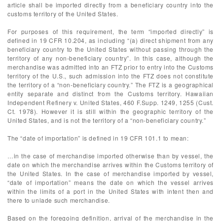
article shall be imported directly from a beneficiary country into the
customs territory of the United States.
For purposes of this requirement, the term “imported directly” is
defined in 19 CFR 10.204, as including “(a) direct shipment from any
beneficiary country to the United States without passing through the
territory of any non-beneficiary country”. In this case, although the
merchandise was admitted into an FTZ prior to entry into the Customs
territory of the U.S., such admission into the FTZ does not constitute
the territory of a “non-beneficiary country.” The FTZ is a geographical
entity separate and distinct from the Customs territory. Hawaiian
Independent Refinery v. United States, 460 F.Supp. 1249, 1255 (Cust.
Ct. 1978). However it is still within the geographic territory of the
United States, and is not the territory of a “non-beneficiary country.”
The “date of importation” is defined in 19 CFR 101.1 to mean:
…in the case of merchandise imported otherwise than by vessel, the
date on which the merchandise arrives within the Customs territory of
the United States. In the case of merchandise imported by vessel,
“date of importation” means the date on which the vessel arrives
within the limits of a port in the United States with intent then and
there to unlade such merchandise.
Based on the foregoing definition, arrival of the merchandise in the