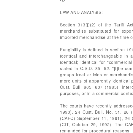
LAW AND ANALYSIS:
Section 313(j)(2) of the Tariff 
merchandise substituted for expo
imported merchandise at the time of
Fungibility is defined in section 
identical and interchangeable in a
identical; identical for "commerci
stated in C.S.D. 85- 52: "[t]he co
groups treat articles or merchandis
more units of apparently identical 
Cust. Bull. 605, 607 (1985). Inter
purposes, or in a commercial contex
The courts have recently addressed 
1990), 24 Cust. Bull. No. 51, 26
(CAFC) September 11, 1991), 26 Cu
(CIT, October 29, 1992). The CAFC
remanded for procedural reasons. In