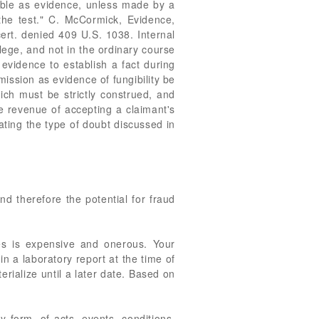
ssible as evidence, unless made by a
 the test." C. McCormick, Evidence,
cert. denied 409 U.S. 1038. Internal
lege, and not in the ordinary course
 evidence to establish a fact during
mission as evidence of fungibility be
ich must be strictly construed, and
e revenue of accepting a claimant's
ating the type of doubt discussed in
d therefore the potential for fraud
es is expensive and onerous. Your
 a laboratory report at the time of
rialize until a later date. Based on
 form, of acts, events, conditions,