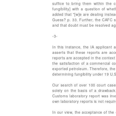
suffice to bring them within the 
fungibility] with a question of w
added that "[w]e are dealing inste
Guess? p. 33. Further, the CAFC sta
and that doubt must be resolved ag
-3-
In this instance, the IA applicant 
asserts that these reports are a
reports are accepted in the context
the satisfaction of a commercial co
exported petroleum. Therefore, the 
determining fungibility under 19 U.S
Our search of over 100 court cases
solely on the basis of a drawback 
Customs laboratory report was invo
own laboratory reports is not requi
In our view, the acceptance of the d