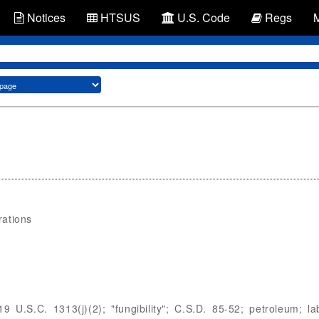
Notices
HTSUS
U.S. Code
Regs
rations
9 U.S.C. 1313(j)(2); "fungibility"; C.S.D. 85-52; petroleum; l