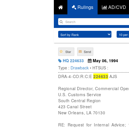
Rulings
AD/CVD
Star
Send
HQ 224633
May 06, 1994
Type :
Drawback
• HTSUS :
DRA-4-CO:R:C:E
224633
AJS
Regional Director, Commercial Ope
U.S. Customs Service
South Central Region
423 Canal Street
New Orleans, LA 70130
RE: Request for Internal Advice; 1