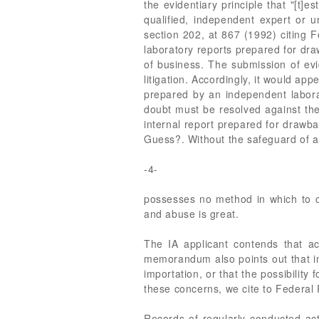
the evidentiary principle that "[t]
qualified, independent expert or u
section 202, at 867 (1992) citing F
laboratory reports prepared for dra
of business. The submission of evid
litigation. Accordingly, it would ap
prepared by an independent laborat
doubt must be resolved against the
internal report prepared for drawba
Guess?. Without the safeguard of a
-4-
possesses no method in which to co
and abuse is great.
The IA applicant contends that a
memorandum also points out that in
importation, or that the possibilit
these concerns, we cite to Federal 
Records of regularly conducted act