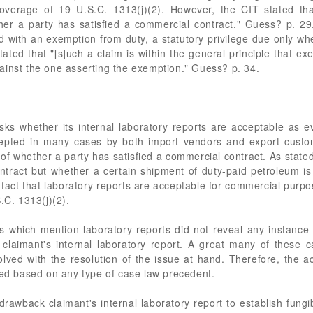
coverage of 19 U.S.C. 1313(j)(2). However, the CIT stated that
hether a party has satisfied a commercial contract." Guess? p.
ad with an exemption from duty, a statutory privilege due only w
ted that "[s]uch a claim is within the general principle that ex
ainst the one asserting the exemption." Guess? p. 34.
asks whether its internal laboratory reports are acceptable as ev
ccepted in many cases by both import vendors and export custo
 of whether a party has satisfied a commercial contract. As state
ntract but whether a certain shipment of duty-paid petroleum is
fact that laboratory reports are acceptable for commercial purpose
.C. 1313(j)(2).
 which mention laboratory reports did not reveal any instance 
claimant's internal laboratory report. A great many of these 
lved with the resolution of the issue at hand. Therefore, the 
red based on any type of case law precedent.
rawback claimant's internal laboratory report to establish fungibi