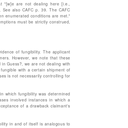
 "[w]e are not dealing here [i.e.,
 29, See also CAFC p. 39. The CAFC
hen enumerated conditions are met."
emptions must be strictly construed,
idence of fungibility. The applicant
mers. However, we note that these
d in Guess?, we are not dealing with
 fungible with a certain shipment of
s is not necessarily controlling for
in which fungibility was determined
cases involved instances in which a
acceptance of a drawback claimant's
lity in and of itself is analogous to