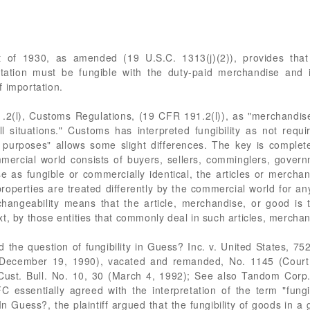
Act of 1930, as amended (19 U.S.C. 1313(j)(2)), provides th
rtation must be fungible with the duty-paid merchandise and
 importation.
191.2(l), Customs Regulations, (19 CFR 191.2(l)), as "merchandi
ll situations." Customs has interpreted fungibility as not requ
al purposes" allows some slight differences. The key is complet
mmercial world consists of buyers, sellers, comminglers, gover
e as fungible or commercially identical, the articles or mercha
properties are treated differently by the commercial world for an
changeability means that the article, merchandise, or good is 
t, by those entities that commonly deal in such articles, merchan
the question of fungibility in Guess? Inc. v. United States, 752
 (December 19, 1990), vacated and remanded, No. 1145 (Court o
st. Bull. No. 10, 30 (March 4, 1992); See also Tandom Corp. 
 essentially agreed with the interpretation of the term "fung
 Guess?, the plaintiff argued that the fungibility of goods in a