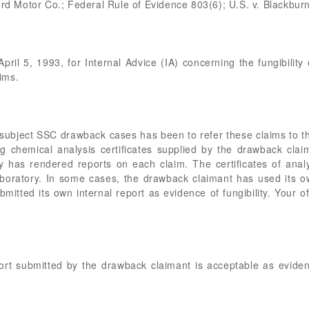
ord Motor Co.; Federal Rule of Evidence 803(6); U.S. v. Blackburn
April 5, 1993, for Internal Advice (IA) concerning the fungibility
ims.
 subject SSC drawback cases has been to refer these claims to t
izing chemical analysis certificates supplied by the drawback cl
 has rendered reports on each claim. The certificates of ana
boratory. In some cases, the drawback claimant has used its o
itted its own internal report as evidence of fungibility. Your o
.
ort submitted by the drawback claimant is acceptable as evidenc