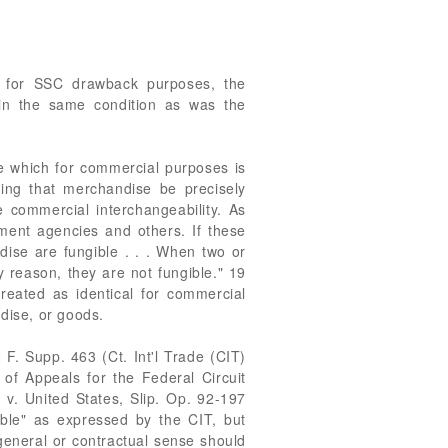
at for SSC drawback purposes, the
 in the same condition as was the
se which for commercial purposes is
iring that merchandise be precisely
e commercial interchangeability. As
nment agencies and others. If these
ndise are fungible . . . When two or
y reason, they are not fungible." 19
treated as identical for commercial
dise, or goods.
 F. Supp. 463 (Ct. Int'l Trade (CIT)
f Appeals for the Federal Circuit
v. United States, Slip. Op. 92-197
ible" as expressed by the CIT, but
 general or contractual sense should