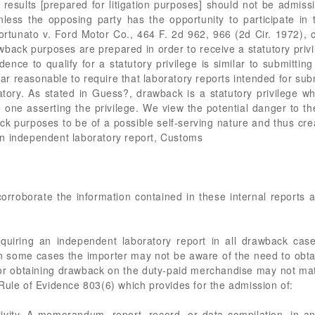
est results [prepared for litigation purposes] should not be admi
nless the opposing party has the opportunity to participate in
ortunato v. Ford Motor Co., 464 F. 2d 962, 966 (2d Cir. 1972), 
wback purposes are prepared in order to receive a statutory privi
ence to qualify for a statutory privilege is similar to submitting
pear reasonable to require that laboratory reports intended for sub
ory. As stated in Guess?, drawback is a statutory privilege wh
 one asserting the privilege. We view the potential danger to th
ck purposes to be of a possible self-serving nature and thus cre
n independent laboratory report, Customs
rroborate the information contained in these internal reports an
cquiring an independent laboratory report in all drawback cas
 some cases the importer may not be aware of the need to obtain
y for obtaining drawback on the duty-paid merchandise may not mate
Rule of Evidence 803(6) which provides for the admission of:
ivity. A memorandum, report, record, or data compilation, in any