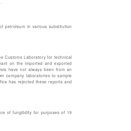
.
 of petroleum in various substitution
he Customs Laboratory for technical
aimant on the imported and exported
lysis have not always been from an
wn company laboratories to sample
ffice has rejected these reports and
e of fungibility for purposes of 19