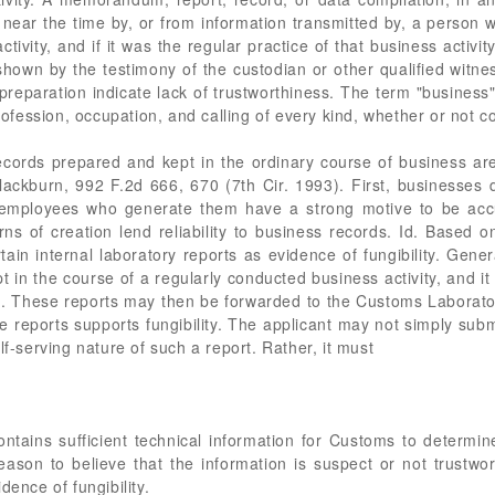
near the time by, or from information transmitted by, a person w
ctivity, and if it was the regular practice of that business acti
 shown by the testimony of the custodian or other qualified witne
reparation indicate lack of trustworthiness. The term "business
profession, occupation, and calling of every kind, whether or not co
 records prepared and kept in the ordinary course of business a
Blackburn, 992 F.2d 666, 670 (7th Cir. 1993). First, businesse
he employees who generate them have a strong motive to be accu
ns of creation lend reliability to business records. Id. Based o
in internal laboratory reports as evidence of fungibility. Gene
t in the course of a regularly conducted business activity, and it
rt. These reports may then be forwarded to the Customs Laborator
he reports supports fungibility. The applicant may not simply subm
lf-serving nature of such a report. Rather, it must
ntains sufficient technical information for Customs to determin
reason to believe that the information is suspect or not trustwo
dence of fungibility.