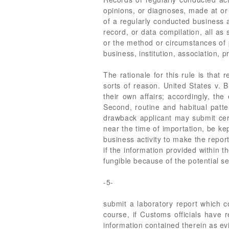
opinions, or diagnoses, made at or 
of a regularly conducted business a
record, or data compilation, all as
or the method or circumstances of p
business, institution, association, 
The rationale for this rule is that
sorts of reason. United States v. 
their own affairs; accordingly, t
Second, routine and habitual patter
drawback applicant may submit certa
near the time of importation, be kep
business activity to make the repo
if the information provided within t
fungible because of the potential se
-5-
submit a laboratory report which co
course, if Customs officials have 
information contained therein as evi