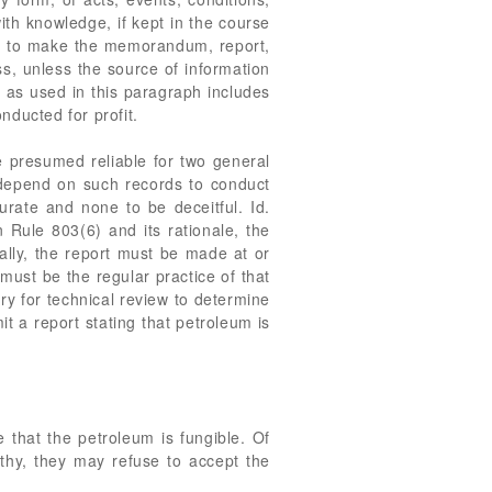
ith knowledge, if kept in the course
vity to make the memorandum, report,
ss, unless the source of information
" as used in this paragraph includes
nducted for profit.
re presumed reliable for two general
s depend on such records to conduct
rate and none to be deceitful. Id.
n Rule 803(6) and its rationale, the
rally, the report must be made at or
 must be the regular practice of that
y for technical review to determine
it a report stating that petroleum is
e that the petroleum is fungible. Of
rthy, they may refuse to accept the