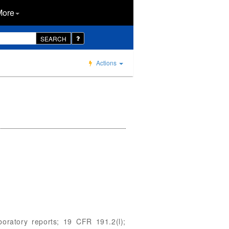
More
SEARCH
Actions
aboratory reports; 19 CFR 191.2(l);