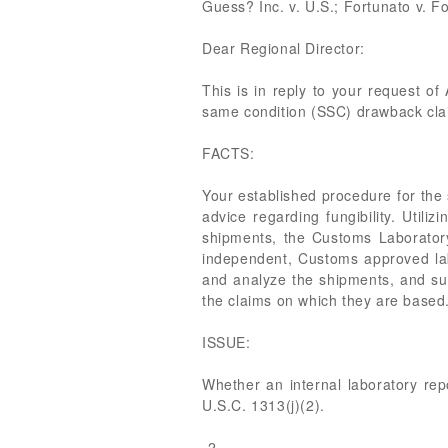
Guess? Inc. v. U.S.; Fortunato v. F
Dear Regional Director:
This is in reply to your request of 
same condition (SSC) drawback cla
FACTS:
Your established procedure for the
advice regarding fungibility. Util
shipments, the Customs Laboratory
independent, Customs approved la
and analyze the shipments, and subm
the claims on which they are based
ISSUE:
Whether an internal laboratory rep
U.S.C. 1313(j)(2).
-2-