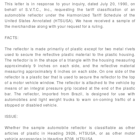
This letter is in response to your inquiry, dated July 20, 1990, on
behalf of S.V.T.C., Inc., requesting the tariff classification of an
automobile reflector under the Harmonized Tariff Schedule of the
United States Annotated (HTSUSA). We have received a sample of
the merchandise along with your request for a ruling.
FACTS:
The reflector is made primarily of plastic except for two metal rivets
used to secure the reflective plastic material to the plastic housing.
The reflector is in the shape of a triangle with the housing measuring
approximately 9 inches on each side, and the reflective material
measuring approximately 6 inches on each side. On one side of the
reflector is a plastic bar that is used to secure the reflector to the top
of a motor vehicle window. The reflector is attached to the vehicle by
means of an integral pressure grip located at the end of the plastic
bar. The reflector, imported from Brazil, is designed for use with
automobiles and light weight trucks to warn on-coming traffic of a
stopped or disabled vehicle.
ISSUE:
Whether the sample automobile reflector is classifiable as other
articles of plastic in Heading 3926, HTSUSA, or as other motor
vehicle accessories in Heading 8708, HTSUSA.