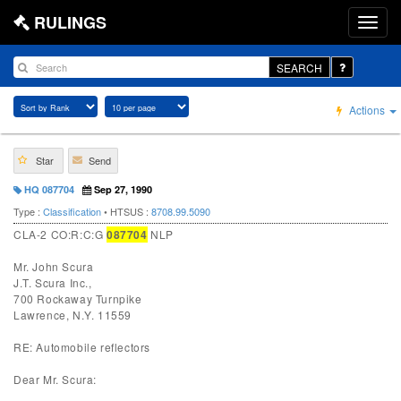
RULINGS
SEARCH
Actions
Star
Send
HQ 087704
Sep 27, 1990
Type :
Classification
• HTSUS :
8708.99.5090
CLA-2 CO:R:C:G
087704
NLP
Mr. John Scura
J.T. Scura Inc.,
700 Rockaway Turnpike
Lawrence, N.Y. 11559
RE: Automobile reflectors
Dear Mr. Scura: