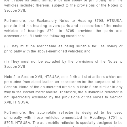
vehicles included thereon, subject to the provisions of the Notes to
Section XVII.
Furthermore, the Explanatory Notes to Heading 8708, HTSUSA,
provide that his heading covers parts and accessories of the motor
vehicles of headings 8701 to 8705 provided the parts and
accessories fulfill both the following conditions:
(i) They must be identifiable as being suitable for use solely or
principally with the above-mentioned vehicles; and
(ii) They must not be excluded by the provisions of the Notes to
Section XVII
Note 2 to Section XVII, HTSUSA, sets forth a list of articles which are
precluded from classification as accessories for the purposes of that
Section. None of the enumerated articles in Note 2 are similar in any
way to the instant merchandise. Therefore, the automobile reflector is
not specifically excluded by the provisions of the Notes to Section
XVII, HTSUSA.
Furthermore, the automobile reflector is designed to be used
principally with those vehicles enumerated in Headings 8701 to
8705, HTSUSA. The automobile reflector is specially designed to be