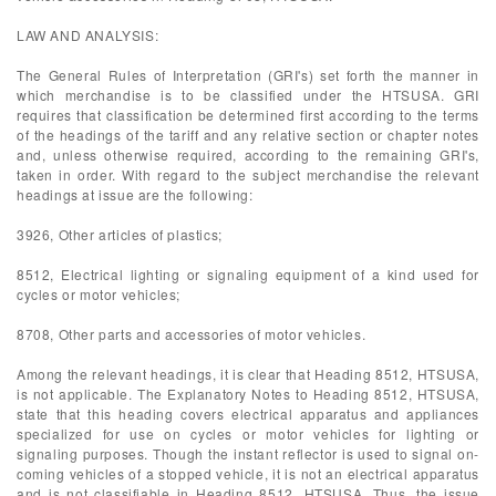
LAW AND ANALYSIS:
The General Rules of Interpretation (GRI's) set forth the manner in
which merchandise is to be classified under the HTSUSA. GRI
requires that classification be determined first according to the terms
of the headings of the tariff and any relative section or chapter notes
and, unless otherwise required, according to the remaining GRI's,
taken in order. With regard to the subject merchandise the relevant
headings at issue are the following:
3926, Other articles of plastics;
8512, Electrical lighting or signaling equipment of a kind used for
cycles or motor vehicles;
8708, Other parts and accessories of motor vehicles.
Among the relevant headings, it is clear that Heading 8512, HTSUSA,
is not applicable. The Explanatory Notes to Heading 8512, HTSUSA,
state that this heading covers electrical apparatus and appliances
specialized for use on cycles or motor vehicles for lighting or
signaling purposes. Though the instant reflector is used to signal on-
coming vehicles of a stopped vehicle, it is not an electrical apparatus
and is not classifiable in Heading 8512, HTSUSA. Thus, the issue