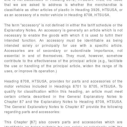
that we are asked to address is whether the merchandise is
classifiable as other articles of plastic in Heading 3926, HTSUSA, or
as an accessory of a motor vehicle in Heading 8708, HTSUSA.
The term "accessory" is not defined in either the tariff schedule or the
Explanatory Notes. An accessory is generally an article which is not
necessary to enable the goods with which it is used to fulfill their
intended function. An accessory must be identifiable as being
intended solely or principally for use with a specific article.
Accessories are of secondary or subordinate importance, not
essential in and of themselves. They must, however, somehow
contribute to the effectiveness of the principal article (e.g., facilitate
the use or handling of the principal article, widen the range of its
uses, or improve its operation.)
Heading 8708, HTSUSA, provides for parts and accessories of the
motor vehicles included in Headings 8701 to 8705, HTSUSA. To
qualify for classification within this heading, an article must meet
certain criteria described in the General Explanatory Notes to
Chapter 87 and the Explanatory Notes to Heading 8708, HTSUSA.
The General Explanatory Notes to Chapter 87 provide the following
regarding parts and accessories:
This Chapter [87] also covers parts and accessories which are
identifiable as being suitable for use solely or principally with the