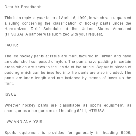
Dear Mr. Broadbent:
This is in reply to your letter of April 16, 1990, in which you requested
a ruling concerning the classification of hockey pants under the
Harmonized Tariff Schedule of the United States Annotated
(HTSUSA). A sample was submitted with your request.
FACTS:
The ice hockey pants at issue are manufactured in Taiwan and have
an outer shell composed of nylon. The pants have padding in certain
areas which are sewn to the inside of the article. Separate pieces of
padding which can be inserted into the pants are also included. The
pants are knee length and are fastened by means of laces up the
front.
ISSUE:
Whether hockey pants are classifiable as sports equipment, as
shorts, or as other garments of heading 6211, HTSUSA.
LAW AND ANALYSIS:
Sports equipment is provided for generally in heading 9506,