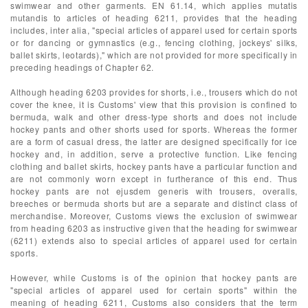
swimwear and other garments. EN 61.14, which applies mutatis
mutandis to articles of heading 6211, provides that the heading
includes, inter alia, "special articles of apparel used for certain sports
or for dancing or gymnastics (e.g., fencing clothing, jockeys' silks,
ballet skirts, leotards)," which are not provided for more specifically in
preceding headings of Chapter 62.
Although heading 6203 provides for shorts, i.e., trousers which do not
cover the knee, it is Customs' view that this provision is confined to
bermuda, walk and other dress-type shorts and does not include
hockey pants and other shorts used for sports. Whereas the former
are a form of casual dress, the latter are designed specifically for ice
hockey and, in addition, serve a protective function. Like fencing
clothing and ballet skirts, hockey pants have a particular function and
are not commonly worn except in furtherance of this end. Thus
hockey pants are not ejusdem generis with trousers, overalls,
breeches or bermuda shorts but are a separate and distinct class of
merchandise. Moreover, Customs views the exclusion of swimwear
from heading 6203 as instructive given that the heading for swimwear
(6211) extends also to special articles of apparel used for certain
sports.
However, while Customs is of the opinion that hockey pants are
"special articles of apparel used for certain sports" within the
meaning of heading 6211, Customs also considers that the term