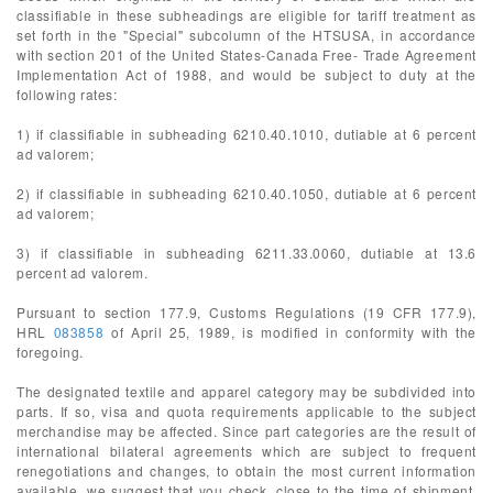
classifiable in these subheadings are eligible for tariff treatment as
set forth in the "Special" subcolumn of the HTSUSA, in accordance
with section 201 of the United States-Canada Free- Trade Agreement
Implementation Act of 1988, and would be subject to duty at the
following rates:
1) if classifiable in subheading 6210.40.1010, dutiable at 6 percent
ad valorem;
2) if classifiable in subheading 6210.40.1050, dutiable at 6 percent
ad valorem;
3) if classifiable in subheading 6211.33.0060, dutiable at 13.6
percent ad valorem.
Pursuant to section 177.9, Customs Regulations (19 CFR 177.9),
HRL
083858
of April 25, 1989, is modified in conformity with the
foregoing.
The designated textile and apparel category may be subdivided into
parts. If so, visa and quota requirements applicable to the subject
merchandise may be affected. Since part categories are the result of
international bilateral agreements which are subject to frequent
renegotiations and changes, to obtain the most current information
available, we suggest that you check, close to the time of shipment,