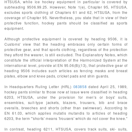
HTSUSA, while ice hockey equipment in particular is covered by
subheading 9506.99.25. However, Note 1(e), Chapter 95, HTSUSA,
excludes sports clothing of Chapters 61 and 62, HTSUSA, from the
coverage of Chapter 95. Nevertheless, you state that in view of their
protective function, hockey pants should be classified as sports
equipment.
Although protective equipment is covered by heading 9506, it is
Customs' view that the heading embraces only certain forms of
protective gear, and that sports clothing, regardless of the protection
they afford the wearer, is still excluded. The Explanatory Notes, which
constitute the official interpretation of the Harmonized System at the
international level, provide at EN 95.06(B)(13), that protective gear of
heading 9506 includes such articles as fencing masks and breast
plates, elbow and knee pads, cricket pads and shin guards.
In Headquarters Ruling Letter (HRL)
083858
dated April 25, 1989,
hockey pants similar to those now at issue were classified in heading
6203, HTSUSA, under the provision for men's or boys' suits,
ensembles, suit-type jackets, blazers, trousers, bib and brace
overalls, breeches and shorts (other than swimwear). According to
EN 61.03, which applies mutatis mutandis to articles of heading
6203, the term "'shorts' means 'trousers' which do not cover the knee."
In contrast, heading 6211, HTSUSA, covers track suits, ski- suits,