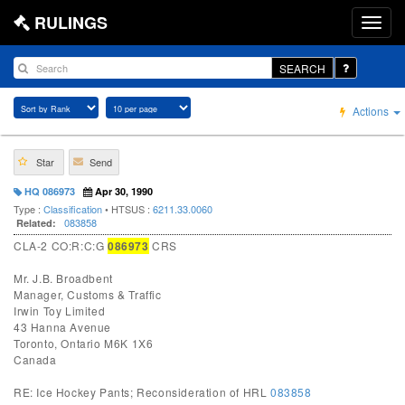
RULINGS
SEARCH
Actions
Star
Send
HQ 086973
Apr 30, 1990
Type :
Classification
• HTSUS :
6211.33.0060
083858
Related:
CLA-2 CO:R:C:G
086973
CRS
Mr. J.B. Broadbent
Manager, Customs & Traffic
Irwin Toy Limited
43 Hanna Avenue
Toronto, Ontario M6K 1X6
Canada
RE: Ice Hockey Pants; Reconsideration of HRL
083858