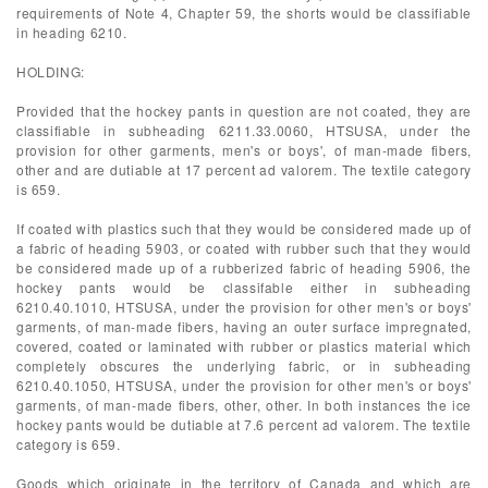
requirements of Note 4, Chapter 59, the shorts would be classifiable
in heading 6210.
HOLDING:
Provided that the hockey pants in question are not coated, they are
classifiable in subheading 6211.33.0060, HTSUSA, under the
provision for other garments, men's or boys', of man-made fibers,
other and are dutiable at 17 percent ad valorem. The textile category
is 659.
If coated with plastics such that they would be considered made up of
a fabric of heading 5903, or coated with rubber such that they would
be considered made up of a rubberized fabric of heading 5906, the
hockey pants would be classifable either in subheading
6210.40.1010, HTSUSA, under the provision for other men's or boys'
garments, of man-made fibers, having an outer surface impregnated,
covered, coated or laminated with rubber or plastics material which
completely obscures the underlying fabric, or in subheading
6210.40.1050, HTSUSA, under the provision for other men's or boys'
garments, of man-made fibers, other, other. In both instances the ice
hockey pants would be dutiable at 7.6 percent ad valorem. The textile
category is 659.
Goods which originate in the territory of Canada and which are