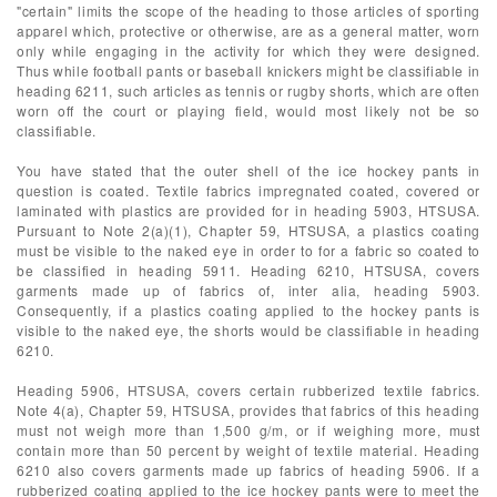
"certain" limits the scope of the heading to those articles of sporting
apparel which, protective or otherwise, are as a general matter, worn
only while engaging in the activity for which they were designed.
Thus while football pants or baseball knickers might be classifiable in
heading 6211, such articles as tennis or rugby shorts, which are often
worn off the court or playing field, would most likely not be so
classifiable.
You have stated that the outer shell of the ice hockey pants in
question is coated. Textile fabrics impregnated coated, covered or
laminated with plastics are provided for in heading 5903, HTSUSA.
Pursuant to Note 2(a)(1), Chapter 59, HTSUSA, a plastics coating
must be visible to the naked eye in order to for a fabric so coated to
be classified in heading 5911. Heading 6210, HTSUSA, covers
garments made up of fabrics of, inter alia, heading 5903.
Consequently, if a plastics coating applied to the hockey pants is
visible to the naked eye, the shorts would be classifiable in heading
6210.
Heading 5906, HTSUSA, covers certain rubberized textile fabrics.
Note 4(a), Chapter 59, HTSUSA, provides that fabrics of this heading
must not weigh more than 1,500 g/m, or if weighing more, must
contain more than 50 percent by weight of textile material. Heading
6210 also covers garments made up fabrics of heading 5906. If a
rubberized coating applied to the ice hockey pants were to meet the