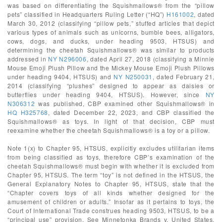
was based on differentiating the Squishmallows® from the “pillow
pets” classified in Headquarters Ruling Letter (“HQ”)
H161002
, dated
March 30, 2012 (classifying “pillow pets,” stuffed articles that depict
various types of animals such as unicorns, bumble bees, alligators,
cows, dogs, and ducks, under heading 9503, HTSUS) and
determining the cheetah Squishmallows® was similar to products
addressed in
NY N296006
, dated April 27, 2018 (classifying a Minnie
Mouse Emoji Plush Pillow and the Mickey Mouse Emoji Plush Pillows
under heading 9404, HTSUS) and
NY N250031
, dated February 21,
2014 (classifying “plushes” designed to appear as daisies or
butterflies under heading 9404, HTSUS). However, since
NY
N306312
was published, CBP examined other Squishmallows® in
HQ H325768
, dated December 22, 2023, and CBP classified the
Squishmallows® as toys. In light of that decision, CBP must
reexamine whether the cheetah Squishmallows® is a toy or a pillow.
Note 1(x) to Chapter 95, HTSUS, explicitly excludes utilitarian items
from being classified as toys, therefore CBP’s examination of the
cheetah Squishmallows® must begin with whether it is excluded from
Chapter 95, HTSUS. The term “toy” is not defined in the HTSUS, the
General Explanatory Notes to Chapter 95, HTSUS, state that the
“Chapter covers toys of all kinds whether designed for the
amusement of children or adults.” Insofar as it pertains to toys, the
Court of International Trade construes heading 9503, HTSUS, to be a
“principal use” provision. See Minnetonka Brands v. United States,