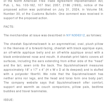
of the North American Free Trade Agreement Implementation Act,
Pub. L. No. 103-182, 107 Stat. 2057, 2186 (1993), notice of the
proposed action was published on July 31, 2024, in Volume 58,
Number 30, of the Customs Bulletin. One comment was received in
support of the proposed action.
FACTS:
The merchandise at issue was described in
NY N306312
, as follows:
The cheetah Squishmallows® is an asymmetrical, oval, plush pillow
in the likeness of a forward-facing, cheetah with black applique eyes,
an off-white applique belly and an off-white applique snout with a
black embroidered nose and mouth. A cheetah-print fabric covers all
surfaces, including the ears extending from either side of the “head”
and the tail, sewn onto the back. The Squishmallows® measures
approximately 18” x 17” x 4” (H x W x D at its deepest) and is stuffed
with a polyester fiberfill. We note that the Squishmallows® has
neither arms nor legs, and the head and torso form one body part.
The company website says that Squishmallows® offer comfort,
support and warmth as couch companions, pillow pals, bedtime
buddies and travel teammates.
ISSUE: