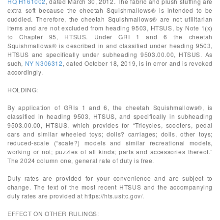
HQ H161002
, dated March 30, 2012. The fabric and plush stuffing are
extra soft because the cheetah Squishmallows® is intended to be
cuddled. Therefore, the cheetah Squishmallows® are not utilitarian
items and are not excluded from heading 9503, HTSUS, by Note 1(x)
to Chapter 95, HTSUS. Under GRI 1 and 6 the cheetah
Squishmallows® is described in and classified under heading 9503,
HTSUS and specifically under subheading 9503.00.00, HTSUS. As
such,
NY N306312
, dated October 18, 2019, is in error and is revoked
accordingly.
HOLDING:
By application of GRIs 1 and 6, the cheetah Squishmallows®, is
classified in heading 9503, HTSUS, and specifically in subheading
9503.00.00, HTSUS, which provides for “Tricycles, scooters, pedal
cars and similar wheeled toys; dolls? carriages; dolls, other toys;
reduced-scale (“scale?) models and similar recreational models,
working or not; puzzles of all kinds; parts and accessories thereof.”
The 2024 column one, general rate of duty is free.
Duty rates are provided for your convenience and are subject to
change. The text of the most recent HTSUS and the accompanying
duty rates are provided at https://hts.usitc.gov/.
EFFECT ON OTHER RULINGS: