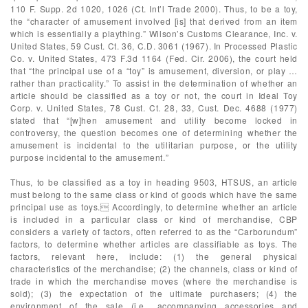
110 F. Supp. 2d 1020, 1026 (Ct. Int’l Trade 2000). Thus, to be a toy,
the “character of amusement involved [is] that derived from an item
which is essentially a plaything.” Wilson’s Customs Clearance, Inc. v.
United States, 59 Cust. Ct. 36, C.D. 3061 (1967). In Processed Plastic
Co. v. United States, 473 F.3d 1164 (Fed. Cir. 2006), the court held
that “the principal use of a “toy” is amusement, diversion, or play …
rather than practicality.” To assist in the determination of whether an
article should be classified as a toy or not, the court in Ideal Toy
Corp. v. United States, 78 Cust. Ct. 28, 33, Cust. Dec. 4688 (1977)
stated that “[w]hen amusement and utility become locked in
controversy, the question becomes one of determining whether the
amusement is incidental to the utilitarian purpose, or the utility
purpose incidental to the amusement.”
Thus, to be classified as a toy in heading 9503, HTSUS, an article
must belong to the same class or kind of goods which have the same
principal use as toys. Accordingly, to determine whether an article
is included in a particular class or kind of merchandise, CBP
considers a variety of factors, often referred to as the “Carborundum”
factors, to determine whether articles are classifiable as toys. The
factors, relevant here, include: (1) the general physical
characteristics of the merchandise; (2) the channels, class or kind of
trade in which the merchandise moves (where the merchandise is
sold); (3) the expectation of the ultimate purchasers; (4) the
environment of the sale (i.e., accompanying accessories and