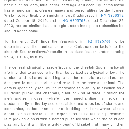
body, such as, ears, tails, horns, or wings; and each Squishmallows®
has a hangtag that creates names and personalities for the figures.
While not identical, the Squishmallows® addressed in
NY N306312
,
dated October 18, 2019, and in
HQ H325768
, dated December 22,
2023, are so similar that the logic underpinning their classification
should be the same.
To that end, CBP finds the reasoning in
HQ H325768
, to be
determinative. The application of the Carborundum factors to the
cheetah Squishmallows® results in its classification under heading
9503, HTSUS, as a toy.
The general physical characteristics of the cheetah Squishmallows®
are intended to amuse rather than be utilized as a typical pillow: The
printed and stitched detailing and the notable extremities are
designed to amuse a child and resemble the cheetah animal. The
details specifically reduce the merchandise’s ability to function as a
utilitarian pillow. The channels, class or kind of trade in which the
merchandise moves (where the merchandise is sold) is
predominantly in the toy sections, aisles and websites of stores and
companies, rather than in the bedding or homewares aisles,
departments or sections. The expectation of the ultimate purchasers
is to provide a child with a named plush toy with which the child can
play and bond with like a teddy bear or blanket that many children