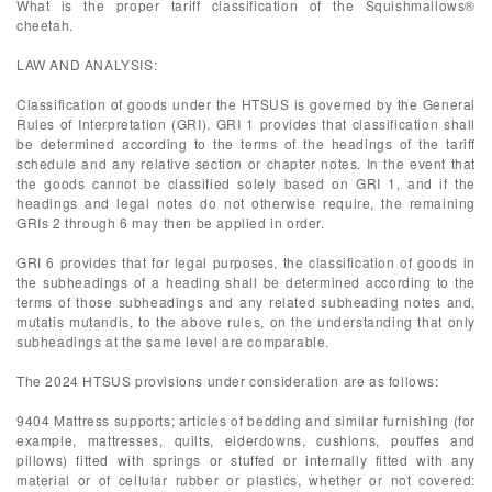
What is the proper tariff classification of the Squishmallows®
cheetah.
LAW AND ANALYSIS:
Classification of goods under the HTSUS is governed by the General
Rules of Interpretation (GRI). GRI 1 provides that classification shall
be determined according to the terms of the headings of the tariff
schedule and any relative section or chapter notes. In the event that
the goods cannot be classified solely based on GRI 1, and if the
headings and legal notes do not otherwise require, the remaining
GRIs 2 through 6 may then be applied in order.
GRI 6 provides that for legal purposes, the classification of goods in
the subheadings of a heading shall be determined according to the
terms of those subheadings and any related subheading notes and,
mutatis mutandis, to the above rules, on the understanding that only
subheadings at the same level are comparable.
The 2024 HTSUS provisions under consideration are as follows:
9404 Mattress supports; articles of bedding and similar furnishing (for
example, mattresses, quilts, eiderdowns, cushions, pouffes and
pillows) fitted with springs or stuffed or internally fitted with any
material or of cellular rubber or plastics, whether or not covered: