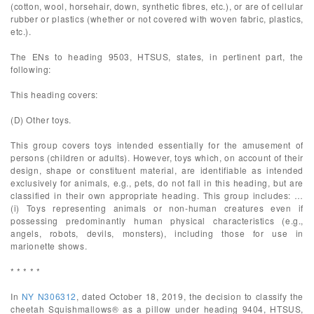
(cotton, wool, horsehair, down, synthetic fibres, etc.), or are of cellular
rubber or plastics (whether or not covered with woven fabric, plastics,
etc.).
The ENs to heading 9503, HTSUS, states, in pertinent part, the
following:
This heading covers:
(D) Other toys.
This group covers toys intended essentially for the amusement of
persons (children or adults). However, toys which, on account of their
design, shape or constituent material, are identifiable as intended
exclusively for animals, e.g., pets, do not fall in this heading, but are
classified in their own appropriate heading. This group includes: …
(i) Toys representing animals or non-human creatures even if
possessing predominantly human physical characteristics (e.g.,
angels, robots, devils, monsters), including those for use in
marionette shows.
* * * * *
In
NY N306312
, dated October 18, 2019, the decision to classify the
cheetah Squishmallows® as a pillow under heading 9404, HTSUS,