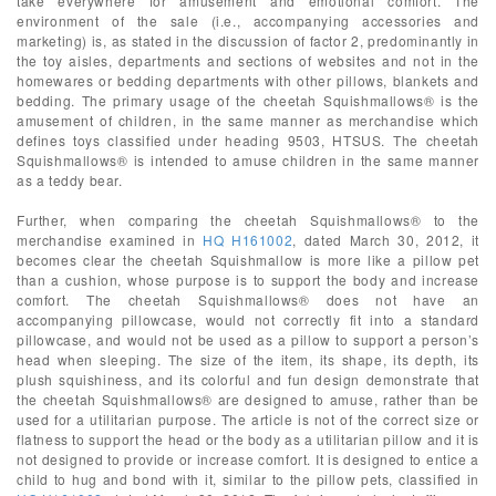
take everywhere for amusement and emotional comfort. The
environment of the sale (i.e., accompanying accessories and
marketing) is, as stated in the discussion of factor 2, predominantly in
the toy aisles, departments and sections of websites and not in the
homewares or bedding departments with other pillows, blankets and
bedding. The primary usage of the cheetah Squishmallows® is the
amusement of children, in the same manner as merchandise which
defines toys classified under heading 9503, HTSUS. The cheetah
Squishmallows® is intended to amuse children in the same manner
as a teddy bear.
Further, when comparing the cheetah Squishmallows® to the
merchandise examined in
HQ H161002
, dated March 30, 2012, it
becomes clear the cheetah Squishmallow is more like a pillow pet
than a cushion, whose purpose is to support the body and increase
comfort. The cheetah Squishmallows® does not have an
accompanying pillowcase, would not correctly fit into a standard
pillowcase, and would not be used as a pillow to support a person’s
head when sleeping. The size of the item, its shape, its depth, its
plush squishiness, and its colorful and fun design demonstrate that
the cheetah Squishmallows® are designed to amuse, rather than be
used for a utilitarian purpose. The article is not of the correct size or
flatness to support the head or the body as a utilitarian pillow and it is
not designed to provide or increase comfort. It is designed to entice a
child to hug and bond with it, similar to the pillow pets, classified in