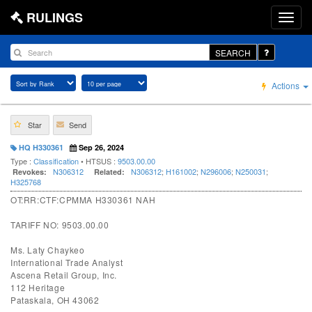
RULINGS
SEARCH
Actions
Star
Send
HQ H330361
Sep 26, 2024
Type :
Classification
• HTSUS :
9503.00.00
N306312
N306312
;
H161002
;
N296006
;
N250031
;
Revokes:
Related:
H325768
OT:RR:CTF:CPMMA H330361 NAH
TARIFF NO: 9503.00.00
Ms. Laty Chaykeo
International Trade Analyst
Ascena Retail Group, Inc.
112 Heritage
Pataskala, OH 43062