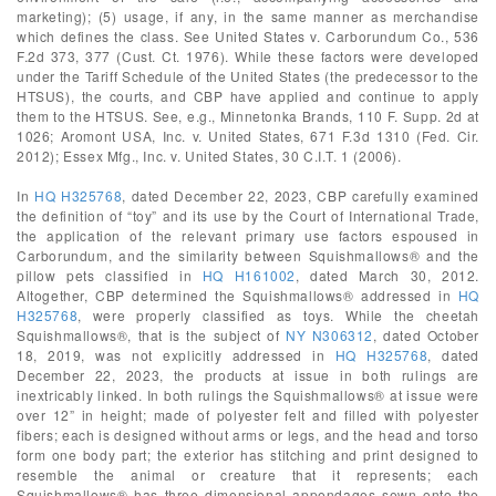
marketing); (5) usage, if any, in the same manner as merchandise
which defines the class. See United States v. Carborundum Co., 536
F.2d 373, 377 (Cust. Ct. 1976). While these factors were developed
under the Tariff Schedule of the United States (the predecessor to the
HTSUS), the courts, and CBP have applied and continue to apply
them to the HTSUS. See, e.g., Minnetonka Brands, 110 F. Supp. 2d at
1026; Aromont USA, Inc. v. United States, 671 F.3d 1310 (Fed. Cir.
2012); Essex Mfg., Inc. v. United States, 30 C.I.T. 1 (2006).
In
HQ H325768
, dated December 22, 2023, CBP carefully examined
the definition of “toy” and its use by the Court of International Trade,
the application of the relevant primary use factors espoused in
Carborundum, and the similarity between Squishmallows® and the
pillow pets classified in
HQ H161002
, dated March 30, 2012.
Altogether, CBP determined the Squishmallows® addressed in
HQ
H325768
, were properly classified as toys. While the cheetah
Squishmallows®, that is the subject of
NY N306312
, dated October
18, 2019, was not explicitly addressed in
HQ H325768
, dated
December 22, 2023, the products at issue in both rulings are
inextricably linked. In both rulings the Squishmallows® at issue were
over 12” in height; made of polyester felt and filled with polyester
fibers; each is designed without arms or legs, and the head and torso
form one body part; the exterior has stitching and print designed to
resemble the animal or creature that it represents; each
Squishmallows® has three dimensional appendages sewn onto the