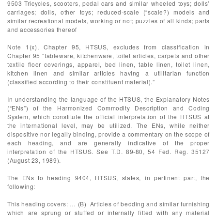
9503 Tricycles, scooters, pedal cars and similar wheeled toys; dolls’
carriages; dolls, other toys; reduced-scale (“scale?) models and
similar recreational models, working or not; puzzles of all kinds; parts
and accessories thereof
Note 1(x), Chapter 95, HTSUS, excludes from classification in
Chapter 95 “tableware, kitchenware, toilet articles, carpets and other
textile floor coverings, apparel, bed linen, table linen, toilet linen,
kitchen linen and similar articles having a utilitarian function
(classified according to their constituent material).”
In understanding the language of the HTSUS, the Explanatory Notes
(“ENs”) of the Harmonized Commodity Description and Coding
System, which constitute the official interpretation of the HTSUS at
the international level, may be utilized. The ENs, while neither
dispositive nor legally binding, provide a commentary on the scope of
each heading, and are generally indicative of the proper
interpretation of the HTSUS. See T.D. 89-80, 54 Fed. Reg. 35127
(August 23, 1989).
The ENs to heading 9404, HTSUS, states, in pertinent part, the
following:
This heading covers: … (B) Articles of bedding and similar furnishing
which are sprung or stuffed or internally fitted with any material