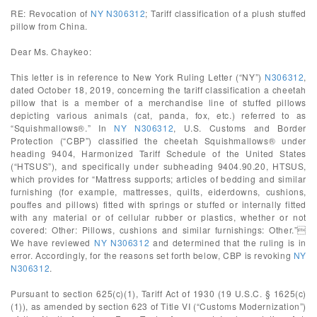
RE: Revocation of
NY N306312
; Tariff classification of a plush stuffed
pillow from China.
Dear Ms. Chaykeo:
This letter is in reference to New York Ruling Letter (“NY”)
N306312
,
dated October 18, 2019, concerning the tariff classification a cheetah
pillow that is a member of a merchandise line of stuffed pillows
depicting various animals (cat, panda, fox, etc.) referred to as
“Squishmallows®.” In
NY N306312
, U.S. Customs and Border
Protection (“CBP”) classified the cheetah Squishmallows® under
heading 9404, Harmonized Tariff Schedule of the United States
(“HTSUS”), and specifically under subheading 9404.90.20, HTSUS,
which provides for “Mattress supports; articles of bedding and similar
furnishing (for example, mattresses, quilts, eiderdowns, cushions,
pouffes and pillows) fitted with springs or stuffed or internally fitted
with any material or of cellular rubber or plastics, whether or not
covered: Other: Pillows, cushions and similar furnishings: Other.”
We have reviewed
NY N306312
and determined that the ruling is in
error. Accordingly, for the reasons set forth below, CBP is revoking
NY
N306312
.
Pursuant to section 625(c)(1), Tariff Act of 1930 (19 U.S.C. § 1625(c)
(1)), as amended by section 623 of Title VI (“Customs Modernization”)