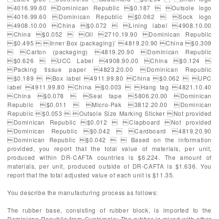
4016.99.60 Dominican Republic $0.187  Outsole logo
4016.99.60 Dominican Republic $0.062  Sock logo
4908.10.00 China $0.072  Lining label 4908.10.00
China $0.052  Oil 2710.19.90 Dominican Republic
$0.495  Inner Box (packaging)` 4819.20.90 China $0.309
 Carton (packaging) 4819.20.90 Dominican Republic
$0.626  UCC Label 4908.90.00 China $0.124 
Packing tissue paper 4823.20.00 Dominican Republic
$0.189  Box label 4911.99.80 China $0.062  UPC
label 4911.99.80 China $0.003  Hang tag 4821.10.40
China $0.078  Seal tape 5806.20.00 Dominican
Republic $0.011  Micro-Pak 3812.20.00 Dominican
Republic $0.053  Outsole Size Marking Sticker Not provided
Dominican Republic $0.012  Clapboard Not provided
Dominican Republic $0.042  Cardboard 4819.20.90
Dominican Republic $0.042   Based on the information
provided, you report that the total value of materials, per unit,
produced within DR-CAFTA countries is $6.224. The amount of
materials, per unit, produced outside of DR-CAFTA is $1.636. You
report that the total adjusted value of each unit is $11.35.
You describe the manufacturing process as follows:
The rubber base, consisting of rubber block, is imported to the
Dominican Republic from Guatemala; The rubber is mixed with other