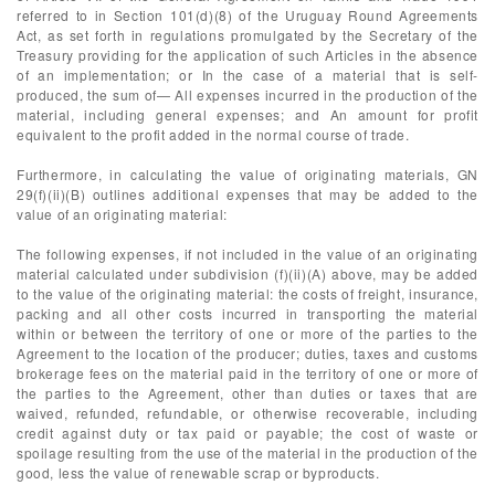
referred to in Section 101(d)(8) of the Uruguay Round Agreements
Act, as set forth in regulations promulgated by the Secretary of the
Treasury providing for the application of such Articles in the absence
of an implementation; or In the case of a material that is self-
produced, the sum of— All expenses incurred in the production of the
material, including general expenses; and An amount for profit
equivalent to the profit added in the normal course of trade.
Furthermore, in calculating the value of originating materials, GN
29(f)(ii)(B) outlines additional expenses that may be added to the
value of an originating material:
The following expenses, if not included in the value of an originating
material calculated under subdivision (f)(ii)(A) above, may be added
to the value of the originating material: the costs of freight, insurance,
packing and all other costs incurred in transporting the material
within or between the territory of one or more of the parties to the
Agreement to the location of the producer; duties, taxes and customs
brokerage fees on the material paid in the territory of one or more of
the parties to the Agreement, other than duties or taxes that are
waived, refunded, refundable, or otherwise recoverable, including
credit against duty or tax paid or payable; the cost of waste or
spoilage resulting from the use of the material in the production of the
good, less the value of renewable scrap or byproducts.