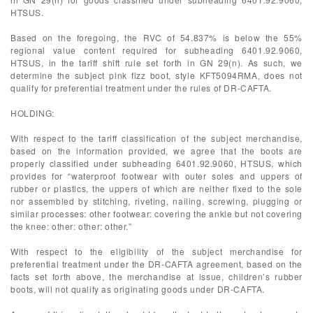
HTSUS.
Based on the foregoing, the RVC of 54.837% is below the 55%
regional value content required for subheading 6401.92.9060,
HTSUS, in the tariff shift rule set forth in GN 29(n). As such, we
determine the subject pink fizz boot, style KFT5094RMA, does not
qualify for preferential treatment under the rules of DR-CAFTA.
HOLDING:
With respect to the tariff classification of the subject merchandise,
based on the information provided, we agree that the boots are
properly classified under subheading 6401.92.9060, HTSUS, which
provides for “waterproof footwear with outer soles and uppers of
rubber or plastics, the uppers of which are neither fixed to the sole
nor assembled by stitching, riveting, nailing, screwing, plugging or
similar processes: other footwear: covering the ankle but not covering
the knee: other: other: other.”
With respect to the eligibility of the subject merchandise for
preferential treatment under the DR-CAFTA agreement, based on the
facts set forth above, the merchandise at issue, children’s rubber
boots, will not qualify as originating goods under DR-CAFTA.