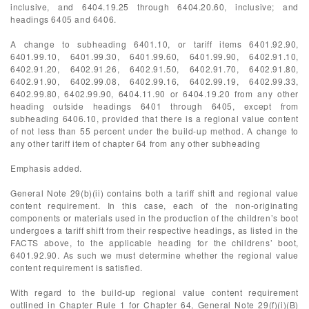
inclusive, and 6404.19.25 through 6404.20.60, inclusive; and
headings 6405 and 6406.
A change to subheading 6401.10, or tariff items 6401.92.90,
6401.99.10, 6401.99.30, 6401.99.60, 6401.99.90, 6402.91.10,
6402.91.20, 6402.91.26, 6402.91.50, 6402.91.70, 6402.91.80,
6402.91.90, 6402.99.08, 6402.99.16, 6402.99.19, 6402.99.33,
6402.99.80, 6402.99.90, 6404.11.90 or 6404.19.20 from any other
heading outside headings 6401 through 6405, except from
subheading 6406.10, provided that there is a regional value content
of not less than 55 percent under the build-up method. A change to
any other tariff item of chapter 64 from any other subheading
Emphasis added.
General Note 29(b)(ii) contains both a tariff shift and regional value
content requirement. In this case, each of the non-originating
components or materials used in the production of the children’s boot
undergoes a tariff shift from their respective headings, as listed in the
FACTS above, to the applicable heading for the childrens’ boot,
6401.92.90. As such we must determine whether the regional value
content requirement is satisfied.
With regard to the build-up regional value content requirement
outlined in Chapter Rule 1 for Chapter 64, General Note 29(f)(i)(B)