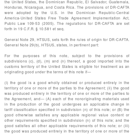
the United States, the Dominican Republic, El Salvador, Guatemala,
Honduras, Nicaragua, and Costa Rica. The provisions of DR-CAFTA
were adopted by the U.S. in the Dominican Republic-Central
America-United States Free Trade Agreement Implementation Act,
Public Law 109-53 (2005). The regulations for DR-CAFTA are set
forth in 19 C.F.R. § 10.581 et seq.
General Note 29, HTSUS, sets forth the rules of origin for DR-CAFTA.
General Note 29(b), HTSUS, states, in pertinent part:
For the purposes of this note, subject to the provisions of
subdivisions (c), (d), (m) and (n) thereof, a good imported into the
customs territory of the United States is eligible for treatment as an
originating good under the terms of this note if—
(i) the good is a good wholly obtained or produced entirely in the
territory of one or more of the parties to the Agreement; (ii) the good
was produced entirely in the territory of one or more of the parties to
the Agreement, and— (A) each of the nonoriginating materials used
in the production of the good undergoes an applicable change in
tariff classification specified in subdivision (n) of this note; or (B) the
good otherwise satisfies any applicable regional value content or
other requirements specified in subdivision (n) of this note; and the
good satisfies all other applicable requirements of this note; or (iii)
the good was produced entirely in the territory of one or more of the