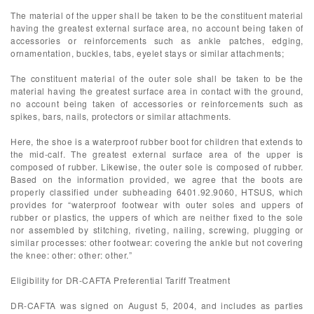
The material of the upper shall be taken to be the constituent material
having the greatest external surface area, no account being taken of
accessories or reinforcements such as ankle patches, edging,
ornamentation, buckles, tabs, eyelet stays or similar attachments;
The constituent material of the outer sole shall be taken to be the
material having the greatest surface area in contact with the ground,
no account being taken of accessories or reinforcements such as
spikes, bars, nails, protectors or similar attachments.
Here, the shoe is a waterproof rubber boot for children that extends to
the mid-calf. The greatest external surface area of the upper is
composed of rubber. Likewise, the outer sole is composed of rubber.
Based on the information provided, we agree that the boots are
properly classified under subheading 6401.92.9060, HTSUS, which
provides for “waterproof footwear with outer soles and uppers of
rubber or plastics, the uppers of which are neither fixed to the sole
nor assembled by stitching, riveting, nailing, screwing, plugging or
similar processes: other footwear: covering the ankle but not covering
the knee: other: other: other.”
Eligibility for DR-CAFTA Preferential Tariff Treatment
DR-CAFTA was signed on August 5, 2004, and includes as parties