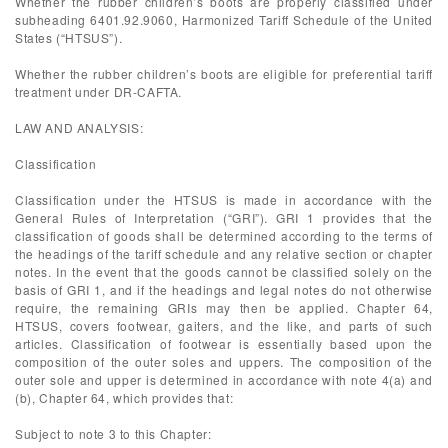
Whether the rubber children’s boots are properly classified under
subheading 6401.92.9060, Harmonized Tariff Schedule of the United
States (“HTSUS”).
Whether the rubber children’s boots are eligible for preferential tariff
treatment under DR-CAFTA.
LAW AND ANALYSIS:
Classification
Classification under the HTSUS is made in accordance with the
General Rules of Interpretation (“GRI”). GRI 1 provides that the
classification of goods shall be determined according to the terms of
the headings of the tariff schedule and any relative section or chapter
notes. In the event that the goods cannot be classified solely on the
basis of GRI 1, and if the headings and legal notes do not otherwise
require, the remaining GRIs may then be applied. Chapter 64,
HTSUS, covers footwear, gaiters, and the like, and parts of such
articles. Classification of footwear is essentially based upon the
composition of the outer soles and uppers. The composition of the
outer sole and upper is determined in accordance with note 4(a) and
(b), Chapter 64, which provides that:
Subject to note 3 to this Chapter: