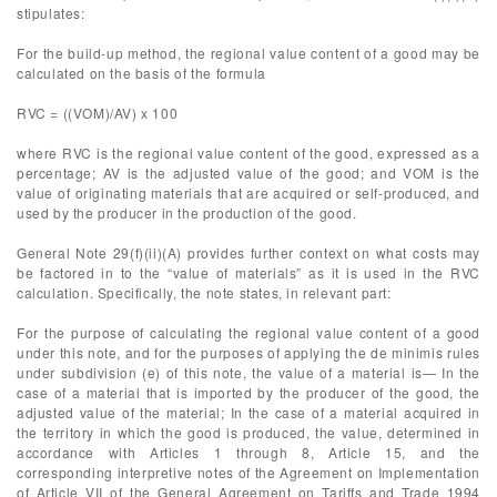
stipulates:
For the build-up method, the regional value content of a good may be
calculated on the basis of the formula
RVC = ((VOM)/AV) x 100
where RVC is the regional value content of the good, expressed as a
percentage; AV is the adjusted value of the good; and VOM is the
value of originating materials that are acquired or self-produced, and
used by the producer in the production of the good.
General Note 29(f)(ii)(A) provides further context on what costs may
be factored in to the “value of materials” as it is used in the RVC
calculation. Specifically, the note states, in relevant part:
For the purpose of calculating the regional value content of a good
under this note, and for the purposes of applying the de minimis rules
under subdivision (e) of this note, the value of a material is— In the
case of a material that is imported by the producer of the good, the
adjusted value of the material; In the case of a material acquired in
the territory in which the good is produced, the value, determined in
accordance with Articles 1 through 8, Article 15, and the
corresponding interpretive notes of the Agreement on Implementation
of Article VII of the General Agreement on Tariffs and Trade 1994