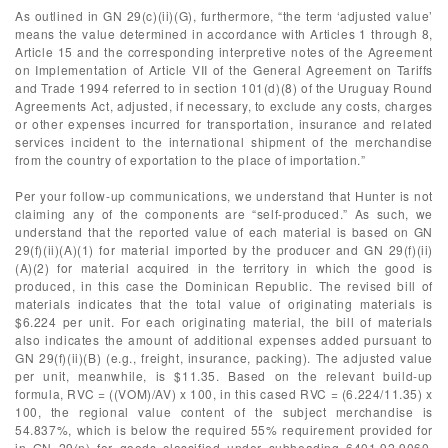
As outlined in GN 29(c)(ii)(G), furthermore, “the term ‘adjusted value’
means the value determined in accordance with Articles 1 through 8,
Article 15 and the corresponding interpretive notes of the Agreement
on Implementation of Article VII of the General Agreement on Tariffs
and Trade 1994 referred to in section 101(d)(8) of the Uruguay Round
Agreements Act, adjusted, if necessary, to exclude any costs, charges
or other expenses incurred for transportation, insurance and related
services incident to the international shipment of the merchandise
from the country of exportation to the place of importation.”
Per your follow-up communications, we understand that Hunter is not
claiming any of the components are “self-produced.” As such, we
understand that the reported value of each material is based on GN
29(f)(ii)(A)(1) for material imported by the producer and GN 29(f)(ii)
(A)(2) for material acquired in the territory in which the good is
produced, in this case the Dominican Republic. The revised bill of
materials indicates that the total value of originating materials is
$6.224 per unit. For each originating material, the bill of materials
also indicates the amount of additional expenses added pursuant to
GN 29(f)(ii)(B) (e.g., freight, insurance, packing). The adjusted value
per unit, meanwhile, is $11.35. Based on the relevant build-up
formula, RVC = ((VOM)/AV) x 100, in this cased RVC = (6.224/11.35) x
100, the regional value content of the subject merchandise is
54.837%, which is below the required 55% requirement provided for
in GN 29(n) for goods classified under subheading 6401.92.9060,