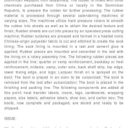
chemicals purchased from China or locally in the Dominican
Republic, to prepare the rubber for further processing; The rubber
material is processed through several calendaring machines of
varying sizes. The machines utilize hard pressure rollers to smooth
the rubber into sheets as well as to obtain the desired texture and
finish; Rubber sheets are cut into pieces by an operated press cutting
machine; Rubber outsoles are pressed and formed in a heated mold;
Chinese-origin polyester fabric is cut and stitched to create the sock
lining; The sock lining is mounted in a last and cement glue is
applied; Rubber pieces are mounted and cemented in the last with
the lining on a rotary assembly line. The following rubber pieces are
applied in the line: quarter or vamp reinforcement, backstay or heel
reinforcement, midsole, vamp, outer sole, back shaft strip, top edge,
lower foxing edge, and logo; Lacquer finish oil is sprayed on the
boot; The boot is placed in an oven to be vulcanized; The boot is
removed from the last after vulcanization; The boot is placed in the
finishing and packing line. The following components are added at
this point: heat transfer labels, insole, tags, cardboards, wrapping
papers, size labels, adhesive labels, shoe box, and carton box; The
boots, now complete and packaged, are stored and ready to be
shipped.
ISSUE: