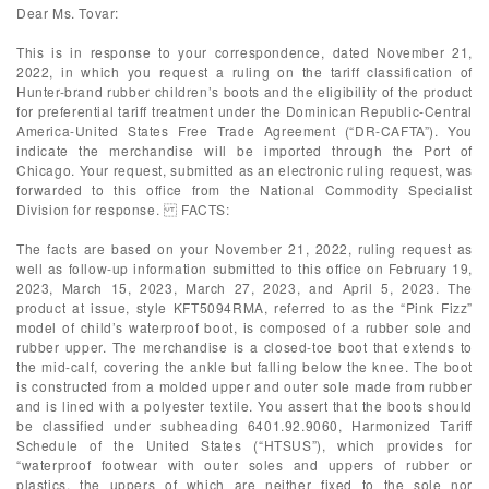
Dear Ms. Tovar:
This is in response to your correspondence, dated November 21,
2022, in which you request a ruling on the tariff classification of
Hunter-brand rubber children’s boots and the eligibility of the product
for preferential tariff treatment under the Dominican Republic-Central
America-United States Free Trade Agreement (“DR-CAFTA”). You
indicate the merchandise will be imported through the Port of
Chicago. Your request, submitted as an electronic ruling request, was
forwarded to this office from the National Commodity Specialist
Division for response. FACTS:
The facts are based on your November 21, 2022, ruling request as
well as follow-up information submitted to this office on February 19,
2023, March 15, 2023, March 27, 2023, and April 5, 2023. The
product at issue, style KFT5094RMA, referred to as the “Pink Fizz”
model of child’s waterproof boot, is composed of a rubber sole and
rubber upper. The merchandise is a closed-toe boot that extends to
the mid-calf, covering the ankle but falling below the knee. The boot
is constructed from a molded upper and outer sole made from rubber
and is lined with a polyester textile. You assert that the boots should
be classified under subheading 6401.92.9060, Harmonized Tariff
Schedule of the United States (“HTSUS”), which provides for
“waterproof footwear with outer soles and uppers of rubber or
plastics, the uppers of which are neither fixed to the sole nor