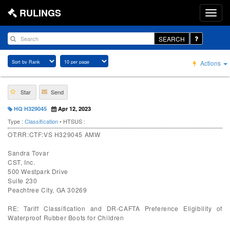
RULINGS
SEARCH
Actions
Star
Send
HQ H329045
Apr 12, 2023
Type :
Classification
• HTSUS :
OT:RR:CTF:VS H329045 AMW
Sandra Tovar
CST, Inc.
500 Westpark Drive
Suite 230
Peachtree City, GA 30269
RE: Tariff Classification and DR-CAFTA Preference Eligibility of
Waterproof Rubber Boots for Children