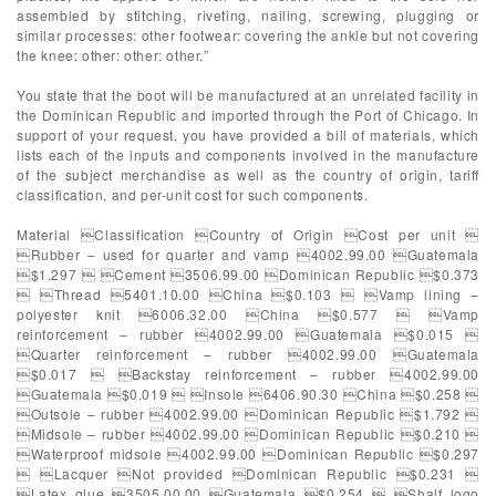
assembled by stitching, riveting, nailing, screwing, plugging or
similar processes: other footwear: covering the ankle but not covering
the knee: other: other: other.”
You state that the boot will be manufactured at an unrelated facility in
the Dominican Republic and imported through the Port of Chicago. In
support of your request, you have provided a bill of materials, which
lists each of the inputs and components involved in the manufacture
of the subject merchandise as well as the country of origin, tariff
classification, and per-unit cost for such components.
Material Classification Country of Origin Cost per unit 
Rubber – used for quarter and vamp 4002.99.00 Guatemala
$1.297  Cement 3506.99.00 Dominican Republic $0.373
 Thread 5401.10.00 China $0.103  Vamp lining –
polyester knit 6006.32.00 China $0.577  Vamp
reinforcement – rubber 4002.99.00 Guatemala $0.015 
Quarter reinforcement – rubber 4002.99.00 Guatemala
$0.017  Backstay reinforcement – rubber 4002.99.00
Guatemala $0.019  Insole 6406.90.30 China $0.258 
Outsole – rubber 4002.99.00 Dominican Republic $1.792 
Midsole – rubber 4002.99.00 Dominican Republic $0.210 
Waterproof midsole 4002.99.00 Dominican Republic $0.297
 Lacquer Not provided Dominican Republic $0.231 
Latex glue 3505.00.00 Guatemala $0.254  Shalf logo