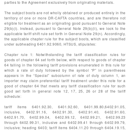
parties to the Agreement exclusively from originating materials.
The subject boots are not wholly obtained or produced entirely in the
territory of one or more DR-CAFTA countries, and are therefore not
eligible for treatment as an originating good pursuant to General Note
29(b)(i). Instead, pursuant to General Note 29(b)(ii), we look to the
applicable tariff shift rule set forth in General Note 29(n). Accordingly,
the applicable chapter rule for the subject boots, which are classified
under subheading 6401.92.9060, HTSUS, stipulates:
Chapter rule 1: Notwithstanding the tariff classification rules for
goods of chapter 64 set forth below, with respect to goods of chapter
64 falling in the following tariff provisions enumerated in this rule for
which a rate of duty followed by the symbol “P” in parentheses
appears in the “Special” subcolumn of rate of duty column 1, an
importer may claim preferential tariff treatment under this note for a
good of chapter 64 that meets any tariff classification rule for such
good set forth in general note 12, 17, 25, 26 or 28 of the tariff
schedule:
tariff items 6401.92.30, 6401.92.60, 6401.99.80,6402.91.05,
inclusive, 6402.91.16, 6402.91.30, 6402.91.40, 6402.91.60,
6402.91.70, 6402.99.04, 6402.99.12, 6402.99.21, 6402.99.23
through 6402.99.31, inclusive and 6402.99.41 through 6402.99.79,
inclusive; heading 6403; tariff items 6404.11.20 through 6404.19.15,