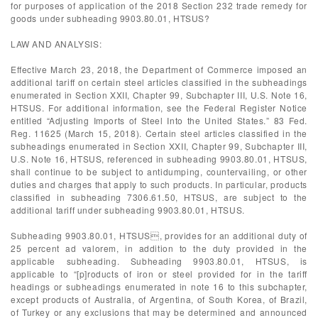
for purposes of application of the 2018 Section 232 trade remedy for
goods under subheading 9903.80.01, HTSUS?
LAW AND ANALYSIS:
Effective March 23, 2018, the Department of Commerce imposed an
additional tariff on certain steel articles classified in the subheadings
enumerated in Section XXII, Chapter 99, Subchapter III, U.S. Note 16,
HTSUS. For additional information, see the Federal Register Notice
entitled “Adjusting Imports of Steel Into the United States.” 83 Fed.
Reg. 11625 (March 15, 2018). Certain steel articles classified in the
subheadings enumerated in Section XXII, Chapter 99, Subchapter III,
U.S. Note 16, HTSUS, referenced in subheading 9903.80.01, HTSUS,
shall continue to be subject to antidumping, countervailing, or other
duties and charges that apply to such products. In particular, products
classified in subheading 7306.61.50, HTSUS, are subject to the
additional tariff under subheading 9903.80.01, HTSUS.
Subheading 9903.80.01, HTSUS, provides for an additional duty of
25 percent ad valorem, in addition to the duty provided in the
applicable subheading. Subheading 9903.80.01, HTSUS, is
applicable to “[p]roducts of iron or steel provided for in the tariff
headings or subheadings enumerated in note 16 to this subchapter,
except products of Australia, of Argentina, of South Korea, of Brazil,
of Turkey or any exclusions that may be determined and announced