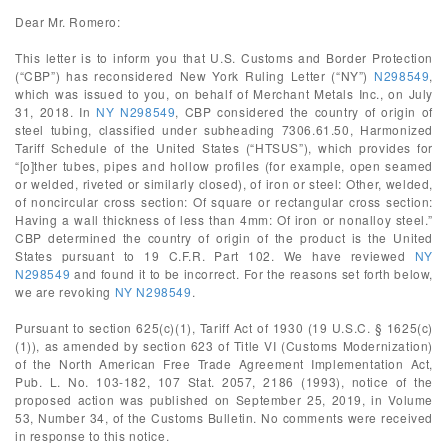
Dear Mr. Romero:
This letter is to inform you that U.S. Customs and Border Protection
(“CBP”) has reconsidered New York Ruling Letter (“NY”)
N298549
,
which was issued to you, on behalf of Merchant Metals Inc., on July
31, 2018. In
NY N298549
, CBP considered the country of origin of
steel tubing, classified under subheading 7306.61.50, Harmonized
Tariff Schedule of the United States (“HTSUS”), which provides for
“[o]ther tubes, pipes and hollow profiles (for example, open seamed
or welded, riveted or similarly closed), of iron or steel: Other, welded,
of noncircular cross section: Of square or rectangular cross section:
Having a wall thickness of less than 4mm: Of iron or nonalloy steel.”
CBP determined the country of origin of the product is the United
States pursuant to 19 C.F.R. Part 102. We have reviewed
NY
N298549
and found it to be incorrect. For the reasons set forth below,
we are revoking
NY N298549
.
Pursuant to section 625(c)(1), Tariff Act of 1930 (19 U.S.C. § 1625(c)
(1)), as amended by section 623 of Title VI (Customs Modernization)
of the North American Free Trade Agreement Implementation Act,
Pub. L. No. 103-182, 107 Stat. 2057, 2186 (1993), notice of the
proposed action was published on September 25, 2019, in Volume
53, Number 34, of the Customs Bulletin. No comments were received
in response to this notice.