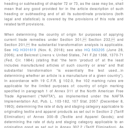
heading or subheading of chapter 72 or 73, as the case may be, shall
mean that any good provided for in the article description of such
heading or subheading and of all its subordinate provisions (both
legal and statistical) is covered by the provisions of this note and
related tariff provisions.
When determining the country of origin for purposes of applying
current trade remedies under Section 301, Section 232, and
Section 201, the substantial transformation analysis is applicable.
See
HQ H301619
(Nov. 6, 2018); see also
HQ 563205
(June 28,
2006); and Belcrest Linens v. United States, 741 F.2d 1368, 1370-71
(Fed. Cir. 1984) (stating that “the term ‘product of’ at the least
includes manufactured articles of such country or area” and that
substantial transformation “is essentially the test used…in
determining whether an article is a manufacture of a given country”).
In accordance with 19 C.F.R. § 102.0, the 102 marking rules are
applicable for the limited purposes of: country of origin marking
specified in paragraph 1 of Annex 311 of the North American Free
Trade Agreement (“NAFTA”), as implemented under the NAFTA
Implementation Act, Pub. L. 103-182, 107 Stat. 2057 (December 8,
1993); determining the rate of duty and staging category applicable to
originating textile and apparel products as set out in Section 2 (Tariff
Elimination) of Annex 300–B (Textile and Apparel Goods); and
determining the rate of duty and staging category applicable to an
originating good as set out in Annex 302.2 (Tariff Elimination). As