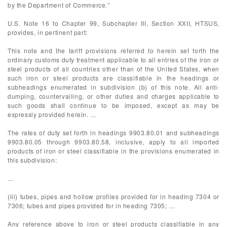
by the Department of Commerce.”
U.S. Note 16 to Chapter 99, Subchapter III, Section XXII, HTSUS,
provides, in pertinent part:
This note and the tariff provisions referred to herein set forth the
ordinary customs duty treatment applicable to all entries of the iron or
steel products of all countries other than of the United States, when
such iron or steel products are classifiable in the headings or
subheadings enumerated in subdivision (b) of this note. All anti-
dumping, countervailing, or other duties and charges applicable to
such goods shall continue to be imposed, except as may be
expressly provided herein. …
The rates of duty set forth in headings 9903.80.01 and subheadings
9903.80.05 through 9903.80.58, inclusive, apply to all imported
products of iron or steel classifiable in the provisions enumerated in
this subdivision:
…
(iii) tubes, pipes and hollow profiles provided for in heading 7304 or
7306; tubes and pipes provided for in heading 7305; …
Any reference above to iron or steel products classifiable in any