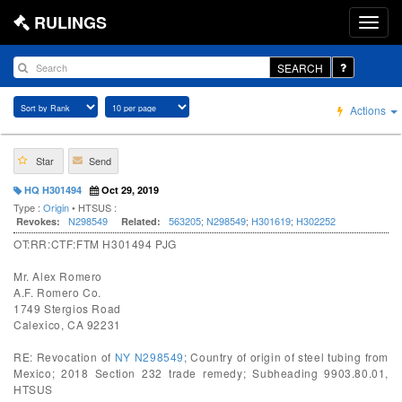
RULINGS
SEARCH
Actions
Star
Send
HQ H301494
Oct 29, 2019
Type :
Origin
• HTSUS :
N298549
563205
;
N298549
;
H301619
;
H302252
Revokes:
Related:
OT:RR:CTF:FTM H301494 PJG
Mr. Alex Romero
A.F. Romero Co.
1749 Stergios Road
Calexico, CA 92231
RE: Revocation of
NY N298549
; Country of origin of steel tubing from
Mexico; 2018 Section 232 trade remedy; Subheading 9903.80.01,
HTSUS