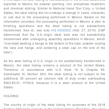
exported to Mexico for powder painting, iron phosphate treatment,
and chemical etching. Similar to National Hand Tool Corp. v. United
States, the steel tubing did not undergo a change in name, character,
or use due to the processing performed in Mexico. Based on the
information provided, the processing performed in Mexico is akin to
finishing operations and the steel tubing is not substantially
transformed. See id.; see also
HQ H302252
(Feb. 27, 2019) (CBP
determined that the U.S.-origin steel tube was not substantially
transformed after undergoing assembly operations in Mexico, which
“involve[d] welding a flange to the bottom of the tube, powder coating
the tube and flange, and soldering a steel cap on the end of the
tube”).
As the steel tubing of U.S. origin is not substantially transformed in
Mexico, the steel tubing remains a product of the United States.
Therefore, in accordance with U.S. Note 16 to Chapter 99,
Subchapter III, Section XXII, the steel tubing is not subject to the
additional 25 percent ad valorem rate of duty under subheading
9903.80.01, HTSUS, because it is a steel product of the United
States.
HOLDING:
The country of origin of the steel tubing for purposes of the 2018
Section 232 trade remedy is the United States. Therefore, the steel