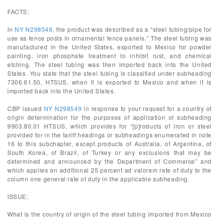
FACTS:
In
NY N298549
, the product was described as a “steel tubing/pipe for
use as fence posts in ornamental fence panels.” The steel tubing was
manufactured in the United States, exported to Mexico for powder
painting, iron phosphate treatment to inhibit rust, and chemical
etching. The steel tubing was then imported back into the United
States. You state that the steel tubing is classified under subheading
7306.61.50, HTSUS, when it is exported to Mexico and when it is
imported back into the United States.
CBP issued
NY N298549
in response to your request for a country of
origin determination for the purposes of application of subheading
9903.80.01 HTSUS, which provides for “[p]roducts of iron or steel
provided for in the tariff headings or subheadings enumerated in note
16 to this subchapter, except products of Australia, of Argentina, of
South Korea, of Brazil, of Turkey or any exclusions that may be
determined and announced by the Department of Commerce” and
which applies an additional 25 percent ad valorem rate of duty to the
column one general rate of duty in the applicable subheading.
ISSUE:
What is the country of origin of the steel tubing imported from Mexico