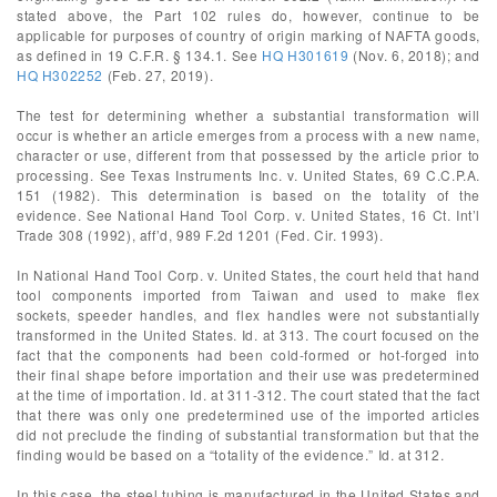
stated above, the Part 102 rules do, however, continue to be
applicable for purposes of country of origin marking of NAFTA goods,
as defined in 19 C.F.R. § 134.1. See
HQ H301619
(Nov. 6, 2018); and
HQ H302252
(Feb. 27, 2019).
The test for determining whether a substantial transformation will
occur is whether an article emerges from a process with a new name,
character or use, different from that possessed by the article prior to
processing. See Texas Instruments Inc. v. United States, 69 C.C.P.A.
151 (1982). This determination is based on the totality of the
evidence. See National Hand Tool Corp. v. United States, 16 Ct. Int’l
Trade 308 (1992), aff’d, 989 F.2d 1201 (Fed. Cir. 1993).
In National Hand Tool Corp. v. United States, the court held that hand
tool components imported from Taiwan and used to make flex
sockets, speeder handles, and flex handles were not substantially
transformed in the United States. Id. at 313. The court focused on the
fact that the components had been cold-formed or hot-forged into
their final shape before importation and their use was predetermined
at the time of importation. Id. at 311-312. The court stated that the fact
that there was only one predetermined use of the imported articles
did not preclude the finding of substantial transformation but that the
finding would be based on a “totality of the evidence.” Id. at 312.
In this case, the steel tubing is manufactured in the United States and