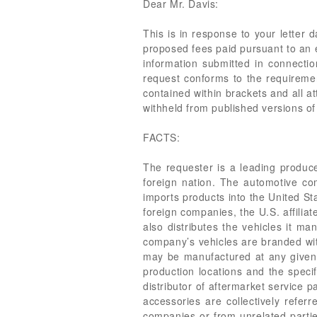
Dear Mr. Davis:
This is in response to your letter
proposed fees paid pursuant to an e
information submitted in connecti
request conforms to the requiremen
contained within brackets and all at
withheld from published versions of 
FACTS:
The requester is a leading produc
foreign nation. The automotive co
imports products into the United St
foreign companies, the U.S. affiliat
also distributes the vehicles it m
company’s vehicles are branded wit
may be manufactured at any given t
production locations and the specif
distributor of aftermarket service 
accessories are collectively refer
companies or from unrelated parties