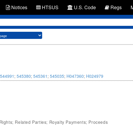
Notices
HTSUS
U.S. Code
Regs
544991
;
545380
;
545361
;
545035
;
H047360
;
H024979
 Rights; Related Parties; Royalty Payments; Proceeds