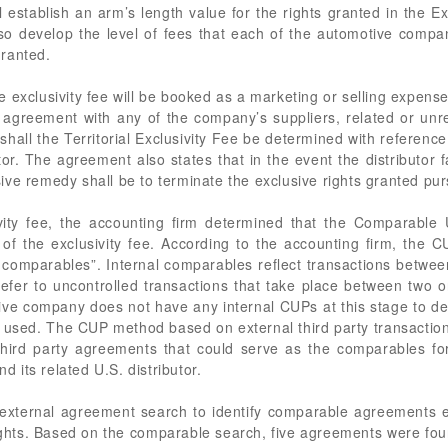
 establish an arm’s length value for the rights granted in the E
lso develop the level of fees that each of the automotive company’
granted.
 exclusivity fee will be booked as a marketing or selling expens
agreement with any of the company’s suppliers, related or unrela
hall the Territorial Exclusivity Fee be determined with reference
r. The agreement also states that in the event the distributor fai
ive remedy shall be to terminate the exclusive rights granted pu
vity fee, the accounting firm determined that the Comparable
of the exclusivity fee. According to the accounting firm, the
l comparables”. Internal comparables reflect transactions betwee
refer to uncontrolled transactions that take place between two 
ive company does not have any internal CUPs at this stage to det
used. The CUP method based on external third party transactio
 third party agreements that could serve as the comparables fo
its related U.S. distributor.
external agreement search to identify comparable agreements en
ights. Based on the comparable search, five agreements were fou