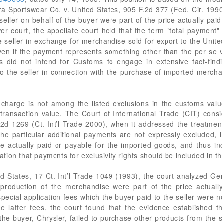
a Sportswear Co. v. United States, 905 F.2d 377 (Fed. Cir. 1990
eller on behalf of the buyer were part of the price actually pai
er court, the appellate court held that the term "total payment" 
seller in exchange for merchandise sold for export to the Unit
even if the payment represents something other than the per se v
s did not intend for Customs to engage in extensive fact-fin
 to the seller in connection with the purchase of imported merch
lar charge is not among the listed exclusions in the customs va
ansaction value. The Court of International Trade (CIT) conside
2d 1269 (Ct. Int’l Trade 2000), when it addressed the treatment
he particular additional payments are not expressly excluded, it
 actually paid or payable for the imported goods, and thus incl
ion that payments for exclusivity rights should be included in th
ed States, 17 Ct. Int’l Trade 1049 (1993), the court analyzed G
 production of the merchandise were part of the price actuall
special application fees which the buyer paid to the seller were n
he latter fees, the court found that the evidence established 
e buyer, Chrysler, failed to purchase other products from the se