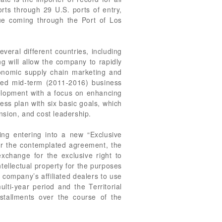
orts through 29 U.S. ports of entry,
alue coming through the Port of Los
eral different countries, including
g will allow the company to rapidly
onomic supply chain marketing and
ured mid-term (2011-2016) business
velopment with a focus on enhancing
ess plan with six basic goals, which
nsion, and cost leadership.
ng entering into a new “Exclusive
nder the contemplated agreement, the
exchange for the exclusive right to
tellectual property for the purposes
 company’s affiliated dealers to use
lti-year period and the Territorial
stallments over the course of the