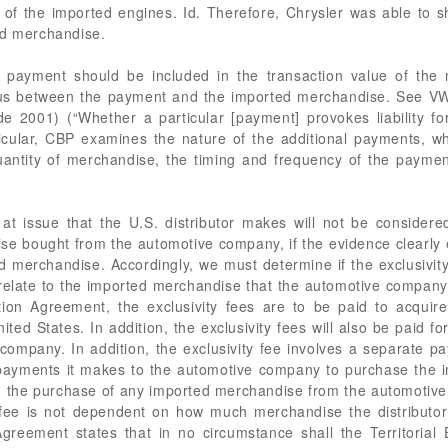
of the imported engines. Id. Therefore, Chrysler was able to s
ed merchandise.
r payment should be included in the transaction value of th
xus between the payment and the imported merchandise. See VWP
de 2001) (“Whether a particular [payment] provokes liability 
rticular, CBP examines the nature of the additional payments,
quantity of merchandise, the timing and frequency of the paym
at issue that the U.S. distributor makes will not be considered
e bought from the automotive company, if the evidence clearly e
d merchandise. Accordingly, we must determine if the exclusivity 
ate to the imported merchandise that the automotive company sel
tion Agreement, the exclusivity fees are to be paid to acquire 
ed States. In addition, the exclusivity fees will also be paid for 
ompany. In addition, the exclusivity fee involves a separate pa
y payments it makes to the automotive company to purchase the
ith the purchase of any imported merchandise from the automotive
y fee is not dependent on how much merchandise the distributor
Agreement states that in no circumstance shall the Territorial