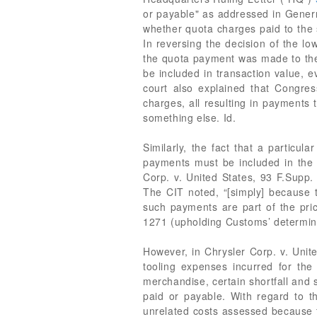
or payable" as addressed in Generr
whether quota charges paid to the s
In reversing the decision of the low
the quota payment was made to the 
be included in transaction value, 
court also explained that Congres
charges, all resulting in payments
something else. Id.
Similarly, the fact that a particu
payments must be included in the tr
Corp. v. United States, 93 F.Supp. 
The CIT noted, “[simply] because t
such payments are part of the price
1271 (upholding Customs’ determinat
However, in Chrysler Corp. v. Unit
tooling expenses incurred for the
merchandise, certain shortfall and 
paid or payable. With regard to t
unrelated costs assessed because th