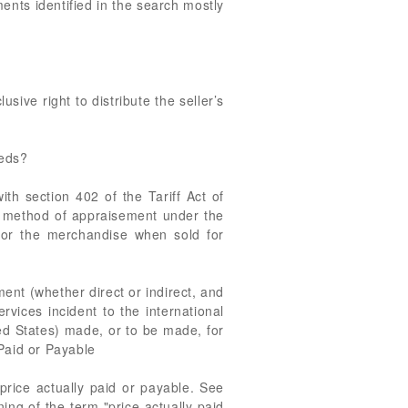
nts identified in the search mostly
usive right to distribute the seller’s
eeds?
 section 402 of the Tariff Act of
 method of appraisement under the
 for the merchandise when sold for
ment (whether direct or indirect, and
rvices incident to the international
ted States) made, or to be made, for
 Paid or Payable
 price actually paid or payable. See
ing of the term "price actually paid