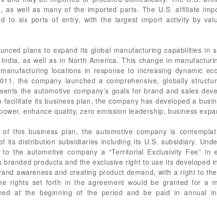
es, as well as many of the imported parts. The U.S. affiliate imp
ed to six ports of entry, with the largest import activity by v
ed plans to expand its global manufacturing capabilities in sev
 India, as well as in North America. This change in manufacturin
 manufacturing locations in response to increasing dynamic ec
f 2011, the company launched a comprehensive, globally struct
presents the automotive company’s goals for brand and sales de
 facilitate its business plan, the company has developed a busin
power, enhance quality, zero emission leadership, business expa
of this business plan, the automotive company is contemplati
f its distribution subsidiaries including its U.S. subsidiary. U
y to the automotive company a “Territorial Exclusivity Fee” in 
 branded products and the exclusive right to use its developed in
brand awareness and creating product demand, with a right to the
he rights set forth in the agreement would be granted for a mu
ned at the beginning of the period and be paid in annual in