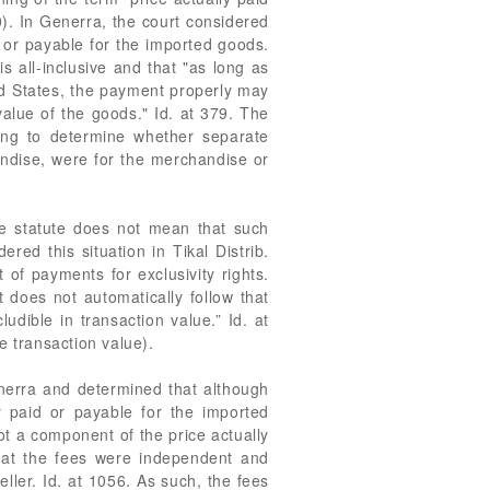
). In Generra, the court considered
d or payable for the imported goods.
is all-inclusive and that "as long as
ed States, the payment properly may
alue of the goods." Id. at 379. The
ding to determine whether separate
andise, were for the merchandise or
lue statute does not mean that such
red this situation in Tikal Distrib.
 of payments for exclusivity rights.
 does not automatically follow that
udible in transaction value.” Id. at
e transaction value).
enerra and determined that although
y paid or payable for the imported
ot a component of the price actually
that the fees were independent and
ller. Id. at 1056. As such, the fees