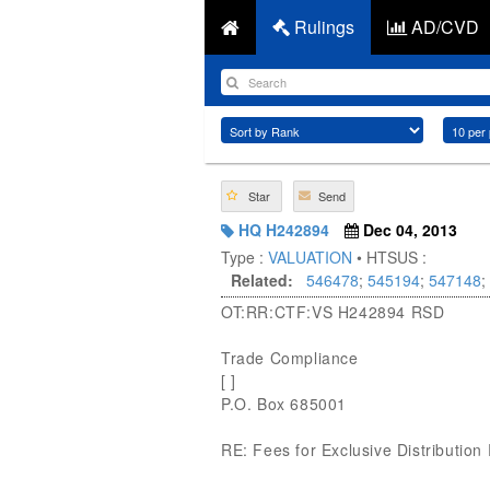
Rulings
AD/CVD
Star
Send
HQ H242894
Dec 04, 2013
Type :
VALUATION
• HTSUS :
Related:
546478
;
545194
;
547148
;
OT:RR:CTF:VS H242894 RSD
Trade Compliance
[ ]
P.O. Box 685001
RE: Fees for Exclusive Distribution