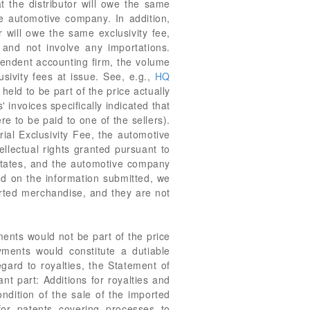
t the distributor will owe the same
e automotive company. In addition,
r will owe the same exclusivity fee,
and not involve any importations.
pendent accounting firm, the volume
sivity fees at issue. See, e.g.,
HQ
eld to be part of the price actually
 invoices specifically indicated that
e to be paid to one of the sellers).
orial Exclusivity Fee, the automotive
ellectual rights granted pursuant to
 States, and the automotive company
ed on the information submitted, we
ported merchandise, and they are not
ents would not be part of the price
ments would constitute a dutiable
egard to royalties, the Statement of
ant part: Additions for royalties and
condition of the sale of the imported
for patents covering processes to