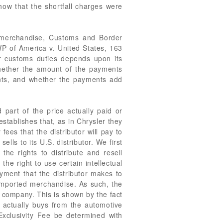
how that the shortfall charges were
e merchandise, Customs and Border
 of America v. United States, 163
for customs duties depends upon its
 whether the amount of the payments
ents, and whether the payments add
 part of the price actually paid or
stablishes that, as in Chrysler they
fees that the distributor will pay to
ls to its U.S. distributor. We first
the rights to distribute and resell
the right to use certain intellectual
yment that the distributor makes to
 imported merchandise. As such, the
 company. This is shown by the fact
 actually buys from the automotive
 Exclusivity Fee be determined with