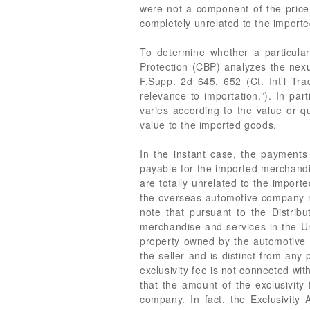
were not a component of the price 
completely unrelated to the import
To determine whether a particula
Protection (CBP) analyzes the ne
F.Supp. 2d 645, 652 (Ct. Int’l Tra
relevance to importation.”). In pa
varies according to the value or 
value to the imported goods.
In the instant case, the payments 
payable for the imported merchandis
are totally unrelated to the importe
the overseas automotive company rel
note that pursuant to the Distribu
merchandise and services in the Unit
property owned by the automotive c
the seller and is distinct from an
exclusivity fee is not connected w
that the amount of the exclusivit
company. In fact, the Exclusivity 