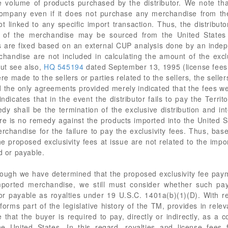
e volume of products purchased by the distributor. We note tha
 company even if it does not purchase any merchandise from th
ot linked to any specific import transaction. Thus, the distributo
n of the merchandise may be sourced from the United States 
es are fixed based on an external CUP analysis done by an inde
handise are not included in calculating the amount of the exclu
ut see also,
HQ 545194
dated September 13, 1995 (license fees h
made to the sellers or parties related to the sellers, the sellers'
 the only agreements provided merely indicated that the fees wer
ndicates that in the event the distributor fails to pay the Territ
 shall be the termination of the exclusive distribution and int
re is no remedy against the products imported into the United
rchandise for the failure to pay the exclusivity fees. Thus, bas
the proposed exclusivity fees at issue are not related to the im
d or payable.
ough we have determined that the proposed exclusivity fee paym
imported merchandise, we still must consider whether such pay
 or payable as royalties under 19 U.S.C. 1401a(b)(1)(D). With r
orms part of the legislative history of the TM, provides in relev
e that the buyer is required to pay, directly or indirectly, as a 
he United States. In this regard, royalties and license fees 