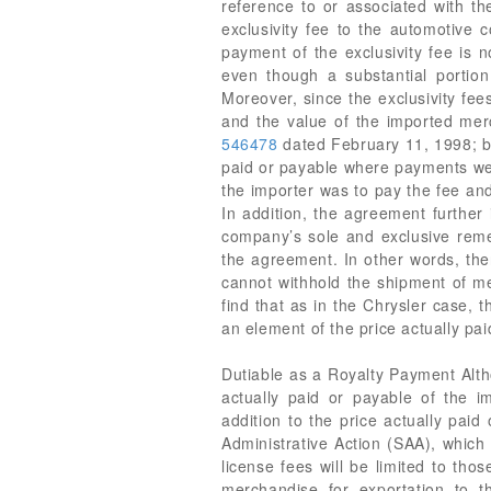
reference to or associated with th
exclusivity fee to the automotive
payment of the exclusivity fee is n
even though a substantial portio
Moreover, since the exclusivity fe
and the value of the imported merc
546478
dated February 11, 1998; b
paid or payable where payments were 
the importer was to pay the fee and
In addition, the agreement further i
company’s sole and exclusive remedy
the agreement. In other words, the
cannot withhold the shipment of me
find that as in the Chrysler case, 
an element of the price actually pai
Dutiable as a Royalty Payment Alth
actually paid or payable of the 
addition to the price actually paid
Administrative Action (SAA), which f
license fees will be limited to thos
merchandise for exportation to t