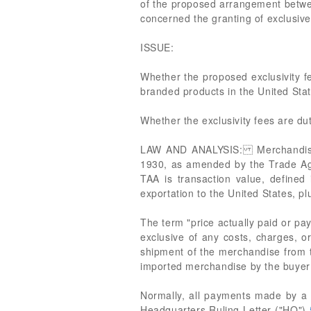
of the proposed arrangement betwee
concerned the granting of exclusive
ISSUE:
Whether the proposed exclusivity fees
branded products in the United Stat
Whether the exclusivity fees are du
LAW AND ANALYSIS: Merchandise im
1930, as amended by the Trade Ag
TAA is transaction value, defined
exportation to the United States, p
The term "price actually paid or pay
exclusive of any costs, charges, or
shipment of the merchandise from th
imported merchandise by the buyer t
Normally, all payments made by a bu
Headquarters Ruling Letter ("HQ")