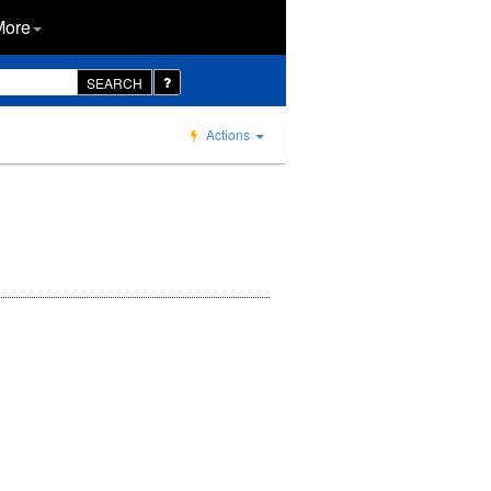
More
SEARCH
Actions