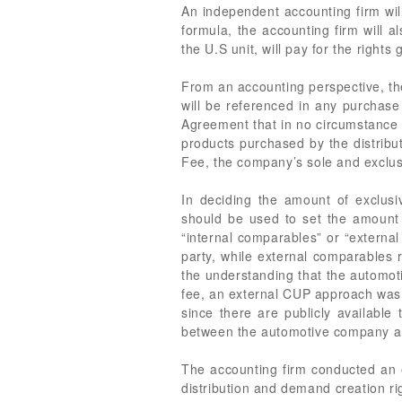
An independent accounting firm will
formula, the accounting firm will a
the U.S unit, will pay for the rights 
From an accounting perspective, the
will be referenced in any purchase 
Agreement that in no circumstance s
products purchased by the distributo
Fee, the company’s sole and exclus
In deciding the amount of exclusi
should be used to set the amount 
“internal comparables” or “externa
party, while external comparables 
the understanding that the automot
fee, an external CUP approach was 
since there are publicly available
between the automotive company and 
The accounting firm conducted an 
distribution and demand creation r