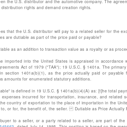
n the U.S. distributor and the automotive company. The agreeme
 distribution rights and demand creation rights.
 that the U.S. distributor will pay to a related seller for the excl
es are dutiable as part of the price paid or payable?
tiable as an addition to transaction value as a royalty or as proc
ported into the United States is appraised in accordance with
reements Act of 1979 ("TAA"); 19 U.S.C. § 1401a. The primary
 in section 1401a(b)(1), as the price actually paid or payable
lus amounts for enumerated statutory additions.
able" is defined in 19 U.S.C. § 1401a(b)(4)(A) as: [t]he total pay
 expenses incurred for transportation, insurance, and related se
e country of exportation to the place of importation in the Uni
o, or for, the benefit of, the seller. Dutiable as Price Actually
yer to a seller, or a party related to a seller, are part of the
545663
, dated July 14, 1995. This position is based on the mean