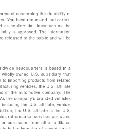
resent concerning the dutability of
yer. You have requested that certain
d as confidential. Inasmuch as the
iality is approved. The information
be released to the public and will be
rldwide headquarters is based in a
 wholly-owned U.S. subsidiary that
n to importing products from related
acturing vehicles, the U.S. affiliate
ions of the automotive company. The
. As the company’s branded vehicles
cluding the U.S. affiliate, vehicle
tion, the U.S. affiliate is the U.S.
cles (aftermarket services parts and
 or purchased from other affiliated
te is the importer of record for all