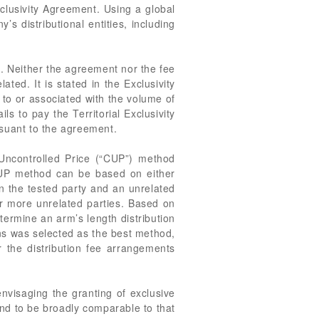
xclusivity Agreement. Using a global
s distributional entities, including
e. Neither the agreement nor the fee
ted. It is stated in the Exclusivity
 to or associated with the volume of
ls to pay the Territorial Exclusivity
rsuant to the agreement.
 Uncontrolled Price (“CUP”) method
 CUP method can be based on either
n the tested party and an unrelated
or more unrelated parties. Based on
ermine an arm’s length distribution
ns was selected as the best method,
r the distribution fee arrangements
visaging the granting of exclusive
nd to be broadly comparable to that