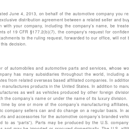
 dated June 4, 2013, on behalf of the automotive company you rep
xclusive distribution agreement between a related seller and bu
on with your company, including the company’s name, be treate
ts of 19 CFR §177.2(b)(7), the company's request for confident
tachments to the ruling request, forwarded to our office, will not 
this decision.
er of automobiles and automotive parts and services, whose wo
mpany has many subsidiaries throughout the world, including a
ates from related overseas based affiliated companies. In additio
e manufactures products in the United States. In addition to manuf
anufactures as well as vehicles produced by other foreign divis
h the company’s name or under the name of its luxury division
ime by one or more of the company’s manufacturing affiliates, in
ic company sellers can and do change on a regular basis. In addi
parts and accessories for the automotive company’s branded vehi
red to as “parts”). Parts may be produced by the U.S. company
 and may be imported or procured domestically. The U.S. affilia