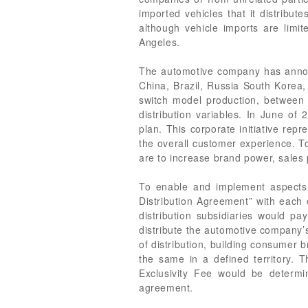
imported vehicles that it distribut
although vehicle imports are limit
Angeles.
The automotive company has announc
China, Brazil, Russia South Korea,
switch model production, between
distribution variables. In June o
plan. This corporate initiative re
the overall customer experience. To
are to increase brand power, sales 
To enable and implement aspects 
Distribution Agreement” with each o
distribution subsidiaries would pa
distribute the automotive company’s
of distribution, building consumer 
the same in a defined territory. T
Exclusivity Fee would be determi
agreement.