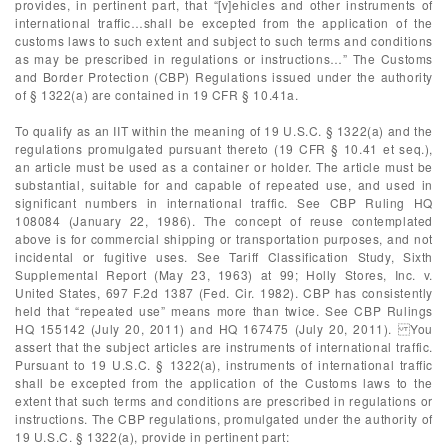
provides, in pertinent part, that “[v]ehicles and other instruments of
international traffic…shall be excepted from the application of the
customs laws to such extent and subject to such terms and conditions
as may be prescribed in regulations or instructions…” The Customs
and Border Protection (CBP) Regulations issued under the authority
of § 1322(a) are contained in 19 CFR § 10.41a.
To qualify as an IIT within the meaning of 19 U.S.C. § 1322(a) and the
regulations promulgated pursuant thereto (19 CFR § 10.41 et seq.),
an article must be used as a container or holder. The article must be
substantial, suitable for and capable of repeated use, and used in
significant numbers in international traffic. See CBP Ruling HQ
108084 (January 22, 1986). The concept of reuse contemplated
above is for commercial shipping or transportation purposes, and not
incidental or fugitive uses. See Tariff Classification Study, Sixth
Supplemental Report (May 23, 1963) at 99; Holly Stores, Inc. v.
United States, 697 F.2d 1387 (Fed. Cir. 1982). CBP has consistently
held that “repeated use” means more than twice. See CBP Rulings
HQ 155142 (July 20, 2011) and HQ 167475 (July 20, 2011). You
assert that the subject articles are instruments of international traffic.
Pursuant to 19 U.S.C. § 1322(a), instruments of international traffic
shall be excepted from the application of the Customs laws to the
extent that such terms and conditions are prescribed in regulations or
instructions. The CBP regulations, promulgated under the authority of
19 U.S.C. § 1322(a), provide in pertinent part: