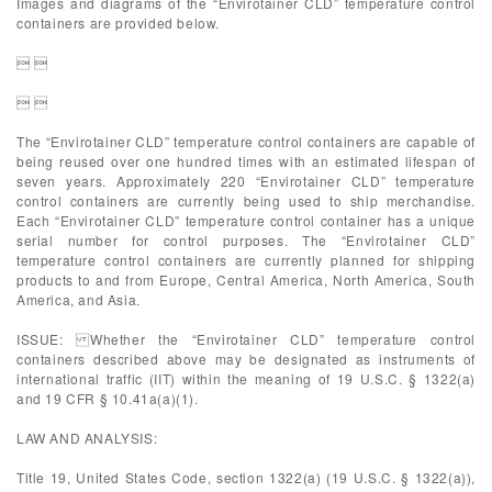
Images and diagrams of the “Envirotainer CLD” temperature control
containers are provided below.
 
 
The “Envirotainer CLD” temperature control containers are capable of
being reused over one hundred times with an estimated lifespan of
seven years. Approximately 220 “Envirotainer CLD” temperature
control containers are currently being used to ship merchandise.
Each “Envirotainer CLD” temperature control container has a unique
serial number for control purposes. The “Envirotainer CLD”
temperature control containers are currently planned for shipping
products to and from Europe, Central America, North America, South
America, and Asia.
ISSUE: Whether the “Envirotainer CLD” temperature control
containers described above may be designated as instruments of
international traffic (IIT) within the meaning of 19 U.S.C. § 1322(a)
and 19 CFR § 10.41a(a)(1).
LAW AND ANALYSIS:
Title 19, United States Code, section 1322(a) (19 U.S.C. § 1322(a)),