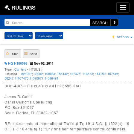
RULINGS
SEARCH
Actions
Star
Send
HQ H186596
Nov 02, 2011
Type :
Carriers
• HTSUS :
821067
;
33082
;
108084
;
155142
;
167475
;
116573
;
114150
;
107545
;
Related:
56247
;
H167475
;
H030677
;
H016491
BOR-4-07-OT:RR:BSTC:CCI H186596 DAC
James R. Cahill
Cahill Customs Consulting
P.O. Box 821067
South Florida, FL 33082-1067
RE: Instruments of International Traffic (IIT); 19 U.S.C. § 1322(a); 19
C.F.R. § 10.41a(a)(1); “Envirotainer” temperature control containers.