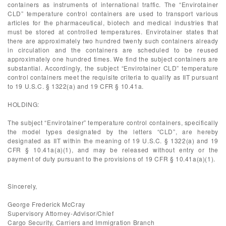
containers as instruments of international traffic. The “Envirotainer
CLD” temperature control containers are used to transport various
articles for the pharmaceutical, biotech and medical industries that
must be stored at controlled temperatures. Envirotainer states that
there are approximately two hundred twenty such containers already
in circulation and the containers are scheduled to be reused
approximately one hundred times. We find the subject containers are
substantial. Accordingly, the subject “Envirotainer CLD” temperature
control containers meet the requisite criteria to qualify as IIT pursuant
to 19 U.S.C. § 1322(a) and 19 CFR § 10.41a.
HOLDING:
The subject “Envirotainer” temperature control containers, specifically
the model types designated by the letters “CLD”, are hereby
designated as IIT within the meaning of 19 U.S.C. § 1322(a) and 19
CFR § 10.41a(a)(1), and may be released without entry or the
payment of duty pursuant to the provisions of 19 CFR § 10.41a(a)(1).
Sincerely,
George Frederick McCray
Supervisory Attorney-Advisor/Chief
Cargo Security, Carriers and Immigration Branch