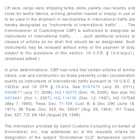
Lift vans, cargo vans, shipping tanks, skids, pallets, caul boards, and
cores for textile fabrics, arriving (whether loaded or empty) in use or
to be used in the shipment of merchandise in international traffic are
hereby designated as “instruments of international traffic” . . . The
Commissioner of Customs[now CBP] is authorized to designate as
instruments of international traffic, . . ., such additional articles or
classes of articles as he shall find should be so designated. Such
instruments may be released without entry or the payment of duty,
subject to the provisions of this section. 19 C.F.R. § 10.41a(a)(1).
(emphasis added.)
In prior determinations, CBP has ruled that certain articles of similar
nature, use and construction as those presently under consideration
qualify as instruments of international traffic pursuant to 19 U.S.C. §
1322(a) and 19 CFR § 10.41a. See
H167475
(July 20, 2011);
H030677
(July 17, 2008);
HQ 116573
(Dec. 19, 2005). See also
HQ
H016491
(Oct. 1, 2007);
HQ 114150
(Dec. 12, 1997); HQ 107545
(May 7, 1985); Treas. Dec. 71-159, Cust. B. & Dec. 296 (June 18,
1971); 99 Treas. Dec. 533, No. 56247 (Aug. 26, 1964); 101 Treas.
Dec. 527, T.D. 66-184 (August 29, 1966).
The information provided by Cahill Customs Consulting on behalf of
Envirotainer, Inc., has addressed all of the requisite criteria for
designation of the subject “Envirotainer CLD” temperature control