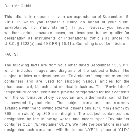
Dear Mr. Cahill:
This letter is in response to your correspondence of September 15,
2011, in which you request a ruling on behalf of your client,
Envirotainer, Inc. (“Envirotainer”). In your request, you inquire
whether certain reusable cases, as described below, qualify for
designation as instruments of international traffic (IIT) under 19
U.S.C. § 1322(a) and 19 CFR § 10.41a. Our ruling is set forth below.
FACTS:
The following facts are from your letter dated September 15, 2011,
which includes images and diagrams of the subject articles. The
subject articles are described as “Envirotainer” temperature control
containers and are used for shipping various articles for the
pharmaceutical, biotech and medical industries. The “Envirotainer”
temperature control containers provide refrigeration for their contents
with the combination of dry ice coolant and a thermostat control that
is powered by batteries. The subject containers are currently
available with the following external dimensions 1010 mm (length) by
760 mm (width) by 800 mm (height). The subject containers are
designated by the following words and model type: “Envirotainer
container CLD” (“Envirotainer CLD”). We note the operations manual
designates such containers with the letters “JYP” in place of “CLD.”