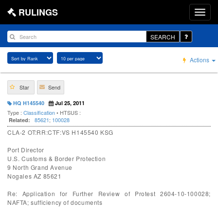
RULINGS
SEARCH
Actions
Star
Send
HQ H145540
Jul 25, 2011
Type :
Classification
• HTSUS :
85621
;
100028
Related:
CLA-2 OT:RR:CTF:VS H145540 KSG
Port Director
U.S. Customs & Border Protection
9 North Grand Avenue
Nogales AZ 85621
Re: Application for Further Review of Protest 2604-10-100028;
NAFTA; sufficiency of documents