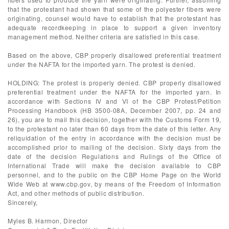
that the protestant had shown that some of the polyester fibers were
originating, counsel would have to establish that the protestant has
adequate recordkeeping in place to support a given inventory
management method. Neither criteria are satisfied in this case.
Based on the above, CBP properly disallowed preferential treatment
under the NAFTA for the imported yarn. The protest is denied.
HOLDING: The protest is properly denied. CBP properly disallowed
preferential treatment under the NAFTA for the imported yarn. In
accordance with Sections IV and VI of the CBP Protest/Petition
Processing Handbook (HB 3500-08A, December 2007, pp. 24 and
26), you are to mail this decision, together with the Customs Form 19,
to the protestant no later than 60 days from the date of this letter. Any
reliquidation of the entry in accordance with the decision must be
accomplished prior to mailing of the decision. Sixty days from the
date of the decision Regulations and Rulings of the Office of
International Trade will make the decision available to CBP
personnel, and to the public on the CBP Home Page on the World
Wide Web at www.cbp.gov, by means of the Freedom of Information
Act, and other methods of public distribution.
Sincerely,
Myles B. Harmon, Director