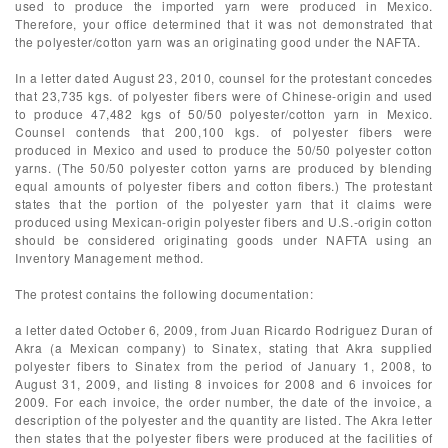
used to produce the imported yarn were produced in Mexico.
Therefore, your office determined that it was not demonstrated that
the polyester/cotton yarn was an originating good under the NAFTA.
In a letter dated August 23, 2010, counsel for the protestant concedes
that 23,735 kgs. of polyester fibers were of Chinese-origin and used
to produce 47,482 kgs of 50/50 polyester/cotton yarn in Mexico.
Counsel contends that 200,100 kgs. of polyester fibers were
produced in Mexico and used to produce the 50/50 polyester cotton
yarns. (The 50/50 polyester cotton yarns are produced by blending
equal amounts of polyester fibers and cotton fibers.) The protestant
states that the portion of the polyester yarn that it claims were
produced using Mexican-origin polyester fibers and U.S.-origin cotton
should be considered originating goods under NAFTA using an
Inventory Management method.
The protest contains the following documentation:
a letter dated October 6, 2009, from Juan Ricardo Rodriguez Duran of
Akra (a Mexican company) to Sinatex, stating that Akra supplied
polyester fibers to Sinatex from the period of January 1, 2008, to
August 31, 2009, and listing 8 invoices for 2008 and 6 invoices for
2009. For each invoice, the order number, the date of the invoice, a
description of the polyester and the quantity are listed. The Akra letter
then states that the polyester fibers were produced at the facilities of