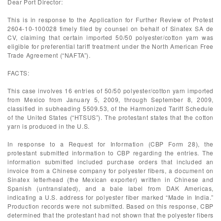
Dear Port Director:
This is in response to the Application for Further Review of Protest
2604-10-100028 timely filed by counsel on behalf of Sinatex SA de
CV, claiming that certain imported 50/50 polyester/cotton yarn was
eligible for preferential tariff treatment under the North American Free
Trade Agreement (“NAFTA”).
FACTS:
This case involves 16 entries of 50/50 polyester/cotton yarn imported
from Mexico from January 5, 2009, through September 8, 2009,
classified in subheading 5509.53, of the Harmonized Tariff Schedule
of the United States (“HTSUS”). The protestant states that the cotton
yarn is produced in the U.S.
In response to a Request for Information (CBP Form 28), the
protestant submitted information to CBP regarding the entries. The
information submitted included purchase orders that included an
invoice from a Chinese company for polyester fibers, a document on
Sinatex letterhead (the Mexican exporter) written in Chinese and
Spanish (untranslated), and a bale label from DAK Americas,
indicating a U.S. address for polyester fiber marked “Made in India.”
Production records were not submitted. Based on this response, CBP
determined that the protestant had not shown that the polyester fibers