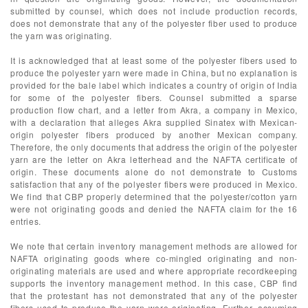
submitted by counsel, which does not include production records,
does not demonstrate that any of the polyester fiber used to produce
the yarn was originating.
It is acknowledged that at least some of the polyester fibers used to
produce the polyester yarn were made in China, but no explanation is
provided for the bale label which indicates a country of origin of India
for some of the polyester fibers. Counsel submitted a sparse
production flow chart, and a letter from Akra, a company in Mexico,
with a declaration that alleges Akra supplied Sinatex with Mexican-
origin polyester fibers produced by another Mexican company.
Therefore, the only documents that address the origin of the polyester
yarn are the letter on Akra letterhead and the NAFTA certificate of
origin. These documents alone do not demonstrate to Customs
satisfaction that any of the polyester fibers were produced in Mexico.
We find that CBP properly determined that the polyester/cotton yarn
were not originating goods and denied the NAFTA claim for the 16
entries.
We note that certain inventory management methods are allowed for
NAFTA originating goods where co-mingled originating and non-
originating materials are used and where appropriate recordkeeping
supports the inventory management method. In this case, CBP find
that the protestant has not demonstrated that any of the polyester
fibers used to produce the yarn were originating. Further, assuming