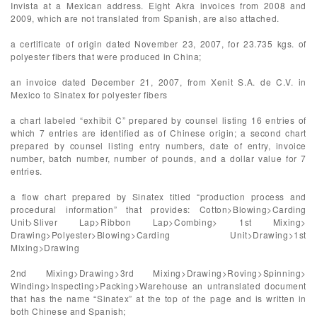
Invista at a Mexican address. Eight Akra invoices from 2008 and
2009, which are not translated from Spanish, are also attached.
a certificate of origin dated November 23, 2007, for 23.735 kgs. of
polyester fibers that were produced in China;
an invoice dated December 21, 2007, from Xenit S.A. de C.V. in
Mexico to Sinatex for polyester fibers
a chart labeled “exhibit C” prepared by counsel listing 16 entries of
which 7 entries are identified as of Chinese origin; a second chart
prepared by counsel listing entry numbers, date of entry, invoice
number, batch number, number of pounds, and a dollar value for 7
entries.
a flow chart prepared by Sinatex titled “production process and
procedural information” that provides: Cotton>Blowing>Carding
Unit>Sliver Lap>Ribbon Lap>Combing> 1st Mixing>
Drawing>Polyester>Blowing>Carding Unit>Drawing>1st
Mixing>Drawing
2nd Mixing>Drawing>3rd Mixing>Drawing>Roving>Spinning>
Winding>Inspecting>Packing>Warehouse an untranslated document
that has the name “Sinatex” at the top of the page and is written in
both Chinese and Spanish;