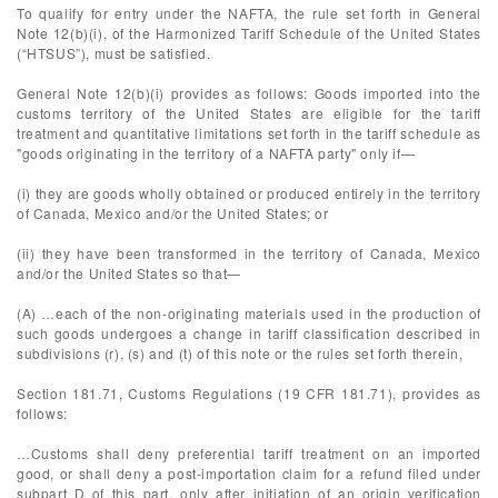
To qualify for entry under the NAFTA, the rule set forth in General
Note 12(b)(i), of the Harmonized Tariff Schedule of the United States
(“HTSUS”), must be satisfied.
General Note 12(b)(i) provides as follows: Goods imported into the
customs territory of the United States are eligible for the tariff
treatment and quantitative limitations set forth in the tariff schedule as
"goods originating in the territory of a NAFTA party" only if—
(i) they are goods wholly obtained or produced entirely in the territory
of Canada, Mexico and/or the United States; or
(ii) they have been transformed in the territory of Canada, Mexico
and/or the United States so that—
(A) …each of the non-originating materials used in the production of
such goods undergoes a change in tariff classification described in
subdivisions (r), (s) and (t) of this note or the rules set forth therein,
Section 181.71, Customs Regulations (19 CFR 181.71), provides as
follows:
…Customs shall deny preferential tariff treatment on an imported
good, or shall deny a post-importation claim for a refund filed under
subpart D of this part, only after initiation of an origin verification