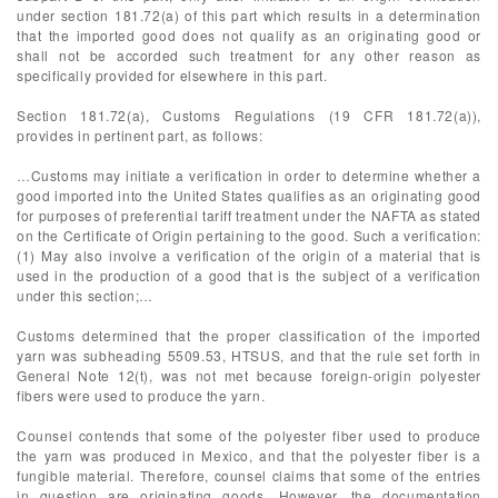
under section 181.72(a) of this part which results in a determination
that the imported good does not qualify as an originating good or
shall not be accorded such treatment for any other reason as
specifically provided for elsewhere in this part.
Section 181.72(a), Customs Regulations (19 CFR 181.72(a)),
provides in pertinent part, as follows:
…Customs may initiate a verification in order to determine whether a
good imported into the United States qualifies as an originating good
for purposes of preferential tariff treatment under the NAFTA as stated
on the Certificate of Origin pertaining to the good. Such a verification:
(1) May also involve a verification of the origin of a material that is
used in the production of a good that is the subject of a verification
under this section;…
Customs determined that the proper classification of the imported
yarn was subheading 5509.53, HTSUS, and that the rule set forth in
General Note 12(t), was not met because foreign-origin polyester
fibers were used to produce the yarn.
Counsel contends that some of the polyester fiber used to produce
the yarn was produced in Mexico, and that the polyester fiber is a
fungible material. Therefore, counsel claims that some of the entries
in question are originating goods. However, the documentation