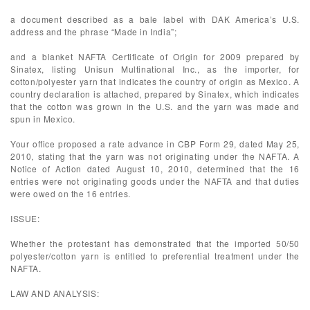
a document described as a bale label with DAK America’s U.S.
address and the phrase “Made in India”;
and a blanket NAFTA Certificate of Origin for 2009 prepared by
Sinatex, listing Unisun Multinational Inc., as the importer, for
cotton/polyester yarn that indicates the country of origin as Mexico. A
country declaration is attached, prepared by Sinatex, which indicates
that the cotton was grown in the U.S. and the yarn was made and
spun in Mexico.
Your office proposed a rate advance in CBP Form 29, dated May 25,
2010, stating that the yarn was not originating under the NAFTA. A
Notice of Action dated August 10, 2010, determined that the 16
entries were not originating goods under the NAFTA and that duties
were owed on the 16 entries.
ISSUE:
Whether the protestant has demonstrated that the imported 50/50
polyester/cotton yarn is entitled to preferential treatment under the
NAFTA.
LAW AND ANALYSIS: