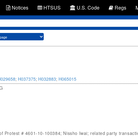
Notices
HTSUS
U.S. Code
Regs
H029658
;
H037375
;
H032883
;
H065015
SG
f Protest # 4601-10-100384; Nissho Iwai; related party transaction