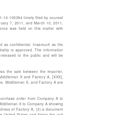
01-10-100384 timely filed by counsel
ruary 7, 2011, and March 10, 2011,
rence was held on this matter with
ed as confidential. Inasmuch as the
iality is approved. The information
 released to the public and will be
was the sale between the importer,
 Middleman X and Factory A, [XXX],
es. Middleman X, and Factory A are
 a purchase order from Company A to
om Middleman X to Company A showing
address of Factory A; (3) a document
he United States and listing the unit