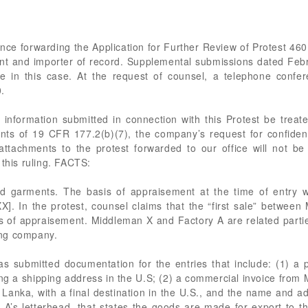
ence forwarding the Application for Further Review of Protest 46
ant and importer of record. Supplemental submissions dated Feb
ile in this case. At the request of counsel, a telephone confe
.
nformation submitted in connection with this Protest be treat
ts of 19 CFR 177.2(b)(7), the company’s request for confident
attachments to the protest forwarded to our office will not be
 this ruling. FACTS:
ed garments. The basis of appraisement at the time of entry 
. In the protest, counsel claims that the “first sale” between
s of appraisement. Middleman X and Factory A are related parti
ing company.
has submitted documentation for the entries that include: (1)
ng a shipping address in the U.S; (2) a commercial invoice fr
 Lanka, with a final destination in the U.S., and the name and 
ry A’s letterhead, that states the goods are made for export to t