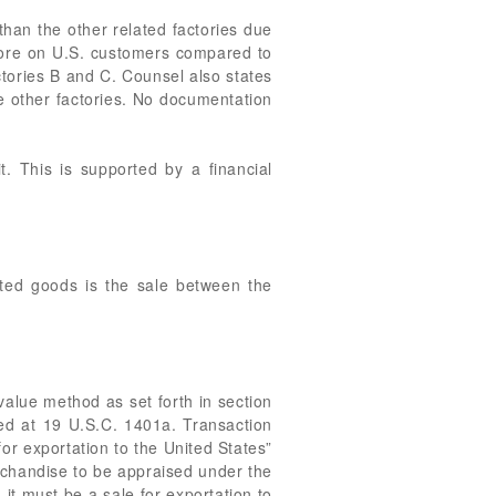
than the other related factories due
 more on U.S. customers compared to
ctories B and C. Counsel also states
e other factories. No documentation
t. This is supported by a financial
ted goods is the sale between the
value method as set forth in section
ied at 19 U.S.C. 1401a. Transaction
or exportation to the United States”
rchandise to be appraised under the
it must be a sale for exportation to