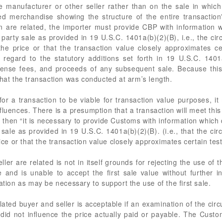
 manufacturer or other seller rather than on the sale in which 
ed merchandise showing the structure of the entire transactio
on are related, the importer must provide CBP with information 
arty sale as provided in 19 U.S.C. 1401a(b)(2)(B), i.e., the cir
the price or that the transaction value closely approximates cert
regard to the statutory additions set forth in 19 U.S.C. 1401a(
icense fees, and proceeds of any subsequent sale. Because this c
that the transaction was conducted at arm’s length.
for a transaction to be viable for transaction value purposes, i
luences. There is a presumption that a transaction will meet this
d, then “it is necessary to provide Customs with information whic
ale as provided in 19 U.S.C. 1401a(b)(2)(B). (i.e., that the cir
rice or that the transaction value closely approximates certain tes
ller are related is not in itself grounds for rejecting the use of
e and is unable to accept the first sale value without further in
ation as may be necessary to support the use of the first sale.
ated buyer and seller is acceptable if an examination of the circ
ip did not influence the price actually paid or payable. The Cus