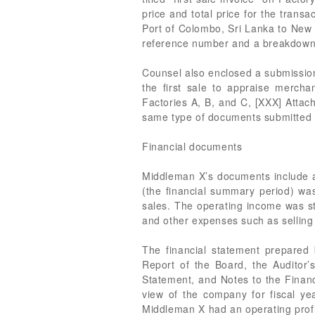
price and total price for the transa
Port of Colombo, Sri Lanka to New
reference number and a breakdown 
Counsel also enclosed a submission
the first sale to appraise merch
Factories A, B, and C, [XXX] Attac
same type of documents submitted f
Financial documents
Middleman X’s documents include a 
(the financial summary period) was
sales. The operating income was st
and other expenses such as selling 
The financial statement prepared
Report of the Board, the Auditor
Statement, and Notes to the Financ
view of the company for fiscal y
Middleman X had an operating profit