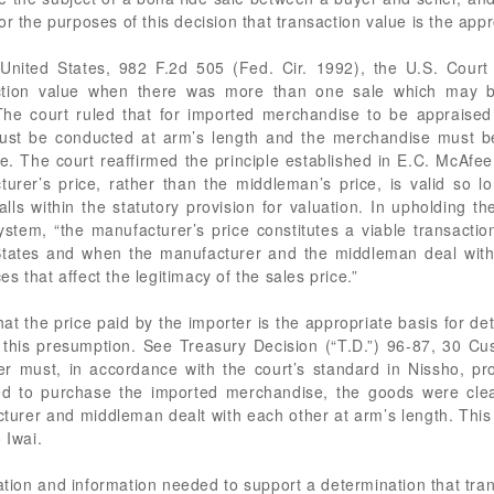
or the purposes of this decision that transaction value is the app
United States, 982 F.2d 505 (Fed. Cir. 1992), the U.S. Court 
action value when there was more than one sale which may b
 The court ruled that for imported merchandise to be appraised
ust be conducted at arm’s length and the merchandise must be 
le. The court reaffirmed the principle established in E.C. McAfe
turer’s price, rather than the middleman’s price, is valid so 
ls within the statutory provision for valuation. In upholding t
 system, “the manufacturer’s price constitutes a viable transact
 States and when the manufacturer and the middleman deal with 
 that affect the legitimacy of the sales price.”
t the price paid by the importer is the appropriate basis for de
 this presumption. See Treasury Decision (“T.D.”) 96-87, 30 Cus
er must, in accordance with the court’s standard in Nissho, pr
d to purchase the imported merchandise, the goods were clearl
cturer and middleman dealt with each other at arm’s length. Thi
 Iwai.
ation and information needed to support a determination that tra