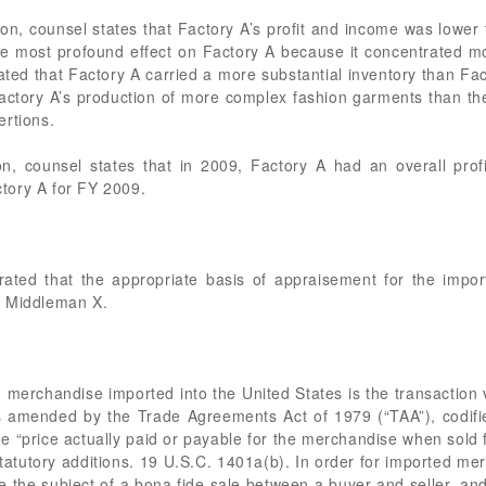
n, counsel states that Factory A’s profit and income was lower 
the most profound effect on Factory A because it concentrated
tated that Factory A carried a more substantial inventory than Fa
actory A’s production of more complex fashion garments than th
ertions.
n, counsel states that in 2009, Factory A had an overall profi
tory A for FY 2009.
ed that the appropriate basis of appraisement for the impor
d Middleman X.
merchandise imported into the United States is the transaction 
as amended by the Trade Agreements Act of 1979 (“TAA”), codif
e “price actually paid or payable for the merchandise when sold f
tatutory additions. 19 U.S.C. 1401a(b). In order for imported me
e the subject of a bona fide sale between a buyer and seller, and 