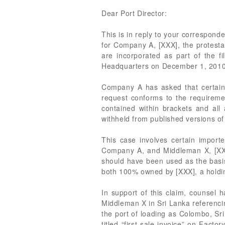
Dear Port Director:
This is in reply to your correspond
for Company A, [XXX], the protest
are incorporated as part of the f
Headquarters on December 1, 2010
Company A has asked that certain i
request conforms to the requiremen
contained within brackets and all 
withheld from published versions of
This case involves certain import
Company A, and Middleman X, [XXX]
should have been used as the basi
both 100% owned by [XXX], a hold
In support of this claim, counsel 
Middleman X in Sri Lanka referenci
the port of loading as Colombo, Sri
titled “first sale invoice” on Facto