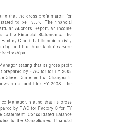
ng that the gross profit margin for
tated to be –3.5%. The financial
ard, an Auditors’ Report, an Income
s to the Financial Statements. The
Factory C and that its main activity
uring and the three factories were
irectorships.
nager stating that its gross profit
t prepared by PWC for for FY 2008
nce Sheet, Statement of Changes in
ows a net profit for FY 2008. The
ce Manager, stating that its gross
epared by PWC for Factory C for FY
me Statement, Consolidated Balance
tes to the Consolidated Financial