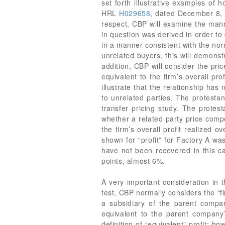
set forth illustrative examples of 
HRL
H029658
, dated December 8
respect, CBP will examine the mann
in question was derived in order to 
in a manner consistent with the norm
unrelated buyers, this will demonst
addition, CBP will consider the pri
equivalent to the firm’s overall pr
illustrate that the relationship has
to unrelated parties. The protestan
transfer pricing study. The protes
whether a related party price compens
the firm’s overall profit realized 
shown for “profit” for Factory A wa
have not been recovered in this c
points, almost 6%.
A very important consideration in th
test, CBP normally considers the “fi
a subsidiary of the parent compan
equivalent to the parent company
definition of “equivalent” profit; ho