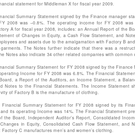
nancial statement for Middleman X for fiscal year 2009.
nancial Summary Statement signed by the Finance manager stati
r FY 2008 was –0.8%. The operating income for FY 2008 was s
ory A for fiscal year 2008, includes: an Annual Report of the Bo
tement of Changes in Equity, a Cash Flow Statement, and Note
employees and assets due to the amalgamation with Factory B and 
garments. The Notes further indicate that there was a restruct
e Notes also indicate 34 other related companies with common d
nancial Summary Statement for FY 2008 signed by the Finance Ma
operating Income for FY 2008 was 6.8%. The Financial Statemen
 Board, a Report of the Auditors, an Income Statement, a Bala
nd Notes to the Financial Statements. The Income Statement sh
ivity of Factory B is the manufacture of clothing.
 Financial Summary Statement for FY 2008 signed by its Finan
 and its operating Income was 14%. The Financial Statement pr
of the Board, Independent Auditor’s Report, Consolidated Inco
 Changes in Equity, Consolidated Cash Flow Statement, and No
at Factory C manufactures men’s and women’s clothing.