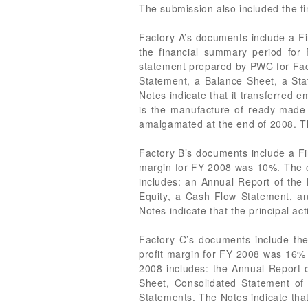
The submission also included the fi
Factory A’s documents include a Fi
the financial summary period fo
statement prepared by PWC for Fact
Statement, a Balance Sheet, a Sta
Notes indicate that it transferred 
is the manufacture of ready-made 
amalgamated at the end of 2008. Th
Factory B’s documents include a Fi
margin for FY 2008 was 10%. The 
includes: an Annual Report of the
Equity, a Cash Flow Statement, a
Notes indicate that the principal act
Factory C’s documents include the
profit margin for FY 2008 was 16%
2008 includes: the Annual Report 
Sheet, Consolidated Statement of
Statements. The Notes indicate th