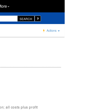
More
SEARCH
Actions
; all costs plus profit