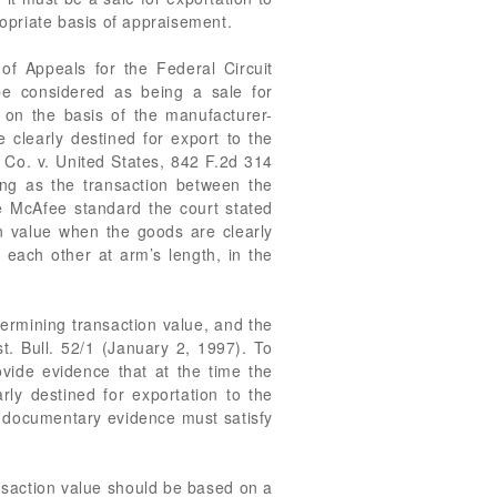
ropriate basis of appraisement.
of Appeals for the Federal Circuit
e considered as being a sale for
 on the basis of the manufacturer-
clearly destined for export to the
e Co. v. United States, 842 F.2d 314
long as the transaction between the
he McAfee standard the court stated
ion value when the goods are clearly
each other at arm’s length, in the
termining transaction value, and the
t. Bull. 52/1 (January 2, 1997). To
ovide evidence that at the time the
y destined for exportation to the
s documentary evidence must satisfy
nsaction value should be based on a