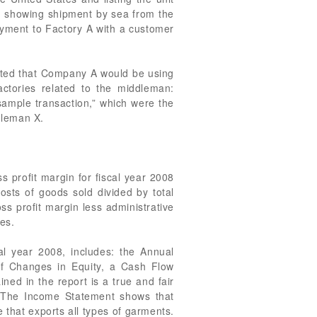
ding showing shipment by sea from the
yment to Factory A with a customer
tated that Company A would be using
ctories related to the middleman:
sample transaction,” which were the
dleman X.
 profit margin for fiscal year 2008
osts of goods sold divided by total
s profit margin less administrative
es.
l year 2008, includes: the Annual
of Changes in Equity, a Cash Flow
ed in the report is a true and fair
. The Income Statement shows that
 that exports all types of garments.