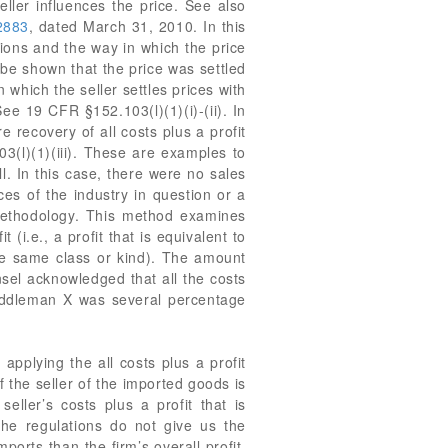
eller influences the price. See also
2883
, dated March 31, 2010. In this
ions and the way in which the price
n be shown that the price was settled
 which the seller settles prices with
ee 19 CFR §152.103(l)(1)(i)-(ii). In
 recovery of all costs plus a profit
03(l)(1)(iii). These are examples to
ll. In this case, there were no sales
ces of the industry in question or a
” methodology. This method examines
 (i.e., a profit that is equivalent to
 the same class or kind). The amount
nsel acknowledged that all the costs
Middleman X was several percentage
 applying the all costs plus a profit
f the seller of the imported goods is
ller’s costs plus a profit that is
he regulations do not give us the
mports than the firm’s overall profit,