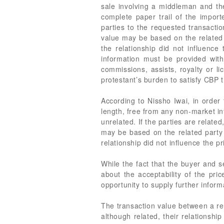
sale involving a middleman and the
complete paper trail of the import
parties to the requested transacti
value may be based on the related p
the relationship did not influence 
information must be provided with 
commissions, assists, royalty or l
protestant’s burden to satisfy CBP 
According to Nissho Iwai, in order 
length, free from any non-market inf
unrelated. If the parties are relate
may be based on the related party s
relationship did not influence the p
While the fact that the buyer and se
about the acceptability of the pric
opportunity to supply further inform
The transaction value between a rel
although related, their relationsh