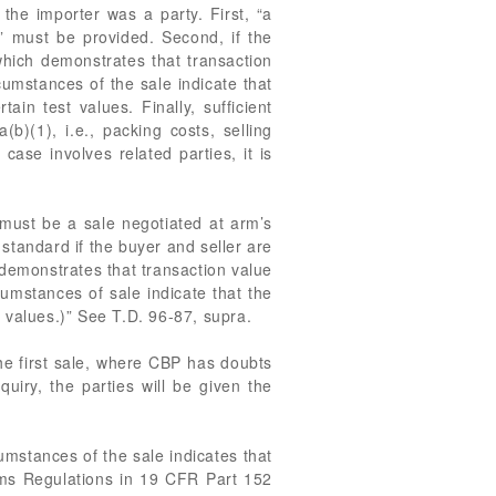
the importer was a party. First, “a
n” must be provided. Second, if the
which demonstrates that transaction
cumstances of the sale indicate that
ain test values. Finally, sufficient
b)(1), i.e., packing costs, selling
ase involves related parties, it is
t must be a sale negotiated at arm’s
 standard if the buyer and seller are
h demonstrates that transaction value
cumstances of sale indicate that the
t values.)” See T.D. 96-87, supra.
 the first sale, where CBP has doubts
quiry, the parties will be given the
umstances of the sale indicates that
toms Regulations in 19 CFR Part 152