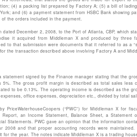
ction; (4) a packing list prepared by Factory A; (5) a bill of la
 York; and (6) a payment statement from HSBC Bank showing pa
of the orders included in the payment.
 dated December 2, 2008, to the Port of Atlanta, CBP, which s
andise it acquired from Middleman X and produced by three fa
hed to that submission were documents that it referred to as a “
or the transaction described above involving Factory A and Mid
statement signed by the Finance manager stating that the gross
 5%. The gross profit margin is described as total sales less c
ated to be 0.13%. The operating income is described as the gros
expenses, office expenses, depreciation etc., divided by total sal
 by PriceWaterhouseCoopers (“PWC”) for Middleman X for fisca
’s Report, an Income Statement, Balance Sheet, a Statement 
ial Statements. PWC gave an opinion that the information contain
ear 2008 and that proper accounting records were maintained
 for the year. The notes indicate Middleman X is a trading house