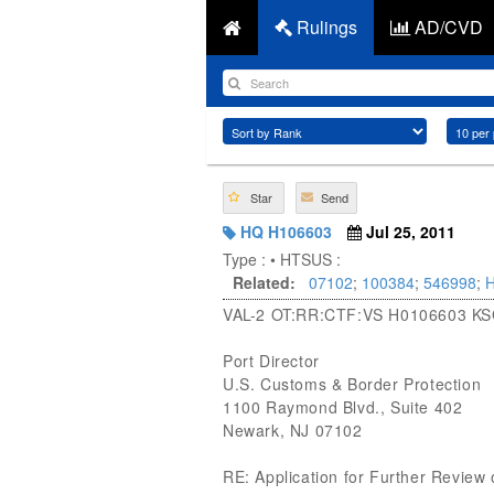
Rulings
AD/CVD
Star
Send
HQ H106603
Jul 25, 2011
Type :
• HTSUS :
Related:
07102
;
100384
;
546998
;
VAL-2 OT:RR:CTF:VS H0106603 K
Port Director
U.S. Customs & Border Protection
1100 Raymond Blvd., Suite 402
Newark, NJ 07102
RE: Application for Further Review o