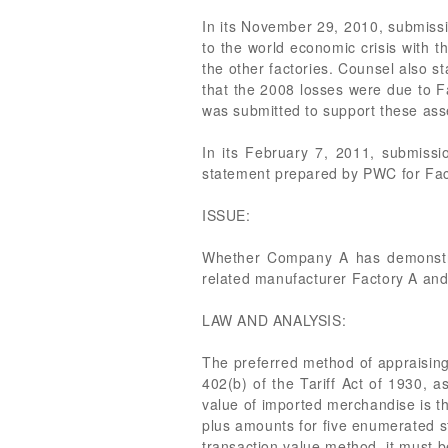
In its November 29, 2010, submissio
to the world economic crisis with 
the other factories. Counsel also s
that the 2008 losses were due to F
was submitted to support these ass
In its February 7, 2011, submissio
statement prepared by PWC for Fac
ISSUE:
Whether Company A has demonstrat
related manufacturer Factory A an
LAW AND ANALYSIS:
The preferred method of appraising 
402(b) of the Tariff Act of 1930, 
value of imported merchandise is th
plus amounts for five enumerated s
transaction value method, it must b