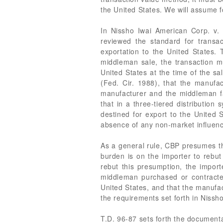
the United States. We will assume f
In Nissho Iwai American Corp. v. 
reviewed the standard for trans
exportation to the United States.
middleman sale, the transaction m
United States at the time of the sa
(Fed. Cir. 1988), that the manufac
manufacturer and the middleman fal
that in a three-tiered distribution
destined for export to the United
absence of any non-market influences
As a general rule, CBP presumes tha
burden is on the importer to rebut
rebut this presumption, the import
middleman purchased or contracte
United States, and that the manufa
the requirements set forth in Nissho
T.D. 96-87 sets forth the document