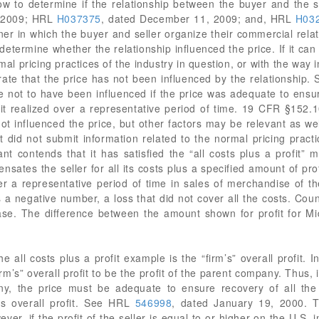
how to determine if the relationship between the buyer and the s
, 2009; HRL
H037375
, dated December 11, 2009; and, HRL
H03
er in which the buyer and seller organize their commercial relat
determine whether the relationship influenced the price. If it ca
al pricing practices of the industry in question, or with the way in
rate that the price has not been influenced by the relationship. S
ce not to have been influenced if the price was adequate to ensure
ofit realized over a representative period of time. 19 CFR §152.1
 not influenced the price, but other factors may be relevant as we
t did not submit information related to the normal pricing practi
tant contends that it has satisfied the “all costs plus a profit
ates the seller for all its costs plus a specified amount of profit
over a representative period of time in sales of merchandise of
s a negative number, a loss that did not cover all the costs. Cou
ase. The difference between the amount shown for profit for 
e all costs plus a profit example is the “firm’s” overall profit. In
rm’s” overall profit to be the profit of the parent company. Thus, i
y, the price must be adequate to ensure recovery of all the se
’s overall profit. See HRL
546998
, dated January 19, 2000. T
wever, if the profit of the seller is equal to or higher on the U.S. i