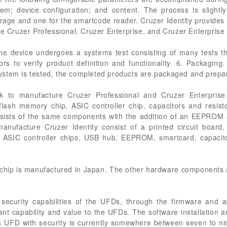
tem; device configuration; and content. The process is slightly 
orage and one for the smartcode reader. Cruzer Identity provides 
he Cruzer Professional, Cruzer Enterprise, and Cruzer Enterprise
he device undergoes a systems test consisting of many tests t
rs to verify product definition and functionality. 6. Packaging
stem is tested, the completed products are packaged and prepa
to manufacture Cruzer Professional and Cruzer Enterprise 
 flash memory chip, ASIC controller chip, capacitors and resist
nsists of the same components with the addition of an EEPROM a
ufacture Cruzer Identity consist of a printed circuit board,
o ASIC controller chips, USB hub, EEPROM, smartcard, capacito
 chip is manufactured in Japan. The other hardware components 
 security capabilities of the UFDs, through the firmware and ap
ant capability and value to the UFDs. The software installation a
 a UFD with security is currently somewhere between seven to ni