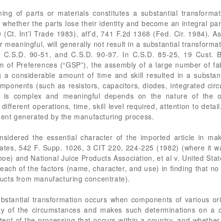
ng of parts or materials constitutes a substantial transformat
whether the parts lose their identity and become an integral part
 (Ct. Int’l Trade 1983), aff’d, 741 F.2d 1368 (Fed. Cir. 1984). 
 meaningful, will generally not result in a substantial transforma
 C.S.D. 90-51, and C.S.D. 90-97. In C.S.D. 85-25, 19 Cust. B
m of Preferences (“GSP”), the assembly of a large number of fa
g a considerable amount of time and skill resulted in a substant
mponents (such as resistors, capacitors, diodes, integrated cir
 is complex and meaningful depends on the nature of the op
erent operations, time, skill level required, attention to detail
yment generated by the manufacturing process.
idered the essential character of the imported article in mak
States, 542 F. Supp. 1026, 3 CIT 220, 224-225 (1982) (where it 
e) and National Juice Products Association, et al v. United Sta
ach of the factors (name, character, and use) in finding that no
oducts from manufacturing concentrate).
ubstantial transformation occurs when components of various or
ity of the circumstances and makes such determinations on a 
xtent of the processing that occurs within a country, and whethe