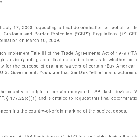
ve
of July 17, 2008 requesting a final determination on behalf of 
7, Customs and Border Protection (“CBP”) Regulations (19 CFR
nformation on March 10, 2009.
hich implement Title III of the Trade Agreements Act of 1979 (“
gin advisory rulings and final determinations as to whether an a
ty for the purpose of granting waivers of certain “Buy American” 
he U.S. Government. You state that SanDisk “either manufactures 
the country of origin of certain encrypted USB flash devices. 
R § 177.22(d)(1) and is entitled to request this final determinati
ncerning the country-of-origin marking of the subject goods.
 follows. A USB flash device (“UFD”) is a portable device that s