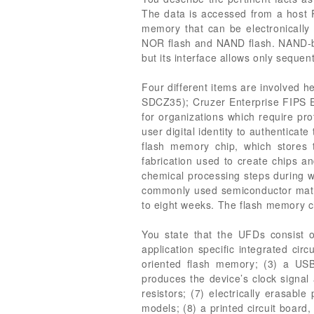
The data is accessed from a host 
memory that can be electronically
NOR flash and NAND flash. NAND-bas
but its interface allows only sequen
Four different items are involved 
SDCZ35); Cruzer Enterprise FIPS 
for organizations which require pro
user digital identity to authentica
flash memory chip, which stores 
fabrication used to create chips a
chemical processing steps during wh
commonly used semiconductor materia
to eight weeks. The flash memory 
You state that the UFDs consist 
application specific integrated cir
oriented flash memory; (3) a USB 
produces the device’s clock signal 
resistors; (7) electrically erasa
models; (8) a printed circuit board