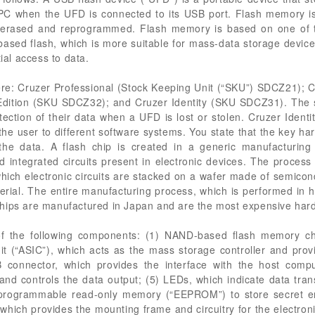
PC when the UFD is connected to its USB port. Flash memory is
 erased and reprogrammed. Flash memory is based on one of tw
ed flash, which is more suitable for mass-data storage devices
tial access to data.
here: Cruzer Professional (Stock Keeping Unit (“SKU”) SDCZ21)
Edition (SKU SDCZ32); and Cruzer Identity (SKU SDCZ31). The 
tection of their data when a UFD is lost or stolen. Cruzer Iden
te the user to different software systems. You state that the key 
the data. A flash chip is created in a generic manufacturing
nd integrated circuits present in electronic devices. The proces
ich electronic circuits are stacked on a wafer made of semicond
l. The entire manufacturing process, which is performed in high
chips are manufactured in Japan and are the most expensive ha
of the following components: (1) NAND-based flash memory ch
cuit (“ASIC”), which acts as the mass storage controller and provi
connector, which provides the interface with the host compute
and controls the data output; (5) LEDs, which indicate data tran
ble programmable read-only memory (“EEPROM”) to store secret 
, which provides the mounting frame and circuitry for the electro