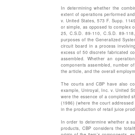
In determining whether the combini
extent of operations performed and 
v. United States, 573 F. Supp. 1149
or simple, as opposed to complex or
25, C.S.D. 89-110, C.S.D. 89-118,
purposes of the Generalized Syste
circuit board in a process involvin
excess of 50 discrete fabricated co
assembled. Whether an operation
components assembled, number of diff
the article, and the overall emplo
The courts and CBP have also cons
example, Uniroyal, Inc. v. United 
were the essence of a completed sho
(1986) (where the court addressed e
in the production of retail juice pr
In order to determine whether a s
products, CBP considers the total
origin of the item’s components, e