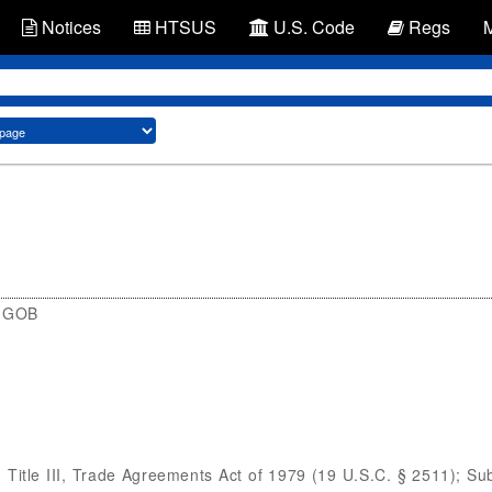
Notices
HTSUS
U.S. Code
Regs
3 GOB
itle III, Trade Agreements Act of 1979 (19 U.S.C. § 2511); Su