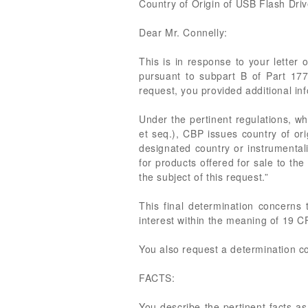
Country of Origin of USB Flash Dri
Dear Mr. Connelly:
This is in response to your letter 
pursuant to subpart B of Part 17
request, you provided additional i
Under the pertinent regulations, w
et seq.), CBP issues country of ori
designated country or instrumentali
for products offered for sale to t
the subject of this request.”
This final determination concerns 
interest within the meaning of 19 CF
You also request a determination co
FACTS:
You describe the pertinent facts as