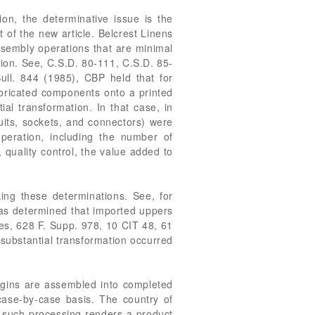
ion, the determinative issue is the
 of the new article. Belcrest Linens
Assembly operations that are minimal
tion. See, C.S.D. 80-111, C.S.D. 85-
ull. 844 (1985), CBP held that for
bricated components onto a printed
ial transformation. In that case, in
cuits, sockets, and connectors) were
eration, including the number of
, quality control, the value added to
ing these determinations. See, for
was determined that imported uppers
tes, 628 F. Supp. 978, 10 CIT 48, 61
 substantial transformation occurred
igins are assembled into completed
case-by-case basis. The country of
r such processing renders a product