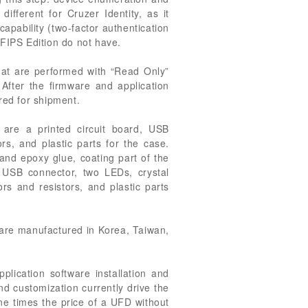
different for Cruzer Identity, as it
capability (two-factor authentication
 FIPS Edition do not have.
hat are performed with “Read Only”
. After the firmware and application
red for shipment.
are a printed circuit board, USB
ors, and plastic parts for the case.
nd epoxy glue, coating part of the
 USB connector, two LEDs, crystal
rs and resistors, and plastic parts
are manufactured in Korea, Taiwan,
plication software installation and
nd customization currently drive the
ne times the price of a UFD without