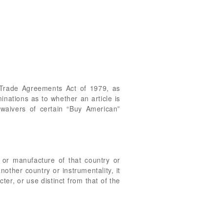
 Trade Agreements Act of 1979, as
inations as to whether an article is
 waivers of certain “Buy American”
t, or manufacture of that country or
another country or instrumentality, it
er, or use distinct from that of the