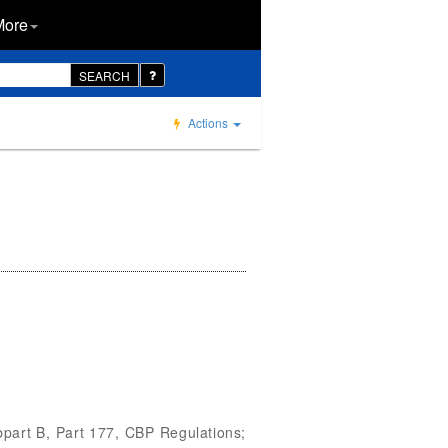
More
SEARCH
Actions
bpart B, Part 177, CBP Regulations;