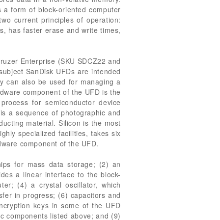
 a form of block-oriented computer
o current principles of operation:
, has faster erase and write times,
; Cruzer Enterprise (SKU SDCZ22 and
subject SanDisk UFDs are intended
tity can also be used for managing a
hardware component of the UFD is the
 process for semiconductor device
s is a sequence of photographic and
ucting material. Silicon is the most
ly specialized facilities, takes six
rdware component of the UFD.
ips for mass data storage; (2) an
des a linear interface to the block-
r; (4) a crystal oscillator, which
sfer in progress; (6) capacitors and
encryption keys in some of the UFD
nic components listed above; and (9)