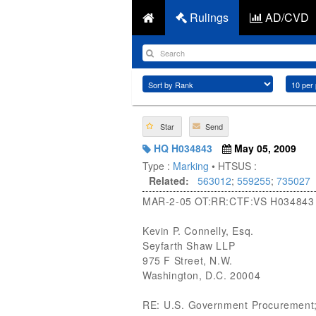
Rulings
AD/CVD
Star
Send
HQ H034843
May 05, 2009
Type :
Marking
• HTSUS :
Related:
563012
;
559255
;
735027
MAR-2-05 OT:RR:CTF:VS H03484
Kevin P. Connelly, Esq.
Seyfarth Shaw LLP
975 F Street, N.W.
Washington, D.C. 20004
RE: U.S. Government Procurement; T