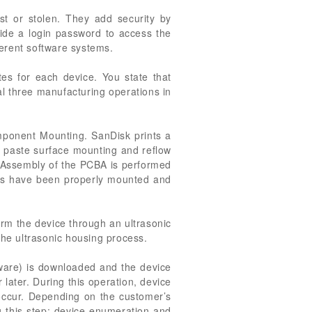
st or stolen. They add security by
ide a login password to access the
ferent software systems.
es for each device. You state that
nal three manufacturing operations in
omponent Mounting. SanDisk prints a
er paste surface mounting and reflow
. Assembly of the PCBA is performed
nts have been properly mounted and
orm the device through an ultrasonic
the ultrasonic housing process.
tware) is downloaded and the device
r later. During this operation, device
 occur. Depending on the customer’s
g this step: device enumeration and