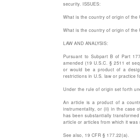
security. ISSUES:
What is the country of origin of t
What is the country of origin of th
LAW AND ANALYSIS:
Pursuant to Subpart B of Part 17
amended (19 U.S.C. § 2511 et seq.),
or would be a product of a design
restrictions in U.S. law or practice
Under the rule of origin set forth u
An article is a product of a countr
instrumentality, or (ii) in the case 
has been substantially transformed 
article or articles from which it wa
See also, 19 CFR § 177.22(a).