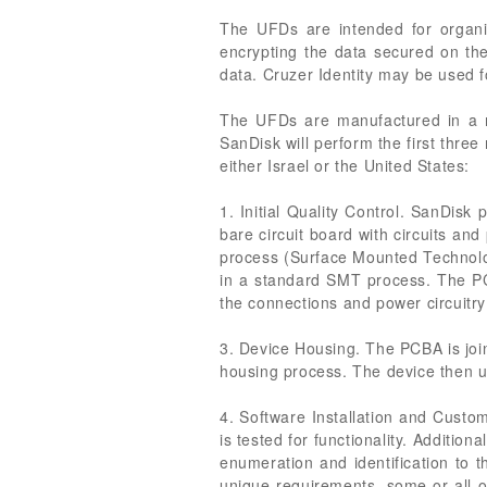
The UFDs are intended for organiz
encrypting the data secured on th
data. Cruzer Identity may be used fo
The UFDs are manufactured in a ma
SanDisk will perform the first three
either Israel or the United States:
1. Initial Quality Control. SanDis
bare circuit board with circuits an
process (Surface Mounted Technolog
in a standard SMT process. The PC
the connections and power circuitry
3. Device Housing. The PCBA is join
housing process. The device then un
4. Software Installation and Custo
is tested for functionality. Addition
enumeration and identification to 
unique requirements, some or all o