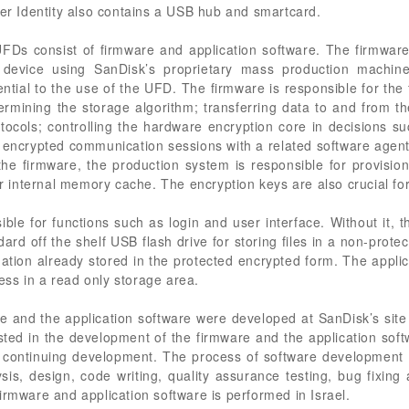
zer Identity also contains a USB hub and smartcard.
 UFDs consist of firmware and application software. The firmwar
evice using SanDisk’s proprietary mass production machine
tial to the use of the UFD. The firmware is responsible for the f
ermining the storage algorithm; transferring data to and from 
tocols; controlling the hardware encryption core in decisions s
e encrypted communication sessions with a related software agent
he firmware, the production system is responsible for provisio
ler internal memory cache. The encryption keys are also crucial fo
ible for functions such as login and user interface. Without it, t
ard off the shelf USB flash drive for storing files in a non-prote
tion already stored in the protected encrypted form. The applic
ss in a read only storage area.
e and the application software were developed at SanDisk’s site 
ted in the development of the firmware and the application sof
s continuing development. The process of software development 
is, design, code writing, quality assurance testing, bug fixi
irmware and application software is performed in Israel.