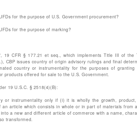
he UFDs for the purpose of U.S. Government procurement?
e UFDs for the purpose of marking?
7, 19 CFR § 177.21 et seq., which implements Title III of the
 CBP issues country of origin advisory rulings and final determ
ated country or instrumentality for the purposes of granting
 for products offered for sale to the U.S. Government.
nder 19 U.S.C. § 2518(4)(B):
y or instrumentality only if (i) it is wholly the growth, produc
of an article which consists in whole or in part of materials from 
into a new and different article of commerce with a name, charact
s so transformed.