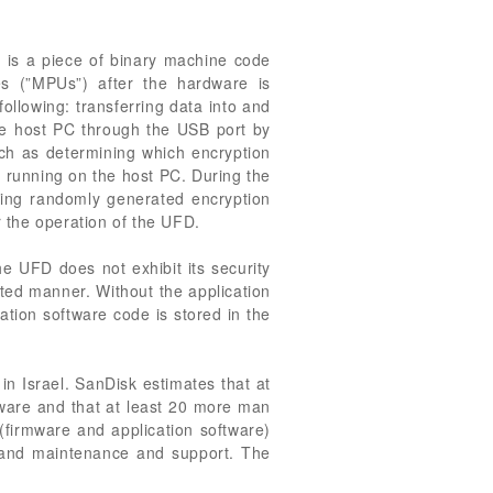
e is a piece of binary machine code
s (”MPUs”) after the hardware is
ollowing: transferring data into and
the host PC through the USB port by
uch as determining which encryption
 running on the host PC. During the
ning randomly generated encryption
r the operation of the UFD.
he UFD does not exhibit its security
cted manner. Without the application
ation software code is stored in the
in Israel. SanDisk estimates that at
tware and that at least 20 more man
(firmware and application software)
ng and maintenance and support. The