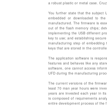
a robust plastic or metal case. Cru
You further state that the subject
embedded or downloaded to the d
manufactured. The firmware is essen
out of the flash memory chips; det
implementing the USB different pro
key to use; and establishing secur
manufacturing step of embedding t
keys that are stored in the control
The application software is respons
features and behaves like any stand
software, one cannot access informa
UFD during the manufacturing proce
The current versions of the firmwar
least 70 man year hours were inves
years are invested each year in it
is composed of requirements analys
entire development process of the f