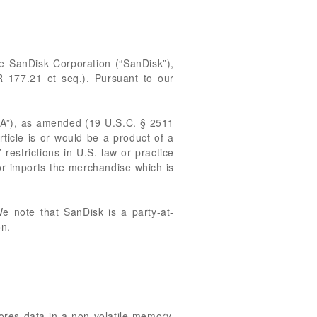
the SanDisk Corporation (“SanDisk”),
 177.21 et seq.). Pursuant to our
TAA”), as amended (19 U.S.C. § 2511
rticle is or would be a product of a
restrictions in U.S. law or practice
or imports the merchandise which is
We note that SanDisk is a party-at-
on.
tores data in a non-volatile memory.