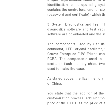
identification to the operating sys
contains the controllers, one for st
(password and certificate)) which t
5. System Diagnostics and Test. T
diagnostics software and test vecto
software are downloaded and the sy
The components used by SanDisk 
connector, LED, crystal oscillator,
Cruzer Enterprise FIPS Edition co
PCBA. The components used to man
oscillator, flash memory chips, tw
used to make the case.
As stated above, the flash memory
or China.
You state that the addition of the
customization process, add signific
price of the UFDs, as the price of