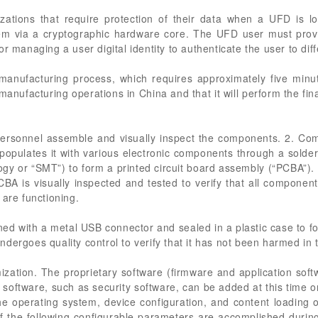
ations that require protection of their data when a UFD is lo
em via a cryptographic hardware core. The UFD user must prov
r managing a user digital identity to authenticate the user to dif
nufacturing process, which requires approximately five minut
 manufacturing operations in China and that it will perform the fi
k personnel assemble and visually inspect the components. 2. C
d populates it with various electronic components through a sold
y or “SMT”) to form a printed circuit board assembly (“PCBA”)
BA is visually inspected and tested to verify that all compone
 are functioning.
ed with a metal USB connector and sealed in a plastic case to f
dergoes quality control to verify that it has not been harmed in 
mization. The proprietary software (firmware and application sof
al software, such as security software, can be added at this time o
the operating system, device configuration, and content loading
f the following configurable parameters are accomplished durin