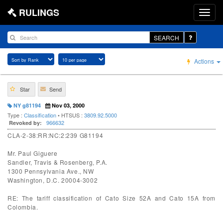
RULINGS
SEARCH
Actions
Star
Send
NY g81194
Nov 03, 2000
Type :
Classification
• HTSUS :
3809.92.5000
966632
Revoked by:
CLA-2-38:RR:NC:2:239 G81194
Mr. Paul Giguere
Sandler, Travis & Rosenberg, P.A.
1300 Pennsylvania Ave., NW
Washington, D.C. 20004-3002
RE: The tariff classification of Cato Size 52A and Cato 15A from
Colombia.