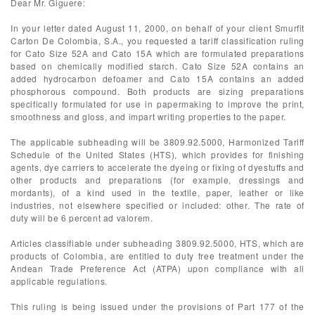
Dear Mr. Giguere:
In your letter dated August 11, 2000, on behalf of your client Smurfit
Carton De Colombia, S.A., you requested a tariff classification ruling
for Cato Size 52A and Cato 15A which are formulated preparations
based on chemically modified starch. Cato Size 52A contains an
added hydrocarbon defoamer and Cato 15A contains an added
phosphorous compound. Both products are sizing preparations
specifically formulated for use in papermaking to improve the print,
smoothness and gloss, and impart writing properties to the paper.
The applicable subheading will be 3809.92.5000, Harmonized Tariff
Schedule of the United States (HTS), which provides for finishing
agents, dye carriers to accelerate the dyeing or fixing of dyestuffs and
other products and preparations (for example, dressings and
mordants), of a kind used in the textile, paper, leather or like
industries, not elsewhere specified or included: other. The rate of
duty will be 6 percent ad valorem.
Articles classifiable under subheading 3809.92.5000, HTS, which are
products of Colombia, are entitled to duty free treatment under the
Andean Trade Preference Act (ATPA) upon compliance with all
applicable regulations.
This ruling is being issued under the provisions of Part 177 of the