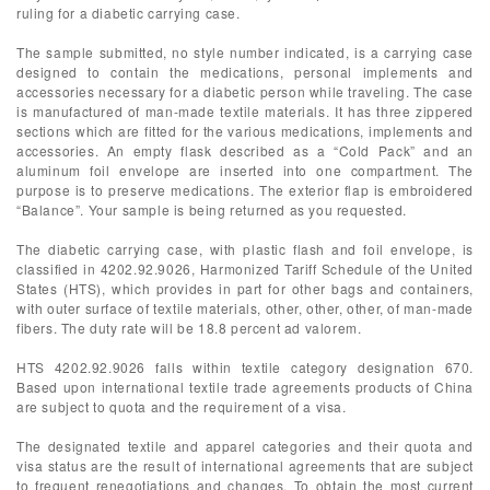
ruling for a diabetic carrying case.
The sample submitted, no style number indicated, is a carrying case
designed to contain the medications, personal implements and
accessories necessary for a diabetic person while traveling. The case
is manufactured of man-made textile materials. It has three zippered
sections which are fitted for the various medications, implements and
accessories. An empty flask described as a “Cold Pack” and an
aluminum foil envelope are inserted into one compartment. The
purpose is to preserve medications. The exterior flap is embroidered
“Balance”. Your sample is being returned as you requested.
The diabetic carrying case, with plastic flash and foil envelope, is
classified in 4202.92.9026, Harmonized Tariff Schedule of the United
States (HTS), which provides in part for other bags and containers,
with outer surface of textile materials, other, other, other, of man-made
fibers. The duty rate will be 18.8 percent ad valorem.
HTS 4202.92.9026 falls within textile category designation 670.
Based upon international textile trade agreements products of China
are subject to quota and the requirement of a visa.
The designated textile and apparel categories and their quota and
visa status are the result of international agreements that are subject
to frequent renegotiations and changes. To obtain the most current