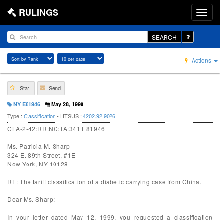
RULINGS
SEARCH
Actions
Star
Send
NY E81946
May 28, 1999
Type :
Classification
• HTSUS :
4202.92.9026
CLA-2-42:RR:NC:TA:341 E81946
Ms. Patricia M. Sharp
324 E. 89th Street, #1E
New York, NY 10128
RE: The tariff classification of a diabetic carrying case from China.
Dear Ms. Sharp:
In your letter dated May 12, 1999, you requested a classification