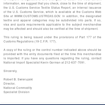
information, we suggest that you check, close to the time of shipment,
the U.S. Customs Service Textile Status Report, an internal issuance
of the U.S. Customs Service, which is available at the Customs Web
Site at WWW.CUSTOMS.USTREAS.GOV. In addition, the designated
textile and apparel categories may be subdivided into parts. If so,
visa and quota requirements applicable to the subject merchandise
may be affected and should also be verified at the time of shipment.
This ruling is being issued under the provisions of Part 177 of the
Customs Regulations (19 C.F.R. 177).
A copy of the ruling or the control number indicated above should be
provided with the entry documents filed at the time this merchandise
is imported. If you have any questions regarding the ruling, contact
National Import Specialist Kevin Gorman at 212-637-7091.
Sincerely,
Robert B. Swierupski
Director,
National Commodity
Specialist Division