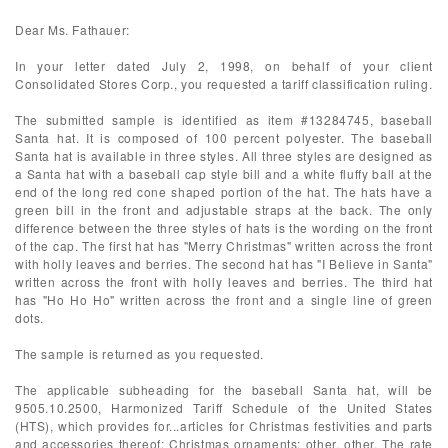
Dear Ms. Fathauer:
In your letter dated July 2, 1998, on behalf of your client
Consolidated Stores Corp., you requested a tariff classification ruling.
The submitted sample is identified as item #13284745, baseball
Santa hat. It is composed of 100 percent polyester. The baseball
Santa hat is available in three styles. All three styles are designed as
a Santa hat with a baseball cap style bill and a white fluffy ball at the
end of the long red cone shaped portion of the hat. The hats have a
green bill in the front and adjustable straps at the back. The only
difference between the three styles of hats is the wording on the front
of the cap. The first hat has "Merry Christmas" written across the front
with holly leaves and berries. The second hat has "I Believe in Santa"
written across the front with holly leaves and berries. The third hat
has "Ho Ho Ho" written across the front and a single line of green
dots.
The sample is returned as you requested.
The applicable subheading for the baseball Santa hat, will be
9505.10.2500, Harmonized Tariff Schedule of the United States
(HTS), which provides for...articles for Christmas festivities and parts
and accessories thereof: Christmas ornaments: other, other. The rate