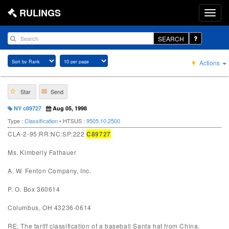
RULINGS
SEARCH
Actions
Star
Send
NY c89727
Aug 05, 1998
Type :
Classification
• HTSUS :
9505.10.2500
CLA-2-95:RR:NC:SP:222
C89727
Ms. Kimberly Fathauer
A. W. Fenton Company, Inc.
P. O. Box 360614
Columbus, OH 43236-0614
RE: The tariff classification of a baseball Santa hat from China.