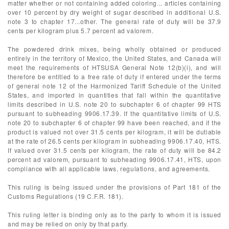
matter whether or not containing added coloring... articles containing
over 10 percent by dry weight of sugar described in additional U.S.
note 3 to chapter 17...other. The general rate of duty will be 37.9
cents per kilogram plus 5.7 percent ad valorem.
The powdered drink mixes, being wholly obtained or produced
entirely in the territory of Mexico, the United States, and Canada will
meet the requirements of HTSUSA General Note 12(b)(i), and will
therefore be entitled to a free rate of duty if entered under the terms
of general note 12 of the Harmonized Tariff Schedule of the United
States, and imported in quantities that fall within the quantitative
limits described in U.S. note 20 to subchapter 6 of chapter 99 HTS
pursuant to subheading 9906.17.39. If the quantitative limits of U.S.
note 20 to subchapter 6 of chapter 99 have been reached, and if the
product is valued not over 31.5 cents per kilogram, it will be dutiable
at the rate of 26.5 cents per kilogram in subheading 9906.17.40, HTS.
If valued over 31.5 cents per kilogram, the rate of duty will be 84.2
percent ad valorem, pursuant to subheading 9906.17.41, HTS, upon
compliance with all applicable laws, regulations, and agreements.
This ruling is being issued under the provisions of Part 181 of the
Customs Regulations (19 C.F.R. 181).
This ruling letter is binding only as to the party to whom it is issued
and may be relied on only by that party.