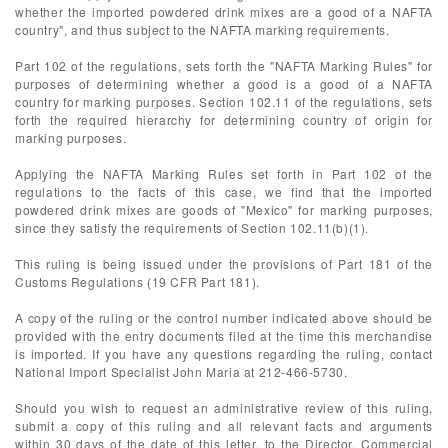
whether the imported powdered drink mixes are a good of a NAFTA
country", and thus subject to the NAFTA marking requirements.
Part 102 of the regulations, sets forth the "NAFTA Marking Rules" for
purposes of determining whether a good is a good of a NAFTA
country for marking purposes. Section 102.11 of the regulations, sets
forth the required hierarchy for determining country of origin for
marking purposes.
Applying the NAFTA Marking Rules set forth in Part 102 of the
regulations to the facts of this case, we find that the imported
powdered drink mixes are goods of "Mexico" for marking purposes,
since they satisfy the requirements of Section 102.11(b)(1).
This ruling is being issued under the provisions of Part 181 of the
Customs Regulations (19 CFR Part 181).
A copy of the ruling or the control number indicated above should be
provided with the entry documents filed at the time this merchandise
is imported. If you have any questions regarding the ruling, contact
National Import Specialist John Maria at 212-466-5730.
Should you wish to request an administrative review of this ruling,
submit a copy of this ruling and all relevant facts and arguments
within 30 days of the date of this letter, to the Director, Commercial