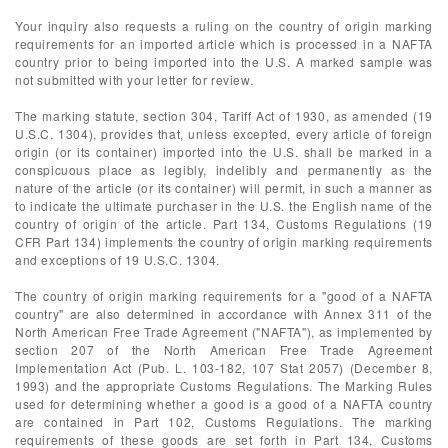
Your inquiry also requests a ruling on the country of origin marking
requirements for an imported article which is processed in a NAFTA
country prior to being imported into the U.S. A marked sample was
not submitted with your letter for review.
The marking statute, section 304, Tariff Act of 1930, as amended (19
U.S.C. 1304), provides that, unless excepted, every article of foreign
origin (or its container) imported into the U.S. shall be marked in a
conspicuous place as legibly, indelibly and permanently as the
nature of the article (or its container) will permit, in such a manner as
to indicate the ultimate purchaser in the U.S. the English name of the
country of origin of the article. Part 134, Customs Regulations (19
CFR Part 134) implements the country of origin marking requirements
and exceptions of 19 U.S.C. 1304.
The country of origin marking requirements for a "good of a NAFTA
country" are also determined in accordance with Annex 311 of the
North American Free Trade Agreement ("NAFTA"), as implemented by
section 207 of the North American Free Trade Agreement
Implementation Act (Pub. L. 103-182, 107 Stat 2057) (December 8,
1993) and the appropriate Customs Regulations. The Marking Rules
used for determining whether a good is a good of a NAFTA country
are contained in Part 102, Customs Regulations. The marking
requirements of these goods are set forth in Part 134, Customs