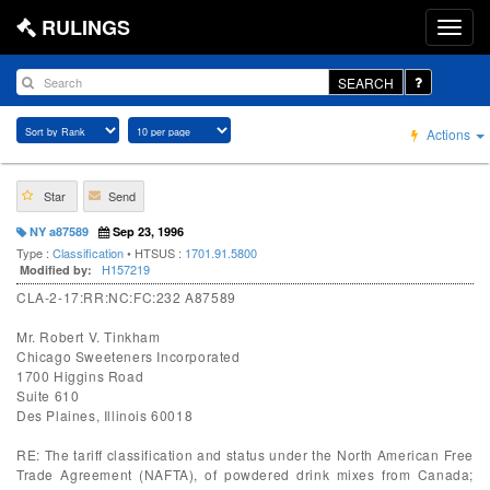
RULINGS
SEARCH
Actions
Star
Send
NY a87589
Sep 23, 1996
Type :
Classification
• HTSUS :
1701.91.5800
H157219
Modified by:
CLA-2-17:RR:NC:FC:232 A87589
Mr. Robert V. Tinkham
Chicago Sweeteners Incorporated
1700 Higgins Road
Suite 610
Des Plaines, Illinois 60018
RE: The tariff classification and status under the North American Free
Trade Agreement (NAFTA), of powdered drink mixes from Canada;