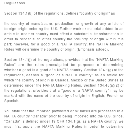
Regulations.
Section 134.1(b) of the regulations, defines "country of origin" as
the country of manufacture, production, or growth of any article of
foreign origin entering the U.S. Further work or material added to an
article in another country must effect a substantial transformation in
order to render such other country the "country of origin within this
part; however, for a good of a NAFTA country, the NAFTA Marking
Rules will determine the country of origin. (Emphasis added).
Section 134.1(j) of the regulations, provides that the "NAFTA Marking
Rules" are the rules promulgated for purposes of determining
whether a good is a good of a NAFTA country. Section 134.1(g) of the
regulations, defines a "good of a NAFTA country" as an article for
which the country of origin is Canada, Mexico or the United States as
determined under the NAFTA Marking Rules. Section 134.45(a)(2) of
the regulations, provides that a "good of a NAFTA country" may be
marked with the name of the country of origin in English, French or
Spanish.
You state that the imported powdered drink mixes are processed in a
NAFTA country "Canada" prior to being imported into the U.S. Since,
"Canada" is defined under 19 CFR 134.1(g), as a NAFTA country, we
must first apply the NAFTA Marking Rules in order to determine