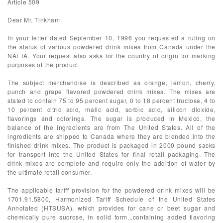
Article 509
Dear Mr. Tinkham:
In your letter dated September 10, 1996 you requested a ruling on
the status of various powdered drink mixes from Canada under the
NAFTA. Your request also asks for the country of origin for marking
purposes of the product.
The subject merchandise is described as orange, lemon, cherry,
punch and grape flavored powdered drink mixes. The mixes are
stated to contain 75 to 95 percent sugar, 0 to 18 percent fructose, 4 to
10 percent citric acid, malic acid, sorbic acid, silicon dioxide,
flavorings and colorings. The sugar is produced in Mexico, the
balance of the ingredients are from The United States. All of the
ingredients are shipped to Canada where they are blended into the
finished drink mixes. The product is packaged in 2000 pound sacks
for transport into the United States for final retail packaging. The
drink mixes are complete and require only the addition of water by
the ultimate retail consumer.
The applicable tariff provision for the powdered drink mixes will be
1701.91.5800, Harmonized Tariff Schedule of the United States
Annotated (HTSUSA), which provides for cane or beet sugar and
chemically pure sucrose, in solid form...containing added flavoring