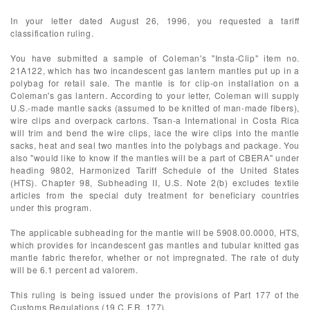
In your letter dated August 26, 1996, you requested a tariff
classification ruling.
You have submitted a sample of Coleman's "Insta-Clip" item no.
21A122, which has two incandescent gas lantern mantles put up in a
polybag for retail sale. The mantle is for clip-on installation on a
Coleman's gas lantern. According to your letter, Coleman will supply
U.S.-made mantle sacks (assumed to be knitted of man-made fibers),
wire clips and overpack cartons. Tsan-a International in Costa Rica
will trim and bend the wire clips, lace the wire clips into the mantle
sacks, heat and seal two mantles into the polybags and package. You
also "would like to know if the mantles will be a part of CBERA" under
heading 9802, Harmonized Tariff Schedule of the United States
(HTS). Chapter 98, Subheading II, U.S. Note 2(b) excludes textile
articles from the special duty treatment for beneficiary countries
under this program.
The applicable subheading for the mantle will be 5908.00.0000, HTS,
which provides for incandescent gas mantles and tubular knitted gas
mantle fabric therefor, whether or not impregnated. The rate of duty
will be 6.1 percent ad valorem.
This ruling is being issued under the provisions of Part 177 of the
Customs Regulations (19 C.F.R. 177).