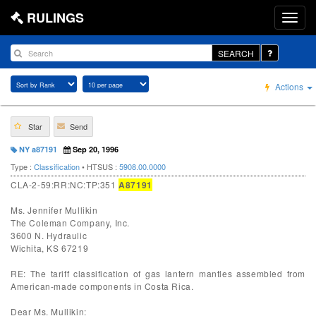
RULINGS
SEARCH
Actions
Star
Send
NY a87191
Sep 20, 1996
Type :
Classification
• HTSUS :
5908.00.0000
CLA-2-59:RR:NC:TP:351
A87191
Ms. Jennifer Mullikin
The Coleman Company, Inc.
3600 N. Hydraulic
Wichita, KS 67219
RE: The tariff classification of gas lantern mantles assembled from
American-made components in Costa Rica.
Dear Ms. Mullikin: