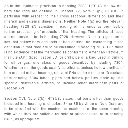
As to the liquidated provision in heading 7228, HTSUS, hollow drill
bars and rods are defined in Chapter 72, Note 1 (p), HTSUS, in
particular with respect to their cross sectional dimension and their
internal and external dimensions. Neither Note 1(p) nor the relevant
heading 7228 EN sanction threading of the ends as permissible
further processing of products of that heading. The articles at issue
are not provided for in heading 7228. However, Note 1(p) goes on to
say that hollow bars and rods of iron or steel not conforming to the
definition in that Note are to be classified in heading 7304. But, there
is no evidence that the merchandise conforms to American Petroleum
Institute (API) Specification 5D for drill pipe of a kind used in drilling
for oil or gas, one class of goods described by heading 7304.
Whether or not the goods qualify as other seamless hollow profiles of
iron or steel of that heading, relevant ENs under exemplar (f) exclude
from heading 7304 tubes, pipes and hollow profiles made up into
specific identifiable articles, to include other machinery parts of
Section XVI.
Section XVI, Note 2(b), HTSUS, states that parts other than goods
included in a heading of chapters 84 or 85 by virtue of Note 2(a), are
to be classified with the machine or machines of the same heading
with which they are suitable for sole or principal use, or in heading
8431, as appropriate.