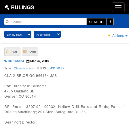
RULINGS
SEARCH
Actions
Star
Send
HQ 966134
Mar 26, 2003
Type :
Classification
• HTSUS :
8431.90.49
CLA-2 RR:CR:GC 966134 JAS
Port Director of Customs
4735 Oakland St.
Denver, CO 80014
RE: Protest 3307-02-100032; Hollow Drill Bars and Rods; Parts of
Drilling Machinery; 201 Steel Safeguard Duties
Dear Port Director: