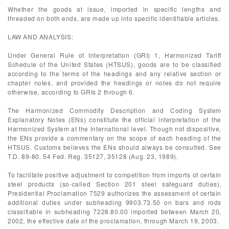
Whether the goods at issue, imported in specific lengths and
threaded on both ends, are made up into specific identifiable articles.
LAW AND ANALYSIS:
Under General Rule of Interpretation (GRI) 1, Harmonized Tariff
Schedule of the United States (HTSUS), goods are to be classified
according to the terms of the headings and any relative section or
chapter notes, and provided the headings or notes do not require
otherwise, according to GRIs 2 through 6.
The Harmonized Commodity Description and Coding System
Explanatory Notes (ENs) constitute the official interpretation of the
Harmonized System at the international level. Though not dispositive,
the ENs provide a commentary on the scope of each heading of the
HTSUS. Customs believes the ENs should always be consulted. See
T.D. 89-80. 54 Fed. Reg. 35127, 35128 (Aug. 23, 1989).
To facilitate positive adjustment to competition from imports of certain
steel products (so-called Section 201 steel safeguard duties),
Presidential Proclamation 7529 authorizes the assessment of certain
additional duties under subheading 9903.73.50 on bars and rods
classifiable in subheading 7228.80.00 imported between March 20,
2002, the effective date of the proclamation, through March 19, 2003.