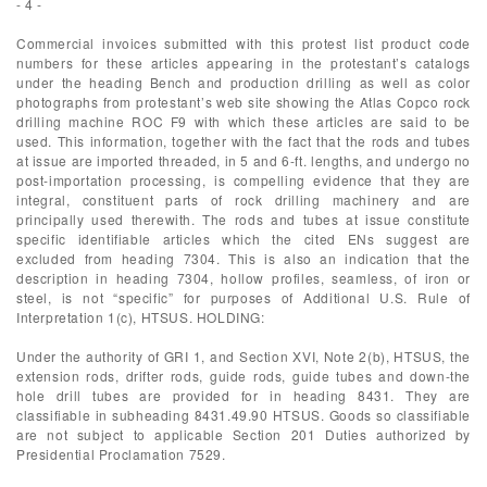
- 4 -
Commercial invoices submitted with this protest list product code
numbers for these articles appearing in the protestant’s catalogs
under the heading Bench and production drilling as well as color
photographs from protestant’s web site showing the Atlas Copco rock
drilling machine ROC F9 with which these articles are said to be
used. This information, together with the fact that the rods and tubes
at issue are imported threaded, in 5 and 6-ft. lengths, and undergo no
post-importation processing, is compelling evidence that they are
integral, constituent parts of rock drilling machinery and are
principally used therewith. The rods and tubes at issue constitute
specific identifiable articles which the cited ENs suggest are
excluded from heading 7304. This is also an indication that the
description in heading 7304, hollow profiles, seamless, of iron or
steel, is not “specific” for purposes of Additional U.S. Rule of
Interpretation 1(c), HTSUS. HOLDING:
Under the authority of GRI 1, and Section XVI, Note 2(b), HTSUS, the
extension rods, drifter rods, guide rods, guide tubes and down-the
hole drill tubes are provided for in heading 8431. They are
classifiable in subheading 8431.49.90 HTSUS. Goods so classifiable
are not subject to applicable Section 201 Duties authorized by
Presidential Proclamation 7529.