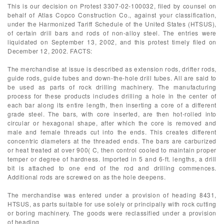
This is our decision on Protest 3307-02-100032, filed by counsel on
behalf of Atlas Copco Construction Co., against your classification,
under the Harmonized Tariff Schedule of the United States (HTSUS),
of certain drill bars and rods of non-alloy steel. The entries were
liquidated on September 13, 2002, and this protest timely filed on
December 12, 2002. FACTS:
The merchandise at issue is described as extension rods, drifter rods,
guide rods, guide tubes and down-the-hole drill tubes. All are said to
be used as parts of rock drilling machinery. The manufacturing
process for these products includes drilling a hole in the center of
each bar along its entire length, then inserting a core of a different
grade steel. The bars, with core inserted, are then hot-rolled into
circular or hexagonal shape, after which the core is removed and
male and female threads cut into the ends. This creates different
concentric diameters at the threaded ends. The bars are carburized
or heat treated at over 900( C, then control cooled to maintain proper
temper or degree of hardness. Imported in 5 and 6-ft. lengths, a drill
bit is attached to one end of the rod and drilling commences.
Additional rods are screwed on as the hole deepens.
The merchandise was entered under a provision of heading 8431,
HTSUS, as parts suitable for use solely or principally with rock cutting
or boring machinery. The goods were reclassified under a provision
of heading