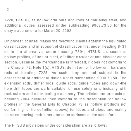
- 2 -
7228, HTSUS, as hollow drill bars and rods of non-alloy steel, and
additional duties assessed under subheading 9903.73.50 for the
entry made on or after March 20, 2002.
On protest, counsel makes the following claims against the liquidated
classification and in support of classification first under heading 8431
or, in the alternative, under heading 7304, HTSUS, as seamless
hollow profiles, of iron or steel, of either circular or non-circular cross
section. Because the merchandise is threaded, it does not conform to
the Chapter 72, Note 1(p), HTSUS, definition for hollow drill bars and
rods of heading 7228. As such, they are not subject to the
assessment of additional duties under subheading 9903.73.50. The
extension rods, drifter rods, guide rods, guide tubes and down-the
hole drill tubes are parts suitable for use solely or principally with
rock cutters and other boring machinery. The articles are products of
heading 7304 because they conform to the description for hollow
profiles in the General ENs to Chapter 73 as hollow products not
conforming to the definition (above) for tubes and pipes and mainly
those not having their inner and outer surfaces of the same form.
The HTSUS provisions under consideration are as follows: