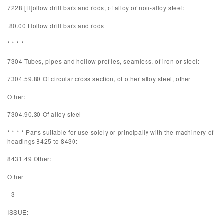
7228 [H]ollow drill bars and rods, of alloy or non-alloy steel:
.80.00 Hollow drill bars and rods
* * * *
7304 Tubes, pipes and hollow profiles, seamless, of iron or steel:
7304.59.80 Of circular cross section, of other alloy steel, other
Other:
7304.90.30 Of alloy steel
* * * * Parts suitable for use solely or principally with the machinery of
headings 8425 to 8430:
8431.49 Other:
Other
- 3 -
ISSUE: