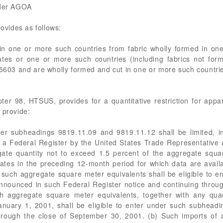
nder AGOA
vides as follows:
 in one or more such countries from fabric wholly formed in on
tates or one or more such countries (including fabrics not for
5603 and are wholly formed and cut in one or more such countries
er 98, HTSUS, provides for a quantitative restriction for appare
 provide:
nder subheadings 9819.11.09 and 9819.11.12 shall be limited, i
 a Federal Register by the United States Trade Representative 
te quantity not to exceed 1.5 percent of the aggregate squar
tates in the preceding 12-month period for which data are avail
such aggregate square meter equivalents shall be eligible to 
announced in such Federal Register notice and continuing throu
h aggregate square meter equivalents, together with any quant
 January 1, 2001, shall be eligible to enter under such subhead
hrough the close of September 30, 2001. (b) Such imports of a