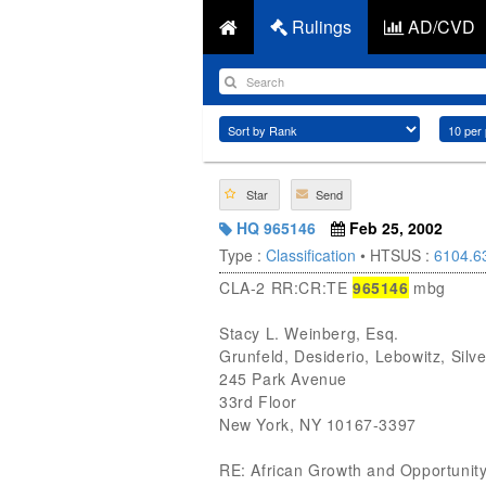
Rulings
AD/CVD
Star
Send
HQ 965146
Feb 25, 2002
Type :
Classification
• HTSUS :
6104.6
CLA-2 RR:CR:TE
965146
mbg
Stacy L. Weinberg, Esq.
Grunfeld, Desiderio, Lebowitz, Sil
245 Park Avenue
33rd Floor
New York, NY 10167-3397
RE: African Growth and Opportunity