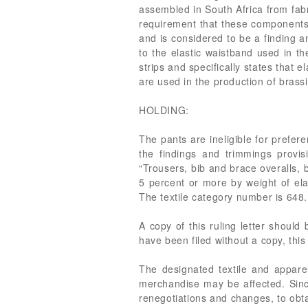
assembled in South Africa from fabr
requirement that these components b
and is considered to be a finding 
to the elastic waistband used in t
strips and specifically states that 
are used in the production of brassi
HOLDING:
The pants are ineligible for prefer
the findings and trimmings provi
“Trousers, bib and brace overalls,
5 percent or more by weight of ela
The textile category number is 648.
A copy of this ruling letter should
have been filed without a copy, this
The designated textile and apparel
merchandise may be affected. Since
renegotiations and changes, to obta