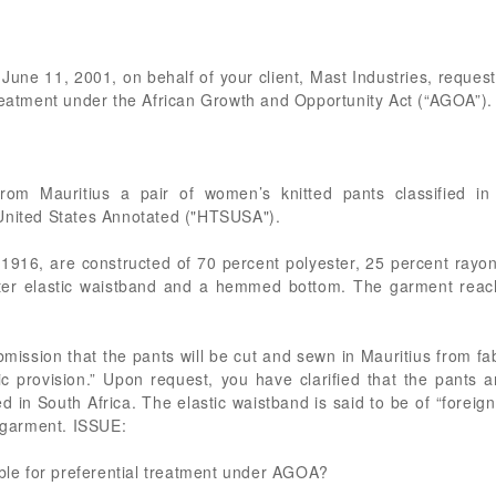
 June 11, 2001, on behalf of your client, Mast Industries, requesti
treatment under the African Growth and Opportunity Act (“AGOA”).
from Mauritius a pair of women’s knitted pants classified i
 United States Annotated ("HTSUSA").
1916, are constructed of 70 percent polyester, 25 percent rayon
ter elastic waistband and a hemmed bottom. The garment reache
bmission that the pants will be cut and sewn in Mauritius from 
ric provision.” Upon request, you have clarified that the pants 
 in South Africa. The elastic waistband is said to be of “foreign 
d garment. ISSUE:
ible for preferential treatment under AGOA?