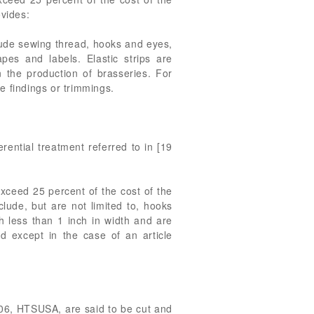
vides:
clude sewing thread, hooks and eyes,
apes and labels. Elastic strips are
 the production of brasseries. For
e findings or trimmings.
erential treatment referred to in [19
exceed 25 percent of the cost of the
lude, but are not limited to, hooks
ch less than 1 inch in width and are
ad except in the case of an article
2006, HTSUSA, are said to be cut and