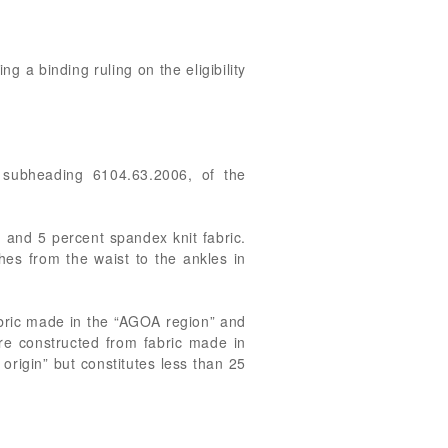
ng a binding ruling on the eligibility
n subheading 6104.63.2006, of the
 and 5 percent spandex knit fabric.
s from the waist to the ankles in
fabric made in the “AGOA region” and
are constructed from fabric made in
origin” but constitutes less than 25