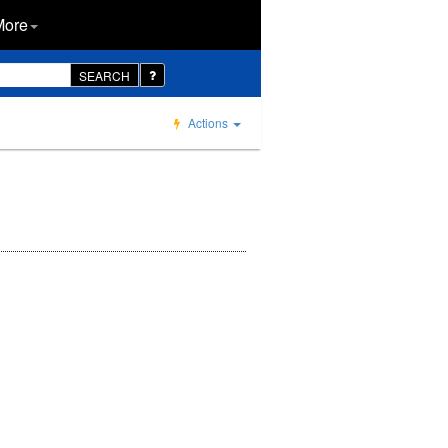
More
SEARCH
Actions