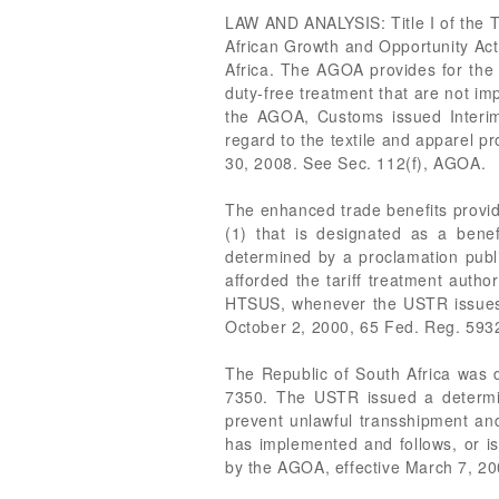
LAW AND ANALYSIS: Title I of the T
African Growth and Opportunity Act
Africa. The AGOA provides for the 
duty-free treatment that are not imp
the AGOA, Customs issued Interim
regard to the textile and apparel p
30, 2008. See Sec. 112(f), AGOA.
The enhanced trade benefits provide
(1) that is designated as a bene
determined by a proclamation publ
afforded the tariff treatment auth
HTSUS, whenever the USTR issues a
October 2, 2000, 65 Fed. Reg. 593
The Republic of South Africa was 
7350. The USTR issued a determin
prevent unlawful transshipment and
has implemented and follows, or i
by the AGOA, effective March 7, 2