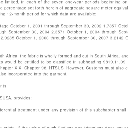
e limited, in each of the seven one-year periods beginning o
le percentage set forth herein of aggregate square meter equivale
ding 12-month period for which data are available:
ntage October 1, 2001 through September 30, 2002 1.7857 Octo
ough September 30, 2004 2.3571 October 1, 2004 through Sept
 2.9285 October 1, 2006 through September 30, 2007 3.2142 O
uth Africa, the fabric is wholly formed and cut in South Africa, a
s would be entitled to be classified in subheading 9819.11.09,
ubchapter XIX, Chapter 98, HTSUS. However, Customs must also co
also incorporated into the garment.
ents
TSUSA, provides:
eferential treatment under any provision of this subchapter shall
gn origin, if the value of such findings and trimmings does not 