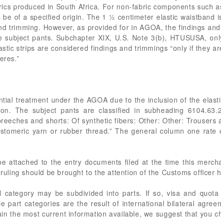
ics produced in South Africa. For non-fabric components such as
e of a specified origin. The 1 ½ centimeter elastic waistband is
and trimming. However, as provided for in AGOA, the findings and
he subject pants. Subchapter XIX, U.S. Note 3(b), HTUSUSA, only
elastic strips are considered findings and trimmings “only if they a
eres.”
ential treatment under the AGOA due to the inclusion of the elas
sion. The subject pants are classified in subheading 6104.63
 breeches and shorts: Of synthetic fibers: Other: Other: Trouser
stomeric yarn or rubber thread.” The general column one rate 
 be attached to the entry documents filed at the time this merc
 ruling should be brought to the attention of the Customs officer 
 category may be subdivided into parts. If so, visa and quota
 part categories are the result of international bilateral agree
in the most current information available, we suggest that you c