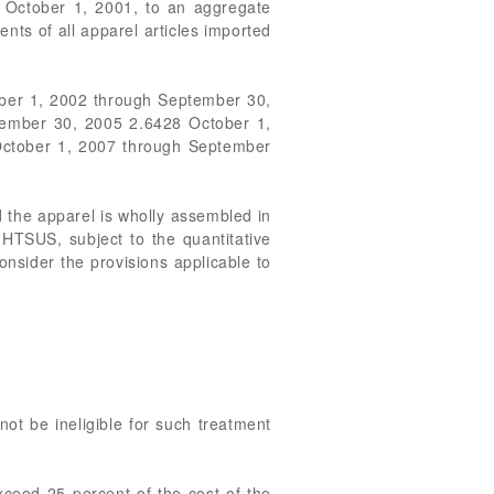
n October 1, 2001, to an aggregate
nts of all apparel articles imported
ber 1, 2002 through September 30,
ember 30, 2005 2.6428 October 1,
ctober 1, 2007 through September
nd the apparel is wholly assembled in
 HTSUS, subject to the quantitative
nsider the provisions applicable to
 not be ineligible for such treatment
exceed 25 percent of the cost of the