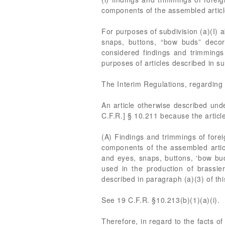
components of the assembled articl
For purposes of subdivision (a)(I) 
snaps, buttons, “bow buds” decorat
considered findings and trimmings
purposes of articles described in s
The Interim Regulations, regarding 
An article otherwise described under
C.F.R.] § 10.211 because the articl
(A) Findings and trimmings of forei
components of the assembled articl
and eyes, snaps, buttons, ‘bow buds
used in the production of brassier
described in paragraph (a)(3) of thi
See 19 C.F.R. §10.213(b)(1)(a)(i).
Therefore, in regard to the facts o