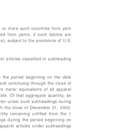
e or more such countries from yarn
med from yarns, if such fabrics are
), subject to the provisions of U.S.
l articles classified in subheading
n the period beginning on the date
and continuing through the close of
e meter equivalents of all apparel
able. Of that aggregate quantity, an
enter under such subheadings during
gh the close of December 31, 2000.
ity remaining unfilled from the 1
ings during the period beginning on
pparel articles under subheadings