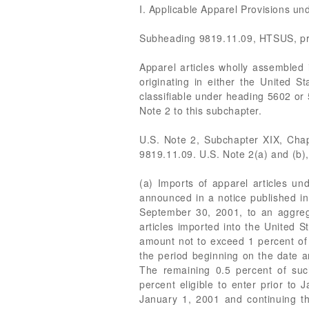
I. Applicable Apparel Provisions u
Subheading 9819.11.09, HTSUS, pro
Apparel articles wholly assembled
originating in either the United S
classifiable under heading 5602 or 
Note 2 to this subchapter.
U.S. Note 2, Subchapter XIX, Chapt
9819.11.09. U.S. Note 2(a) and (b),
(a) Imports of apparel articles u
announced in a notice published in
September 30, 2001, to an aggrega
articles imported into the United S
amount not to exceed 1 percent of 
the period beginning on the date 
The remaining 0.5 percent of suc
percent eligible to enter prior to
January 1, 2001 and continuing t