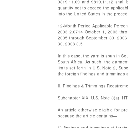
9819.11.09 and 9819.11.12 shall b
quantity not to exceed the applicab
into the United States in the prece
12-Month Period Applicable Perce
2003 2.0714 October 1, 2003 thr
2005 through September 30, 2006
30, 2008 3.5
In this case, the yarn is spun in So
South Africa. As such, the garment
limits set forth in U.S. Note 2, S
the foreign findings and trimmings 
II. Findings & Trimmings Requirem
Subchapter XIX, U.S. Note 3(a), H
An article otherwise eligible for pr
because the article contains—
(i) findings and trimmings of forei