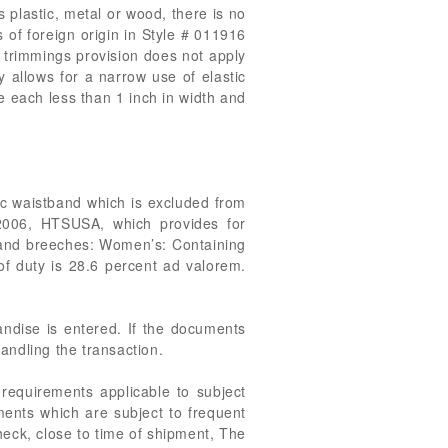
 plastic, metal or wood, there is no
 of foreign origin in Style # 011916
 trimmings provision does not apply
 allows for a narrow use of elastic
re each less than 1 inch in width and
tic waistband which is excluded from
.2006, HTSUSA, which provides for
s and breeches: Women’s: Containing
of duty is 28.6 percent ad valorem.
handise is entered. If the documents
handling the transaction.
 requirements applicable to subject
ments which are subject to frequent
heck, close to time of shipment, The