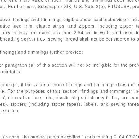
e[.] Furthermore, Subchapter XIX, U.S. Note 3(b), HTUSUSA, pro
above, findings and trimmings eligible under such subdivision in
ive lace trim, elastic strips, and zippers, including zipper t
 only in they are each less than 2.54 cm in width and used in
ubheading 9819.11.06, sewing thread shall not be considered to b
findings and trimmings further provide:
 paragraph (a) of this section will not be ineligible for the pref
e contains:
gn origin, if the value of those findings and trimmings does not 
e. For the purposes of this section “findings and trimmings” inc
’, decorative lace, trim, elastic strips (but only if they are ea
es), zippers (including zipper tapes), labels, and sewing thre
s section.
f this case, the subject pants classified in subheading 6104.63.