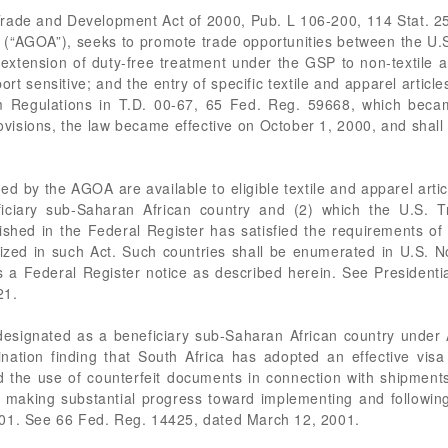
rade and Development Act of 2000, Pub. L 106-200, 114 Stat. 25
 (“AGOA”), seeks to promote trade opportunities between the U.
extension of duty-free treatment under the GSP to non-textile 
ort sensitive; and the entry of specific textile and apparel article
 Regulations in T.D. 00-67, 65 Fed. Reg. 59668, which becam
rovisions, the law became effective on October 1, 2000, and shal
d by the AGOA are available to eligible textile and apparel artic
ficiary sub-Saharan African country and (2) which the U.S. 
ished in the Federal Register has satisfied the requirements o
orized in such Act. Such countries shall be enumerated in U.S. 
 Federal Register notice as described herein. See Presidenti
21.
designated as a beneficiary sub-Saharan African country under
ation finding that South Africa has adopted an effective visa
 the use of counterfeit documents in connection with shipments 
s making substantial progress toward implementing and followin
001. See 66 Fed. Reg. 14425, dated March 12, 2001.