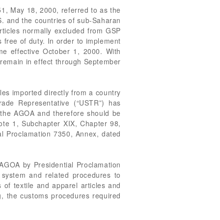
1, May 18, 2000, referred to as the
S. and the countries of sub-Saharan
articles normally excluded from GSP
s free of duty. In order to implement
e effective October 1, 2000. With
l remain in effect through September
les imported directly from a country
Trade Representative (“USTR”) has
f the AGOA and therefore should be
Note 1, Subchapter XIX, Chapter 98,
al Proclamation 7350, Annex, dated
 AGOA by Presidential Proclamation
 system and related procedures to
of textile and apparel articles and
g, the customs procedures required