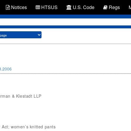
Notices
HTSUS
U.S. Code
Regs
3.2006
verman & Klestadt LLP
 Act; women’s knitted pants