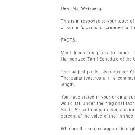
Dear Ms. Weinberg:
This is in response to your letter of
of women’s pants for preferential 
FACTS:
Mast Industries plans to import 
Harmonized Tariff Schedule of the
The subject pants, style number 01
The pants features a 1 ½ centime
length.
You have stated in your original su
would fall under the “regional fab
South Africa from yarn manufactured
percent of the value of the finishe
Whether the subject apparel is elig