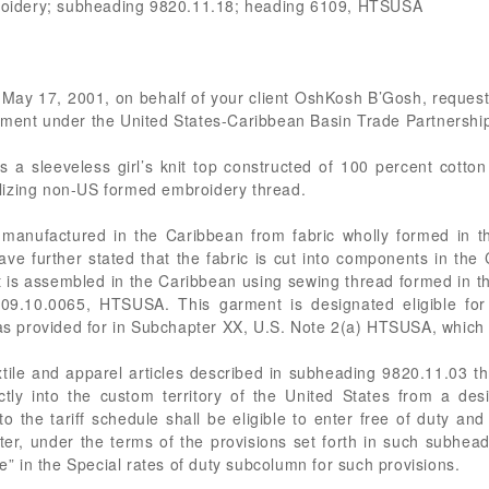
mbroidery; subheading 9820.11.18; heading 6109, HTSUSA
f May 17, 2001, on behalf of your client OshKosh B’Gosh, requestin
treatment under the United States-Caribbean Basin Trade Partnershi
a sleeveless girl’s knit top constructed of 100 percent cotton
utilizing non-US formed embroidery thread.
 manufactured in the Caribbean from fabric wholly formed in t
ave further stated that the fabric is cut into components in th
is assembled in the Caribbean using sewing thread formed in the 
09.10.0065, HTSUSA. This garment is designated eligible for p
 provided for in Subchapter XX, U.S. Note 2(a) HTSUSA, which 
xtile and apparel articles described in subheading 9820.11.03 th
ctly into the custom territory of the United States from a de
 the tariff schedule shall be eligible to enter free of duty and f
ter, under the terms of the provisions set forth in such subhead
ee” in the Special rates of duty subcolumn for such provisions.