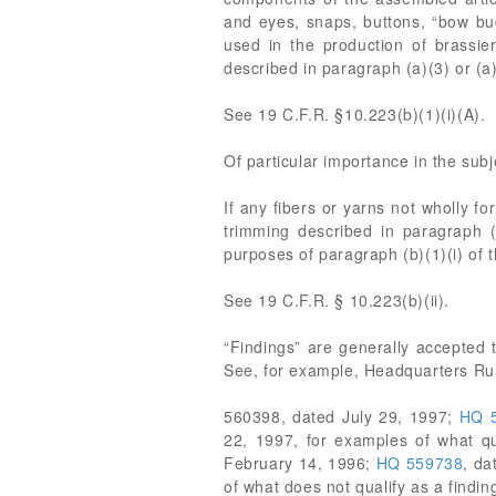
and eyes, snaps, buttons, “bow buds
used in the production of brassier
described in paragraph (a)(3) or (a)
See 19 C.F.R. §10.223(b)(1)(i)(A).
Of particular importance in the subj
If any fibers or yarns not wholly f
trimming described in paragraph (b
purposes of paragraph (b)(1)(i) of t
See 19 C.F.R. § 10.223(b)(ii).
“Findings” are generally accepted 
See, for example, Headquarters Rul
560398, dated July 29, 1997;
HQ 
22, 1997, for examples of what qu
February 14, 1996;
HQ 559738
, da
of what does not qualify as a findin