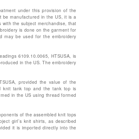
eatment under this provision of the
 be manufactured in the US, it is a
s with the subject merchandise, that
broidery is done on the garment for
ad may be used for the embroidery
ubheadings 6109.10.0065, HTSUSA, is
 produced in the US. The embroidery
 HTSUSA, provided the value of the
knit tank top and the tank top is
ormed in the US using thread formed
omponents of the assembled knit tops
ect girl’s knit shirts, as described
ed it is imported directly into the