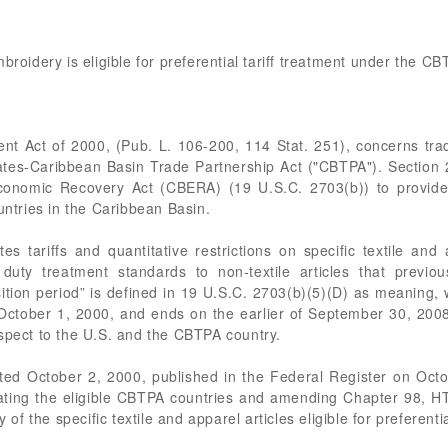
broidery is eligible for preferential tariff treatment under the C
ent Act of 2000, (Pub. L. 106-200, 114 Stat. 251), concerns tra
States-Caribbean Basin Trade Partnership Act ("CBTPA"). Sectio
conomic Recovery Act (CBERA) (19 U.S.C. 2703(b)) to provide
untries in the Caribbean Basin.
s tariffs and quantitative restrictions on specific textile and
y treatment standards to non-textile articles that previousl
tion period” is defined in 19 U.S.C. 2703(b)(5)(D) as meaning,
 October 1, 2000, and ends on the earlier of September 30, 2008
spect to the U.S. and the CBTPA country.
ated October 2, 2000, published in the Federal Register on Oct
ing the eligible CBTPA countries and amending Chapter 98, HT
y of the specific textile and apparel articles eligible for prefere