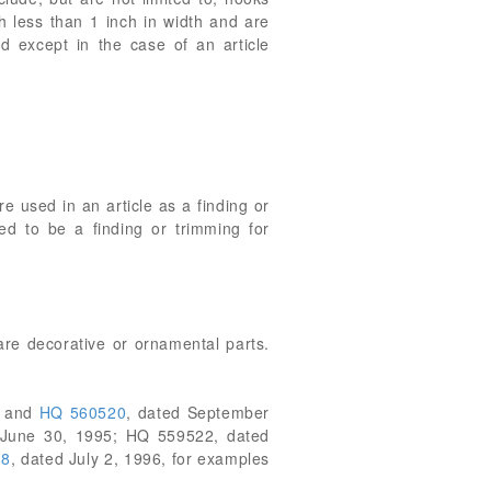
ch less than 1 inch in width and are
ad except in the case of an article
e used in an article as a finding or
red to be a finding or trimming for
are decorative or ornamental parts.
7 and
HQ 560520
, dated September
 June 30, 1995; HQ 559522, dated
38
, dated July 2, 1996, for examples