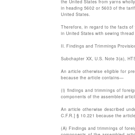
the United States from yarns wholly 
in heading 5602 or 5603 of the tari
United States.
Therefore, in regard to the facts of
in United States with sewing thread
II. Findings and Trimmings Provisi
Subchapter XX, U.S. Note 3(a), HT
An article otherwise eligible for pr
because the article contains—
(i) findings and trimmings of forei
components of the assembled article
An article otherwise described under
C.F.R.] § 10.221 because the articl
(A) Findings and trimmings of forei
components of the assembled articl