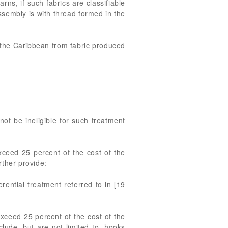
rns, if such fabrics are classifiable
ssembly is with thread formed in the
in the Caribbean from fabric produced
 not be ineligible for such treatment
exceed 25 percent of the cost of the
rther provide:
erential treatment referred to in [19
exceed 25 percent of the cost of the
lude, but are not limited to, hooks