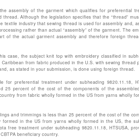
the assembly of the garment which qualifies for preferential tr
hread. Although the legislation specifies that the “thread” must
 textile industry that sewing thread is used for assembly and, a
 processing rather than actual “assembly” of the garment. The em
art of the actual garment assembly and therefore foreign thre
 this case, the subject knit top with embroidery classified in s
e Caribbean from fabric produced in the U.S. with sewing thread
 and, as stated in your submission, is done using foreign thread.
ible for preferential treatment under subheading 9820.11.18,
d 25 percent of the cost of the components of the assembled 
ountry from fabric wholly formed in the US from yarns wholly f
ndings and trimmings is less than 25 percent of the cost of the c
y formed in the US from yarns wholly formed in the US, the subj
quota free treatment under subheading 9820.11.18, HTSUSA, provid
a CBTPA beneficiary country.