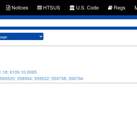
Notices
HTSUS
U.S. Code
Regs
1.18
;
6109.10.0065
560520
;
558954
;
559522
;
559738
;
559794