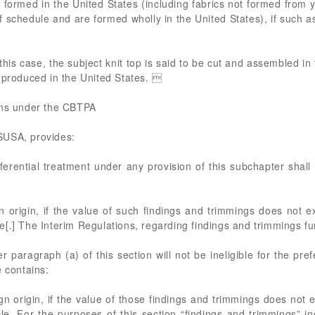
formed in the United States (including fabrics not formed from ya
ff schedule and are formed wholly in the United States), if such a
 this case, the subject knit top is said to be cut and assembled 
 produced in the United States. 
ons under the CBTPA
SUSA, provides:
eferential treatment under any provision of this subchapter shall
gn origin, if the value of such findings and trimmings does not 
[.] The Interim Regulations, regarding findings and trimmings fu
 paragraph (a) of this section will not be ineligible for the pref
e contains:
gn origin, if the value of those findings and trimmings does not 
e. For the purposes of this section “findings and trimmings” inc