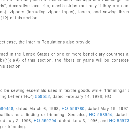
”, decorative lace trim, elastic strips (but only if they are ea
es), zippers (including zipper tapes), labels, and sewing thre
(12) of this section.
ect case, the Interim Regulations also provide:
ormed in the United States or one or more beneficiary countries ar
)(1)(i)(A) of this section, the fibers or yarns will be conside
his section.
to be sewing essentials used in textile goods while “trimmings” 
ing Letter (“HQ”)
559552
, dated February 14, 1996; HQ
560458
, dated March 6, 1998;
HQ 559780
, dated May 19, 199
alifies as a finding or trimming. See also,
HQ 558954
, dated
ted July 2, 1996;
HQ 559794
, dated June 3, 1996; and
HQ 5597
g or trimming.