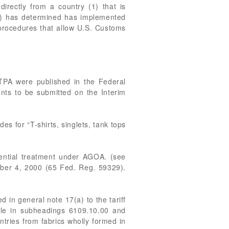
irectly from a country (1) that is
”) has determined has implemented
 procedures that allow U.S. Customs
BTPA were published in the Federal
nts to be submitted on the Interim
s for “T-shirts, singlets, tank tops
rential treatment under AGOA. (see
ober 4, 2000 (65 Fed. Reg. 59329).
 in general note 17(a) to the tariff
iable in subheadings 6109.10.00 and
ries from fabrics wholly formed in