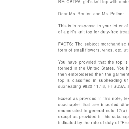
RE: CBTPA; girl’s knit top with e
Dear Ms. Renton and Ms. Polino:
This is in response to your letter o
of a girl’s knit top for duty-free 
FACTS: The subject merchandise is 
form of small flowers, vines, etc. 
You have provided that the top is
formed in the United States. You h
then embroidered then the garment 
top is classified in subheading 61
subheading 9820.11.18, HTSUSA, as
Except as provided in this note, te
subchapter that are imported dire
enumerated in general note 17(a) to
except as provided in this subchap
indicated by the rate of duty of “Fr