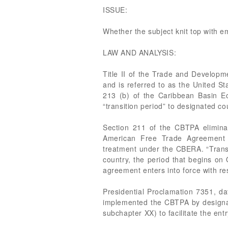
ISSUE:
Whether the subject knit top with em
LAW AND ANALYSIS:
Title II of the Trade and Developm
and is referred to as the United 
213 (b) of the Caribbean Basin E
“transition period” to designated co
Section 211 of the CBTPA eliminate
American Free Trade Agreement dut
treatment under the CBERA. “Transi
country, the period that begins on
agreement enters into force with re
Presidential Proclamation 7351, d
implemented the CBTPA by designat
subchapter XX) to facilitate the entr