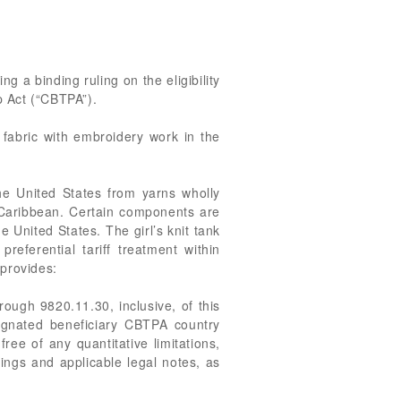
g a binding ruling on the eligibility
p Act (“CBTPA”).
 fabric with embroidery work in the
he United States from yarns wholly
e Caribbean. Certain components are
United States. The girl’s knit tank
referential tariff treatment within
provides:
rough 9820.11.30, inclusive, of this
signated beneficiary CBTPA country
ree of any quantitative limitations,
ings and applicable legal notes, as