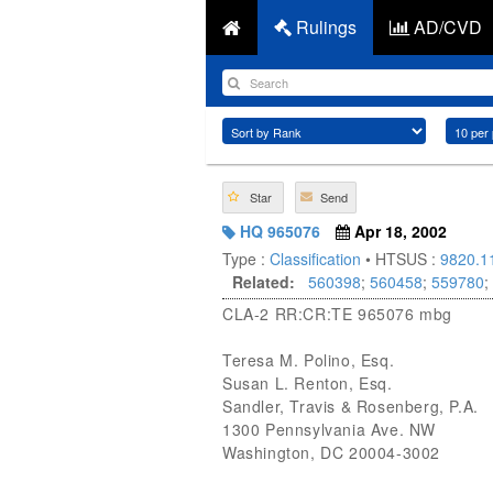
Rulings
AD/CVD
Star
Send
HQ 965076
Apr 18, 2002
Type :
Classification
• HTSUS :
9820.1
Related:
560398
;
560458
;
559780
;
CLA-2 RR:CR:TE 965076 mbg
Teresa M. Polino, Esq.
Susan L. Renton, Esq.
Sandler, Travis & Rosenberg, P.A.
1300 Pennsylvania Ave. NW
Washington, DC 20004-3002