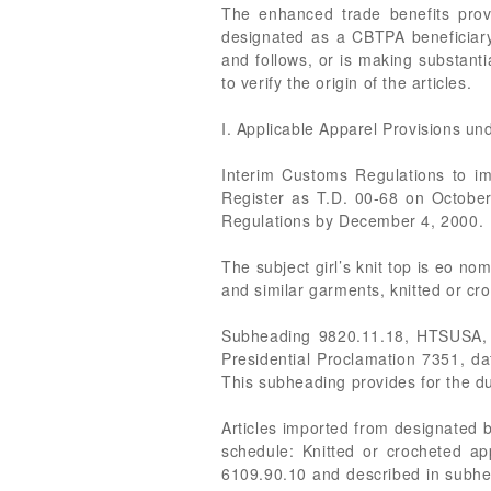
The enhanced trade benefits provi
designated as a CBTPA beneficiar
and follows, or is making substant
to verify the origin of the articles.
I. Applicable Apparel Provisions u
Interim Customs Regulations to im
Register as T.D. 00-68 on October
Regulations by December 4, 2000.
The subject girl’s knit top is eo n
and similar garments, knitted or cro
Subheading 9820.11.18, HTSUSA, wa
Presidential Proclamation 7351, d
This subheading provides for the du
Articles imported from designated b
schedule: Knitted or crocheted app
6109.90.10 and described in subhe