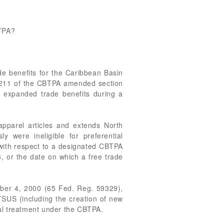
BTPA?
de benefits for the Caribbean Basin
n 211 of the CBTPA amended section
 expanded trade benefits during a
 apparel articles and extends North
y were ineligible for preferential
 with respect to a designated CBTPA
, or the date on which a free trade
ober 4, 2000 (65 Fed. Reg. 59329),
SUS (including the creation of new
ntial treatment under the CBTPA.