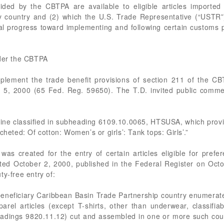
ded by the CBTPA are available to eligible articles imported d
y country and (2) which the U.S. Trade Representative (“USTR
ial progress toward implementing and following certain customs
nder the CBTPA
plement the trade benefit provisions of section 211 of the C
 5, 2000 (65 Fed. Reg. 59650). The T.D. invited public comme
omine classified in subheading 6109.10.0065, HTSUSA, which provide
cheted: Of cotton: Women’s or girls’: Tank tops: Girls’.”
s created for the entry of certain articles eligible for prefe
ated October 2, 2000, published in the Federal Register on Oct
ty-free entry of:
eneficiary Caribbean Basin Trade Partnership country enumerated
arel articles (except T-shirts, other than underwear, classif
adings 9820.11.12) cut and assembled in one or more such count