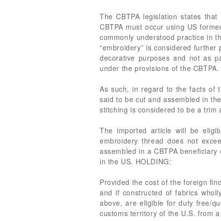
The CBTPA legislation states that 
CBTPA must occur using US formed t
commonly understood practice in the
“embroidery” is considered further
decorative purposes and not as p
under the provisions of the CBTPA.
As such, in regard to the facts of
said to be cut and assembled in th
stitching is considered to be a trim
The imported article will be elig
embroidery thread does not excee
assembled in a CBTPA beneficiary c
in the US. HOLDING:
Provided the cost of the foreign fi
and if constructed of fabrics wholl
above, are eligible for duty free/
customs territory of the U.S. from 