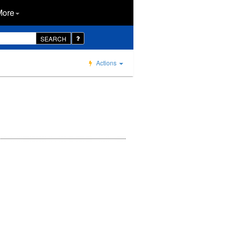
More
SEARCH
Actions