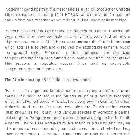
Protestant contends that the merchandise is an oil product of Chapter
15, classifiable in heading 1511 HTSUS, which provides for palm oil
and its fractions, whether or not refined, but not chemically modified.
Protestant states that the extract is produced through a process that
begins with dried saw palmetto fruit, which is ground and put into a
high-pressure vessel. At high pressure, carbon dioxide is introduced
which acts as a solvent and dissolves the extractable material out of
the ground solid. Pressure is then reduced, the dissolved
components are then precipitated and locked out from the separator.
This process is repeated several times until no extractable
components are left in the solid.
The ENs to heading 1511 state, in relevant part:
"Palm oil is a vegetable fat obtained from the pulp of the fruits of oil
palms. The main source is the African oil palm (Elaeis guineensis)
which is native to tropical Africa but is also grown in Central America,
Malaysia and Indonesia; other examples are Elaeis melanococca
(also known as noli palm) and various species of Acrocomia palms,
including the Paraguayan palm (coco mbocaya), originating in South
America. The oils are obtained by extraction or pressing and may be
of various colours depending on their condition and whether they
have been refined. They are distinguishable from palm kernel oils