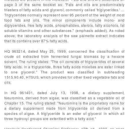
page 3 of the same booklet as: "Fats and oils are predominately
triesters of fatty acids and glycerol, commonly called 'triglycerides.' …
Triglycerides normally represent over 95 percent of the weight of most
food fats and oils. The minor components include mono- and
diglycerides, free fatty acids, phosphatides, sterols, fatty alcohols, fat
soluble vitamins and other substances." (emphasis added). As noted
above, the laboratory analysis of the saw palmetto extract indicates
that its contains over 87% fatty acids.
HQ 963214, dated May 25, 1999, concerned the classification of
crude oil extracted from fermented fungal biomass by a hexane
solvent. The ruling states: "The oil consists of triglycerides of several
fatty acids. In a triglyceride, three fatty acids moieties are ester linked
to one glycerol." The product was classified in subheading
1515.90.40, HTSUS, which provides for other fixed vegetable fats and
oils.
In HQ 961401, dated July 13, 1998, a dietary supplement,
Neuromins, derived from algae, was classified as a vegetable oil of
Chapter 15. The ruling stated: "Neuromins is the proprietary name for
a dietary supplement made from triglyceride oil derived from a
species of algae. A triglyceride is an ester of glycerol in which all
three hydroxyl groups are exterified with a fatty acid."
Hawley's Condensed Chemical Dictionary, 12th ed., 1993, on page