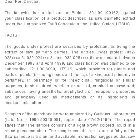
Dear Port Director:
The following is our decision on Protest 1801-00-100162, against
your classification of a product described as saw palmetto extract
under the Harmonized Tariff Schedule of the United States, HTSUS.
FACTS:
The goods under protest are described by protestant as being the
extract of saw palmetto berries. The entries under protest (032-
025xxxx-3, 032-024xxx-8, and 032-025xxxx-8) were made between
December 1998 and April 1999, and classification was claimed to be
subheading 1211.90.8090, HTSUS, which provides for plants and
parts of plants (including seeds and fruits), of a kind used primarily in
perfumery, in pharmacy or for insecticidal, fungicidal or similar
purposes, fresh or dried, whether or not cut, crushed or powdered;
substances having anesthetic, prophylactic or therapeutic properties
and principally used as medicaments or as ingredients in
medicaments: other.
Samples of the merchandise were analyzed by Customs Laboratories
(Lab. No. 4-1999-50328-001, report date 07/02/1999). The report
states that "The sample consists of a light brown colored liquid in a
round glass container. The sample contains a mixture of fatty acids.
Saw palmetto is a plant and available information suggested that saw