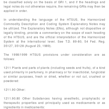
be classified solely on the basis of GRI 1, and if the headings and
legal notes do not otherwise require, the remaining GRIs may then be
applied in order.
In understanding the language of the HTSUS, the Harmonized
Commodity Description and Coding System Explanatory Notes may
be utilized. The Explanatory Notes (ENs), although not dispositive or
legally binding, provide a commentary on the scope of each heading
of the HTSUS, and are the official interpretation of the Harmonized
System at the international level. See T.D. 89-80, 54 Fed. Reg.
35127, 35128 (August 23, 1989).
The 1998/1999 HTSUS provisions under consideration are as
follows:
1211 Plants and parts of plants (including seeds and fruits), of a kind
used primarily in perfumery, in pharmacy or for insecticidal, fungicidal
or similar purposes, fresh or dried, whether or not cut, crushed or
powdered:
1211.90 Other:
1211.90.80 Other Substances having anesthetic, prophylactic or
therapeutic properties and principally used as medicaments or as
ingredients in medicaments: