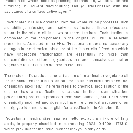
fractionation which includes pressing, decantation, winterisation and
filtration; (b) solvent fractionation; and (c) fractionation with the
assistance of a surface-active agent."
Fractionated oils are obtained from the whole oil by processes such
as chilling, pressing and solvent extraction. These processes
separate the whole oil into two or more fractions. Each fraction is
composed of the components in the original oil, but in selected
proportions. As noted in the ENs: "Fractionation does not cause any
changes in the chemical structure of the fats or oils." Products which
have undergone fractionation are essentially no more than
concentrations of different glycerides that are themselves animal or
vegetable fats or oils, as defined in the ENs.
The protestant's product is not a fraction of an animal or vegetable oil
for the same reason it is not an oil. Protestant has misunderstood "not
chemically modified." The term refers to chemical modification of the
oil, not how a modification is caused. In the instant situation,
protestant's product is produced from saw palmetto, but it has been
chemically modified and does not have the chemical structure of an
oil triglyceride and is not eligible for classification in Chapter 15.
Protestant's merchandise, saw palmetto extract, a mixture of fatty
acids, is properly classified in subheading 3823.19.4000, HTSUS,
which provides for industrial monocarboxycilic fatty acids.