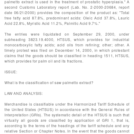
palmetto extract is used in the treatment of prostatic hyperplasia." A
second Customs Laboratory report (Lab. No. 2-2000-20684, report
date 06/21/2000) provides the composition of the product as: "Total
free fatty acid 87.8%, predominant acids: Oleic Acid 37.8%, Lauric
Acid 22.8%, Myristic Acid 11.2%, Palmitic Acid 9.7%."
The entries were liquidated on September 29, 2000, under
subheading 3823.19.4000, HTSUS, which provides for industrial
monocarboxylic fatty acids; acid oils from refining; other; other. A
timely protest was filed on December 14, 2000, in which protestant
claims that the goods should be classified in heading 1511, HTSUS,
which provides for palm oil and its fractions.
ISSUE:
What is the classification of saw palmetto extract?
LAW AND ANALYSIS:
Merchandise is classifiable under the Harmonized Tariff Schedule of
the United States (HTSUS) in accordance with the General Rules of
Interpretation (GRIs). The systematic detail of the HTSUS is such that
virtually all goods are classified by application of GRI 1, that is,
according to the terms of the headings of the tariff schedule and any
relative Section or Chapter Notes. In the event that the goods cannot