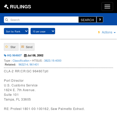
RULINGS
SEARCH
Actions
Star
Send
HQ 964607
Jul 08, 2002
Type :
Classification
• HTSUS :
3823.19.4000
963214
;
961401
Related:
CLA-2 RR:CR:GC 964607ptl
Port Director
U.S. Customs Service
1624 E. 7th Avenue.
Suite 101
Tampa, FL 33605
RE: Protest 1801-00-100162, Saw Palmetto Extract.