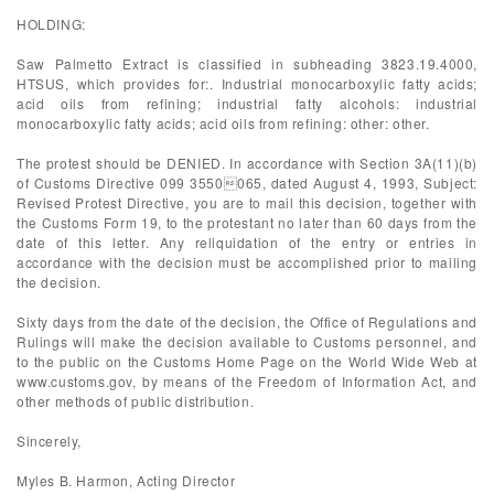
HOLDING:
Saw Palmetto Extract is classified in subheading 3823.19.4000,
HTSUS, which provides for:. Industrial monocarboxylic fatty acids;
acid oils from refining; industrial fatty alcohols: industrial
monocarboxylic fatty acids; acid oils from refining: other: other.
The protest should be DENIED. In accordance with Section 3A(11)(b)
of Customs Directive 099 3550065, dated August 4, 1993, Subject:
Revised Protest Directive, you are to mail this decision, together with
the Customs Form 19, to the protestant no later than 60 days from the
date of this letter. Any reliquidation of the entry or entries in
accordance with the decision must be accomplished prior to mailing
the decision.
Sixty days from the date of the decision, the Office of Regulations and
Rulings will make the decision available to Customs personnel, and
to the public on the Customs Home Page on the World Wide Web at
www.customs.gov, by means of the Freedom of Information Act, and
other methods of public distribution.
Sincerely,
Myles B. Harmon, Acting Director