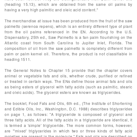
(heading 15.13), which are obtained from the same oil palms by
having a very high palmitic and oleic acid content."
The merchandise at issue has been produced from the fruit of the saw
palmetto (serenoa repens), which is an entirely different type of plant
from the oil palms referenced in the EN. According to the U.S.
Dispensatory, 25th ed., Saw Palmetto is a fan palm flourishing on the
Atlantic coast from South Carolina to Jupiter Inlet, Florida. The
composition of oil from the saw palmetto is completely different from
palm or palm kernel oil. Therefore, the product is not classifiable in
heading 1511.
The General Notes to Chapter 15 provide that the chapter covers
animal or vegetable fats and oils, whether crude, purified or refined
or treated in certain ways. The ENs define those animal fats and oils
as being esters of glycerol with fatty acids (such as palmitic, stearic
and oleic acids). The glycerol esters are known as triglycerides.
The booklet, Food Fats and Oils, 6th ed., (The Institute of Shortening
and Edible Oils, Inc., Washington, D.C. 1988) describes triglycerides
on page 1, as follows: "A triglyceride is composed of glycerol and
three fatty acids. All of the fatty acids in a triglyceride are identical, it
is termed a 'simple' triglyceride. The more common forms, however,
are '"mixed' triglycerides in which two or three kinds of fatty acid
moieties are present in the molecule." Fats and oils are described on