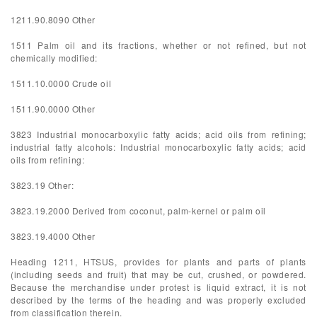
1211.90.8090 Other
1511 Palm oil and its fractions, whether or not refined, but not
chemically modified:
1511.10.0000 Crude oil
1511.90.0000 Other
3823 Industrial monocarboxylic fatty acids; acid oils from refining;
industrial fatty alcohols: Industrial monocarboxylic fatty acids; acid
oils from refining:
3823.19 Other:
3823.19.2000 Derived from coconut, palm-kernel or palm oil
3823.19.4000 Other
Heading 1211, HTSUS, provides for plants and parts of plants
(including seeds and fruit) that may be cut, crushed, or powdered.
Because the merchandise under protest is liquid extract, it is not
described by the terms of the heading and was properly excluded
from classification therein.