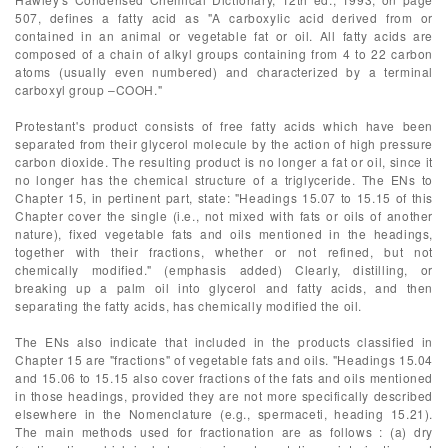
507, defines a fatty acid as "A carboxylic acid derived from or
contained in an animal or vegetable fat or oil. All fatty acids are
composed of a chain of alkyl groups containing from 4 to 22 carbon
atoms (usually even numbered) and characterized by a terminal
carboxyl group –COOH."
Protestant's product consists of free fatty acids which have been
separated from their glycerol molecule by the action of high pressure
carbon dioxide. The resulting product is no longer a fat or oil, since it
no longer has the chemical structure of a triglyceride. The ENs to
Chapter 15, in pertinent part, state: "Headings 15.07 to 15.15 of this
Chapter cover the single (i.e., not mixed with fats or oils of another
nature), fixed vegetable fats and oils mentioned in the headings,
together with their fractions, whether or not refined, but not
chemically modified." (emphasis added) Clearly, distilling, or
breaking up a palm oil into glycerol and fatty acids, and then
separating the fatty acids, has chemically modified the oil.
The ENs also indicate that included in the products classified in
Chapter 15 are "fractions" of vegetable fats and oils. "Headings 15.04
and 15.06 to 15.15 also cover fractions of the fats and oils mentioned
in those headings, provided they are not more specifically described
elsewhere in the Nomenclature (e.g., spermaceti, heading 15.21).
The main methods used for fractionation are as follows : (a) dry