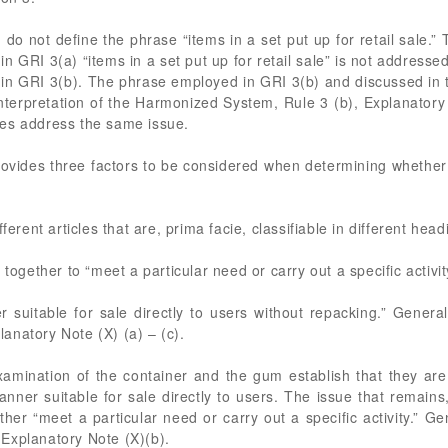
 do not define the phrase “items in a set put up for retail sale.
n GRI 3(a) “items in a set put up for retail sale” is not address
in GRI 3(b). The phrase employed in GRI 3(b) and discussed in th
Interpretation of the Harmonized System, Rule 3 (b), Explanatory 
ses address the same issue.
rovides three factors to be considered when determining whether
ferent articles that are, prima facie, classifiable in different head
 together to “meet a particular need or carry out a specific activit
suitable for sale directly to users without repacking.” General 
anatory Note (X) (a) – (c).
ination of the container and the gum establish that they are pr
er suitable for sale directly to users. The issue that remains,
her “meet a particular need or carry out a specific activity.” Ge
Explanatory Note (X)(b).