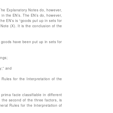
” The Explanatory Notes do, however,
ed in the EN’s. The EN’s do, however,
e EN’s is “goods put up in sets for
Note (X). It is the conclusion of the
 goods have been put up in sets for
ings;
y;” and
Rules for the Interpretation of the
ima facie classifiable in different
 the second of the three factors, is
neral Rules for the Interpretation of