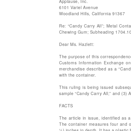
Applause, Inc.
6101 Variel Avenue
Woodland Hills, California 91367
Re: “Candy Carry All”; Metal Con
Chewing Gum; Subheading 1704.1
Dear Ms. Hazlett:
The purpose of this correspondence
Customs Information Exchange on 
merchandise described as a “Candy
with the container.
This ruling is being issued subseq
sample “Candy Carry All;” and (3) A
FACTS
The article in issue, identified as 
The container measures four and on
¼) inches in depth. It has a plastic