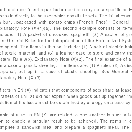
 the phrase “meet a particular need or carry out a specific activi
r sale directly to the user which constitute sets. The initial ex
a bun…,packaged with potato chips (French Fries).” General R
lanatory Note (X)(1)(a). The second example consists of item
clude: (1) A packet of uncooked spaghetti; (2) A sachet of gra
See General Rules for the Interpretation of the Harmonized Syst
sing set. The items in this set include: (1) A pair of electric hai
of textile material; and (6) a leather case to store and carry 
stem, Rule 3(b), Explanatory Note (X)(2). The final example of a s
in a case of plastic sheeting. The items are: (1) A ruler; (2) A di
arpener, put up in a case of plastic sheeting. See General R
anatory Note (X)(3).
f sets in EN (X) indicates that components of sets share at lea
drafters of EN (X) did not explain when goods put up together “m
olution of the issue must be determined by analogy on a case-by
le of a set in EN (X) are related to one another in such a fas
tion to enable a singular result to be achieved. The items in
complete a sandwich meal and prepare a spaghetti meal. The a