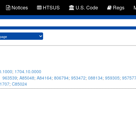
Notices
HTSUS
U.S. Code
Regs
0.1000
;
1704.10.0000
963539
;
A85048
;
A84164
;
806794
;
953472
;
088134
;
959305
;
95757
1707
;
C85024