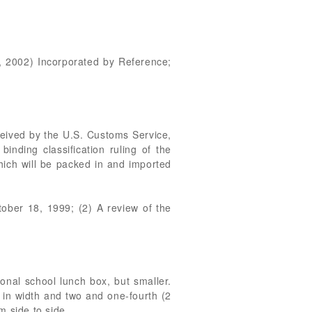
, 2002) Incorporated by Reference;
ceived by the U.S. Customs Service,
ding classification ruling of the
ich will be packed in and imported
tober 18, 1999; (2) A review of the
tional school lunch box, but smaller.
 in width and two and one-fourth (2
m side to side.