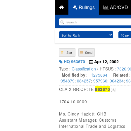
Rulings
AD/CVD
Star
Send
HQ 963670
Apr 12, 2002
Type :
Classification
• HTSUS :
7326.9
Modified by:
H275864
Related:
954879
;
084257
;
957960
;
964234
;
96
CLA-2 RR:CR:TE
963670
jsj
1704.10.0000
Ms. Cindy Hazlett, CHB
Assistant Manager, Customs
International Trade and Logistics