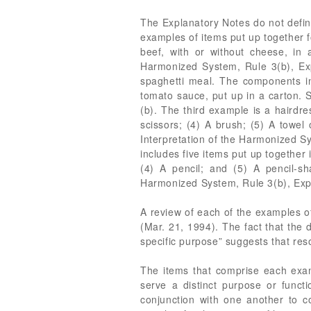
The Explanatory Notes do not define
examples of items put up together fo
beef, with or without cheese, in 
Harmonized System, Rule 3(b), Exp
spaghetti meal. The components in
tomato sauce, put up in a carton. 
(b). The third example is a hairdres
scissors; (4) A brush; (5) A towel 
Interpretation of the Harmonized Sy
includes five items put up together 
(4) A pencil; and (5) A pencil-sh
Harmonized System, Rule 3(b), Expl
A review of each of the examples o
(Mar. 21, 1994). The fact that the 
specific purpose” suggests that res
The items that comprise each examp
serve a distinct purpose or func
conjunction with one another to 