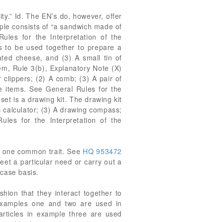
ty.” Id. The EN’s do, however, offer
ample consists of “a sandwich made of
ules for the Interpretation of the
s to be used together to prepare a
ted cheese, and (3) A small tin of
em, Rule 3(b), Explanatory Note (X)
r clippers; (2) A comb; (3) A pair of
the items. See General Rules for the
et is a drawing kit. The drawing kit
sc calculator; (3) A drawing compass;
ules for the Interpretation of the
se one common trait. See
HQ 953472
eet a particular need or carry out a
-case basis.
hion that they interact together to
 examples one and two are used in
rticles in example three are used