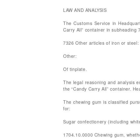
LAW AND ANALYSIS
The Customs Service in Headquart
Carry All” container in subheadin
7326 Other articles of iron or steel:
Other:
Of tinplate.
The legal reasoning and analysis 
the “Candy Carry All” container. H
The chewing gum is classified pu
for:
Sugar confectionery (including whit
1704.10.0000 Chewing gum, whether