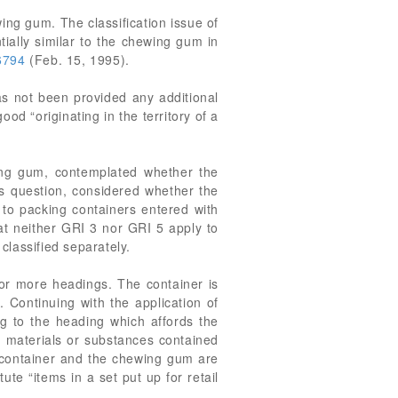
ing gum. The classification issue of
tially similar to the chewing gum in
6794
(Feb. 15, 1995).
 not been provided any additional
d “originating in the territory of a
ing gum, contemplated whether the
is question, considered whether the
 to packing containers entered with
at neither GRI 3 nor GRI 5 apply to
lassified separately.
or more headings. The container is
Continuing with the application of
ng to the heading which affords the
he materials or substances contained
he container and the chewing gum are
te “items in a set put up for retail