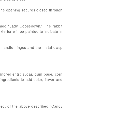
 The opening secures closed through
named “Lady Goosedown.” The rabbit
terior will be painted to indicate in
he handle hinges and the metal clasp
 ingredients: sugar, gum base, corn
ingredients to add color, flavor and
ated, of the above-described “Candy