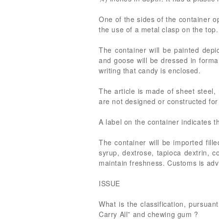
One of the sides of the container 
the use of a metal clasp on the top.
The container will be painted dep
and goose will be dressed in formal 
writing that candy is enclosed.
The article is made of sheet steel,
are not designed or constructed for 
A label on the container indicates th
The container will be imported fil
syrup, dextrose, tapioca dextrin, c
maintain freshness. Customs is adv
ISSUE
What is the classification, pursua
Carry All” and chewing gum ?