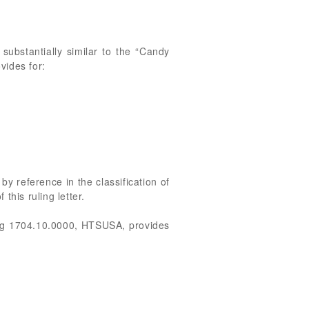
 substantially similar to the “Candy
ides for:
by reference in the classification of
this ruling letter.
ng 1704.10.0000, HTSUSA, provides