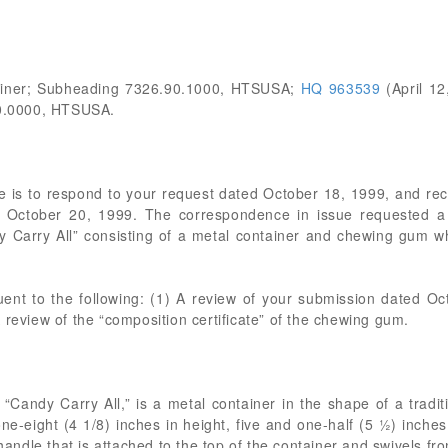
tainer; Subheading 7326.90.1000, HTSUSA;
HQ 963539
(April 12
0.0000, HTSUSA.
 is to respond to your request dated October 18, 1999, and re
October 20, 1999. The correspondence in issue requested a bin
 Carry All” consisting of a metal container and chewing gum wh
uent to the following: (1) A review of your submission dated Oc
 review of the “composition certificate” of the chewing gum.
a “Candy Carry All,” is a metal container in the shape of a tradi
e-eight (4 1/8) inches in height, five and one-half (5 ½) inches
 handle that is attached to the top of the container and swivels fro