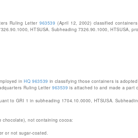
ers Ruling Letter
963539
(April 12, 2002) classified containers
g 7326.90.1000, HTSUSA. Subheading 7326.90.1000, HTSUSA, prov
employed in
HQ 963539
in classifying those containers is adopted 
eadquarters Ruling Letter
963539
is attached to and made a part of 
rsuant to GRI 1 in subheading 1704.10.0000, HTSUSA. Subheadi
e chocolate), not containing cocoa:
 or not sugar-coated.