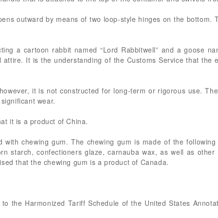
opens outward by means of two loop-style hinges on the bottom.
icting a cartoon rabbit named “Lord Rabbitwell” and a goose 
attire. It is the understanding of the Customs Service that the ex
 however, it is not constructed for long-term or rigorous use. T
significant wear.
at it is a product of China.
led with chewing gum. The chewing gum is made of the following
orn starch, confectioners glaze, carnauba wax, as well as other 
ised that the chewing gum is a product of Canada.
nt to the Harmonized Tariff Schedule of the United States Annot