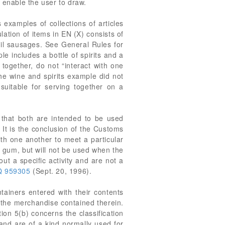
 enable the user to draw.
 examples of collections of articles
lation of items in EN (X) consists of
ail sausages. See General Rules for
e includes a bottle of spirits and a
 together, do not “interact with one
he wine and spirits example did not
suitable for serving together on a
 that both are intended to be used
. It is the conclusion of the Customs
ith one another to meet a particular
e gum, but will not be used when the
t a specific activity and are not a
 959305
(Sept. 20, 1996).
ntainers entered with their contents
h the merchandise contained therein.
ion 5(b) concerns the classification
and are of a kind normally used for