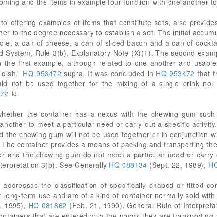
ooming and the items in example four function with one another to
to offering examples of items that constitute sets, also provides
er to the degree necessary to establish a set. The initial accumu
foie, a can of cheese, a can of sliced bacon and a can of cockt
d System, Rule 3(b), Explanatory Note (X)(1). The second exampl
n the first example, although related to one another and usable
 dish.”
HQ 953472
supra. It was concluded in
HQ 953472
that t
ld not be used together for the mixing of a single drink nor 
472
Id.
s whether the container has a nexus with the chewing gum such
another to meet a particular need or carry out a specific activity
d the chewing gum will not be used together or in conjunction w
ty. The container provides a means of packing and transporting th
r and the chewing gum do not meet a particular need or carry ou
nterpretation 3(b). See Generally
HQ 088134
(Sept. 22, 1989),
HQ
 addresses the classification of specifically shaped or fitted co
r long-term use and are of a kind of container normally sold wit
, 1995),
HQ 081862
(Feb. 21, 1990). General Rule of Interpretat
ontainers that are entered with the goods they are transporting 