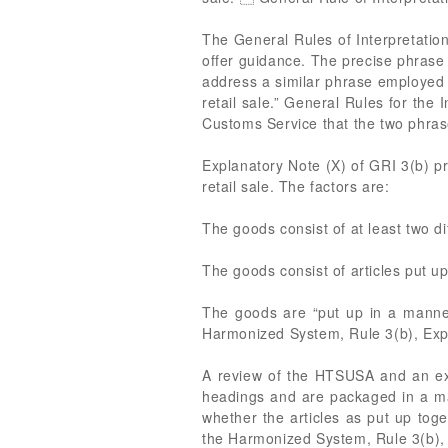
The General Rules of Interpretation
offer guidance. The precise phrase i
address a similar phrase employed 
retail sale.” General Rules for the 
Customs Service that the two phra
Explanatory Note (X) of GRI 3(b) p
retail sale. The factors are:
The goods consist of at least two dif
The goods consist of articles put up
The goods are “put up in a manner 
Harmonized System, Rule 3(b), Expl
A review of the HTSUSA and an exam
headings and are packaged in a mann
whether the articles as put up toget
the Harmonized System, Rule 3(b), 