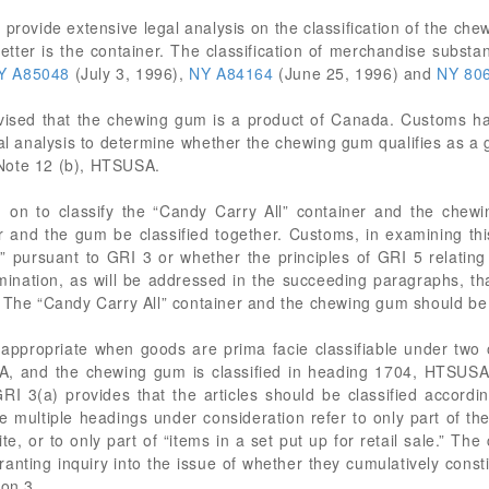
provide extensive legal analysis on the classification of the chew
letter is the container. The classification of merchandise substan
Y A85048
(July 3, 1996),
NY A84164
(June 25, 1996) and
NY 80
ised that the chewing gum is a product of Canada. Customs has
l analysis to determine whether the chewing gum qualifies as a goo
Note 12 (b), HTSUSA.
 on to classify the “Candy Carry All” container and the chew
 and the gum be classified together. Customs, in examining th
 pursuant to GRI 3 or whether the principles of GRI 5 relating
mination, as will be addressed in the succeeding paragraphs, th
 The “Candy Carry All” container and the chewing gum should be c
ppropriate when goods are prima facie classifiable under two 
A, and the chewing gum is classified in heading 1704, HTSUSA. 
GRI 3(a) provides that the articles should be classified accordi
he multiple headings under consideration refer to only part of t
e, or to only part of “items in a set put up for retail sale.” T
nting inquiry into the issue of whether they cumulatively constitu
ion 3.