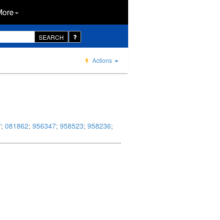
More
SEARCH
Actions
7
;
081862
;
956347
;
958523
;
958236
;