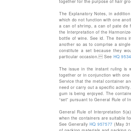
together for the purpose of hair gr
The Explanatory Notes, in addition 
which do not function with one anoth
a can of shrimp, a can of pate de 
the Interpretation of the Harmonize
bottle of wine. See id. The items i
another so as to comprise a single
constitute a set because they wou
particular occasion. See
HQ 953
The issue in the instant ruling i
together or in conjunction with one 
Service that the metal container an
need or carry out a specific activi
gum is being enjoyed. The containe
“set” pursuant to General Rule of I
General Rule of Interpretation 5(a)
when the containers are suitable fo
See Generally
HQ 957577
(May 31
of packing materials and packing c