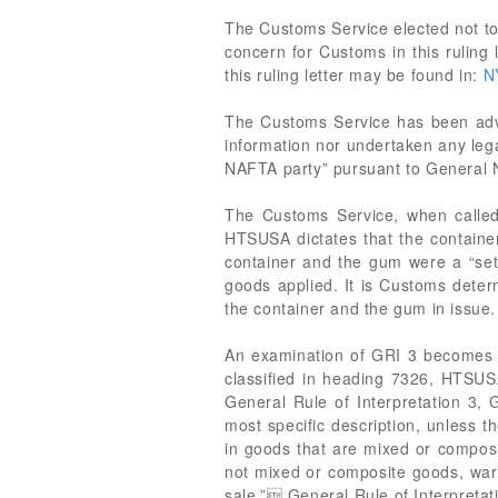
The Customs Service elected not to 
concern for Customs in this ruling 
this ruling letter may be found in:
N
The Customs Service has been adv
information nor undertaken any lega
NAFTA party” pursuant to General 
The Customs Service, when called
HTSUSA dictates that the container
container and the gum were a “set”
goods applied. It is Customs deter
the container and the gum in issue.
An examination of GRI 3 becomes a
classified in heading 7326, HTSUS
General Rule of Interpretation 3, 
most specific description, unless t
in goods that are mixed or composit
not mixed or composite goods, warra
sale.” General Rule of Interpretat