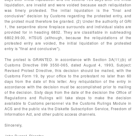
liquidation, are invalid and were voided because each reliquidation
was timely protested. The initial liquidation is the "final and
conclusive" decision by Customs regarding the protested entry, and
the protest must therefore be granted. (2) Under the authority of GRI
1, the serpentine stone fireplace surrounds and individual slabs are
provided for in heading 6802. They are classifiable in subheading
6802.99.00, HTSUS (although, because the reliquidations of the
protested entry are voided, the initial liquidation of the protested
entry is "final and conclusive").
The protest is GRANTED. In accordance with Section 3A(11)(b) of
Customs Directive 099 3550-065, dated August 4, 1993, Subject:
Revised Protest Directive, this decision should be mailed, with the
Customs Form 19, by your office to the protestant no later than 60
days from the date of this letter. Any reliquidation of the entry in
accordance with the decision must be accomplished prior to mailing
of the decision. Sixty days from the date of the decision the Office of
Regulations and Rulings will take steps to make the decision
available to Customs personnel via the Customs Rulings Module in
ACS and the public via the Diskette Subscription Service, Freedom of
Information Act, and other public access channels.
Sincerely,
John Durant, Director,