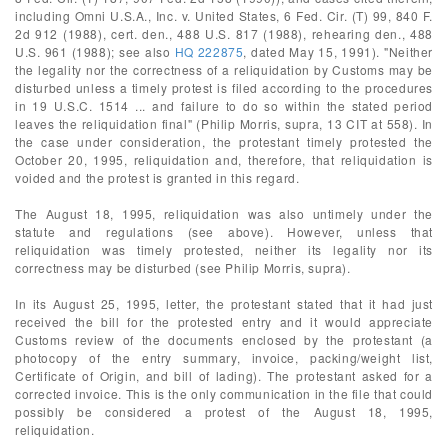
including Omni U.S.A., Inc. v. United States, 6 Fed. Cir. (T) 99, 840 F.
2d 912 (1988), cert. den., 488 U.S. 817 (1988), rehearing den., 488
U.S. 961 (1988); see also
HQ 222875
, dated May 15, 1991). "Neither
the legality nor the correctness of a reliquidation by Customs may be
disturbed unless a timely protest is filed according to the procedures
in 19 U.S.C. 1514 ... and failure to do so within the stated period
leaves the reliquidation final" (Philip Morris, supra, 13 CIT at 558). In
the case under consideration, the protestant timely protested the
October 20, 1995, reliquidation and, therefore, that reliquidation is
voided and the protest is granted in this regard.
The August 18, 1995, reliquidation was also untimely under the
statute and regulations (see above). However, unless that
reliquidation was timely protested, neither its legality nor its
correctness may be disturbed (see Philip Morris, supra).
In its August 25, 1995, letter, the protestant stated that it had just
received the bill for the protested entry and it would appreciate
Customs review of the documents enclosed by the protestant (a
photocopy of the entry summary, invoice, packing/weight list,
Certificate of Origin, and bill of lading). The protestant asked for a
corrected invoice. This is the only communication in the file that could
possibly be considered a protest of the August 18, 1995,
reliquidation.