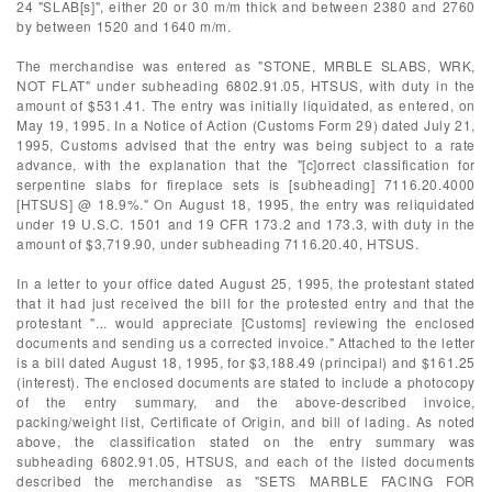
24 "SLAB[s]", either 20 or 30 m/m thick and between 2380 and 2760
by between 1520 and 1640 m/m.
The merchandise was entered as "STONE, MRBLE SLABS, WRK,
NOT FLAT" under subheading 6802.91.05, HTSUS, with duty in the
amount of $531.41. The entry was initially liquidated, as entered, on
May 19, 1995. In a Notice of Action (Customs Form 29) dated July 21,
1995, Customs advised that the entry was being subject to a rate
advance, with the explanation that the "[c]orrect classification for
serpentine slabs for fireplace sets is [subheading] 7116.20.4000
[HTSUS] @ 18.9%." On August 18, 1995, the entry was reliquidated
under 19 U.S.C. 1501 and 19 CFR 173.2 and 173.3, with duty in the
amount of $3,719.90, under subheading 7116.20.40, HTSUS.
In a letter to your office dated August 25, 1995, the protestant stated
that it had just received the bill for the protested entry and that the
protestant "... would appreciate [Customs] reviewing the enclosed
documents and sending us a corrected invoice." Attached to the letter
is a bill dated August 18, 1995, for $3,188.49 (principal) and $161.25
(interest). The enclosed documents are stated to include a photocopy
of the entry summary, and the above-described invoice,
packing/weight list, Certificate of Origin, and bill of lading. As noted
above, the classification stated on the entry summary was
subheading 6802.91.05, HTSUS, and each of the listed documents
described the merchandise as "SETS MARBLE FACING FOR