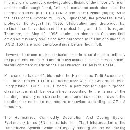
information to apprise knowledgeable officials of the importer's intent
and the relief sought" and, further, it contained each element of the
information listed in 19 CFR 174.13 and Grover Piston (supra). As in
the case of the October 20, 1995, liquidation, the protestant timely
protested the August 18, 1995, reliquidation and, therefore, that
reliquidation is voided and the protest is granted in this regard.
Therefore, the May 19, 1995, liquidation stands as Customs final
action on this entry and, since both purported reliquidations under 19
U.S.C. 1501 are void, the protest must be granted in full.
However, because of the confusion in this case (i.e., the untimely
reliquidations and the different classifications of the merchandise),
we will comment briefly on the classification issues in this case.
Merchandise is classifiable under the Harmonized Tariff Schedule of
the United States (HTSUS) in accordance with the General Rules of
Interpretation (GRIs). GRI 1 states in part that for legal purposes,
classification shall be determined according to the terms of the
headings and any relative section or chapter notes, and provided the
headings or notes do not require otherwise, according to GRIs 2
through 6.
The Harmonized Commodity Description And Coding System
Explanatory Notes (ENs) constitute the official interpretation of the
Harmonized System. While not legally binding on the contracting