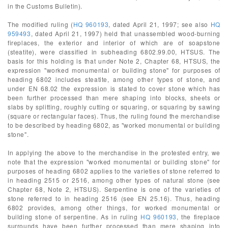
in the Customs Bulletin).
The modified ruling (
HQ 960193
, dated April 21, 1997; see also
HQ
959493
, dated April 21, 1997) held that unassembled wood-burning
fireplaces, the exterior and interior of which are of soapstone
(steatite), were classified in subheading 6802.99.00, HTSUS. The
basis for this holding is that under Note 2, Chapter 68, HTSUS, the
expression "worked monumental or building stone" for purposes of
heading 6802 includes steatite, among other types of stone, and
under EN 68.02 the expression is stated to cover stone which has
been further processed than mere shaping into blocks, sheets or
slabs by splitting, roughly cutting or squaring, or squaring by sawing
(square or rectangular faces). Thus, the ruling found the merchandise
to be described by heading 6802, as "worked monumental or building
stone".
In applying the above to the merchandise in the protested entry, we
note that the expression "worked monumental or building stone" for
purposes of heading 6802 applies to the varieties of stone referred to
in heading 2515 or 2516, among other types of natural stone (see
Chapter 68, Note 2, HTSUS). Serpentine is one of the varieties of
stone referred to in heading 2516 (see EN 25.16). Thus, heading
6802 provides, among other things, for worked monumental or
building stone of serpentine. As in ruling
HQ 960193
, the fireplace
surrounds have been further processed than mere shaping into