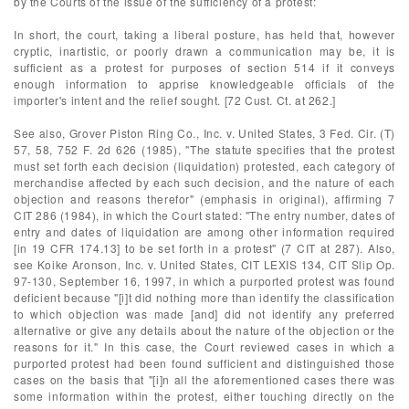
by the Courts of the issue of the sufficiency of a protest:
In short, the court, taking a liberal posture, has held that, however
cryptic, inartistic, or poorly drawn a communication may be, it is
sufficient as a protest for purposes of section 514 if it conveys
enough information to apprise knowledgeable officials of the
importer's intent and the relief sought. [72 Cust. Ct. at 262.]
See also, Grover Piston Ring Co., Inc. v. United States, 3 Fed. Cir. (T)
57, 58, 752 F. 2d 626 (1985), "The statute specifies that the protest
must set forth each decision (liquidation) protested, each category of
merchandise affected by each such decision, and the nature of each
objection and reasons therefor" (emphasis in original), affirming 7
CIT 286 (1984), in which the Court stated: "The entry number, dates of
entry and dates of liquidation are among other information required
[in 19 CFR 174.13] to be set forth in a protest" (7 CIT at 287). Also,
see Koike Aronson, Inc. v. United States, CIT LEXIS 134, CIT Slip Op.
97-130, September 16, 1997, in which a purported protest was found
deficient because "[i]t did nothing more than identify the classification
to which objection was made [and] did not identify any preferred
alternative or give any details about the nature of the objection or the
reasons for it." In this case, the Court reviewed cases in which a
purported protest had been found sufficient and distinguished those
cases on the basis that "[i]n all the aforementioned cases there was
some information within the protest, either touching directly on the