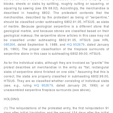
blocks, sheets or slabs by splitting, roughly cutting or squaring, or
squaring by sawing (see EN 68.02). Accordingly, the merchandise is
described in heading 6802. The protestant contends that the
merchandise, described by the protestant as being of "serpentine,"
should be classified under subheading 6802.91.05, HTSUS, as slabs
of marble. Because geological serpentine is a different stone that
geological marble, and because stones are classified based on their
geological makeup, the serpentine stone articles in this case may not
be classified under subheading 6802.91.05, HTSUS (see HRL
085266
, dated September 9, 1989, and
HQ 952679
, dated January
26, 1993). The proper classification of the fireplace surrounds of
serpentine stone in this case is subheading 6802.99.00, HTSUS.
As for the individual slabs, although they are invoiced as "granite" the
protest describes all merchandise in the entry as "flat, rectangular
slabs of serpentine stone finished on one side." Assuming that this is
correct, the slabs are properly classified in subheading 6802.99.00,
HTSUS. They are so classified whether consisting of individual slabs
(see, e.g., ruling
HQ 952679
, dated January 26, 1993) or of
unassembled serpentine fireplace surrounds (see above).
HOLDING:
(1) The reliquidations of the protested entry, the first reliquidation 91
days after initial liquidation and the second 154 days after the initial