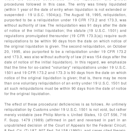
procedures followed in this case. The entry was timely liquidated
(within 1 year of the date of entry when liquidation is not extended or
suspended - 19 U.S.C. 1504(a)). The August 18, 1995, reliquidation,
purported to be a reliquidation under 19 CFR 173.2 and 173.3, was
without authority of law. The reliquidation was 91 days after the date
of notice of the initial liquidation; the statute (19 U.S.C. 1501) and
regulations promulgated thereunder (19 CFR 173.3(a)) require such
reliquidations to be within 90 days from the date on which notice of
the original liquidation is given. The second reliquidation, on October
20, 1995, also purported to be a reliquidation under 19 CFR 173.2
and 173.3, was also without authority of law (it was 154 days after the
date of notice of the initial liquidation). In this regard, we emphasize
that the time for so-called "voluntary" reliquidations under 19 U.S.C.
1501 and 19 CFR 173.2 and 173.3 is 90 days from the date on which
notice of the original liquidation is given; that is, there may be more
than one voluntary reliquidation of an entry under 19 U.S.C. 1501 but
all such reliquidations must be within 90 days from the date of notice
for the original liquidation.
The effect of these procedural deficiencies is as follows. An untimely
reliquidation by Customs under 19 U.S.C. 1501 is not void, but rather
merely voidable (see Philip Morris v. United States, 13 CIT 556, 716
F. Supp. 1479 (1989) (affirmed in part and reversed in part in an
unpublished decision of the Court of Appeals for the Federal Circuit,
8 Fed. Cir. (T) 187, 907 Fed. 2d 158 (1990)), and cases cited therein,