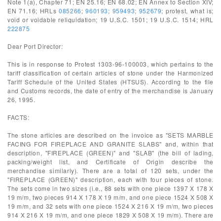
Note 1(a), Chapter 71; EN 25.16; EN 68.02; EN Annex to Section XIV;
EN 71.16; HRLs
085266
;
960193
;
959493
;
952679
; protest, what is;
void or voidable reliquidation; 19 U.S.C. 1501; 19 U.S.C. 1514; HRL
222875
Dear Port Director:
This is in response to Protest 1303-96-100003, which pertains to the
tariff classification of certain articles of stone under the Harmonized
Tariff Schedule of the United States (HTSUS). According to the file
and Customs records, the date of entry of the merchandise is January
26, 1995.
FACTS:
The stone articles are described on the invoice as "SETS MARBLE
FACING FOR FIREPLACE AND GRANITE SLABS" and, within that
description, "FIREPLACE (GREEN)" and "SLAB" (the bill of lading,
packing/weight list, and Certificate of Origin describe the
merchandise similarly). There are a total of 120 sets, under the
"FIREPLACE (GREEN)" description, each with four pieces of stone.
The sets come in two sizes (i.e., 88 sets with one piece 1397 X 178 X
19 m/m, two pieces 914 X 178 X 19 m/m, and one piece 1524 X 508 X
19 m/m, and 32 sets with one piece 1524 X 216 X 19 m/m, two pieces
914 X 216 X 19 m/m, and one piece 1829 X 508 X 19 m/m). There are