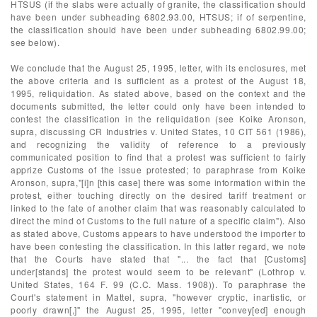
HTSUS (if the slabs were actually of granite, the classification should
have been under subheading 6802.93.00, HTSUS; if of serpentine,
the classification should have been under subheading 6802.99.00;
see below).
We conclude that the August 25, 1995, letter, with its enclosures, met
the above criteria and is sufficient as a protest of the August 18,
1995, reliquidation. As stated above, based on the context and the
documents submitted, the letter could only have been intended to
contest the classification in the reliquidation (see Koike Aronson,
supra, discussing CR Industries v. United States, 10 CIT 561 (1986),
and recognizing the validity of reference to a previously
communicated position to find that a protest was sufficient to fairly
apprize Customs of the issue protested; to paraphrase from Koike
Aronson, supra,"[i]n [this case] there was some information within the
protest, either touching directly on the desired tariff treatment or
linked to the fate of another claim that was reasonably calculated to
direct the mind of Customs to the full nature of a specific claim"). Also
as stated above, Customs appears to have understood the importer to
have been contesting the classification. In this latter regard, we note
that the Courts have stated that "... the fact that [Customs]
under[stands] the protest would seem to be relevant" (Lothrop v.
United States, 164 F. 99 (C.C. Mass. 1908)). To paraphrase the
Court's statement in Mattel, supra, "however cryptic, inartistic, or
poorly drawn[,]" the August 25, 1995, letter "convey[ed] enough