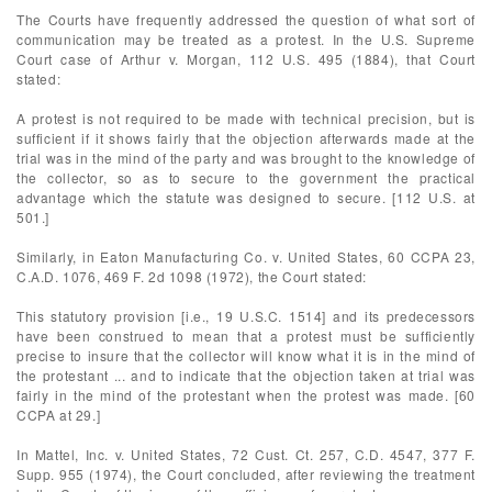
The Courts have frequently addressed the question of what sort of
communication may be treated as a protest. In the U.S. Supreme
Court case of Arthur v. Morgan, 112 U.S. 495 (1884), that Court
stated:
A protest is not required to be made with technical precision, but is
sufficient if it shows fairly that the objection afterwards made at the
trial was in the mind of the party and was brought to the knowledge of
the collector, so as to secure to the government the practical
advantage which the statute was designed to secure. [112 U.S. at
501.]
Similarly, in Eaton Manufacturing Co. v. United States, 60 CCPA 23,
C.A.D. 1076, 469 F. 2d 1098 (1972), the Court stated:
This statutory provision [i.e., 19 U.S.C. 1514] and its predecessors
have been construed to mean that a protest must be sufficiently
precise to insure that the collector will know what it is in the mind of
the protestant ... and to indicate that the objection taken at trial was
fairly in the mind of the protestant when the protest was made. [60
CCPA at 29.]
In Mattel, Inc. v. United States, 72 Cust. Ct. 257, C.D. 4547, 377 F.
Supp. 955 (1974), the Court concluded, after reviewing the treatment