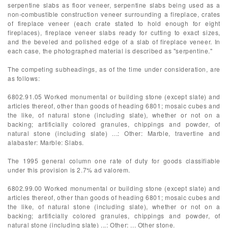
serpentine slabs as floor veneer, serpentine slabs being used as a
non-combustible construction veneer surrounding a fireplace, crates
of fireplace veneer (each crate stated to hold enough for eight
fireplaces), fireplace veneer slabs ready for cutting to exact sizes,
and the beveled and polished edge of a slab of fireplace veneer. In
each case, the photographed material is described as "serpentine."
The competing subheadings, as of the time under consideration, are
as follows:
6802.91.05 Worked monumental or building stone (except slate) and
articles thereof, other than goods of heading 6801; mosaic cubes and
the like, of natural stone (including slate), whether or not on a
backing; artificially colored granules, chippings and powder, of
natural stone (including slate) ...: Other: Marble, travertine and
alabaster: Marble: Slabs.
The 1995 general column one rate of duty for goods classifiable
under this provision is 2.7% ad valorem.
6802.99.00 Worked monumental or building stone (except slate) and
articles thereof, other than goods of heading 6801; mosaic cubes and
the like, of natural stone (including slate), whether or not on a
backing; artificially colored granules, chippings and powder, of
natural stone (including slate) ...: Other: ... Other stone.