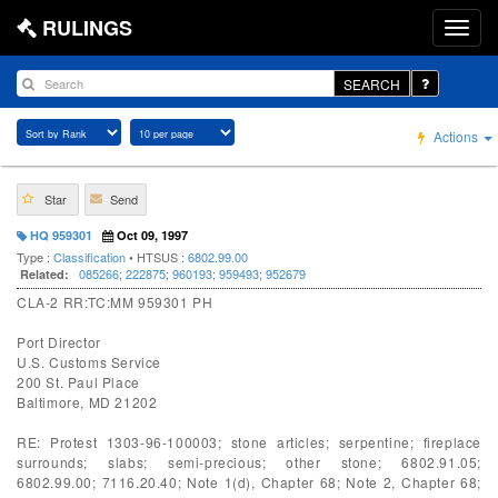
RULINGS
SEARCH
Actions
Star
Send
HQ 959301
Oct 09, 1997
Type :
Classification
• HTSUS :
6802.99.00
085266
;
222875
;
960193
;
959493
;
952679
Related:
CLA-2 RR:TC:MM 959301 PH
Port Director
U.S. Customs Service
200 St. Paul Place
Baltimore, MD 21202
RE: Protest 1303-96-100003; stone articles; serpentine; fireplace
surrounds; slabs; semi-precious; other stone; 6802.91.05;
6802.99.00; 7116.20.40; Note 1(d), Chapter 68; Note 2, Chapter 68;