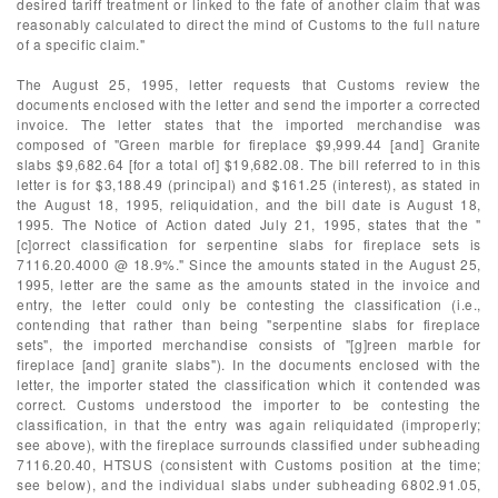
desired tariff treatment or linked to the fate of another claim that was
reasonably calculated to direct the mind of Customs to the full nature
of a specific claim."
The August 25, 1995, letter requests that Customs review the
documents enclosed with the letter and send the importer a corrected
invoice. The letter states that the imported merchandise was
composed of "Green marble for fireplace $9,999.44 [and] Granite
slabs $9,682.64 [for a total of] $19,682.08. The bill referred to in this
letter is for $3,188.49 (principal) and $161.25 (interest), as stated in
the August 18, 1995, reliquidation, and the bill date is August 18,
1995. The Notice of Action dated July 21, 1995, states that the "
[c]orrect classification for serpentine slabs for fireplace sets is
7116.20.4000 @ 18.9%." Since the amounts stated in the August 25,
1995, letter are the same as the amounts stated in the invoice and
entry, the letter could only be contesting the classification (i.e.,
contending that rather than being "serpentine slabs for fireplace
sets", the imported merchandise consists of "[g]reen marble for
fireplace [and] granite slabs"). In the documents enclosed with the
letter, the importer stated the classification which it contended was
correct. Customs understood the importer to be contesting the
classification, in that the entry was again reliquidated (improperly;
see above), with the fireplace surrounds classified under subheading
7116.20.40, HTSUS (consistent with Customs position at the time;
see below), and the individual slabs under subheading 6802.91.05,