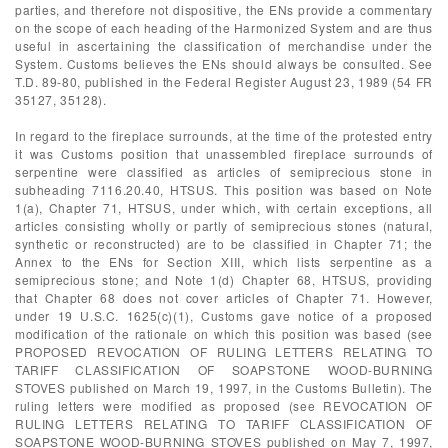
parties, and therefore not dispositive, the ENs provide a commentary
on the scope of each heading of the Harmonized System and are thus
useful in ascertaining the classification of merchandise under the
System. Customs believes the ENs should always be consulted. See
T.D. 89-80, published in the Federal Register August 23, 1989 (54 FR
35127, 35128).
In regard to the fireplace surrounds, at the time of the protested entry
it was Customs position that unassembled fireplace surrounds of
serpentine were classified as articles of semiprecious stone in
subheading 7116.20.40, HTSUS. This position was based on Note
1(a), Chapter 71, HTSUS, under which, with certain exceptions, all
articles consisting wholly or partly of semiprecious stones (natural,
synthetic or reconstructed) are to be classified in Chapter 71; the
Annex to the ENs for Section XIII, which lists serpentine as a
semiprecious stone; and Note 1(d) Chapter 68, HTSUS, providing
that Chapter 68 does not cover articles of Chapter 71. However,
under 19 U.S.C. 1625(c)(1), Customs gave notice of a proposed
modification of the rationale on which this position was based (see
PROPOSED REVOCATION OF RULING LETTERS RELATING TO
TARIFF CLASSIFICATION OF SOAPSTONE WOOD-BURNING
STOVES published on March 19, 1997, in the Customs Bulletin). The
ruling letters were modified as proposed (see REVOCATION OF
RULING LETTERS RELATING TO TARIFF CLASSIFICATION OF
SOAPSTONE WOOD-BURNING STOVES published on May 7, 1997,