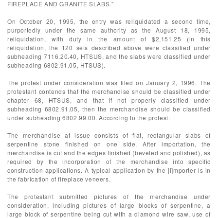
FIREPLACE AND GRANITE SLABS."
On October 20, 1995, the entry was reliquidated a second time,
purportedly under the same authority as the August 18, 1995,
reliquidation, with duty in the amount of $2,151.25 (in this
reliquidation, the 120 sets described above were classified under
subheading 7116.20.40, HTSUS, and the slabs were classified under
subheading 6802.91.05, HTSUS).
The protest under consideration was filed on January 2, 1996. The
protestant contends that the merchandise should be classified under
chapter 68, HTSUS, and that if not properly classified under
subheading 6802.91.05, then the merchandise should be classified
under subheading 6802.99.00. According to the protest:
The merchandise at issue consists of flat, rectangular slabs of
serpentine stone finished on one side. After importation, the
merchandise is cut and the edges finished (beveled and polished), as
required by the incorporation of the merchandise into specific
construction applications. A typical application by the [i]mporter is in
the fabrication of fireplace veneers.
The protestant submitted pictures of the merchandise under
consideration, including pictures of large blocks of serpentine, a
large block of serpentine being cut with a diamond wire saw, use of