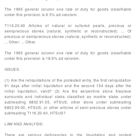
The 1995 general column one rate of duty for goods classifiable
under this provision is 6.5% ad valorem.
7116.20.40 Articles of natural or cultured pearls, precious or
semiprecious stones (natural, synthetic or reconstructed): ... Of
precious or semiprecious stones (natural, synthetic or reconstructed):
... Other: ... Other.
The 1995 general column one rate of duty for goods classifiable
under this provision is 18.9% ad valorem.
ISSUES:
(1) Are the reliquidations of the protested entry, the first reliquidation
91 days after initial liquidation and the second 154 days after the
initial liquidation, valid? (2) Are the serpentine stone fireplace
surrounds and individual slabs classified as marble slabs under
subheading 6802.91.05, HTSUS, other stone under subheading
6802.99.00, HTSUS, or other articles of semi-precious stones under
subheading 7116.20.40, HTSUS?
LAW AND ANALYSIS:
There are serious deficiencies in the liquidation and protest