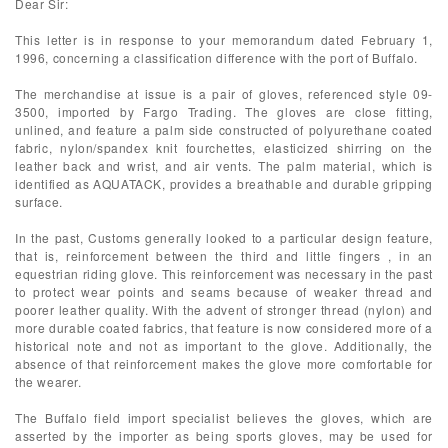
Dear Sir:
This letter is in response to your memorandum dated February 1,
1996, concerning a classification difference with the port of Buffalo.
The merchandise at issue is a pair of gloves, referenced style 09-
3500, imported by Fargo Trading. The gloves are close fitting,
unlined, and feature a palm side constructed of polyurethane coated
fabric, nylon/spandex knit fourchettes, elasticized shirring on the
leather back and wrist, and air vents. The palm material, which is
identified as AQUATACK, provides a breathable and durable gripping
surface.
In the past, Customs generally looked to a particular design feature,
that is, reinforcement between the third and little fingers , in an
equestrian riding glove. This reinforcement was necessary in the past
to protect wear points and seams because of weaker thread and
poorer leather quality. With the advent of stronger thread (nylon) and
more durable coated fabrics, that feature is now considered more of a
historical note and not as important to the glove. Additionally, the
absence of that reinforcement makes the glove more comfortable for
the wearer.
The Buffalo field import specialist believes the gloves, which are
asserted by the importer as being sports gloves, may be used for