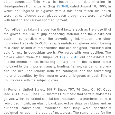
other purposes. This view is based on a determination in
Headquarters Ruling Letter (HQ)
957848
, dated August 10, 1995, in
which half-fingered knit gloves with a fold back mitten-like pouch
were not considered sport gloves even though they were marketed
with hunting and related sport equipment.
Your office has taken the position that factors such as the close fit of
the gloves, the use of grip enhancing material and the elasticized
back in conjunction with the advertising information, are clear
indication that style 09-3500 is representative of gloves which belong
to a class or kind of merchandise that are designed, marketed and
sold for use in equestrian sports. We agree with your position. The
gloves which were the subject of
HQ 957848
did not exhibit any
special characteristics indicating primary use for the outdoor sports
indicated by the importer, namely, hunting, fishing, canoeing, archery
and the like. Additionally, both the catalogue and the advertising
material submitted by the importer were ambiguous at best. This is
not the case with the subject gloves.
In Porter v. United States, 409 F. Supp. 757; 76 Cust. Ct. 97; Cust.
Dec. 4641 (1976), the U.S. Customs Court held that certain motocross
gloves, which contained special features such as a shortened palm, a
reinforced thumb, an elastic band, protective strips or ribbing and an
out-seam construction, evidenced that they were specifically
designed for use in the sport of motocross. The same is true for the