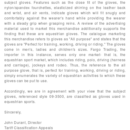
subject gloves. Features such as the close fit of the gloves, the
nylon/spandex fourchettes, elasticized shirring on the leather back
and wrist, and air vents, indicate gloves which will fit snugly and
comfortably against the wearer's hand while providing the wearer
with a steady grip when grasping reins. A review of the advertising
material used to market this merchandise additionally supports the
finding that these are equestrian gloves. The catalogue marketing
this merchandise refers to gloves as "All purpose" and states that the
gloves are "Perfect for training, working, driving or riding." The gloves
come in men's, ladies and children's sizes. Fargo Trading, the
importer in this instance, serves only one market- that is, the
equestrian sport market, which includes riding, polo, driving (harness
and carriage), jockeys and rodeo. Thus, the reference to the all
purpose glove, that is, perfect for training, working, driving or riding,
simply enumerates the variety of equestrian activities to which these
gloves can be put to use.
Accordingly, we are in agreement with your view that the subject
gloves, referenced style 09-3500, are classified as gloves used in
equestrian sports.
Sincerely,
John Durant, Director
Tariff Classification Appeals