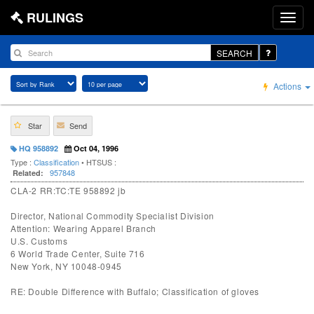
RULINGS
SEARCH
Actions
Star
Send
HQ 958892
Oct 04, 1996
Type :
Classification
• HTSUS :
957848
Related:
CLA-2 RR:TC:TE 958892 jb
Director, National Commodity Specialist Division
Attention: Wearing Apparel Branch
U.S. Customs
6 World Trade Center, Suite 716
New York, NY 10048-0945
RE: Double Difference with Buffalo; Classification of gloves