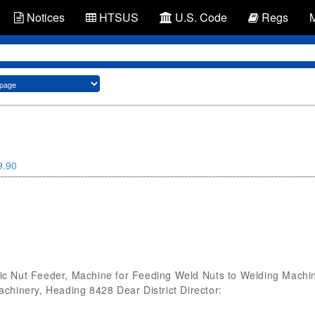
Notices
HTSUS
U.S. Code
Regs
9.90
 Nut Feeder, Machine for Feeding Weld Nuts to Welding Machine
hinery, Heading 8428 Dear District Director: