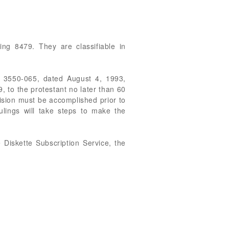
ing 8479. They are classifiable in
9 3550-065, dated August 4, 1993,
, to the protestant no later than 60
ecision must be accomplished prior to
ulings will take steps to make the
Diskette Subscription Service, the