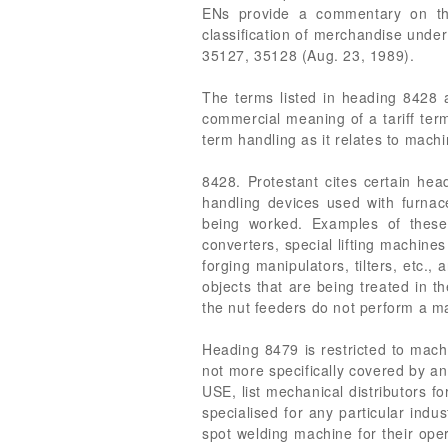
ENs provide a commentary on th
classification of merchandise unde
35127, 35128 (Aug. 23, 1989).
The terms listed in heading 8428 
commercial meaning of a tariff term
term handling as it relates to mach
8428. Protestant cites certain hea
handling devices used with furnaces
being worked. Examples of these
converters, special lifting machines 
forging manipulators, tilters, etc.,
objects that are being treated in t
the nut feeders do not perform a mat
Heading 8479 is restricted to machi
not more specifically covered by
USE, list mechanical distributors f
specialised for any particular indu
spot welding machine for their oper