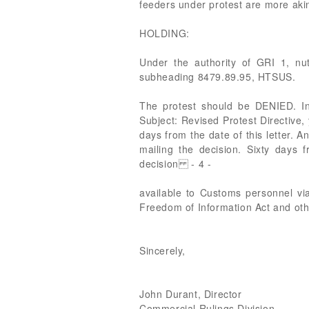
feeders under protest are more akin
HOLDING:
Under the authority of GRI 1, nut
subheading 8479.89.95, HTSUS.
The protest should be DENIED. In
Subject: Revised Protest Directive,
days from the date of this letter. A
mailing the decision. Sixty days 
decision - 4 -
available to Customs personnel vi
Freedom of Information Act and oth
Sincerely,
John Durant, Director
Commercial Rulings Division