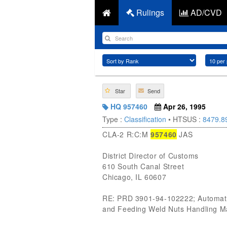
Rulings
AD/CVD
Star
Send
HQ 957460
Apr 26, 1995
Type :
Classification
• HTSUS :
8479.8
CLA-2 R:C:M
957460
JAS
District Director of Customs
610 South Canal Street
Chicago, IL 60607
RE: PRD 3901-94-102222; Automatic
and Feeding Weld Nuts Handling Mac