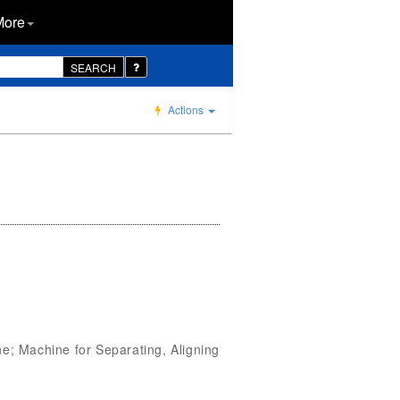
More
SEARCH
Actions
; Machine for Separating, Aligning