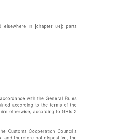
d elsewhere in [chapter 84]; parts
n accordance with the General Rules
rmined according to the terms of the
uire otherwise, according to GRIs 2
the Customs Cooperation Council's
s, and therefore not dispositive, the