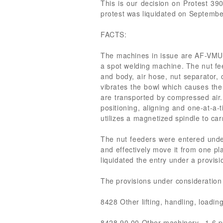
This is our decision on Protest 39
protest was liquidated on September
FACTS:
The machines in issue are AF-VMU 
a spot welding machine. The nut fe
and body, air hose, nut separator,
vibrates the bowl which causes the 
are transported by compressed air.
positioning, aligning and one-at-a-
utilizes a magnetized spindle to car
The nut feeders were entered unde
and effectively move it from one p
liquidated the entry under a provis
The provisions under consideration 
8428 Other lifting, handling, loadin
8428.90.00 Other machinery...1.6 p