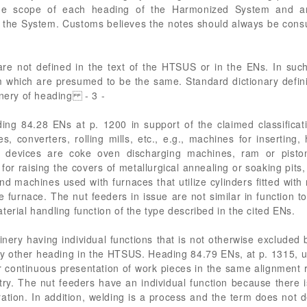
e scope of each heading of the Harmonized System and are 
r the System. Customs believes the notes should always be cons
are not defined in the text of the HTSUS or in the ENs. In su
 which are presumed to be the same. Standard dictionary definit
inery of heading - 3 -
ding 84.28 ENs at p. 1200 in support of the claimed classificati
, converters, rolling mills, etc., e.g., machines for inserting
 devices are coke oven discharging machines, ram or pisto
for raising the covers of metallurgical annealing or soaking pits, o
 and machines used with furnaces that utilize cylinders fitted wit
he furnace. The nut feeders in issue are not similar in function
erial handling function of the type described in the cited ENs.
nery having individual functions that is not otherwise excluded 
 any other heading in the HTSUS. Heading 84.79 ENs, at p. 131
or continuous presentation of work pieces in the same alignment 
stry. The nut feeders have an individual function because there 
ation. In addition, welding is a process and the term does not d