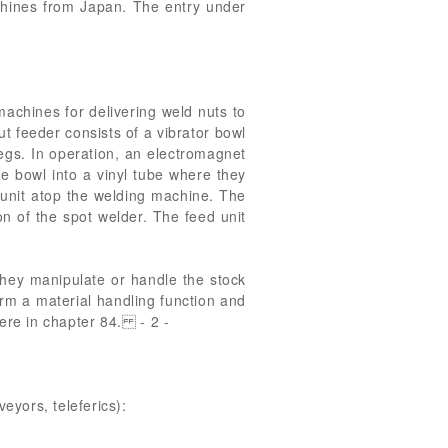
achines from Japan. The entry under
chines for delivering weld nuts to
 feeder consists of a vibrator bowl
egs. In operation, an electromagnet
he bowl into a vinyl tube where they
 unit atop the welding machine. The
on of the spot welder. The feed unit
hey manipulate or handle the stock
rm a material handling function and
here in chapter 84. - 2 -
eyors, teleferics):