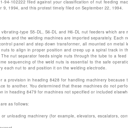
01-94-102222 filed against your classification of nut feeding m
 9, 1994, and this protest timely filed on September 22, 1994.
vibrating-type S5-DL, S6-DL and H6-DL nut feeders which are ma
eders and the welding machines are imported separately. Each nut
 control panel and step down transformer, all mounted on metal l
nuts to align in proper position and creep up a spiral track in t
 The nut separator feeds single nuts through the tube to a feed
time sequencing of the weld nuts is essential to the safe operati
ry each nut to and position it on the welding electrode.
r a provision in heading 8428 for handling machinery because t
lace to another. You determined that these machines do not perfo
ion in heading 8479 for machines not specified or included elsew
are as follows:
g or unloading machinery (for example, elevators, escalators, conv
ercent