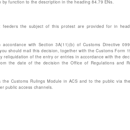
 by function to the description in the heading 84.79 ENs.
 feeders the subject of this protest are provided for in head
 accordance with Section 3A(11)(b) of Customs Directive 09
 you should mail this decision, together with the Customs Form 19
ny reliquidation of the entry or entries in accordance with the d
from the date of the decision the Office of Regulations and R
a the Customs Rulings Module in ACS and to the public via the 
er public access channels.