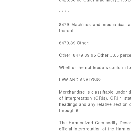
* * * *
8479 Machines and mechanical appl
thereof:
8479.89 Other:
Other: 8479.89.95 Other...3.5 perc
Whether the nut feeders conform to
LAW AND ANALYSIS:
Merchandise is classifiable under 
of Interpretation (GRIs). GRI 1 sta
headings and any relative section 
through 6.
The Harmonized Commodity Descrip
official interpretation of the Harmo