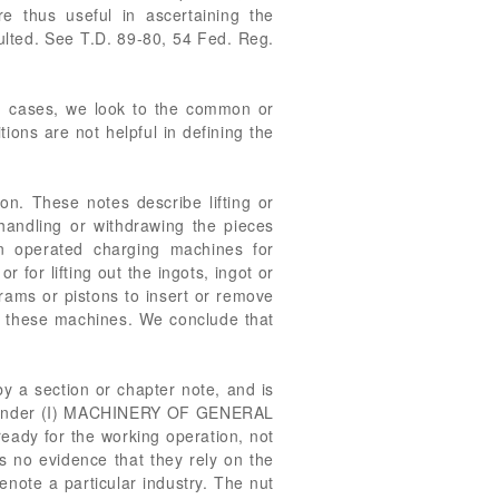
thus useful in ascertaining the
ulted. See T.D. 89-80, 54 Fed. Reg.
ch cases, we look to the common or
ions are not helpful in defining the
on. These notes describe lifting or
, handling or withdrawing the pieces
n operated charging machines for
r for lifting out the ingots, ingot or
h rams or pistons to insert or remove
 to these machines. We conclude that
by a section or chapter note, and is
5, under (I) MACHINERY OF GENERAL
ready for the working operation, not
is no evidence that they rely on the
enote a particular industry. The nut