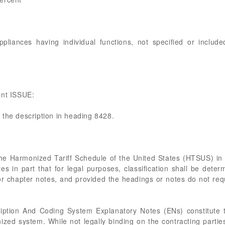
iances having individual functions, not specified or include
ent ISSUE:
 the description in heading 8428.
the Harmonized Tariff Schedule of the United States (HTSUS) i
tes in part that for legal purposes, classification shall be dete
or chapter notes, and provided the headings or notes do not req
tion And Coding System Explanatory Notes (ENs) constitute 
nized system. While not legally binding on the contracting partie