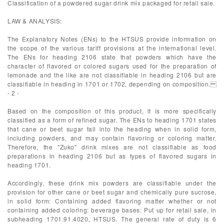
Classification of a powdered sugar drink mix packaged for retail sale.
LAW & ANALYSIS:
The Explanatory Notes (ENs) to the HTSUS provide information on
the scope of the various tariff provisions at the international level.
The ENs for heading 2106 state that powders which have the
character of flavored or colored sugars used for the preparation of
lemonade and the like are not classifiable in heading 2106 but are
classifiable in heading in 1701 or 1702, depending on composition.
- 2 -
Based on the composition of this product, it is more specifically
classified as a form of refined sugar. The ENs to heading 1701 states
that cane or beet sugar fall into the heading when in solid form,
including powders, and may contain flavoring or coloring matter.
Therefore, the "Zuko" drink mixes are not classifiable as food
preparations in heading 2106 but as types of flavored sugars in
heading 1701.
Accordingly, these drink mix powders are classifiable under the
provision for other cane or beet sugar and chemically pure sucrose,
in solid form: Containing added flavoring matter whether or not
containing added coloring: beverage bases: Put up for retail sale, in
subheading 1701.91.4020, HTSUS. The general rate of duty is 6