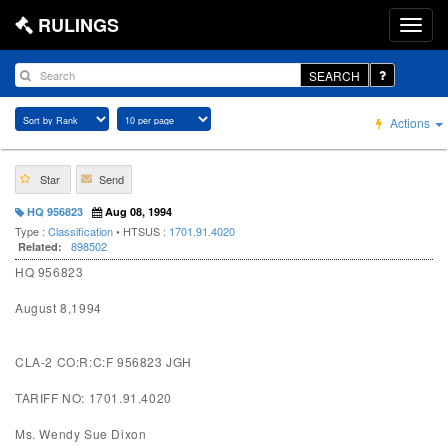
RULINGS
SEARCH
Actions
Star
Send
HQ 956823
Aug 08, 1994
Type :
Classification
• HTSUS :
1701.91.4020
898502
Related:
HQ 956823
August 8,1994
CLA-2 CO:R:C:F 956823 JGH
TARIFF NO: 1701.91.4020
Ms. Wendy Sue Dixon