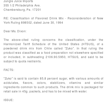
Jungle Juice Imports
355 1/2 Philadelphia Ave.
Chambersburg, Pa. 17201
RE: Classification of Flavored Drink Mix - Reconsideration of New
York Ruling 898502, dated June 30, 1994
Dear Ms. Dixon:
The above-cited ruling concerns the classification, under the
Harmonized Tariff Schedule of the United States (HTSUS), of a
powdered drink mix from Chile called "Zuko". In that ruling the
product was classified as a food preparation not elsewhere specified
or included, in subheading 2106.90.5950, HTSUS, and said to be
subject to quota restraints.
FACTS:
"Zuko" is said to contain 85.8 percent sugar, with various amounts of
acidulates, flavors, colors, stabilizers, vitamins and similar
ingredients common to such products. The drink mix is packaged for
retail sale in 45g. packets, and has to be mixed with water.
ISSUE: