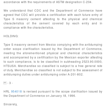
accordance with the requirements of ASTM designation C-204.
We understand that CDC and the Department of Commerce have
agreed that CDC will provide a certification with each future entry of
Type S masonry cement attesting to the physical and chemical
characteristics of the cement covered by each entry and in
compliance with the characteristics.
HOLDING:
Type S masonry cement from Mexico complying with the antidumping
order scope clarification issued by the Department of Commerce,
meeting the aforementioned physical and chemical characteristics
and accompanied by a certification by the Mexican exporter attesting
to such compliance, is to be classified in subheading 2523.90.0000,
HTSUSA. Merchandise so classified is subject to a free general rate
of duty. Merchandise so classified is not subject to the assessment of
antidumping duties under antidumping order A-201-802.
- 3 -
HRL
954018
is revised pursuant to the scope clarification issued by
the Department of Commerce on January 18, 1996.
Sincerely,