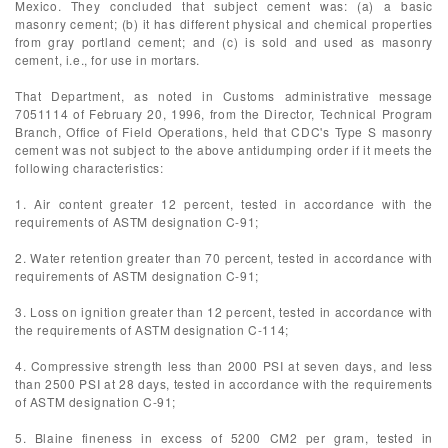
Mexico. They concluded that subject cement was: (a) a basic
masonry cement; (b) it has different physical and chemical properties
from gray portland cement; and (c) is sold and used as masonry
cement, i.e., for use in mortars.
That Department, as noted in Customs administrative message
7051114 of February 20, 1996, from the Director, Technical Program
Branch, Office of Field Operations, held that CDC's Type S masonry
cement was not subject to the above antidumping order if it meets the
following characteristics:
1. Air content greater 12 percent, tested in accordance with the
requirements of ASTM designation C-91;
2. Water retention greater than 70 percent, tested in accordance with
requirements of ASTM designation C-91;
3. Loss on ignition greater than 12 percent, tested in accordance with
the requirements of ASTM designation C-114;
4. Compressive strength less than 2000 PSI at seven days, and less
than 2500 PSI at 28 days, tested in accordance with the requirements
of ASTM designation C-91;
5. Blaine fineness in excess of 5200 CM2 per gram, tested in