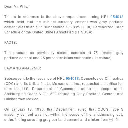
Dear Mr. Pitts:
This is in reference to the above request concerning HRL
954018
which held that the subject masonry cement was gray portland
cement classifiable in subheading 2523.29.0000, Harmonized Tariff
Schedule of the United States Annotated (HTSUSA).
FACTS:
The product, as previously stated, consists of 75 percent gray
portland cement and 25 percent calcium carbonate (limestone).
LAW AND ANALYSIS:
Subsequent to the issuance of HRL
954018
, Cementos de Chihuahua
(CDC) and its U.S. affiliate, Mexcement, Inc., requested a clarification
from the U.S. Department of Commerce as to the scope of its
Antidumping Order A-201-802 regarding Gray Portland Cement and
Clinker from Mexico.
On January 18, 1996, that Department ruled that CDC's Type S
masonry cement was not within the scope of the antidumping duty
order/finding covering gray portland cement and clinker from - 2 -