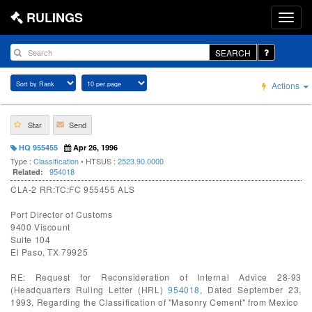
RULINGS
SEARCH
Actions
Star
Send
HQ 955455
Apr 26, 1996
Type :
Classification
• HTSUS :
2523.90.0000
954018
Related:
CLA-2 RR:TC:FC 955455 ALS
Port Director of Customs
9400 Viscount
Suite 104
El Paso, TX 79925
RE: Request for Reconsideration of Internal Advice 28-93
(Headquarters Ruling Letter (HRL)
954018
, Dated September 23,
1993, Regarding the Classification of "Masonry Cement" from Mexico