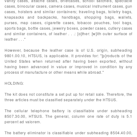
vanity cases, attache cases, briefcases, school satchels, spectacle
cases, binocular cases, camera cases, musical instrument cases, gun
cases, holsters and similar containers; traveling bags, toiletry bags,
knapsacks and backpacks, handbags, shopping bags, wallets,
purses, map cases, cigarette cases, tobacco pouches, tool bags,
sports bags, bottle cases, jewelry boxes, powder cases, cutlery cases
and similar containers, of leather . . .: [o]ther: [w]ith outer surface of
leather . . ."
However, because the leather case is of U.S. origin, subheading
9801.00.10, HTSUS, is applicable. It provides for: "[p]roducts of the
United States when returned after having been exported, without
having been advanced in value or improved in condition by any
process of manufacture or other means while abroad."
HOLDING:
The kit does not constitute a set put up for retail sale. Therefore, the
three articles must be classified separately under the HTSUS.
The cellular telephone battery is classifiable under subheading
8507.30.00, HTSUS. The general, column one rate of duty is 5.1
percent ad valorem.
The battery eliminator is classifiable under subheading 8504.40.00,