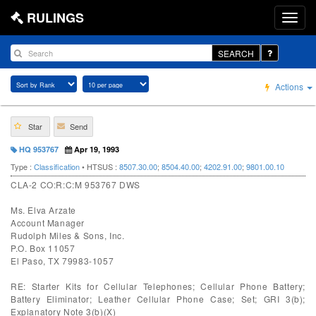
RULINGS
SEARCH
Actions
Star
Send
HQ 953767
Apr 19, 1993
Type :
Classification
• HTSUS :
8507.30.00
;
8504.40.00
;
4202.91.00
;
9801.00.10
CLA-2 CO:R:C:M 953767 DWS
Ms. Elva Arzate
Account Manager
Rudolph Miles & Sons, Inc.
P.O. Box 11057
El Paso, TX 79983-1057
RE: Starter Kits for Cellular Telephones; Cellular Phone Battery;
Battery Eliminator; Leather Cellular Phone Case; Set; GRI 3(b);
Explanatory Note 3(b)(X)