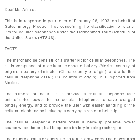
Dear Ms. Arzate:
This is in response to your letter of February 26, 1993, on behalf of
Gates Energy Product, Inc., concerning the classification of starter
kits for cellular telephones under the Harmonized Tariff Schedule of
the United States (HTSUS).
FACTS:
The merchandise consists of a starter kit for cellular telephones. The
kit is comprised of a cellular telephone battery (Mexico country of
origin), a battery eliminator (China country of origin), and a leather
cellular telephone case (U.S. country of origin). It is imported from
Mexico.
The purpose of the kit is to provide a cellular telephone user
uninterrupted power to the cellular telephone, to save charged
battery energy, and to provide the user with easier handling of the
cellular telephone by including a carrying strap or a belt clip.
The cellular telephone battery offers a back-up portable power
source when the original telephone battery is being recharged.
The battery eliminator offers the option to draw operating power from