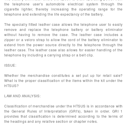
the telephone user's automobile electrical system through the
cigarette lighter, thereby increasing the operating range for the
telephone and extending the life expectancy of the battery.
The specially fitted leather case allows the telephone user to easily
remove and replace the telephone battery or battery eliminator
without having to remove the case. The leather case includes a
zipper or a velcro strap to allow the cord of the battery eliminator to
extend from the power source directly to the telephone through the
leather case. The leather case also allows for easier handling of the
telephone by including a carrying strap or a belt clip.
ISSUE:
Whether the merchandise constitutes a set put up for retail sale?
What is the proper classification of the items within the kit under the
HTSUS?
LAW AND ANALYSIS:
Classification of merchandise under the HTSUS is in accordance with
the General Rules of Interpretation (GRI's), taken in order. GRI 1
provides that classification is determined according to the terms of
the headings and any relative section or chapter notes.