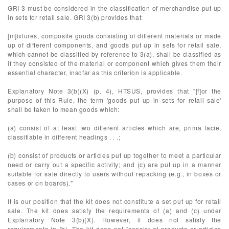
GRI 3 must be considered in the classification of merchandise put up
in sets for retail sale. GRI 3(b) provides that:
[m]ixtures, composite goods consisting of different materials or made
up of different components, and goods put up in sets for retail sale,
which cannot be classified by reference to 3(a), shall be classified as
if they consisted of the material or component which gives them their
essential character, insofar as this criterion is applicable.
Explanatory Note 3(b)(X) (p. 4), HTSUS, provides that "[f]or the
purpose of this Rule, the term 'goods put up in sets for retail sale'
shall be taken to mean goods which:
(a) consist of at least two different articles which are, prima facie,
classifiable in different headings . . .;
(b) consist of products or articles put up together to meet a particular
need or carry out a specific activity; and (c) are put up in a manner
suitable for sale directly to users without repacking (e.g., in boxes or
cases or on boards)."
It is our position that the kit does not constitute a set put up for retail
sale. The kit does satisfy the requirements of (a) and (c) under
Explanatory Note 3(b)(X). However, it does not satisfy the
requirements in (b). The kit does not "consist of products or articles