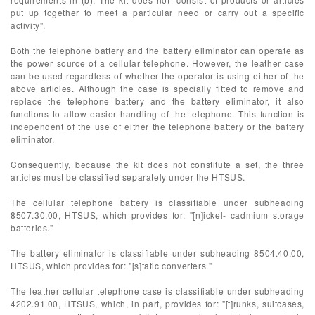
put up together to meet a particular need or carry out a specific
activity".
Both the telephone battery and the battery eliminator can operate as
the power source of a cellular telephone. However, the leather case
can be used regardless of whether the operator is using either of the
above articles. Although the case is specially fitted to remove and
replace the telephone battery and the battery eliminator, it also
functions to allow easier handling of the telephone. This function is
independent of the use of either the telephone battery or the battery
eliminator.
Consequently, because the kit does not constitute a set, the three
articles must be classified separately under the HTSUS.
The cellular telephone battery is classifiable under subheading
8507.30.00, HTSUS, which provides for: "[n]ickel- cadmium storage
batteries."
The battery eliminator is classifiable under subheading 8504.40.00,
HTSUS, which provides for: "[s]tatic converters."
The leather cellular telephone case is classifiable under subheading
4202.91.00, HTSUS, which, in part, provides for: "[t]runks, suitcases,