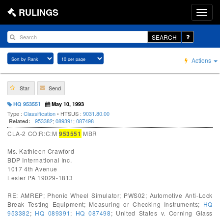
RULINGS
SEARCH
Actions
Star
Send
HQ 953551
May 10, 1993
Type :
Classification
• HTSUS :
9031.80.00
953382
;
089391
;
087498
Related:
CLA-2 CO:R:C:M
953551
MBR
Ms. Kathleen Crawford
BDP International Inc.
1017 4th Avenue
Lester PA 19029-1813
RE: AMREP; Phonic Wheel Simulator; PWS02; Automotive Anti-Lock
Break Testing Equipment; Measuring or Checking Instruments;
HQ
953382
;
HQ 089391
;
HQ 087498
; United States v. Corning Glass