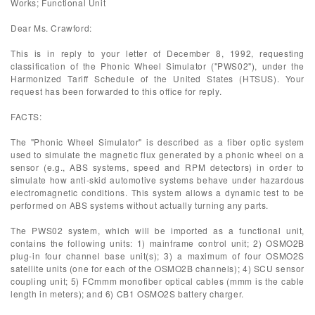
Works; Functional Unit
Dear Ms. Crawford:
This is in reply to your letter of December 8, 1992, requesting
classification of the Phonic Wheel Simulator ("PWS02"), under the
Harmonized Tariff Schedule of the United States (HTSUS). Your
request has been forwarded to this office for reply.
FACTS:
The "Phonic Wheel Simulator" is described as a fiber optic system
used to simulate the magnetic flux generated by a phonic wheel on a
sensor (e.g., ABS systems, speed and RPM detectors) in order to
simulate how anti-skid automotive systems behave under hazardous
electromagnetic conditions. This system allows a dynamic test to be
performed on ABS systems without actually turning any parts.
The PWS02 system, which will be imported as a functional unit,
contains the following units: 1) mainframe control unit; 2) OSMO2B
plug-in four channel base unit(s); 3) a maximum of four OSMO2S
satellite units (one for each of the OSMO2B channels); 4) SCU sensor
coupling unit; 5) FCmmm monofiber optical cables (mmm is the cable
length in meters); and 6) CB1 OSMO2S battery charger.