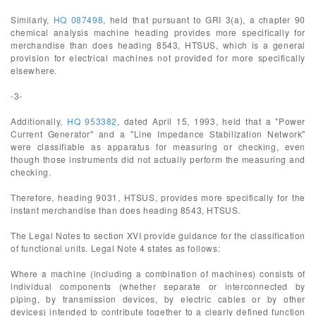
Similarly,
HQ 087498
, held that pursuant to GRI 3(a), a chapter 90
chemical analysis machine heading provides more specifically for
merchandise than does heading 8543, HTSUS, which is a general
provision for electrical machines not provided for more specifically
elsewhere.
-3-
Additionally,
HQ 953382
, dated April 15, 1993, held that a "Power
Current Generator" and a "Line Impedance Stabilization Network"
were classifiable as apparatus for measuring or checking, even
though those instruments did not actually perform the measuring and
checking.
Therefore, heading 9031, HTSUS, provides more specifically for the
instant merchandise than does heading 8543, HTSUS.
The Legal Notes to section XVI provide guidance for the classification
of functional units. Legal Note 4 states as follows:
Where a machine (including a combination of machines) consists of
individual components (whether separate or interconnected by
piping, by transmission devices, by electric cables or by other
devices) intended to contribute together to a clearly defined function