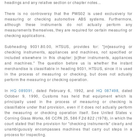
headings and any relative section or chapter notes...
There is no controversy that the PWS02 is used exclusively for
measuring or checking automotive ABS systems. Furthermore,
although these instruments do not actually perform any
measurements themselves, they are required for certain measuring or
checking applications.
Subheading 9031.80.00, HTSUS, provides for: "[m]easuring or
checking instruments, appliances and machines, not specified or
included elsewhere in this chapter: [o]ther instruments, appliances
and machines." The question before us is whether the instant
merchandise is classifiable in heading 9031, HTSUS, since it is used
in the process of measuring or checking, but does not actually
perform the measuring or checking operation.
In
HQ 089391
, dated February 6, 1992, and
HQ 087498
, dated
October 9, 1990, Customs has held that equipment which is
principally used in the process of measuring or checking is
classifiable under that provision, even if it does not actually perform
the measuring or checking operation itself. See United States v.
Corning Glass Works, 66 CCPA 25, 586 F.2d 822 (1978), in which the
court stated that the provision for "checking instruments" clearly and
unambiguously encompasses machines that carry out steps in a
process for inspecting.