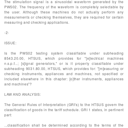
The stimulation signal is a sinusoidal waveform generated by the
PWS02. The frequency of the waveform is completely selectable by
the user. Although these machines do not actually perform any
measurements or checking themselves, they are required for certain
measuring and checking applications.
-2-
ISSUE:
Is the PWS02 testing system classifiable under subheading
8543.20.00, HTSUS, which provides for "[e]lectrical machines
n.s.p.f...; [s]ignal generators," or is it properly classifiable under
subheading 9031.80.00, HTSUS, which provides for: "[m]easuring or
checking instruments, appliances and machines, not specified or
included elsewhere in this chapter: [o]ther instruments, appliances
and machines"?
LAW AND ANALYSIS:
The General Rules of Interpretation (GRI's) to the HTSUS govern the
classification of goods in the tariff schedule. GRI 1 states, in pertinent
part:
...classification shall be determined according to the terms of the