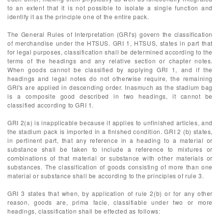
to an extent that it is not possible to isolate a single function and
identify it as the principle one of the entire pack.
The General Rules of Interpretation (GRI's) govern the classification
of merchandise under the HTSUS. GRI 1, HTSUS, states in part that
for legal purposes, classification shall be determined according to the
terms of the headings and any relative section or chapter notes.
When goods cannot be classified by applying GRI 1, and if the
headings and legal notes do not otherwise require, the remaining
GRI's are applied in descending order. Inasmuch as the stadium bag
is a composite good described in two headings, it cannot be
classified according to GRI 1.
GRI 2(a) is inapplicable because it applies to unfinished articles, and
the stadium pack is imported in a finished condition. GRI 2 (b) states,
in pertinent part, that any reference in a heading to a material or
substance shall be taken to include a reference to mixtures or
combinations of that material or substance with other materials or
substances. The classification of goods consisting of more than one
material or substance shall be according to the principles of rule 3.
GRI 3 states that when, by application of rule 2(b) or for any other
reason, goods are, prima facie, classifiable under two or more
headings, classification shall be effected as follows: