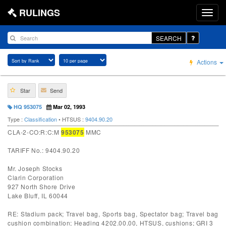
RULINGS
SEARCH
Actions
Star
Send
HQ 953075
Mar 02, 1993
Type :
Classification
• HTSUS :
9404.90.20
CLA-2-CO:R:C:M
953075
MMC
TARIFF No.: 9404.90.20
Mr. Joseph Stocks
Clarin Corporation
927 North Shore Drive
Lake Bluff, IL 60044
RE: Stadium pack; Travel bag, Sports bag, Spectator bag; Travel bag
cushion combination; Heading 4202.00.00, HTSUS, cushions; GRI 3