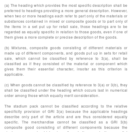
(a) The heading which provides the most specific description shall be
preferred to headings providing a more general description. However,
when two or more headings each refer to part only of the materials or
substances contained in mixed or composite goods or to part only of
the items in a set put up for retail sale, those headings are to be
regarded as equally specific in relation to those goods, even if one of
them gives a more complete or precise description of the goods.
(b) Mixtures, composite goods consisting of different materials or
made up of different components, and goods put up in sets for retail
sale, which cannot be classified by reference to 3(a), shall be
classified as if they consisted of the material or component which
gives them their essential character, insofar as this criterion is
applicable.
(c) When goods cannot be classified by reference to 3(a) or 3(b), they
shall be classified under the heading which occurs last in numerical
order among those which equally merit consideration.
The stadium pack cannot be classified according to the relative
specificity provision of GRI 3(a) because the applicable headings
describe only part of the article and are thus considered equally
specific. The merchandise cannot be classified as a GRI 3(b)
composite good consisting of different components because the