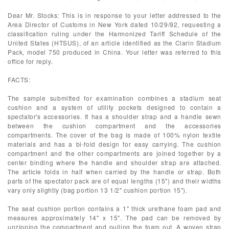
Dear Mr. Stocks: This is in response to your letter addressed to the
Area Director of Customs in New York dated 10/29/92, requesting a
classification ruling under the Harmonized Tariff Schedule of the
United States (HTSUS), of an article identified as the Clarin Stadium
Pack, model 750 produced in China. Your letter was referred to this
office for reply.
FACTS:
The sample submitted for examination combines a stadium seat
cushion and a system of utility pockets designed to contain a
spectator's accessories. It has a shoulder strap and a handle sewn
between the cushion compartment and the accessories
compartments. The cover of the bag is made of 100% nylon textile
materials and has a bi-fold design for easy carrying. The cushion
compartment and the other compartments are joined together by a
center binding where the handle and shoulder strap are attached.
The article folds in half when carried by the handle or strap. Both
parts of the spectator pack are of equal lengths (15") and their widths
vary only slightly (bag portion 13 1/2" cushion portion 15").
The seat cushion portion contains a 1" thick urethane foam pad and
measures approximately 14" x 15". The pad can be removed by
unzipping the compartment and pulling the foam out. A woven strap