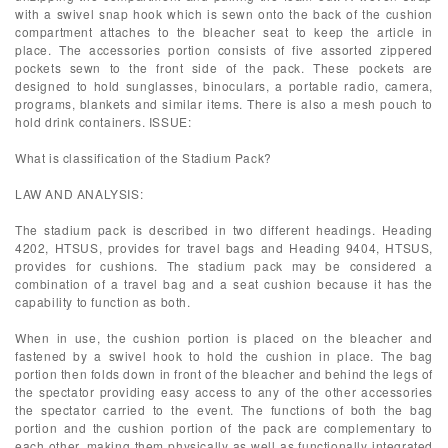
with a swivel snap hook which is sewn onto the back of the cushion
compartment attaches to the bleacher seat to keep the article in
place. The accessories portion consists of five assorted zippered
pockets sewn to the front side of the pack. These pockets are
designed to hold sunglasses, binoculars, a portable radio, camera,
programs, blankets and similar items. There is also a mesh pouch to
hold drink containers. ISSUE:
What is classification of the Stadium Pack?
LAW AND ANALYSIS:
The stadium pack is described in two different headings. Heading
4202, HTSUS, provides for travel bags and Heading 9404, HTSUS,
provides for cushions. The stadium pack may be considered a
combination of a travel bag and a seat cushion because it has the
capability to function as both.
When in use, the cushion portion is placed on the bleacher and
fastened by a swivel hook to hold the cushion in place. The bag
portion then folds down in front of the bleacher and behind the legs of
the spectator providing easy access to any of the other accessories
the spectator carried to the event. The functions of both the bag
portion and the cushion portion of the pack are complementary to
each other, making them physically as well as functionally integrated