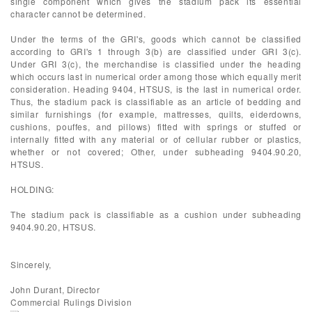
single component which gives the stadium pack its essential
character cannot be determined.
Under the terms of the GRI's, goods which cannot be classified
according to GRI's 1 through 3(b) are classified under GRI 3(c).
Under GRI 3(c), the merchandise is classified under the heading
which occurs last in numerical order among those which equally merit
consideration. Heading 9404, HTSUS, is the last in numerical order.
Thus, the stadium pack is classifiable as an article of bedding and
similar furnishings (for example, mattresses, quilts, eiderdowns,
cushions, pouffes, and pillows) fitted with springs or stuffed or
internally fitted with any material or of cellular rubber or plastics,
whether or not covered; Other, under subheading 9404.90.20,
HTSUS.
HOLDING:
The stadium pack is classifiable as a cushion under subheading
9404.90.20, HTSUS.
Sincerely,
John Durant, Director
Commercial Rulings Division